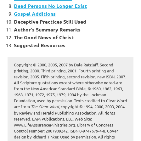
Dead Persons No Longer Exist
Gospel Additions
Deceptive Practices Still Used
Author’s Summary Remarks
The Good News of Christ
Suggested Resources
Copyright © 2000, 2005, 2007 by Dale Ratzlaff. Second
printing, 2000. Third printing, 2001. Fourth printing and
revision, 2005. Fifth printing, second revision, new ISBN, 2007.
All Scripture quotations except where otherwise noted-are
from the New American Standard Bible, © 1960, 1962, 1963,
1968, 1971, 1972, 1975, 1979, 1994 by the Lockman
Foundation, used by permission. Texts credited to Clear Word
are from
The Clear Word
, copyright © 1994, 2000, 2003, 2004
by Review and Herald Publishing Association. All rights
reserved. LAM Publications, LLC. Web Site:
www.LifeAssuranceMinistries.org. Library of Congress
Control Number: 2007909242. ISBN 0-9747679-4-8. Cover
design by Richard Tinker. Used by permission. All rights