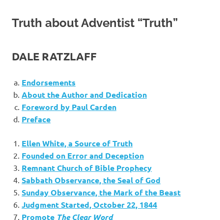
Truth about Adventist “Truth”
DALE RATZLAFF
Endorsements
About the Author and Dedication
Foreword by Paul Carden
Preface
Ellen White, a Source of Truth
Founded on Error and Deception
Remnant Church of Bible Prophecy
Sabbath Observance, the Seal of God
Sunday Observance, the Mark of the Beast
Judgment Started, October 22, 1844
Promote
The Clear Word