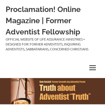
Skip
Proclamation! Online
to
content
Magazine | Former
Adventist Fellowship
OFFICIAL WEBSITE OF LIFE ASSURANCE MINISTRIES •
DESIGNED FOR: FORMER ADVENTISTS, INQUIRING
ADVENTISTS, SABBATARIANS, CONCERNED CHRISTIANS
MENU