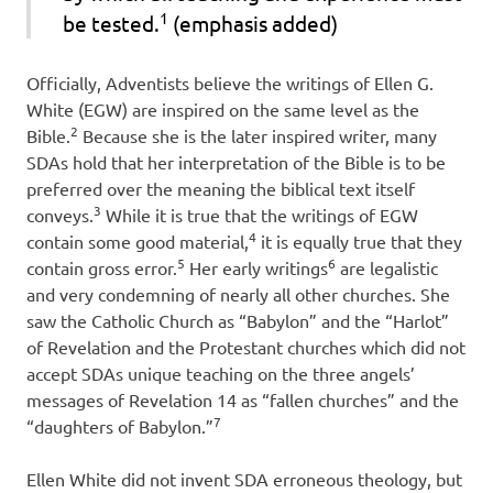
1
be tested.
(emphasis added)
Officially, Adventists believe the writings of Ellen G.
White (EGW) are inspired on the same level as the
2
Bible.
Because she is the later inspired writer, many
SDAs hold that her interpretation of the Bible is to be
preferred over the meaning the biblical text itself
3
conveys.
While it is true that the writings of EGW
4
contain some good material,
it is equally true that they
5
6
contain gross error.
Her early writings
are legalistic
and very condemning of nearly all other churches. She
saw the Catholic Church as “Babylon” and the “Harlot”
of Revelation and the Protestant churches which did not
accept SDAs unique teaching on the three angels’
messages of Revelation 14 as “fallen churches” and the
7
“daughters of Babylon.”
Ellen White did not invent SDA erroneous theology, but