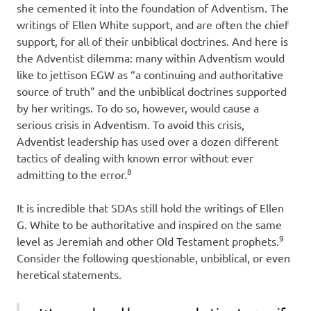
she cemented it into the foundation of Adventism. The
writings of Ellen White support, and are often the chief
support, for all of their unbiblical doctrines. And here is
the Adventist dilemma: many within Adventism would
like to jettison EGW as “a continuing and authoritative
source of truth” and the unbiblical doctrines supported
by her writings. To do so, however, would cause a
serious crisis in Adventism. To avoid this crisis,
Adventist leadership has used over a dozen different
tactics of dealing with known error without ever
8
admitting to the error.
It is incredible that SDAs still hold the writings of Ellen
G. White to be authoritative and inspired on the same
9
level as Jeremiah and other Old Testament prophets.
Consider the following questionable, unbiblical, or even
heretical statements.