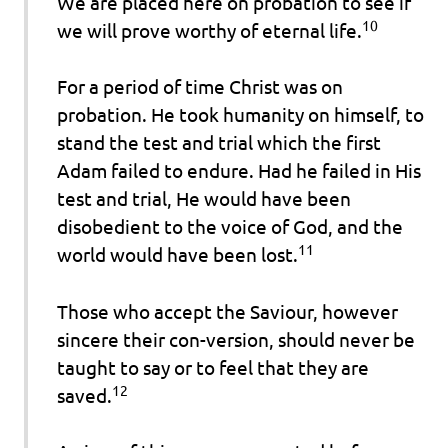
We are placed here on probation to see if
10
we will prove worthy of eternal life.
For a period of time Christ was on
probation. He took humanity on himself, to
stand the test and trial which the first
Adam failed to endure. Had he failed in His
test and trial, He would have been
disobedient to the voice of God, and the
11
world would have been lost.
Those who accept the Saviour, however
sincere their con-version, should never be
taught to say or to feel that they are
12
saved.