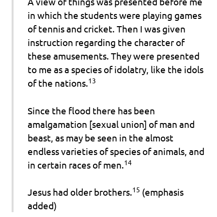
A view of things was presented before me
in which the students were playing games
of tennis and cricket. Then I was given
instruction regarding the character of
these amusements. They were presented
to me as a species of idolatry, like the idols
13
of the nations.
Since the flood there has been
amalgamation [sexual union] of man and
beast, as may be seen in the almost
endless varieties of species of animals, and
14
in certain races of men.
15
Jesus had
older
brothers.
(emphasis
added)