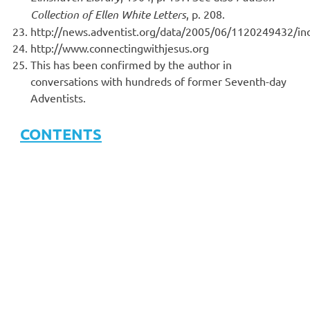
Collection of Ellen White Letters
, p. 208.
http://news.adventist.org/data/2005/06/1120249432/in
http://www.connectingwithjesus.org
This has been confirmed by the author in
conversations with hundreds of former Seventh-day
Adventists.
CONTENTS