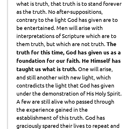
what is truth, that truth is to stand forever
as the truth. No after-suppositions,
contrary to the light God has given are to
be entertained.
Men will arise with
interpretations of Scripture
which are to
them truth, but which are not truth.
The
truth for this time, God has given us as a
foundation for our faith. He Himself has
taught us what is truth.
One will arise,
and still another with new light, which
contradicts the light that God has given
under the demonstration of His Holy Spirit.
A few are still alive who passed through
the experience gained in the
establishment of this truth. God has
graciously spared their lives to repeat and