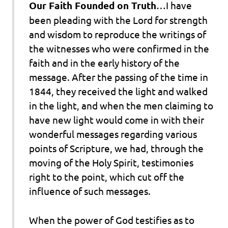
Our Faith Founded on Truth
…I have
been pleading with the Lord for strength
and wisdom to reproduce the writings of
the witnesses who were
confirmed in the
faith
and in the early history of the
message. After the passing of the time in
1844, they received the light
and walked
in the light, and when the men claiming to
have new light would come in with their
wonderful messages regarding
various
points of Scripture
, we had, through the
moving of the Holy Spirit,
testimonies
right to the point, which cut off the
influence of such messages.
When the power of God testifies as to