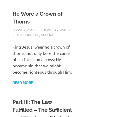
He Wore a Crown of
Thorns
APRIL 7, 2012
CHERIE SKRIVAN
CHERIE SKRIVAN
,
GENERAL
King Jesus, wearing a crown of
thorns, not only bore the curse
of sin for us on a cross; He
became sin that we might
become righteous through Him.
READ MORE
Part III: The Law
Fulfilled – The Sufficient