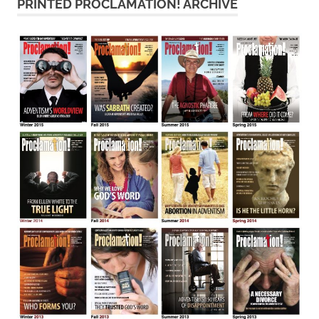
PRINTED PROCLAMATION! ARCHIVE