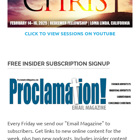
CLICK TO VIEW SESSIONS ON YOUTUBE
FREE INSIDER SUBSCRIPTION SIGNUP
Every Friday we send our "Email Magazine" to
subscribers. Get links to new online content for the
week, plus two new podcasts. Includes insider content