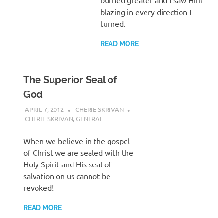
blazing in every direction I
turned.
READ MORE
The Superior Seal of
God
APRIL 7, 2012
CHERIE SKRIVAN
CHERIE SKRIVAN
,
GENERAL
When we believe in the gospel
of Christ we are sealed with the
Holy Spirit and His seal of
salvation on us cannot be
revoked!
READ MORE