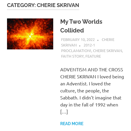
CATEGORY:
CHERIE SKRIVAN
My Two Worlds
Collided
FEBRUARY 10, 2022
CHERIE
SKRIVAN
2012-1
PROCLAMATION!
,
CHERIE SKRIVAN
,
FAITH STORY
,
FEATURE
ADVENTISM AND THE CROSS
CHERIE SKRIVAN I loved being
an Adventist. I loved the
culture, the people, the
Sabbath. I didn’t imagine that
day in the fall of 1992 when
[…]
READ MORE