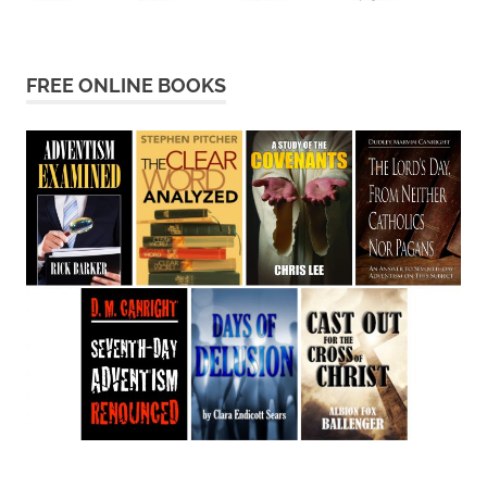
FREE ONLINE BOOKS