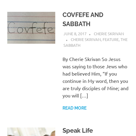
COVFEFE AND
SABBATH
JUNE 8, 2017
CHERIE SKRIVAN
CHERIE SKRIVAN
,
FEATURE
,
THE
SABBATH
By Cherie Skrivan So Jesus
was saying to those Jews who
had believed Him, “If you
continue in My word, then you
are truly disciples of Mine; and
you will […]
READ MORE
Speak Life