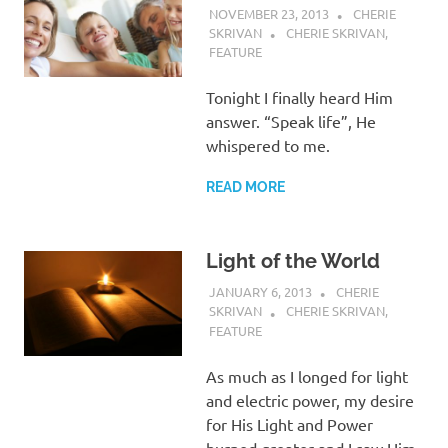
NOVEMBER 23, 2013
CHERIE
SKRIVAN
CHERIE SKRIVAN
,
FEATURE
Tonight I finally heard Him
answer. “Speak life”, He
whispered to me.
READ MORE
Light of the World
JANUARY 6, 2013
CHERIE
SKRIVAN
CHERIE SKRIVAN
,
FEATURE
As much as I longed for light
and electric power, my desire
for His Light and Power
burned greater and I saw Him