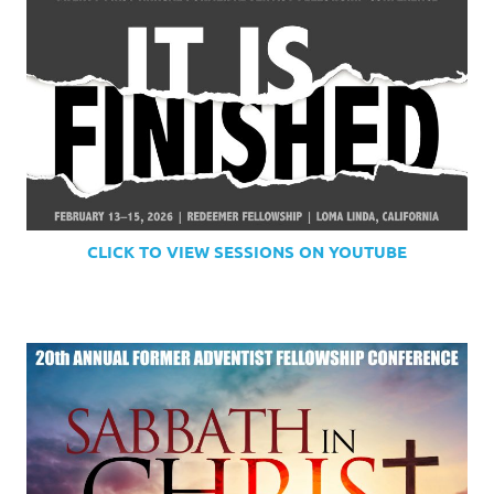
CLICK TO VIEW SESSIONS ON YOUTUBE