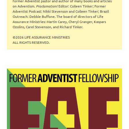
former Adventist pastor and author of many books and articles
on Adventism.
Proclamation!
Editor: Colleen Tinker; Former
Adventist Podcast: Nikki Stevenson and Colleen Tinker; Brazil
Outreach: Debbie Buffone. The board of directors of Life
Assurance Ministries: Martin Carey, Cheryl Granger, Kaspars
Ozolins, Carel Stevenson, and Richard Tinker.
©2026 LIFE ASSURANCE MINISTRIES
ALL RIGHTS RESERVED.