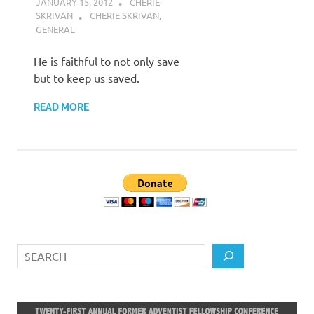
JANUARY 15, 2012
CHERIE
SKRIVAN
CHERIE SKRIVAN
,
GENERAL
He is faithful to not only save
but to keep us saved.
READ MORE
Search