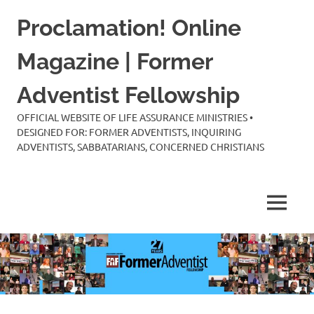
Skip
Proclamation! Online
to
content
Magazine | Former
Adventist Fellowship
OFFICIAL WEBSITE OF LIFE ASSURANCE MINISTRIES •
DESIGNED FOR: FORMER ADVENTISTS, INQUIRING
ADVENTISTS, SABBATARIANS, CONCERNED CHRISTIANS
MENU