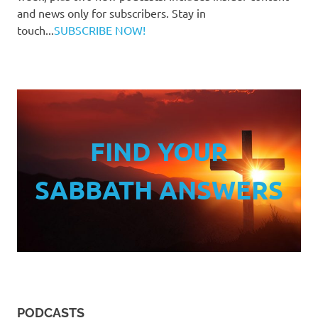
and news only for subscribers. Stay in
touch...
SUBSCRIBE NOW!
FIND YOUR
SABBATH ANSWERS
PODCASTS