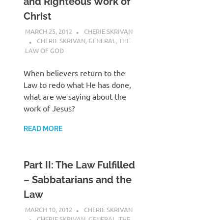
and Righteous Work of
Christ
MARCH 25, 2012
CHERIE SKRIVAN
CHERIE SKRIVAN
,
GENERAL
,
THE
LAW OF GOD
When believers return to the
Law to redo what He has done,
what are we saying about the
work of Jesus?
READ MORE
Part II: The Law Fulfilled
– Sabbatarians and the
Law
MARCH 10, 2012
CHERIE SKRIVAN
CHERIE SKRIVAN
,
GENERAL
,
THE