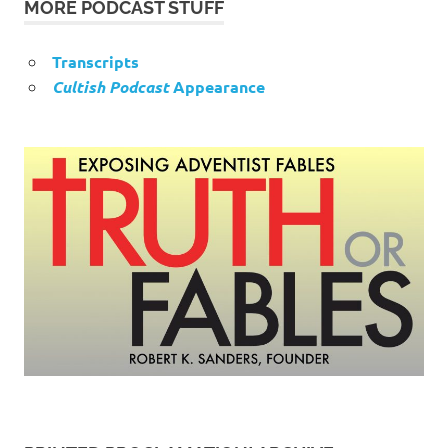
MORE PODCAST STUFF
Transcripts
Cultish Podcast
Appearance