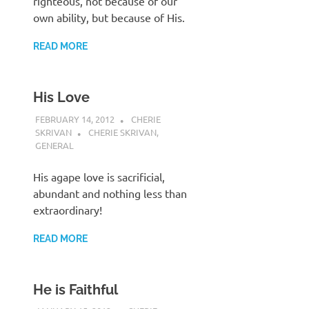
righteous, not because of our
own ability, but because of His.
READ MORE
His Love
FEBRUARY 14, 2012
CHERIE
SKRIVAN
CHERIE SKRIVAN
,
GENERAL
His agape love is sacrificial,
abundant and nothing less than
extraordinary!
READ MORE
He is Faithful