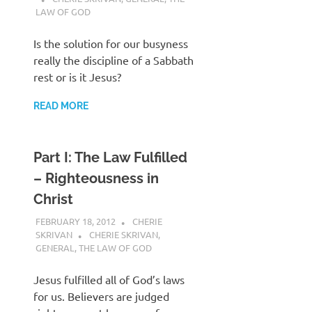
LAW OF GOD
Is the solution for our busyness
really the discipline of a Sabbath
rest or is it Jesus?
READ MORE
Part I: The Law Fulfilled
– Righteousness in
Christ
FEBRUARY 18, 2012
CHERIE
SKRIVAN
CHERIE SKRIVAN
,
GENERAL
,
THE LAW OF GOD
Jesus fulfilled all of God’s laws
for us. Believers are judged