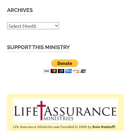
ARCHIVES
Archives
SUPPORT THIS MINISTRY
Life Assurance Ministries was founded in 2000 by
Dale Ratzlaff
,