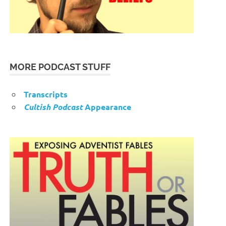
MORE PODCAST STUFF
Transcripts
Cultish Podcast
Appearance