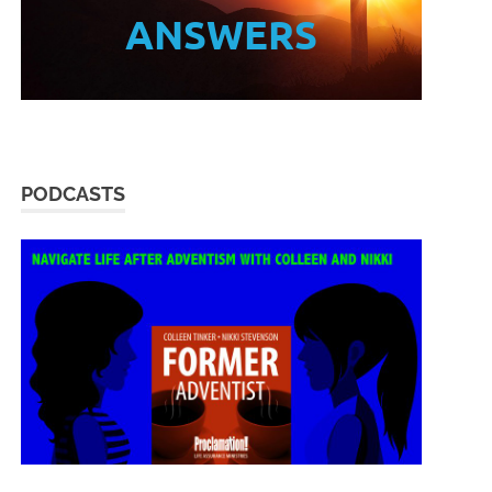
ANSWERS
PODCASTS