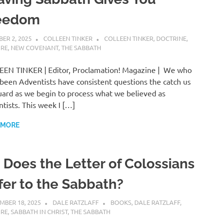
eedom
ER 2, 2025
COLLEEN TINKER
COLLEEN TINKER
,
DOCTRINE
,
URE
,
NEW COVENANT
,
THE SABBATH
EN TINKER | Editor, Proclamation! Magazine | We who
been Adventists have consistent questions the catch us
uard as we begin to process what we believed as
tists. This week I […]
 MORE
. Does the Letter of Colossians
fer to the Sabbath?
MBER 18, 2025
DALE RATZLAFF
BOOKS
,
DALE RATZLAFF
,
URE
,
SABBATH IN CHRIST
,
THE SABBATH