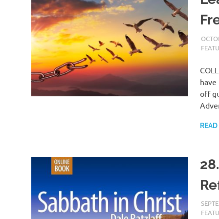
Fr
OCTOB
FEAT
COLLE
have 
off g
Adven
READ
28
Re
SEPTE
FEAT