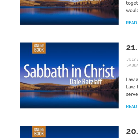
toget
would
READ
21.
JULY 
SABBA
Law a
Law, 
serve
READ
20