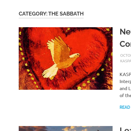
CATEGORY:
THE SABBATH
Ne
Co
OCTOB
KASP
KASPA
Inter
and L
of th
READ
Le