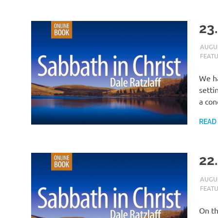
23.
AUGUS
FEAT
We ha
setti
a con
READ
22
AUGUS
FEAT
On th