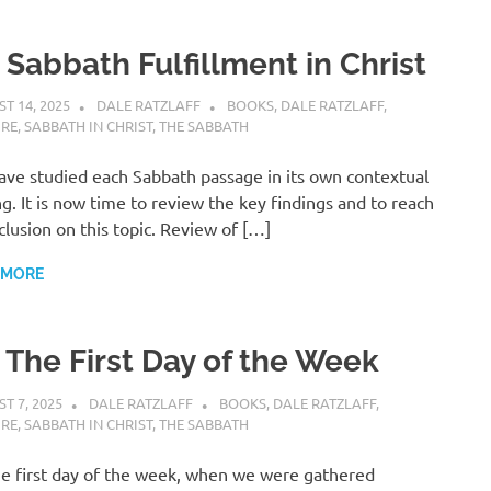
 Sabbath Fulfillment in Christ
T 14, 2025
DALE RATZLAFF
BOOKS
,
DALE RATZLAFF
,
URE
,
SABBATH IN CHRIST
,
THE SABBATH
ve studied each Sabbath passage in its own contextual
ng. It is now time to review the key findings and to reach
clusion on this topic. Review of […]
 MORE
. The First Day of the Week
T 7, 2025
DALE RATZLAFF
BOOKS
,
DALE RATZLAFF
,
URE
,
SABBATH IN CHRIST
,
THE SABBATH
e first day of the week, when we were gathered