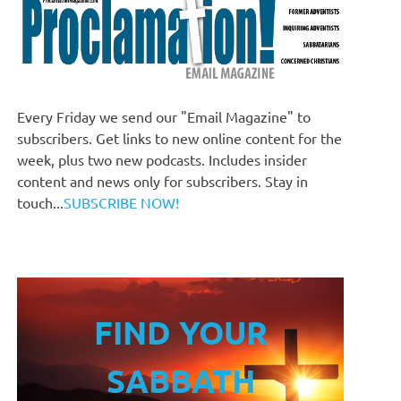
Every Friday we send our "Email Magazine" to
subscribers. Get links to new online content for the
week, plus two new podcasts. Includes insider
content and news only for subscribers. Stay in
touch...
SUBSCRIBE NOW!
FIND YOUR
SABBATH