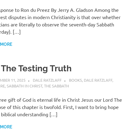
ponse to Ron du Preez By Jerry A. Gladson Among the
rest disputes in modern Christianity is that over whether
tians are literally to observe the seventh-day Sabbath
rday). […]
 MORE
 The Testing Truth
MBER 11, 2025
DALE RATZLAFF
BOOKS
,
DALE RATZLAFF
,
URE
,
SABBATH IN CHRIST
,
THE SABBATH
ree gift of God is eternal life in Christ Jesus our Lord The
se of this chapter is twofold. First, I want to bring hope
 biblical understanding […]
 MORE