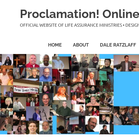
Skip
Proclamation! Online
to
content
OFFICIAL WEBSITE OF LIFE ASSURANCE MINISTRIES • DES
HOME
ABOUT
DALE RATZLAFF