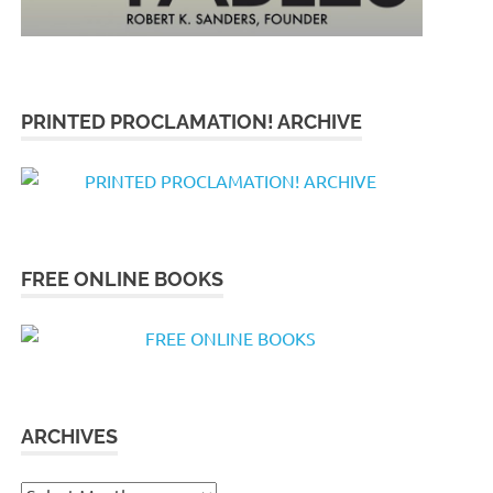
PRINTED PROCLAMATION! ARCHIVE
FREE ONLINE BOOKS
ARCHIVES