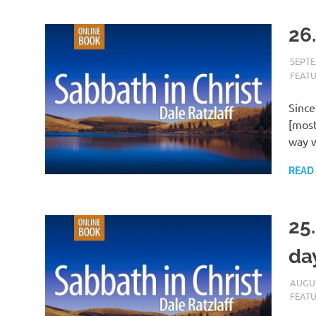
26
SEPTE
FEAT
Since
[most
way w
READ
25
da
AUGUS
FEAT