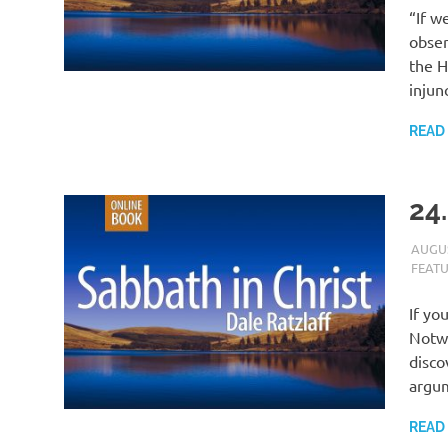
“If w
obser
the H
injun
READ
24
AUGUS
FEAT
If yo
Notwi
disco
argu
READ