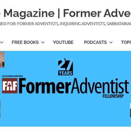
 Magazine | Former Adve
IGNED FOR: FORMER ADVENTISTS, INQUIRING ADVENTISTS, SABBATARI
FREE BOOKS
YOUTUBE
PODCASTS
TOP