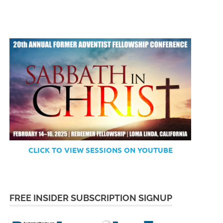
CLICK TO VIEW SESSIONS ON YOUTUBE
FREE INSIDER SUBSCRIPTION SIGNUP