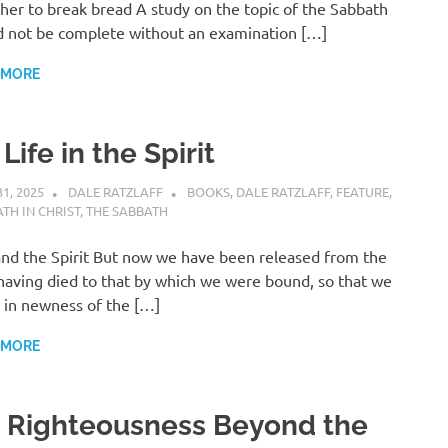
her to break bread A study on the topic of the Sabbath
 not be complete without an examination […]
 MORE
 Life in the Spirit
31, 2025
DALE RATZLAFF
BOOKS
,
DALE RATZLAFF
,
FEATURE
,
TH IN CHRIST
,
THE SABBATH
nd the Spirit But now we have been released from the
having died to that by which we were bound, so that we
 in newness of the […]
 MORE
. Righteousness Beyond the