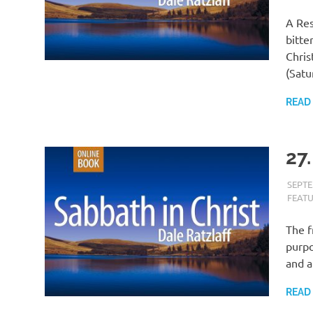
A Res
bitte
Chris
(Satu
READ
27.
SEPTE
FEAT
The f
purpo
and a
READ