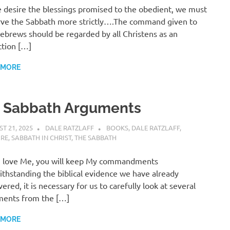
e desire the blessings promised to the obedient, we must
ve the Sabbath more strictly….The command given to
ebrews should be regarded by all Christens as an
ction […]
 MORE
. Sabbath Arguments
T 21, 2025
DALE RATZLAFF
BOOKS
,
DALE RATZLAFF
,
URE
,
SABBATH IN CHRIST
,
THE SABBATH
u love Me, you will keep My commandments
thstanding the biblical evidence we have already
vered, it is necessary for us to carefully look at several
ments from the […]
 MORE