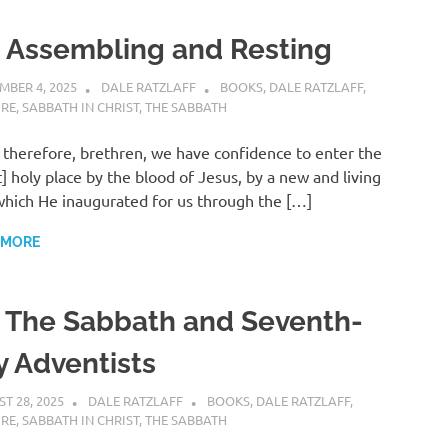
. Assembling and Resting
MBER 4, 2025
DALE RATZLAFF
BOOKS
,
DALE RATZLAFF
,
URE
,
SABBATH IN CHRIST
,
THE SABBATH
 therefore, brethren, we have confidence to enter the
] holy place by the blood of Jesus, by a new and living
hich He inaugurated for us through the […]
 MORE
. The Sabbath and Seventh-
y Adventists
T 28, 2025
DALE RATZLAFF
BOOKS
,
DALE RATZLAFF
,
URE
,
SABBATH IN CHRIST
,
THE SABBATH