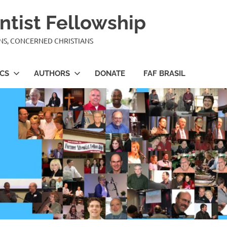
ntist Fellowship
ANS, CONCERNED CHRISTIANS
ICS
AUTHORS
DONATE
FAF BRASIL