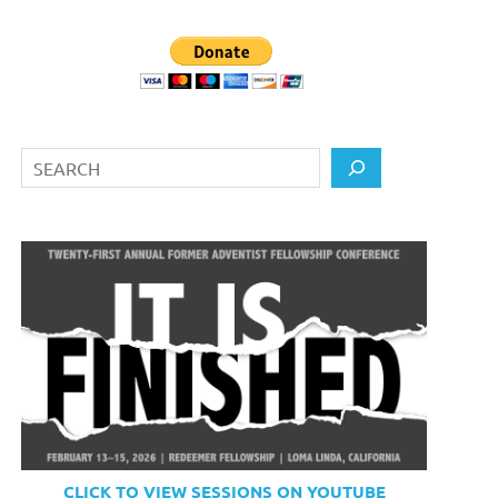
Search
CLICK TO VIEW SESSIONS ON YOUTUBE