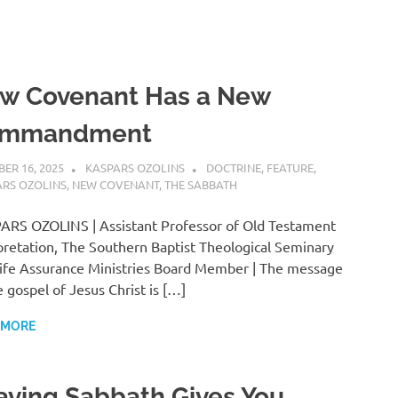
w Covenant Has a New
mmandment
ER 16, 2025
KASPARS OZOLINS
DOCTRINE
,
FEATURE
,
ARS OZOLINS
,
NEW COVENANT
,
THE SABBATH
RS OZOLINS | Assistant Professor of Old Testament
pretation, The Southern Baptist Theological Seminary
ife Assurance Ministries Board Member | The message
e gospel of Jesus Christ is […]
 MORE
aving Sabbath Gives You