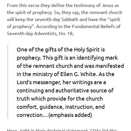
From this verse they define the testimony of Jesus as
the spirit of prophecy. So, they say, the remnant church
will keep the seventh-day Sabbath and have the “spirit
of prophecy”. According to the Fundamental Beliefs of
Seventh-day Adventists, No. 18,
One of the gifts of the Holy Spirit is
prophecy. This gift is an
identifying mark
of the remnant church and was manifested
in the ministry of
Ellen G. White
. As the
Lord’s messenger, her writings are a
continuing and authoritative source of
truth
which provide for the church
comfort, guidance, instruction, and
correction…(emphasis added)
Here, right in their doctrinal statement, SDAs list the