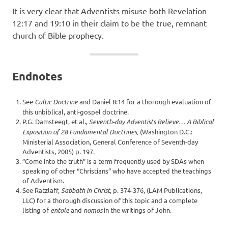
It is very clear that Adventists misuse both Revelation
12:17 and 19:10 in their claim to be the true, remnant
church of Bible prophecy.
Endnotes
See
Cultic Doctrine
and Daniel 8:14 for a thorough evaluation of
this unbiblical, anti-gospel doctrine.
P.G. Damsteegt, et al.,
Seventh-day Adventists Believe… A Biblical
Exposition of 28 Fundamental Doctrines,
(Washington D.C.:
Ministerial Association, General Conference of Seventh-day
Adventists, 2005) p. 197.
”Come into the truth” is a term frequently used by SDAs when
speaking of other “Christians” who have accepted the teachings
of Adventism.
See Ratzlaff,
Sabbath in Christ
, p. 374-376, (LAM Publications,
LLC) for a thorough discussion of this topic and a complete
listing of
entole
and
nomos
in the writings of John.