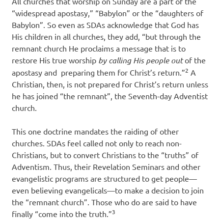
All churches that worship on Sunday are a part of the
“widespread apostasy,” “Babylon” or the “daughters of
Babylon”. So even as SDAs acknowledge that God has
His children in all churches, they add, “but through the
remnant church He proclaims a message that is to
restore His true worship
by calling His people out
of the
2
apostasy and
preparing them for Christ’s return.”
A
Christian, then, is not prepared for Christ’s return unless
he has joined “the remnant”, the Seventh-day Adventist
church.
This one doctrine mandates the raiding of other
churches. SDAs feel called not only to reach non-
Christians, but to convert Christians to the “truths” of
Adventism. Thus, their Revelation Seminars and other
evangelistic programs are structured to get people—
even believing evangelicals—to make a decision to join
the “remnant church”. Those who do are said to have
3
finally “come into the truth.”