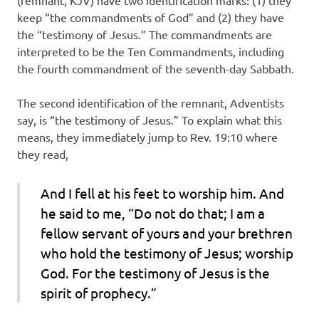
(remnant, KJV) have two identification marks: (1) they
keep “the commandments of God” and (2) they have
the “testimony of Jesus.” The commandments are
interpreted to be the Ten Commandments, including
the fourth commandment of the seventh-day Sabbath.
The second identification of the remnant, Adventists
say, is “the testimony of Jesus.” To explain what this
means, they immediately jump to Rev. 19:10 where
they read,
And I fell at his feet to worship him. And
he said to me, “Do not do that; I am a
fellow servant of yours and your brethren
who hold the testimony of Jesus; worship
God. For the testimony of Jesus is the
spirit of prophecy.”