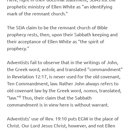
prophetic ministry of Ellen White as “an identifying
mark of the remnant church.”
The SDA claim to be the remnant church of Bible
prophecy rests, then, upon their Sabbath keeping and
their acceptance of Ellen White as “the spirit of
prophecy.”
Adventists fail to observe that in the writings of John,
the Greek word,
entole,
and translated “commandment”
in Revelation 12:17, is never used for the old covenant,
Ten Commandment, law. Rather John always refers to
old covenant law by the Greek word,
nomos,
translated,
4
“law.”
Thus, their claim that the Sabbath
commandment is in view here is without warrant.
Adventists’ use of Rev. 19:10 puts EGW in the place of
Christ. Our Lord Jesus Christ, however, and not Ellen