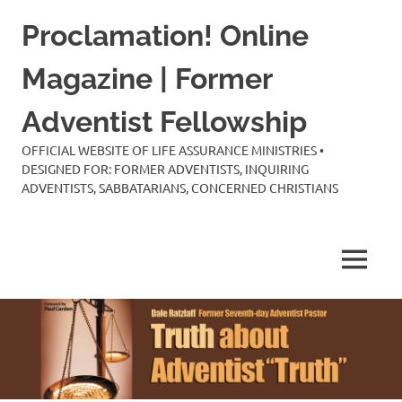
Skip
Proclamation! Online
to
content
Magazine | Former
Adventist Fellowship
OFFICIAL WEBSITE OF LIFE ASSURANCE MINISTRIES •
DESIGNED FOR: FORMER ADVENTISTS, INQUIRING
ADVENTISTS, SABBATARIANS, CONCERNED CHRISTIANS
MENU