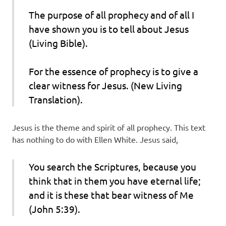
The purpose of all prophecy and of all I
have shown you is to tell about Jesus
(Living Bible).
For the essence of prophecy is to give a
clear witness for Jesus. (New Living
Translation).
Jesus is the theme and spirit of all prophecy. This text
has nothing to do with Ellen White. Jesus said,
You search the Scriptures, because you
think that in them you have eternal life;
and it is these that bear witness of Me
(John 5:39).