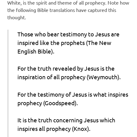
White, is the spirit and theme of all prophecy. Note how
the following Bible translations have captured this
thought.
Those who bear testimony to Jesus are
inspired like the prophets (The New
English Bible).
For the truth revealed by Jesus is the
inspiration of all prophecy (Weymouth).
For the testimony of Jesus is what inspires
prophecy (Goodspeed).
It is the truth concerning Jesus which
inspires all prophecy (Knox).