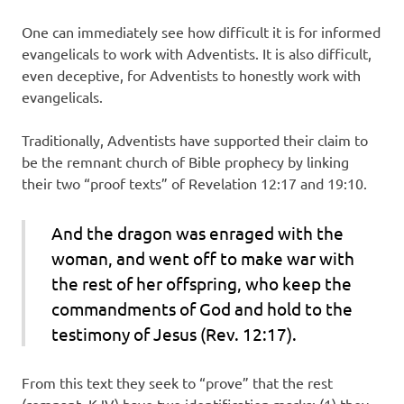
One can immediately see how difficult it is for informed
evangelicals to work with Adventists. It is also difficult,
even deceptive, for Adventists to honestly work with
evangelicals.
Traditionally, Adventists have supported their claim to
be the remnant church of Bible prophecy by linking
their two “proof texts” of Revelation 12:17 and 19:10.
And the dragon was enraged with the
woman, and went off to make war with
the rest of her offspring, who keep the
commandments of God and hold to the
testimony of Jesus (Rev. 12:17).
From this text they seek to “prove” that the rest