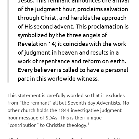
of the judgment hour, proclaims salvation
through Christ, and heralds the approach
of His second advent. This proclamation is
symbolized by the three angels of
Revelation 14; it coincides with the work
of judgment in heaven and results in a
work of repentance and reform on earth.
Every believer is called to have a personal
part in this worldwide witness.
This statement is carefully worded so that it excludes
from “the remnant” all but Seventh-day Adventists. No
other church holds the 1844 investigative judgment
hour message of SDAs. This is their unique
1
“contribution” to Christian theology.