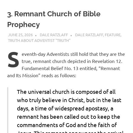
3. Remnant Church of Bible
Prophecy
JUNE 25, 2026
DALE RATZLAFF
DALE RATZLAFF
,
FEATURE
,
TRUTH ABOUT ADVENTIST "TRUTH"
S
eventh-day Adventists still hold that they are the
true, remnant church depicted in Revelation 12.
Fundamental Belief No. 13 entitled, “Remnant
and Its Mission” reads as follows:
The universal church is composed of all
who truly believe in Christ, but in the last
days, a time of widespread apostasy, a
remnant has been called out to keep the
commandments of God and the faith of
Jesus. This remnant announces the arrival