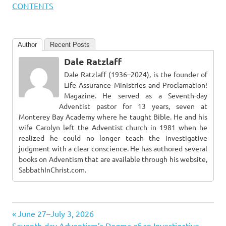
CONTENTS
Author
Recent Posts
Dale Ratzlaff
Dale Ratzlaff (1936–2024), is the founder of
Life Assurance Ministries and Proclamation!
Magazine. He served as a Seventh-day
Adventist pastor for 13 years, seven at
Monterey Bay Academy where he taught Bible. He and his
wife Carolyn left the Adventist church in 1981 when he
realized he could no longer teach the investigative
judgment with a clear conscience. He has authored several
books on Adventism that are available through his website,
SabbathInChrist.com.
Previous
Post
June 27–July 3, 2026
Next
Post:
Seventh-day Adventism’s Dogma of an Investigative