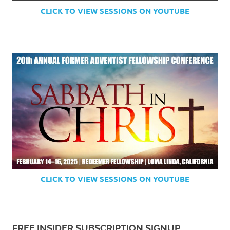
CLICK TO VIEW SESSIONS ON YOUTUBE
CLICK TO VIEW SESSIONS ON YOUTUBE
FREE INSIDER SUBSCRIPTION SIGNUP