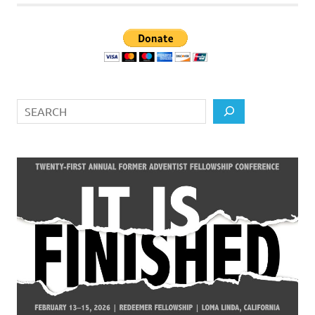
Search