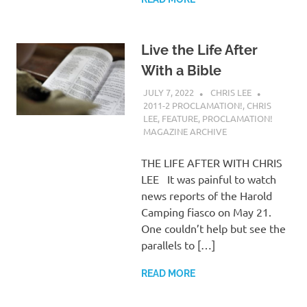
Live the Life After
With a Bible
JULY 7, 2022
CHRIS LEE
2011-2 PROCLAMATION!
,
CHRIS
LEE
,
FEATURE
,
PROCLAMATION!
MAGAZINE ARCHIVE
THE LIFE AFTER WITH CHRIS
LEE It was painful to watch
news reports of the Harold
Camping fiasco on May 21.
One couldn’t help but see the
parallels to […]
READ MORE