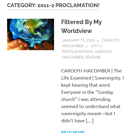
CATEGORY:
2011-2 PROCLAMATION!
Filtered By My
Worldview
JANUARY 15, 2026
CAROLYN
MACOMBER
2011-2
PROCLAMATION!
,
CAROLYN
MACOMBER
,
FEATURE
CAROLYN MACOMBER | The
Life Examined | Sovereignty. I
kept hearing that word.
Everyone in the “Sunday
church” I was attending
seemed to understand what
sovereignty meant—but I
didn’t have […]
READ MORE