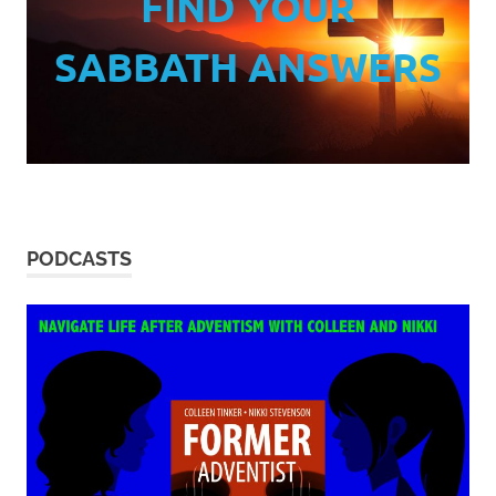
FIND YOUR
SABBATH ANSWERS
PODCASTS