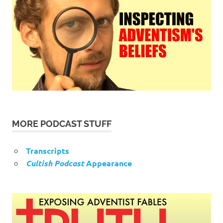
MORE PODCAST STUFF
Transcripts
Cultish Podcast
Appearance