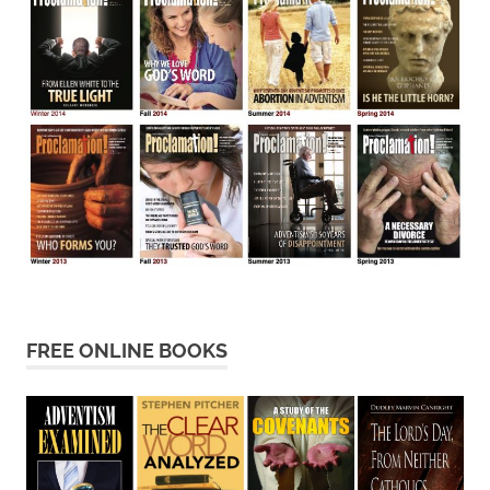
FREE ONLINE BOOKS