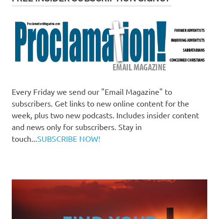
Every Friday we send our "Email Magazine" to
subscribers. Get links to new online content for the
week, plus two new podcasts. Includes insider content
and news only for subscribers. Stay in
touch...
SUBSCRIBE NOW!