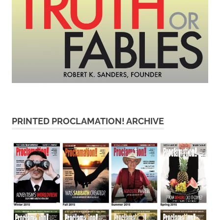
PRINTED PROCLAMATION! ARCHIVE