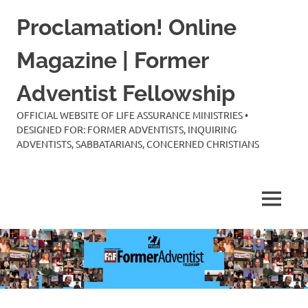
Skip
Proclamation! Online
to
content
Magazine | Former
Adventist Fellowship
OFFICIAL WEBSITE OF LIFE ASSURANCE MINISTRIES •
DESIGNED FOR: FORMER ADVENTISTS, INQUIRING
ADVENTISTS, SABBATARIANS, CONCERNED CHRISTIANS
MENU