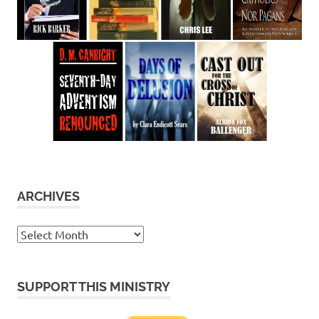
ARCHIVES
Archives
SUPPORT THIS MINISTRY