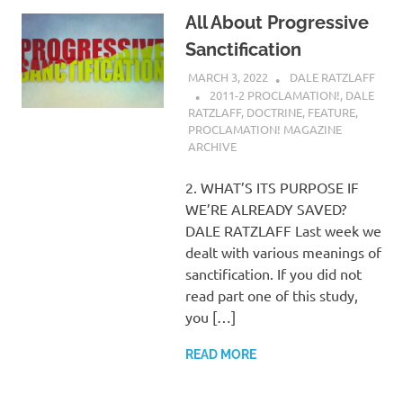
All About Progressive
Sanctification
MARCH 3, 2022
DALE RATZLAFF
2011-2 PROCLAMATION!
,
DALE
RATZLAFF
,
DOCTRINE
,
FEATURE
,
PROCLAMATION! MAGAZINE
ARCHIVE
2. WHAT’S ITS PURPOSE IF
WE’RE ALREADY SAVED?
DALE RATZLAFF Last week we
dealt with various meanings of
sanctification. If you did not
read part one of this study,
you […]
READ MORE