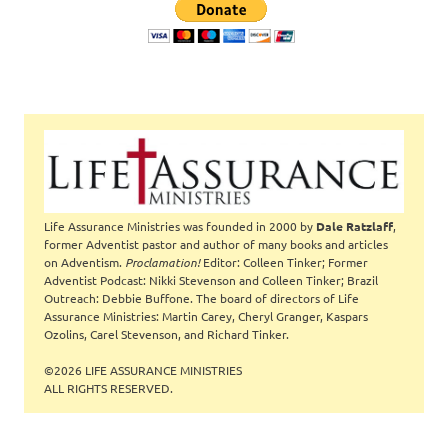
Life Assurance Ministries was founded in 2000 by
Dale Ratzlaff
,
former Adventist pastor and author of many books and articles
on Adventism.
Proclamation!
Editor: Colleen Tinker; Former
Adventist Podcast: Nikki Stevenson and Colleen Tinker; Brazil
Outreach: Debbie Buffone. The board of directors of Life
Assurance Ministries: Martin Carey, Cheryl Granger, Kaspars
Ozolins, Carel Stevenson, and Richard Tinker.
©2026 LIFE ASSURANCE MINISTRIES
ALL RIGHTS RESERVED.