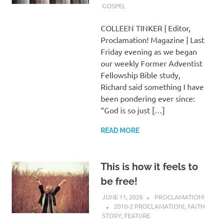
GOSPEL
COLLEEN TINKER | Editor,
Proclamation! Magazine | Last
Friday evening as we began
our weekly Former Adventist
Fellowship Bible study,
Richard said something I have
been pondering ever since:
“God is so just […]
READ MORE
This is how it feels to
be free!
JUNE 11, 2026
PROCLAMATION!
2010-2 PROCLAMATION!
,
FAITH
STORY
,
FEATURE