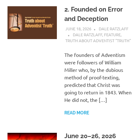
2. Founded on Error
and Deception
JUNE 18, 2026
DALE RATZLAFF
DALE RATZLAFF
,
FEATURE
,
TRUTH ABOUT ADVENTIST "TRUTH"
The founders of Adventism
were followers of William
Miller who, by the dubious
method of proof-texting,
predicted that Christ was
going to return in 1843. When
He did not, the […]
READ MORE
June 20–26, 2026