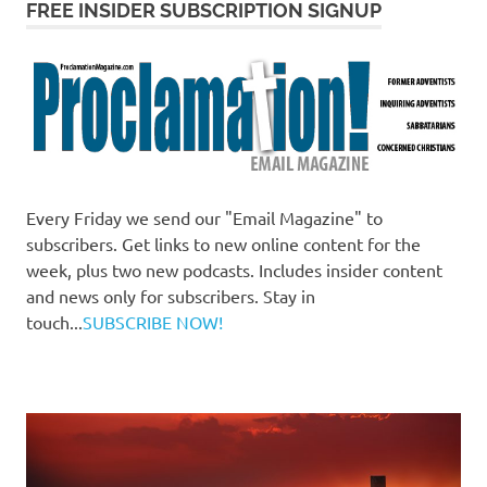
FREE INSIDER SUBSCRIPTION SIGNUP
Every Friday we send our "Email Magazine" to
subscribers. Get links to new online content for the
week, plus two new podcasts. Includes insider content
and news only for subscribers. Stay in
touch...
SUBSCRIBE NOW!