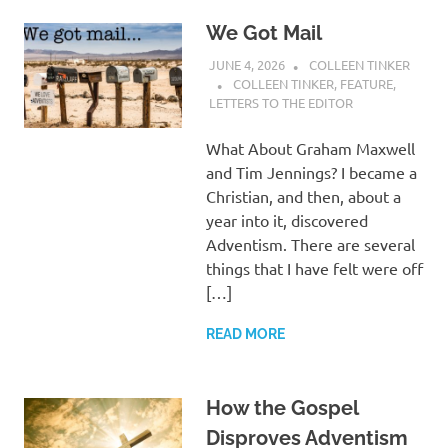
We Got Mail
JUNE 4, 2026
COLLEEN TINKER
COLLEEN TINKER
,
FEATURE
,
LETTERS TO THE EDITOR
What About Graham Maxwell
and Tim Jennings? I became a
Christian, and then, about a
year into it, discovered
Adventism. There are several
things that I have felt were off
[…]
READ MORE
How the Gospel
Disproves Adventism