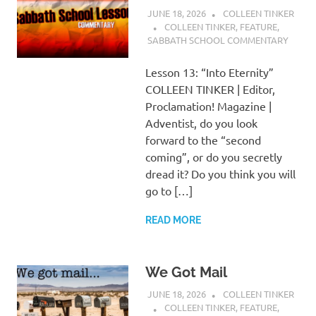
JUNE 18, 2026
COLLEEN TINKER
COLLEEN TINKER
,
FEATURE
,
SABBATH SCHOOL COMMENTARY
Lesson 13: “Into Eternity”
COLLEEN TINKER | Editor,
Proclamation! Magazine |
Adventist, do you look
forward to the “second
coming”, or do you secretly
dread it? Do you think you will
go to […]
READ MORE
We Got Mail
JUNE 18, 2026
COLLEEN TINKER
COLLEEN TINKER
,
FEATURE
,