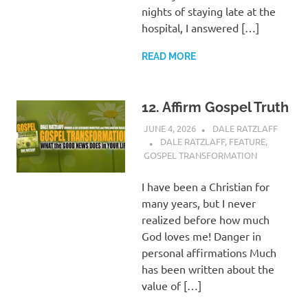
nights of staying late at the
hospital, I answered […]
READ MORE
12. Affirm Gospel Truth
JUNE 4, 2026
DALE RATZLAFF
DALE RATZLAFF
,
FEATURE
,
GOSPEL TRANSFORMATION
I have been a Christian for
many years, but I never
realized before how much
God loves me! Danger in
personal affirmations Much
has been written about the
value of […]