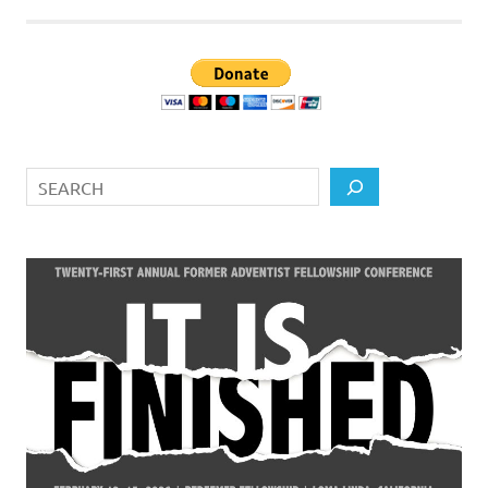
Search