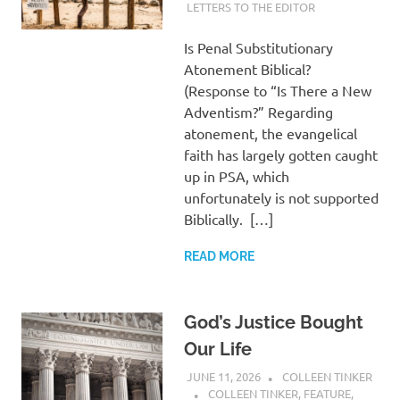
LETTERS TO THE EDITOR
Is Penal Substitutionary
Atonement Biblical?
(Response to “Is There a New
Adventism?” Regarding
atonement, the evangelical
faith has largely gotten caught
up in PSA, which
unfortunately is not supported
Biblically. […]
READ MORE
God’s Justice Bought
Our Life
JUNE 11, 2026
COLLEEN TINKER
COLLEEN TINKER
,
FEATURE
,