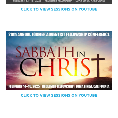
CLICK TO VIEW SESSIONS ON YOUTUBE
CLICK TO VIEW SESSIONS ON YOUTUBE