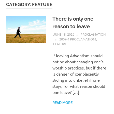
CATEGORY:
FEATURE
There is only one
reason to leave
JUNE 18, 2026
PROCLAMATION!
2007-4 PROCLAMATION!
,
FEATURE
If leaving Adventism should
not be about changing one’s ­
worship practices, but if there
is danger of complacently
sliding into unbelief if one
stays, for what reason should
one leave? […]
READ MORE