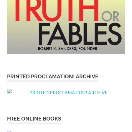
PRINTED PROCLAMATION! ARCHIVE
FREE ONLINE BOOKS