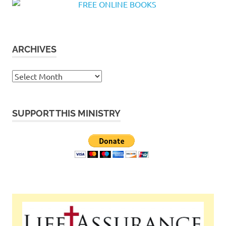
ARCHIVES
Archives
SUPPORT THIS MINISTRY