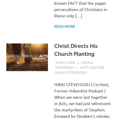
known FACT that the pagan
persecutions of Christians in
Rome only […]
READ MORE
Christ Directs His
Church Planting
JUNE 4, 2026
NICOLE
STEVENSON
ACTS
,
FEATURE
,
NICOLE STEVENSON
NIKKI STEVENSON | Co-Host,
Former Adventist Podcast |
When we were last together
in Acts, we had just witnessed
the martyrdom of Stephen.
Enraged by Stephen’s rebuke,