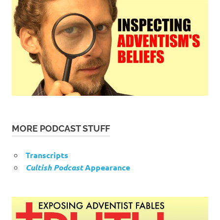
MORE PODCAST STUFF
Transcripts
Cultish Podcast
Appearance