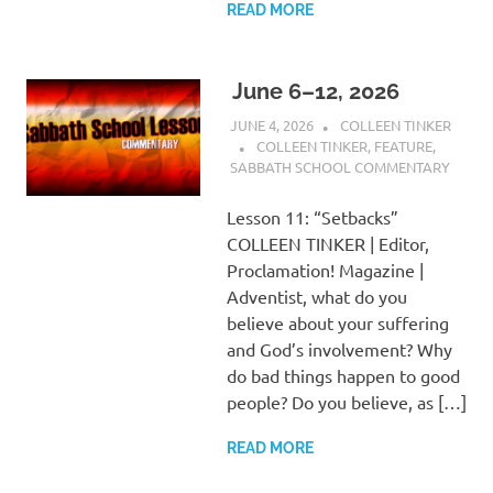
READ MORE
June 6–12, 2026
JUNE 4, 2026
COLLEEN TINKER
COLLEEN TINKER
,
FEATURE
,
SABBATH SCHOOL COMMENTARY
Lesson 11: “Setbacks”
COLLEEN TINKER | Editor,
Proclamation! Magazine |
Adventist, what do you
believe about your suffering
and God’s involvement? Why
do bad things happen to good
people? Do you believe, as […]
READ MORE