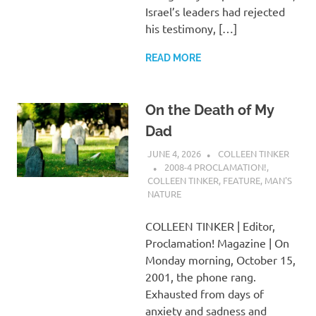
Israel’s leaders had rejected
his testimony, […]
READ MORE
On the Death of My
Dad
JUNE 4, 2026
COLLEEN TINKER
2008-4 PROCLAMATION!
,
COLLEEN TINKER
,
FEATURE
,
MAN'S
NATURE
COLLEEN TINKER | Editor,
Proclamation! Magazine | On
Monday morning, October 15,
2001, the phone rang.
Exhausted from days of
anxiety and sadness and