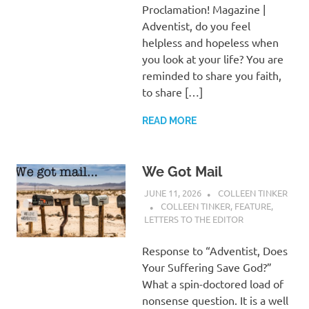
Proclamation! Magazine |
Adventist, do you feel
helpless and hopeless when
you look at your life? You are
reminded to share you faith,
to share […]
READ MORE
We Got Mail
JUNE 11, 2026
COLLEEN TINKER
COLLEEN TINKER
,
FEATURE
,
LETTERS TO THE EDITOR
Response to “Adventist, Does
Your Suffering Save God?”
What a spin-doctored load of
nonsense question. It is a well