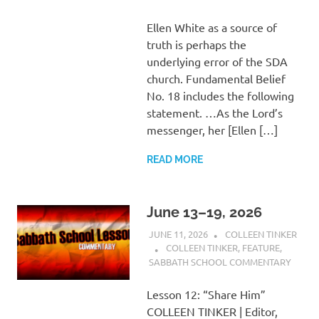
Ellen White as a source of
truth is perhaps the
underlying error of the SDA
church. Fundamental Belief
No. 18 includes the following
statement. …As the Lord’s
messenger, her [Ellen […]
READ MORE
June 13–19, 2026
JUNE 11, 2026
COLLEEN TINKER
COLLEEN TINKER
,
FEATURE
,
SABBATH SCHOOL COMMENTARY
Lesson 12: “Share Him”
COLLEEN TINKER | Editor,