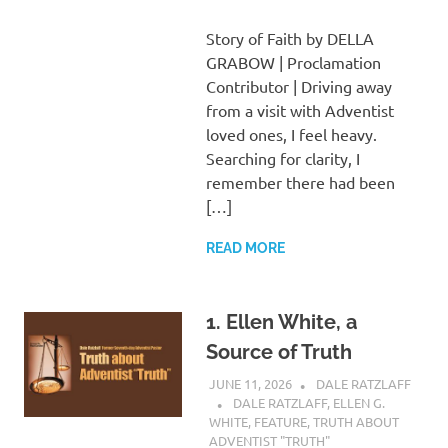
Story of Faith by DELLA
GRABOW | Proclamation
Contributor | Driving away
from a visit with Adventist
loved ones, I feel heavy.
Searching for clarity, I
remember there had been
[…]
READ MORE
1. Ellen White, a
Source of Truth
JUNE 11, 2026
DALE RATZLAFF
DALE RATZLAFF
,
ELLEN G.
WHITE
,
FEATURE
,
TRUTH ABOUT
ADVENTIST "TRUTH"