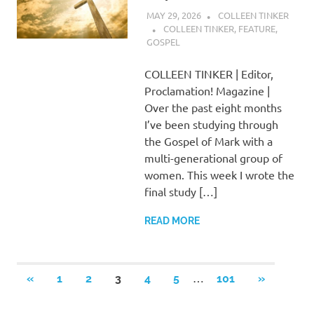
MAY 29, 2026
COLLEEN TINKER
COLLEEN TINKER
,
FEATURE
,
GOSPEL
COLLEEN TINKER | Editor,
Proclamation! Magazine |
Over the past eight months
I’ve been studying through
the Gospel of Mark with a
multi-generational group of
women. This week I wrote the
final study […]
READ MORE
Posts
…
PREVIOUS
NEXT
«
1
2
3
4
5
101
»
POSTS
POSTS
pagination