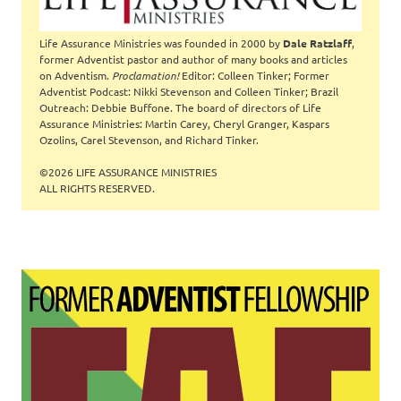
Life Assurance Ministries was founded in 2000 by
Dale Ratzlaff
,
former Adventist pastor and author of many books and articles
on Adventism.
Proclamation!
Editor: Colleen Tinker; Former
Adventist Podcast: Nikki Stevenson and Colleen Tinker; Brazil
Outreach: Debbie Buffone. The board of directors of Life
Assurance Ministries: Martin Carey, Cheryl Granger, Kaspars
Ozolins, Carel Stevenson, and Richard Tinker.
©2026 LIFE ASSURANCE MINISTRIES
ALL RIGHTS RESERVED.