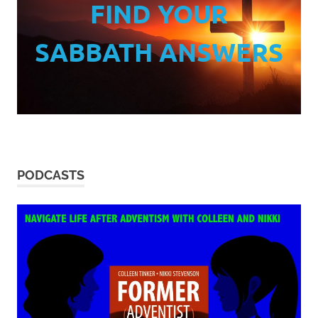
FIND YOUR
SABBATH ANSWERS
PODCASTS