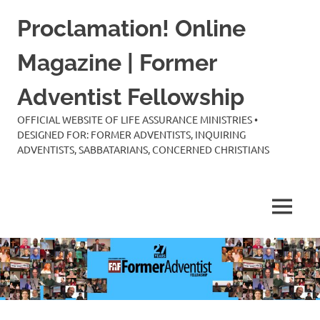
Skip
Proclamation! Online
to
content
Magazine | Former
Adventist Fellowship
OFFICIAL WEBSITE OF LIFE ASSURANCE MINISTRIES •
DESIGNED FOR: FORMER ADVENTISTS, INQUIRING
ADVENTISTS, SABBATARIANS, CONCERNED CHRISTIANS
MENU