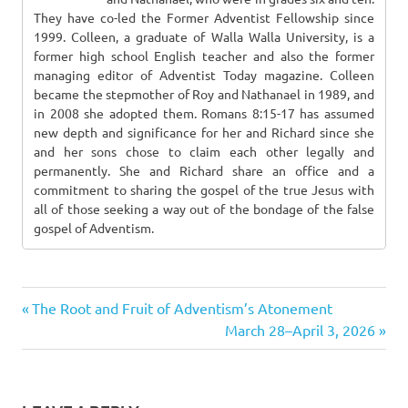
They have co-led the Former Adventist Fellowship since
1999. Colleen, a graduate of Walla Walla University, is a
former high school English teacher and also the former
managing editor of Adventist Today magazine. Colleen
became the stepmother of Roy and Nathanael in 1989, and
in 2008 she adopted them. Romans 8:15-17 has assumed
new depth and significance for her and Richard since she
and her sons chose to claim each other legally and
permanently. She and Richard share an office and a
commitment to sharing the gospel of the true Jesus with
all of those seeking a way out of the bondage of the false
gospel of Adventism.
Previous
Post
The Root and Fruit of Adventism’s Atonement
Post:
Next
March 28–April 3, 2026
navigation
Post: