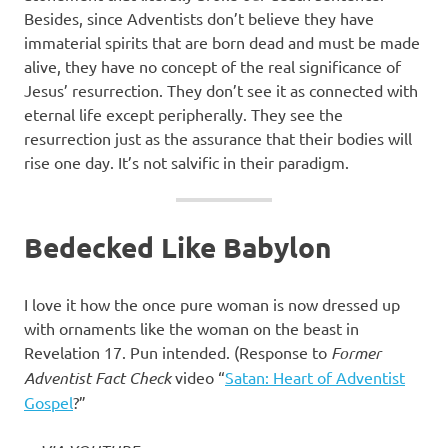
Besides, since Adventists don’t believe they have
immaterial spirits that are born dead and must be made
alive, they have no concept of the real significance of
Jesus’ resurrection. They don’t see it as connected with
eternal life except peripherally. They see the
resurrection just as the assurance that their bodies will
rise one day. It’s not salvific in their paradigm.
Bedecked Like Babylon
I love it how the once pure woman is now dressed up
with ornaments like the woman on the beast in
Revelation 17. Pun intended. (Response to
Former
Adventist Fact Check
video “
Satan: Heart of Adventist
Gospel
?”