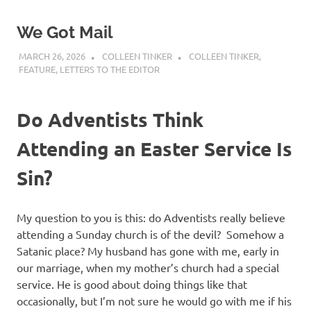
We Got Mail
MARCH 26, 2026
COLLEEN TINKER
COLLEEN TINKER
,
FEATURE
,
LETTERS TO THE EDITOR
Do Adventists Think
Attending an Easter Service Is
Sin?
My question to you is this: do Adventists really believe
attending a Sunday church is of the devil? Somehow a
Satanic place? My husband has gone with me, early in
our marriage, when my mother’s church had a special
service. He is good about doing things like that
occasionally, but I’m not sure he would go with me if his