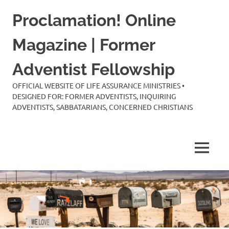
Skip
Proclamation! Online
to
content
Magazine | Former
Adventist Fellowship
OFFICIAL WEBSITE OF LIFE ASSURANCE MINISTRIES •
DESIGNED FOR: FORMER ADVENTISTS, INQUIRING
ADVENTISTS, SABBATARIANS, CONCERNED CHRISTIANS
MENU