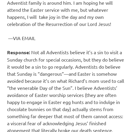
Adventist family is around him. I am hoping he will
attend the Easter service with me, but whatever
happens, I will
take joy in the day and my own
celebration of the Resurrection of our Lord Jesus!
—VIA EMAIL
Response:
Not all Adventists believe it’s a sin to visit a
Sunday church for special occasions, but they do believe
it would be a sin to go regularly. Adventists do believe
that Sunday is “dangerous”—and Easter is somehow
avoided because it’s on what Richard’s mom used to call
“the venerable Day of the Sun”. I believe Adventists’
avoidance of Easter worship services (they are often
happy to engage in Easter egg hunts and to indulge in
chocolate bunnies on that day) actually stems from
something far deeper that most of them cannot access:
a visceral fear of acknowledging Jesus’ finished
atonement that literally broke our death sentence.