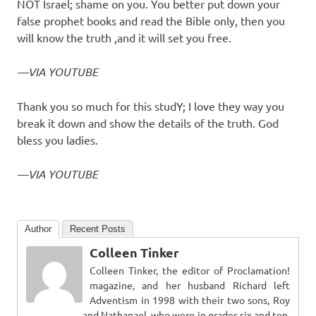
NOT Israel; shame on you. You better put down your
false prophet books and read the Bible only, then you
will know the truth ,and it will set you free.
—VIA YOUTUBE
Thank you so much for this studY; I love they way you
break it down and show the details of the truth. God
bless you ladies.
—VIA YOUTUBE
Author
Recent Posts
Colleen Tinker
Colleen Tinker, the editor of Proclamation!
magazine, and her husband Richard left
Adventism in 1998 with their two sons, Roy
and Nathanael, who were in grades six and ten.