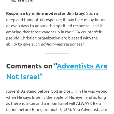
—VIA YOUTUBE
Response by online moderator Jim Liley:
Such a
deep and thoughtful response; it may take many hours
or even days to unpack this spirit-led response. Isn’t it
amazing that those caught up in the SDA counterfeit
pseudo-Christian organization are blessed with the
ability to give such
ad-hominem
responses?
Comments on “
Adventists Are
Not Israel”
Adventists stand before God and tell Him He was wrong
when He says Israel is the apple of His eye,
and as long
as there is a sun and a moon Israel will ALWAYS BE a
nation before Him (Jeremiah 31:36). You Adventists are