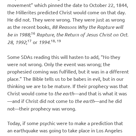
movement” which pinned the date to October 22, 1844,
the Millerites predicted Christ would come on that day.
He did not. They were wrong. They were just as wrong
as the recent books,
88 Reasons Why the Rapture will
16
be in 1988;
Rapture, the Return of Jesus Christ on Oct.
17
18, 19
28, 1992
;
or
1994.
Some SDAs reading this will hasten to add, “No they
were not wrong. Only the event was wrong; the
prophesied coming was fulfilled, but it was in a different
place.” The Bible tells us to be babes in evil, but in our
thinking we are to be mature. If their prophecy was that
Christ would come to
the earth
—and that is what it was
—and if Christ did not come to
the earth
—and he did
not—their prophecy was wrong.
Today, if some psychic were to make a prediction that
an earthquake was going to take place in Los Angeles