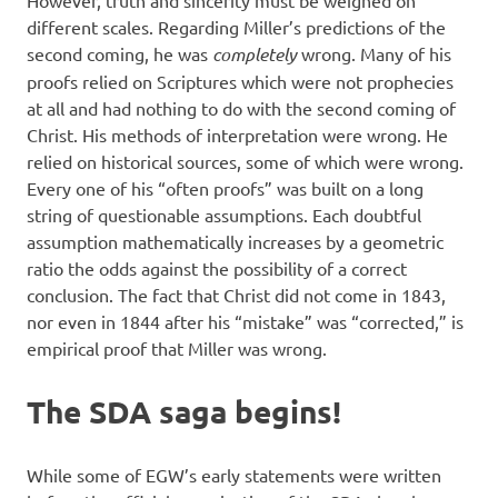
However, truth and sincerity must be weighed on
different scales. Regarding Miller’s predictions of the
second coming, he was
completely
wrong. Many of his
proofs relied on Scriptures which were not prophecies
at all and had nothing to do with the second coming of
Christ. His methods of interpretation were wrong. He
relied on historical sources, some of which were wrong.
Every one of his “often proofs” was built on a long
string of questionable assumptions. Each doubtful
assumption mathematically increases by a geometric
ratio the odds against the possibility of a correct
conclusion. The fact that Christ did not come in 1843,
nor even in 1844 after his “mistake” was “corrected,” is
empirical proof that Miller was wrong.
The SDA saga begins!
While some of EGW’s early statements were written