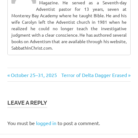
Magazine. He served as a Seventh-day
Adventist pastor for 13 years, seven at
Monterey Bay Academy where he taught Bible. He and his
wife Carolyn left the Adventist church in 1981 when he
realized he could no longer teach the investigative
judgment with a clear conscience. He has authored several
books on Adventism that are available through his website,
SabbathInChrist.com.
Previous
Next
Post
October 25–31, 2025
Terror of Delta Dagger Erased
Post:
Post:
navigation
LEAVE A REPLY
You must be
logged in
to post a comment.