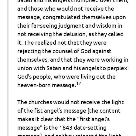
and those who would not receive the
message, congratulated themselves upon
their far-seeing judgment and wisdom in
not receiving the delusion, as they called
it. The realized not that they were
rejecting the counsel of God against
themselves, and that they were working in
union with Satan and his angels to perplex
God’s people, who were living out the
12
heaven-born message.
The churches would not receive the light
of the fist angel’s message [the content
makes it clear that the “first angel’s
message” is the 1843 date-setting
message], and as they rejected the light