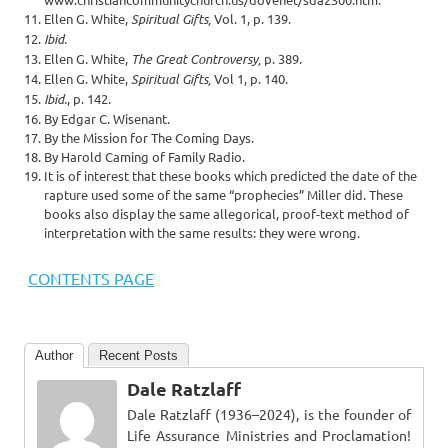
Ellen G. White,
Spiritual Gifts,
Vol. 1, p. 139.
Ibid.
Ellen G. White,
The Great Controversy,
p. 389.
Ellen G. White,
Spiritual Gifts,
Vol 1, p. 140.
Ibid.
, p. 142.
By Edgar C. Wisenant.
By the Mission for The Coming Days.
By Harold Caming of Family Radio.
It is of interest that these books which predicted the date of the
rapture used some of the same “prophecies” Miller did. These
books also display the same allegorical, proof-text method of
interpretation with the same results: they were wrong.
CONTENTS PAGE
Author
Recent Posts
Dale Ratzlaff
Dale Ratzlaff (1936–2024), is the founder of
Life Assurance Ministries and Proclamation!