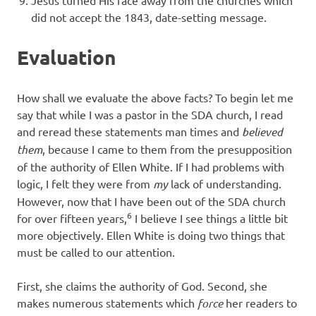
Jesus turned His face away from the churches which
did not accept the 1843, date-setting message.
Evaluation
How shall we evaluate the above facts? To begin let me
say that while I was a pastor in the SDA church, I read
and reread these statements man times and
believed
them
, because I came to them from the presupposition
of the authority of Ellen White. If I had problems with
logic, I felt they were from
my
lack of understanding.
However, now that I have been out of the SDA church
6
for over fifteen years,
I believe I see things a little bit
more objectively. Ellen White is doing two things that
must be called to our attention.
First, she claims the authority of God. Second, she
makes numerous statements which
force
her readers to