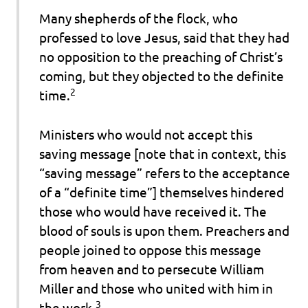
Many shepherds of the flock, who
professed to love Jesus, said that they had
no opposition to the preaching of Christ’s
coming, but they objected to the definite
2
time.
Ministers who would not accept this
saving message [note that in context, this
“saving message” refers to the acceptance
of a “definite time”] themselves hindered
those who would have received it.
The
blood of souls is upon them.
Preachers and
people joined to oppose
this message
from heaven
and to persecute William
Miller and those who united with him in
3
the work.