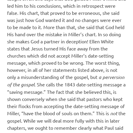
led him to his conclusions, which in retrospect were
false. His chart, that proved to be erroneous, she said
was just how God wanted it and no changes were ever
to be made to it. More than that, she said that God held
His hand over the mistake in Miller’s chart. In so doing
she makes God a partner in deception! Ellen White
states that Jesus turned His face away from the
churches which did not accept Miller’s date-setting
message, which proved to be wrong. The worst thing,
however, in all of her statements listed above, is not
only a misunderstanding of the gospel, but
a perversion
of the gospel.
She calls the 1843 date-setting message a
“saving message.” The fact that she believed this, is
shown conversely when she said that pastors who kept
their flocks from accepting the date-setting message of
Miller, “have the blood of souls on them.” This is
not
the
gospel. While we will deal more fully with this in later
chapters, we ought to remember clearly what Paul said