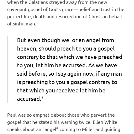
when the Galatians strayed away from the new
covenant gospel of God’s grace—belief and trust in the
perfect life, death and resurrection of Christ on behalf
of sinful man.
But even though we, or an angel from
heaven, should preach to you a gospel
contrary to that which we have preached
to you, let him be accursed. As we have
said before, so I say again now, if any man
is preaching to you a gospel contrary to
that which you received let him be
7
accursed.
Paul was so emphatic about those who pervert the
gospel that he stated his warning twice. Ellen White
speaks about an “angel” coming to Miller and guiding