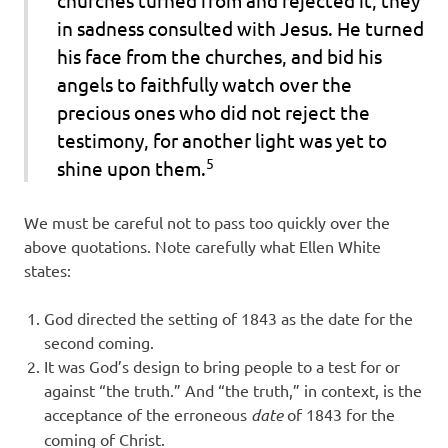
in sadness consulted with Jesus. He turned
his face from the churches, and bid his
angels to faithfully watch over the
precious ones who did not reject the
testimony, for another light was yet to
5
shine upon them.
We must be careful not to pass too quickly over the
above quotations. Note carefully what Ellen White
states:
God directed the setting of 1843 as the date for the
second coming.
It was God’s design to bring people to a test for or
against “the truth.” And “the truth,” in context, is the
acceptance of the erroneous
date
of 1843 for the
coming of Christ.