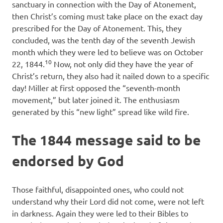
sanctuary in connection with the Day of Atonement,
then Christ’s coming must take place on the exact day
prescribed for the Day of Atonement. This, they
concluded, was the tenth day of the seventh Jewish
month which they were led to believe was on October
10
22, 1844.
Now, not only did they have the year of
Christ’s return, they also had it nailed down to a specific
day! Miller at first opposed the “seventh-month
movement,” but later joined it. The enthusiasm
generated by this “new light” spread like wild fire.
The 1844 message said to be
endorsed by God
Those faithful, disappointed ones, who could not
understand why their Lord did not come, were not left
in darkness. Again they were led to their Bibles to