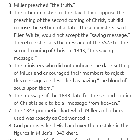
Miller preached “the truth.”
The other ministers of the day did not oppose the
preaching of the second coming of Christ, but did
oppose the setting of a date. These ministers, said
Ellen White, would not accept the “saving message.”
Therefore she calls the message of the
date
for the
second coming of Christ in 1843, “this saving
message.”
The ministers who did not embrace the date-setting
of Miller and encouraged their members to reject
this message are described as having “the blood of
souls upon them.”
The message of the 1843 date for the second coming
of Christ is said to be a “message from heaven.”
The 1843 prophetic chart which Miller and others
used was exactly as God wanted it.
God purposes held His hand over the mistake in the
figures in Miller’s 1843 chart.