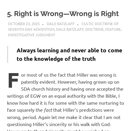
5. Right is Wrong—Wrong is Right
OCTOBER 23, 2025
DALE RATZLAFF
CULTIC DOCTRINE OF
SEVENTH-DAY ADVENTISM
,
DALE RATZLAFF
,
DOCTRINE
,
FEATURE
,
INVESTIGATIVE JUDGMENT
Always learning and never able to come
to the knowledge of the truth
F
or most of us the fact that Miller was wrong is
patently evident. However, having grown up on
SDA church history and having once accepted the
writings of EGW on an equal authority with the Bible, I
know how hard it is for some with the same nurturing to
face squarely the
fact
that Miller’s predictions were
wrong, period. Again let me make it clear that I am not
questioning Miller’s sincerity or his walk with God.