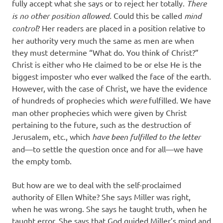
fully accept what she says or to reject her totally.
There
is no other position allowed.
Could this be called
mind
control
? Her readers are placed in a position relative to
her authority very much the same as men are when
they must determine “What do. You think of Christ?”
Christ is either who He claimed to be or else He is the
biggest imposter who ever walked the face of the earth.
However, with the case of Christ, we have the evidence
of hundreds of prophecies which
were
fulfilled. We have
man other prophecies which were given by Christ
pertaining to the future, such as the destruction of
Jerusalem, etc., which
have been fulfilled to the letter
and—to settle the question once and for all—we have
the empty tomb.
But how are we to deal with the self-proclaimed
authority of Ellen White? She says Miller was right,
when he was wrong. She says he taught truth, when he
taught error. She says that God guided Miller’s mind and