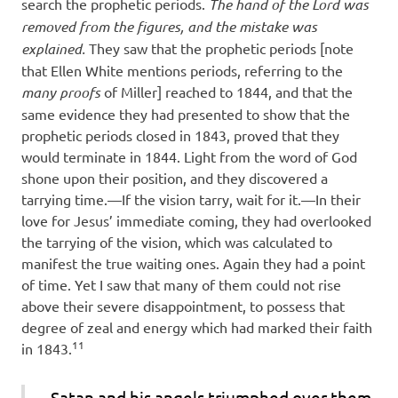
search the prophetic periods.
The hand of the Lord was
removed from the figures, and the mistake was
explained.
They saw that the prophetic periods [note
that Ellen White mentions periods, referring to the
many proofs
of Miller] reached to 1844, and that the
same evidence they had presented to show that the
prophetic periods closed in 1843, proved that they
would terminate in 1844. Light from the word of God
shone upon their position, and they discovered a
tarrying time.—If the vision tarry, wait for it.—In their
love for Jesus’ immediate coming, they had overlooked
the tarrying of the vision, which was calculated to
manifest the true waiting ones. Again they had a point
of time. Yet I saw that many of them could not rise
above their severe disappointment, to possess that
degree of zeal and energy which had marked their faith
11
in 1843.
Satan and his angels triumphed over them,