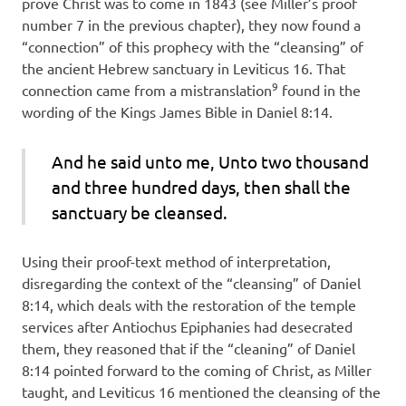
prove Christ was to come in 1843 (see Miller’s proof
number 7 in the previous chapter), they now found a
“connection” of this prophecy with the “cleansing” of
the ancient Hebrew sanctuary in Leviticus 16. That
9
connection came from a mistranslation
found in the
wording of the Kings James Bible in Daniel 8:14.
And he said unto me, Unto two thousand
and three hundred days, then shall the
sanctuary be
cleansed.
Using their proof-text method of interpretation,
disregarding the context of the “cleansing” of Daniel
8:14, which deals with the restoration of the temple
services after Antiochus Epiphanies had desecrated
them, they reasoned that if the “cleaning” of Daniel
8:14 pointed forward to the coming of Christ, as Miller
taught, and Leviticus 16 mentioned the cleansing of the