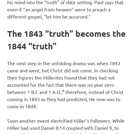
his mind into the “truth” of date setting. Paul says that
even if “an angel from heaven” were to preach a
different gospel, “let him be accursed.”
The 1843 “truth” becomes the
1844 “truth”
The next step in the unfolding drama was when 1843
came and went, but Christ did not come. In checking
their figures the Millerites found that they had not
accounted for the fact that there was no year zero
8
between 1 B.C and 1 A.D.,
therefore, instead of Christ
coming in 1843 as they had predicted, He now was to
come in 1844.
Soon another event electrified Miller’s followers. While
Miller had used Daniel 8:14 coupled with Daniel 9, to