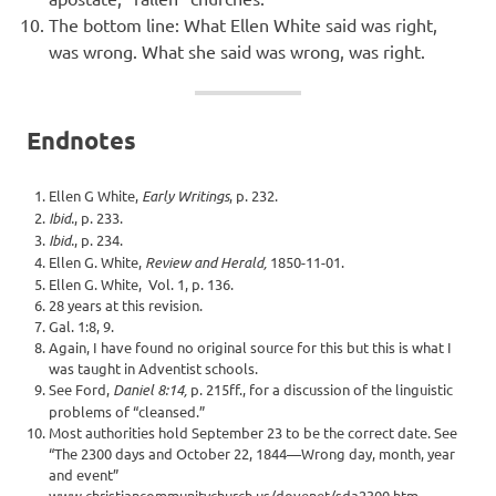
The bottom line: What Ellen White said was right,
was wrong. What she said was wrong, was right.
Endnotes
Ellen G White,
Early Writings
, p. 232.
Ibid.
, p. 233.
Ibid.
, p. 234.
Ellen G. White,
Review and Herald,
1850-11-01.
Ellen G. White, Vol. 1, p. 136.
28 years at this revision.
Gal. 1:8, 9.
Again, I have found no original source for this but this is what I
was taught in Adventist schools.
See Ford,
Daniel 8:14,
p. 215ff., for a discussion of the linguistic
problems of “cleansed.”
Most authorities hold September 23 to be the correct date. See
“The 2300 days and October 22, 1844—Wrong day, month, year
and event”
www.christiancommunitychurch.us/dovenet/sda2300.htm.