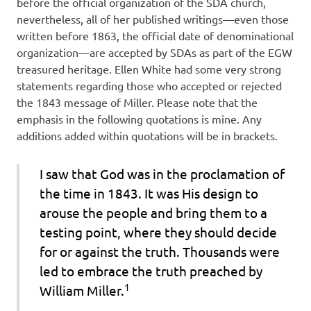
before the official organization of the SDA church,
nevertheless, all of her published writings—even those
written before 1863, the official date of denominational
organization—are accepted by SDAs as part of the EGW
treasured heritage. Ellen White had some very strong
statements regarding those who accepted or rejected
the 1843 message of Miller. Please note that the
emphasis in the following quotations is mine. Any
additions added within quotations will be in brackets.
I saw that God was in the proclamation of
the time in 1843.
It was
His design
to
arouse the people and bring them to a
testing point, where they should decide
for or against the truth.
Thousands were
led to embrace
the truth preached by
1
William Miller.