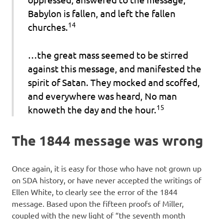
Babylon is fallen, and left the fallen
14
churches.
…the great mass seemed to be stirred
against this message, and manifested the
spirit of Satan. They mocked and scoffed,
and everywhere was heard,
No man
15
knoweth the day and the hour.
The 1844 message was wrong
Once again, it is easy for those who have not grown up
on SDA history, or have never accepted the writings of
Ellen White, to clearly see the error of the 1844
message. Based upon the fifteen proofs of Miller,
coupled with the new light of “the seventh month