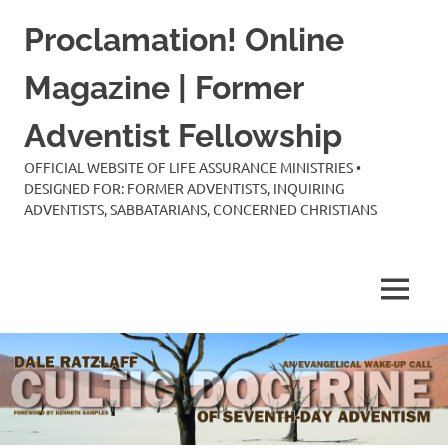
Skip
Proclamation! Online
to
content
Magazine | Former
Adventist Fellowship
OFFICIAL WEBSITE OF LIFE ASSURANCE MINISTRIES •
DESIGNED FOR: FORMER ADVENTISTS, INQUIRING
ADVENTISTS, SABBATARIANS, CONCERNED CHRISTIANS
MENU