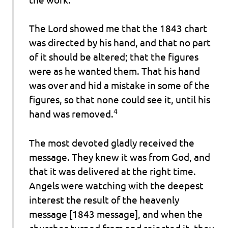
The Lord showed me that the 1843 chart
was directed by his hand, and that no part
of it should be altered; that the figures
were as he wanted them. That his hand
was over and hid a mistake in some of the
figures, so that none could see it, until his
4
hand was removed
.
The most devoted gladly received the
message. They knew it was from God, and
that it was delivered at the right time.
Angels were watching with the deepest
interest the result of the heavenly
message [1843 message], and when the
churches turned from and rejected it, they