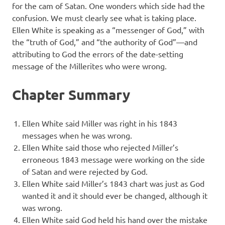
for the cam of Satan. One wonders which side had the
confusion. We must clearly see what is taking place.
Ellen White is speaking as a “messenger of God,” with
the “truth of God,” and “the authority of God”—and
attributing to God the errors of the date-setting
message of the Millerites who were wrong.
Chapter Summary
Ellen White said Miller was right in his 1843
messages when he was wrong.
Ellen White said those who rejected Miller’s
erroneous 1843 message were working on the side
of Satan and were rejected by God.
Ellen White said Miller’s 1843 chart was just as God
wanted it and it should ever be changed, although it
was wrong.
Ellen White said God held his hand over the mistake