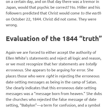
on a certain day, and on that day there was a tremor in
Japan, would that psychic be correct? No. Miller and his
followers predicted that Christ would come
to the earth
on October 22, 1844. Christ did not come. They were
wrong.
Evaluation of the 1844 “truth”
Again we are forced to either accept the authority of
Ellen White’s statements and reject all logic and reason,
or we must recognize that her statements are
totally
erroneous
. She appears to be arguing for error. She
places those who were
right
in rejecting the erroneous
date-setting messages as being in the camp of Satan.
She clearly indicates that this erroneous date-setting
messages was a “message born from heaven.” She dubs
the churches who rejected the false message of date
setting, “Babylon”—a term for confusion, and a symbol