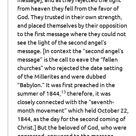
from heaven they fell from the favor of
God. They trusted in their own strength,
and placed themselves by their opposition
to the first message where they could not
see the light of the second angel’s
message. [In context the “second angel’s
message” is the call to eave the “fallen
churches” who rejected the date setting
of the Millerites and were dubbed
“Babylon.” It was first preached in the
13
summer of 1844,
therefore, it was
closely connected with the “seventh-
month movement” which held October 22,
1844, as the day for the second coming of
Christ.]
But the beloved of God, who were
oppressed, answered to the message,