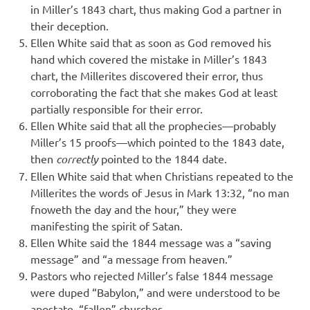
in Miller’s 1843 chart, thus making God a partner in
their deception.
Ellen White said that as soon as God removed his
hand which covered the mistake in Miller’s 1843
chart, the Millerites discovered their error, thus
corroborating the fact that she makes God at least
partially responsible for their error.
Ellen White said that all the prophecies—probably
Miller’s 15 proofs—which pointed to the 1843 date,
then
correctly
pointed to the 1844 date.
Ellen White said that when Christians repeated to the
Millerites the words of Jesus in Mark 13:32, “no man
fnoweth the day and the hour,” they were
manifesting the spirit of Satan.
Ellen White said the 1844 message was a “saving
message” and “a message from heaven.”
Pastors who rejected Miller’s false 1844 message
were duped “Babylon,” and were understood to be
apostate, “fallen” churches.