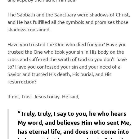
The Sabbath and the Sanctuary were shadows of Christ,
and He has fulfilled all the symbols and promises those
shadows contained.
Have you trusted the One who died for you? Have you
trusted the One who took your sin in His body on the
cross and suffered the wrath of God so you don’t have
to? Have you confessed your sin and your need of a
Savior and trusted His death, His burial, and His
resurrection?
If not, trust Jesus today. He said,
“Truly, truly, I say to you, he who hears
My word, and believes Him who sent Me,
has eternal life, and does not come into