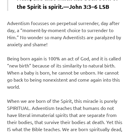
the Spirit is spirit.—John 3:3–6 LSB
Adventism focusses on perpetual surrender, day after
day, a “moment-by-moment choice to surrender to
Him.” No wonder so many Adventists are paralyzed by
anxiety and shame!
Being born again is 100% an act of God, and it is called
“new birth” because of its similarity to natural birth.
When a baby is born, he cannot be unborn. He cannot
go back to being nonexistent and come again into this
world.
When we are born of the Spirit, this miracle is purely
SPIRITUAL. Adventism teaches that humans do not
have literal immaterial spirits that are separate from
their bodies, that survive their bodies at death. Yet this
IS what the Bible teaches. We are born spiritually dead,