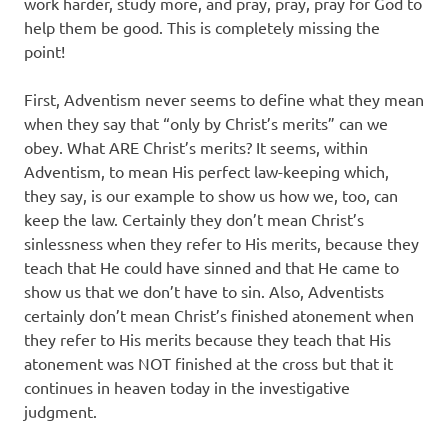
work harder, study more, and pray, pray, pray for God to
help them be good. This is completely missing the
point!
First, Adventism never seems to define what they mean
when they say that “only by Christ’s merits” can we
obey. What ARE Christ’s merits? It seems, within
Adventism, to mean His perfect law-keeping which,
they say, is our example to show us how we, too, can
keep the law. Certainly they don’t mean Christ’s
sinlessness when they refer to His merits, because they
teach that He could have sinned and that He came to
show us that we don’t have to sin. Also, Adventists
certainly don’t mean Christ’s finished atonement when
they refer to His merits because they teach that His
atonement was NOT finished at the cross but that it
continues in heaven today in the investigative
judgment.