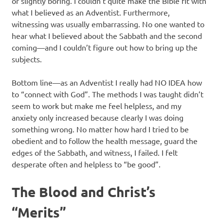
or slightly boring. I couldn’t quite make the Bible fit with
what I believed as an Adventist. Furthermore,
witnessing was usually embarrassing. No one wanted to
hear what I believed about the Sabbath and the second
coming—and I couldn’t figure out how to bring up the
subjects.
Bottom line—as an Adventist I really had NO IDEA how
to “connect with God”. The methods I was taught didn’t
seem to work but make me feel helpless, and my
anxiety only increased because clearly I was doing
something wrong. No matter how hard I tried to be
obedient and to follow the health message, guard the
edges of the Sabbath, and witness, I failed. I felt
desperate often and helpless to “be good”.
The Blood and Christ’s
“Merits”