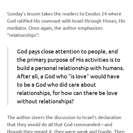
Sunday’s lesson takes the readers to Exodus 24 where
God ratified His covenant with Israel through Moses, His
mediator. Once again, the author emphasizes
“relationships”:
God pays close attention to people, and
the primary purpose of His activities is to
build a personal relationship with humans.
After all, a God who “is love” would have
to be a God who did care about
relationships, for how can there be love
without relationships?
The author steers the discussion to Israel’s declaration
that they would do all that God commanded—and
though they meant it, they were weak and fragile. Then