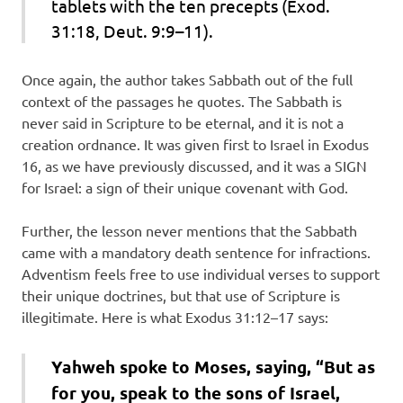
tablets with the ten precepts (Exod.
31:18, Deut. 9:9–11).
Once again, the author takes Sabbath out of the full
context of the passages he quotes. The Sabbath is
never said in Scripture to be eternal, and it is not a
creation ordnance. It was given first to Israel in Exodus
16, as we have previously discussed, and it was a SIGN
for Israel: a sign of their unique covenant with God.
Further, the lesson never mentions that the Sabbath
came with a mandatory death sentence for infractions.
Adventism feels free to use individual verses to support
their unique doctrines, but that use of Scripture is
illegitimate. Here is what Exodus 31:12–17 says:
Yahweh spoke to Moses, saying, “But as
for you, speak to the sons of Israel,