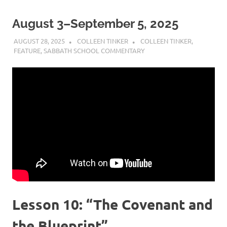
August 3–September 5, 2025
AUGUST 28, 2025
COLLEEN TINKER
COLLEEN TINKER
,
FEATURE
,
SABBATH SCHOOL COMMENTARY
Lesson 10: “The Covenant and
the Blueprint”