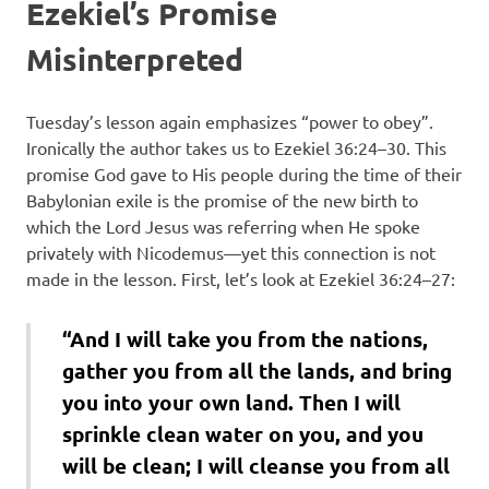
Ezekiel’s Promise
Misinterpreted
Tuesday’s lesson again emphasizes “power to obey”.
Ironically the author takes us to Ezekiel 36:24–30. This
promise God gave to His people during the time of their
Babylonian exile is the promise of the new birth to
which the Lord Jesus was referring when He spoke
privately with Nicodemus—yet this connection is not
made in the lesson. First, let’s look at Ezekiel 36:24–27:
“And I will take you from the nations,
gather you from all the lands, and bring
you into your own land. Then I will
sprinkle clean water on you, and you
will be clean; I will cleanse you from all