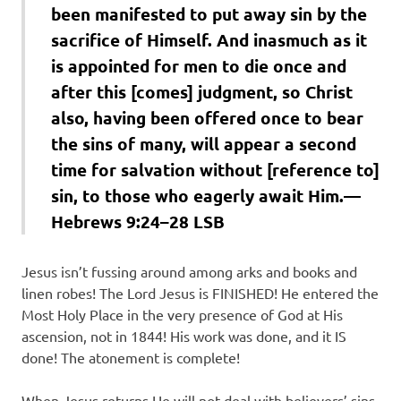
been manifested to put away sin by the
sacrifice of Himself. And inasmuch as it
is appointed for men to die once and
after this [comes] judgment, so Christ
also, having been offered once to bear
the sins of many, will appear a second
time for salvation without [reference to]
sin, to those who eagerly await Him.—
Hebrews 9:24–28 LSB
Jesus isn’t fussing around among arks and books and
linen robes! The Lord Jesus is FINISHED! He entered the
Most Holy Place in the very presence of God at His
ascension, not in 1844! His work was done, and it IS
done! The atonement is complete!
When Jesus returns He will not deal with believers’ sins.