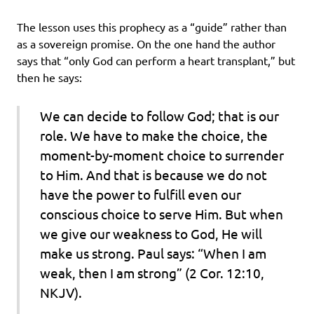
The lesson uses this prophecy as a “guide” rather than
as a sovereign promise. On the one hand the author
says that “only God can perform a heart transplant,” but
then he says:
We can decide to follow God; that is our
role. We have to make the choice, the
moment-by-moment choice to surrender
to Him. And that is because we do not
have the power to fulfill even our
conscious choice to serve Him. But when
we give our weakness to God, He will
make us strong. Paul says: “When I am
weak, then I am strong” (2 Cor. 12:10,
NKJV).