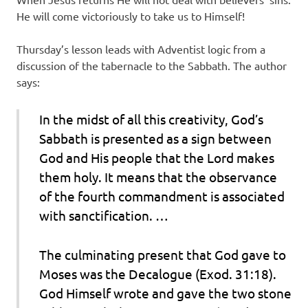
He will come victoriously to take us to Himself!
Thursday’s lesson leads with Adventist logic from a
discussion of the tabernacle to the Sabbath. The author
says:
In the midst of all this creativity, God’s
Sabbath is presented as a sign between
God and His people that the Lord makes
them holy. It means that the observance
of the fourth commandment is associated
with sanctification. …
The culminating present that God gave to
Moses was the Decalogue (Exod. 31:18).
God Himself wrote and gave the two stone