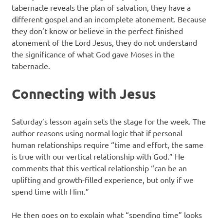
tabernacle reveals the plan of salvation, they have a
different gospel and an incomplete atonement. Because
they don’t know or believe in the perfect finished
atonement of the Lord Jesus, they do not understand
the significance of what God gave Moses in the
tabernacle.
Connecting with Jesus
Saturday’s lesson again sets the stage for the week. The
author reasons using normal logic that if personal
human relationships require “time and effort, the same
is true with our vertical relationship with God.” He
comments that this vertical relationship “can be an
uplifting and growth-filled experience, but only if we
spend time with Him.”
He then goes on to explain what “spending time” looks