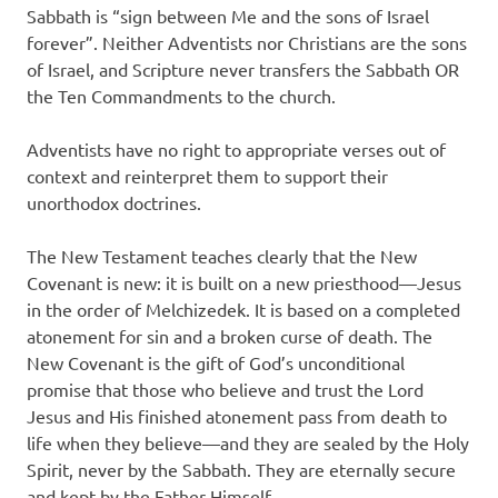
Sabbath is “sign between Me and the sons of Israel
forever”. Neither Adventists nor Christians are the sons
of Israel, and Scripture never transfers the Sabbath OR
the Ten Commandments to the church.
Adventists have no right to appropriate verses out of
context and reinterpret them to support their
unorthodox doctrines.
The New Testament teaches clearly that the New
Covenant is new: it is built on a new priesthood—Jesus
in the order of Melchizedek. It is based on a completed
atonement for sin and a broken curse of death. The
New Covenant is the gift of God’s unconditional
promise that those who believe and trust the Lord
Jesus and His finished atonement pass from death to
life when they believe—and they are sealed by the Holy
Spirit, never by the Sabbath. They are eternally secure
and kept by the Father Himself.