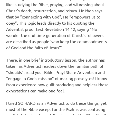
like: studying the Bible, praying, and witnessing about
Christ’s death, resurrection, and return. He then says
that by “connecting with God”, He “empowers us to
obey”. This logic leads directly to his quoting the
Adventist proof text Revelation 14:12, saying “No
wonder the end-time generation of Christ’s followers
are described as people ‘who keep the commandments
of God and the faith of Jesus’”.
There, in one brief introductory lesson, the author has
taken his Adventist readers down the familiar path of
“shoulds”: read your Bible! Pray! Share Adventism and
“engage in God’s mission” of making proselytes! I know
from experience how guilt-producing and helpless these
exhortations can make one feel.
I tried SO HARD as an Adventist to do these things, yet
most of the Bible except for the Psalms was confusing