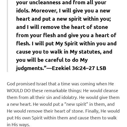
your uncleanness and from all your
idols. Moreover, I will give you a new
heart and put a new spirit within you;
and I will remove the heart of stone
from your flesh and give you a heart of
flesh. I will put My Spirit within you and
cause you to walk in My statutes, and
you will be careful to do My
judgments.”—Ezekiel 36:24–27 LSB
God promised Israel that a time was coming when He
WOULD DO these remarkable things: He would cleanse
them from all their sin and idolatry. He would give them
a new heart. He would put a “new spirit” in them, and
He would remove their heart of stone. Finally, He would
put His own Spirit within them and cause them to walk
in His ways.