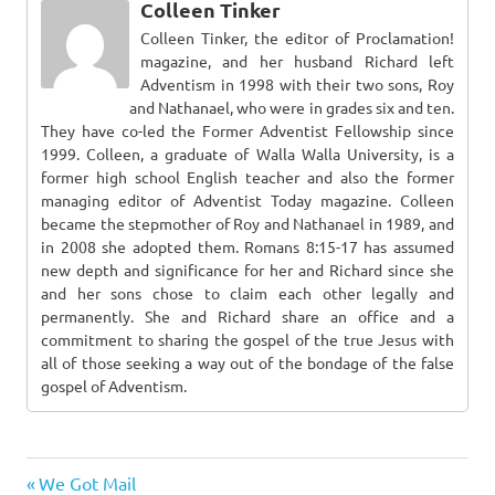
Colleen Tinker
Colleen Tinker, the editor of Proclamation!
magazine, and her husband Richard left
Adventism in 1998 with their two sons, Roy
and Nathanael, who were in grades six and ten.
They have co-led the Former Adventist Fellowship since
1999. Colleen, a graduate of Walla Walla University, is a
former high school English teacher and also the former
managing editor of Adventist Today magazine. Colleen
became the stepmother of Roy and Nathanael in 1989, and
in 2008 she adopted them. Romans 8:15-17 has assumed
new depth and significance for her and Richard since she
and her sons chose to claim each other legally and
permanently. She and Richard share an office and a
commitment to sharing the gospel of the true Jesus with
all of those seeking a way out of the bondage of the false
gospel of Adventism.
Previous
Post
We Got Mail