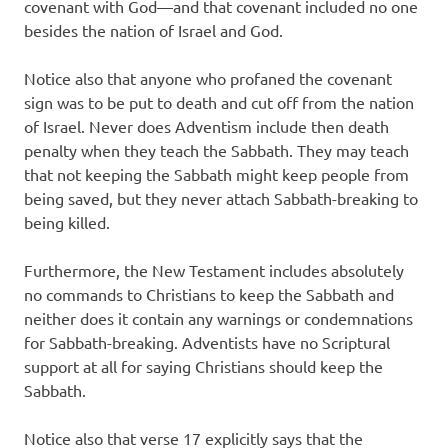
covenant with God—and that covenant included no one
besides the nation of Israel and God.
Notice also that anyone who profaned the covenant
sign was to be put to death and cut off from the nation
of Israel. Never does Adventism include then death
penalty when they teach the Sabbath. They may teach
that not keeping the Sabbath might keep people from
being saved, but they never attach Sabbath-breaking to
being killed.
Furthermore, the New Testament includes absolutely
no commands to Christians to keep the Sabbath and
neither does it contain any warnings or condemnations
for Sabbath-breaking. Adventists have no Scriptural
support at all for saying Christians should keep the
Sabbath.
Notice also that verse 17 explicitly says that the