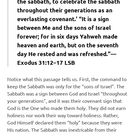
the sabbath, to celebrate the sabbath
throughout their generations as an
everlasting covenant.’ “It is a sign
between Me and the sons of Israel
forever; for in six days Yahweh made
heaven and earth, but on the seventh
day He rested and was refreshed.”—
Exodus 31:12–17 LSB
Notice what this passage tells us. First, the command to
keep the Sabbath was only for the “sons of Israel”. The
Sabbath was a sign between God and Israel “throughout
your generations”, and it was their covenant sign that
God is the One who made them holy. They did not earn
holiness nor work their way toward holiness. Rather,
God Himself declared them “holy” because they were
His nation. The Sabbath was inextricable from their