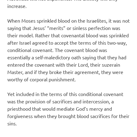
increase.
When Moses sprinkled blood on the Israelites, it was not
saying that Jesus’ “merits” or sinless perfection was
their model. Rather that covenantal blood was sprinkled
after Israel agreed to accept the terms of this two-way,
conditional covenant. The covenant blood was
essentially a self-maledictory oath saying that they had
entered the covenant with their Lord, their suzerain
Master, and if they broke their agreement, they were
worthy of corporal punishment.
Yet included in the terms of this conditional covenant
was the provision of sacrifices and intercession, a
priesthood that would mediate God’s mercy and
forgiveness when they brought blood sacrifices for their
sins.