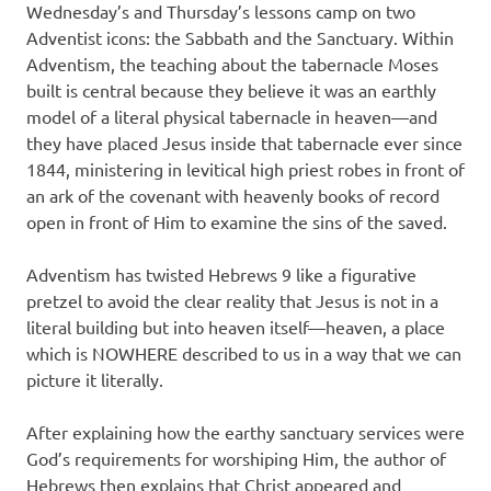
Wednesday’s and Thursday’s lessons camp on two
Adventist icons: the Sabbath and the Sanctuary. Within
Adventism, the teaching about the tabernacle Moses
built is central because they believe it was an earthly
model of a literal physical tabernacle in heaven—and
they have placed Jesus inside that tabernacle ever since
1844, ministering in levitical high priest robes in front of
an ark of the covenant with heavenly books of record
open in front of Him to examine the sins of the saved.
Adventism has twisted Hebrews 9 like a figurative
pretzel to avoid the clear reality that Jesus is not in a
literal building but into heaven itself—heaven, a place
which is NOWHERE described to us in a way that we can
picture it literally.
After explaining how the earthy sanctuary services were
God’s requirements for worshiping Him, the author of
Hebrews then explains that Christ appeared and