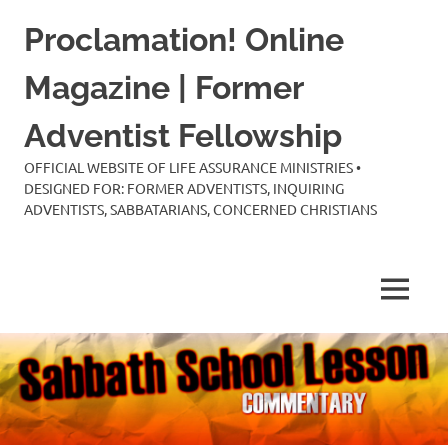
Skip
Proclamation! Online
to
content
Magazine | Former
Adventist Fellowship
OFFICIAL WEBSITE OF LIFE ASSURANCE MINISTRIES •
DESIGNED FOR: FORMER ADVENTISTS, INQUIRING
ADVENTISTS, SABBATARIANS, CONCERNED CHRISTIANS
MENU