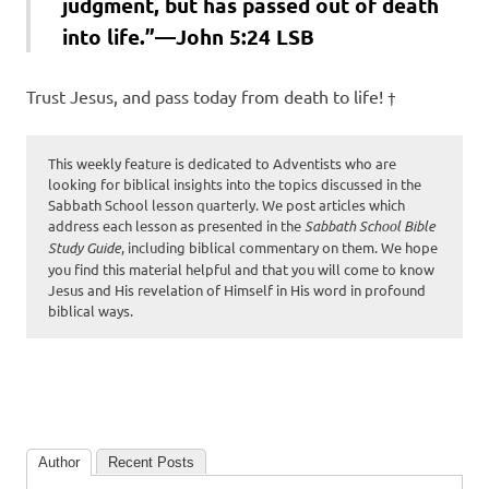
judgment, but has passed out of death
into life.”—John 5:24 LSB
Trust Jesus, and pass today from death to life! †
This weekly feature is dedicated to Adventists who are
looking for biblical insights into the topics discussed in the
Sabbath School lesson quarterly. We post articles which
address each lesson as presented in the
Sabbath School Bible
Study Guide
, including biblical commentary on them. We hope
you find this material helpful and that you will come to know
Jesus and His revelation of Himself in His word in profound
biblical ways.
Author
Recent Posts