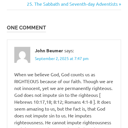
Post:
Next
25. The Sabbath and Seventh-day Adventists
navigation
Post:
ONE COMMENT
John Beumer
says:
September 2, 2025 at 7:47 pm
When we believe God, God counts us as
RIGHTEOUS because of our faith. Though we are
not innocent, yet we are permanently righteous.
God does not impute sin to the righteous [
Hebrews 10:17,18; 8:12; Romans 4:1-8 ]. It does
seem amazing to us, but the fact is, that God
does not impute sin to us. He imputes
righteousness. He cannot impute righteousness