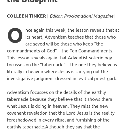
COLLEEN TINKER
|
Editor, Proclamation! Magazine
|
O
nce again this week, the lesson reveals that at
its heart, Adventism teaches that those who
are saved will be those who keep “the
commandments of God”—the Ten Commandments.
This lesson reveals again that Adventist soteriology
focusses on the “tabernacle”—the one they believe is
literally in heaven where Jesus is carrying out the
investigative judgment dressed in levitical priest garb.
Adventism focusses on the details of the earthly
tabernacle because they believe that it shows them
what Jesus is doing in heaven. They miss the new
covenant revelation that the Lord Jesus is the reality
foreshadowed in every ritual and furnishing of the
earthly tabernacle.Although they say that the