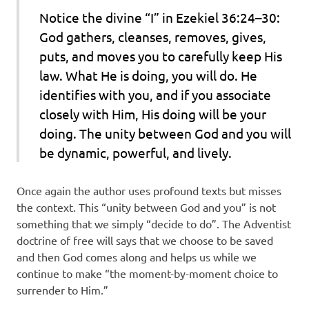
Notice the divine “I” in Ezekiel 36:24–30:
God gathers, cleanses, removes, gives,
puts, and moves you to carefully keep His
law. What He is doing, you will do. He
identifies with you, and if you associate
closely with Him, His doing will be your
doing. The unity between God and you will
be dynamic, powerful, and lively.
Once again the author uses profound texts but misses
the context. This “unity between God and you” is not
something that we simply “decide to do”. The Adventist
doctrine of free will says that we choose to be saved
and then God comes along and helps us while we
continue to make “the moment-by-moment choice to
surrender to Him.”