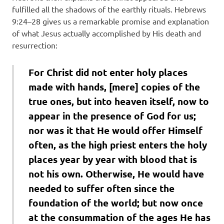
fulfilled all the shadows of the earthly rituals. Hebrews
9:24–28 gives us a remarkable promise and explanation
of what Jesus actually accomplished by His death and
resurrection:
For Christ did not enter holy places
made with hands, [mere] copies of the
true ones, but into heaven itself, now to
appear in the presence of God for us;
nor was it that He would offer Himself
often, as the high priest enters the holy
places year by year with blood that is
not his own. Otherwise, He would have
needed to suffer often since the
foundation of the world; but now once
at the consummation of the ages He has