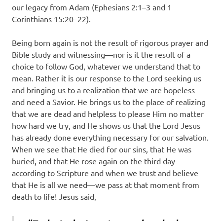
our legacy from Adam (Ephesians 2:1–3 and 1
Corinthians 15:20–22).
Being born again is not the result of rigorous prayer and
Bible study and witnessing—nor is it the result of a
choice to follow God, whatever we understand that to
mean. Rather it is our response to the Lord seeking us
and bringing us to a realization that we are hopeless
and need a Savior. He brings us to the place of realizing
that we are dead and helpless to please Him no matter
how hard we try, and He shows us that the Lord Jesus
has already done everything necessary for our salvation.
When we see that He died for our sins, that He was
buried, and that He rose again on the third day
according to Scripture and when we trust and believe
that He is all we need—we pass at that moment from
death to life! Jesus said,