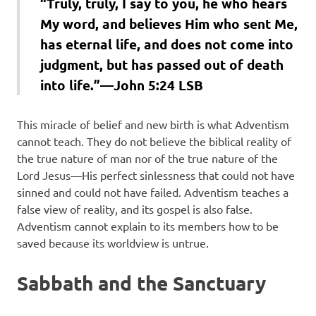
“Truly, truly, I say to you, he who hears
My word, and believes Him who sent Me,
has eternal life, and does not come into
judgment, but has passed out of death
into life.”—John 5:24 LSB
This miracle of belief and new birth is what Adventism
cannot teach. They do not believe the biblical reality of
the true nature of man nor of the true nature of the
Lord Jesus—His perfect sinlessness that could not have
sinned and could not have failed. Adventism teaches a
false view of reality, and its gospel is also false.
Adventism cannot explain to its members how to be
saved because its worldview is untrue.
Sabbath and the Sanctuary