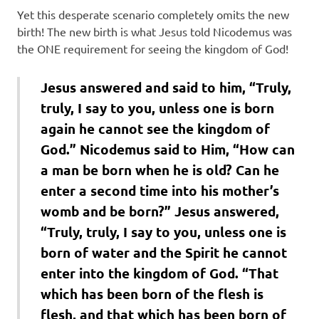
Yet this desperate scenario completely omits the new
birth! The new birth is what Jesus told Nicodemus was
the ONE requirement for seeing the kingdom of God!
Jesus answered and said to him, “Truly,
truly, I say to you, unless one is born
again he cannot see the kingdom of
God.” Nicodemus said to Him, “How can
a man be born when he is old? Can he
enter a second time into his mother’s
womb and be born?” Jesus answered,
“Truly, truly, I say to you, unless one is
born of water and the Spirit he cannot
enter into the kingdom of God. “That
which has been born of the flesh is
flesh, and that which has been born of