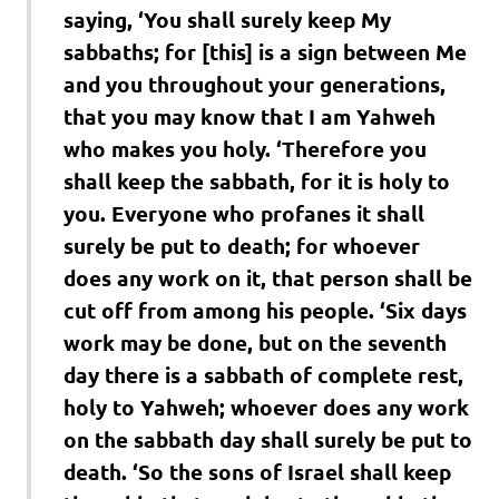
saying, ‘You shall surely keep My
sabbaths; for [this] is a sign between Me
and you throughout your generations,
that you may know that I am Yahweh
who makes you holy. ‘Therefore you
shall keep the sabbath, for it is holy to
you. Everyone who profanes it shall
surely be put to death; for whoever
does any work on it, that person shall be
cut off from among his people. ‘Six days
work may be done, but on the seventh
day there is a sabbath of complete rest,
holy to Yahweh; whoever does any work
on the sabbath day shall surely be put to
death. ‘So the sons of Israel shall keep