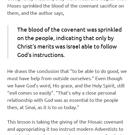
Moses sprinkled the blood of the covenant sacrifice on
them, and the author says,
The blood of the covenant was sprinkled
on the people, indicating that only by
Christ’s merits was Israel able to follow
God’s instructions.
He draws the conclusion that “to be able to do good, we
must have help from outside ourselves.” Even though
we have God’s word, His grace, and the Holy Spirit, still
“evil comes so easily”. “That’s why a close personal
relationship with God was as essential to the people
then, at Sinai, as it is to us today.”
This lesson is taking the giving of the Mosaic covenant
and appropriating it too instruct modern Adventists to