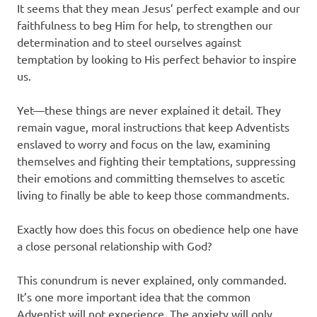
It seems that they mean Jesus’ perfect example and our
faithfulness to beg Him for help, to strengthen our
determination and to steel ourselves against
temptation by looking to His perfect behavior to inspire
us.
Yet—these things are never explained it detail. They
remain vague, moral instructions that keep Adventists
enslaved to worry and focus on the law, examining
themselves and fighting their temptations, suppressing
their emotions and committing themselves to ascetic
living to finally be able to keep those commandments.
Exactly how does this focus on obedience help one have
a close personal relationship with God?
This conundrum is never explained, only commanded.
It’s one more important idea that the common
Adventist will not experience. The anxiety will only