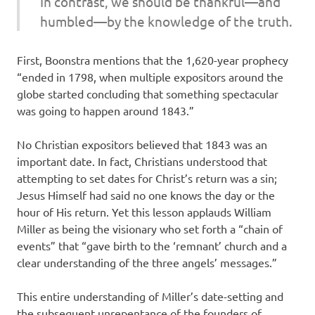
In contrast, we should be thankful—and
humbled—by the knowledge of the truth.
First, Boonstra mentions that the 1,620-year prophecy
“ended in 1798, when multiple expositors around the
globe started concluding that something spectacular
was going to happen around 1843.”
No Christian expositors believed that 1843 was an
important date. In fact, Christians understood that
attempting to set dates for Christ’s return was a sin;
Jesus Himself had said no one knows the day or the
hour of His return. Yet this lesson applauds William
Miller as being the visionary who set forth a “chain of
events” that “gave birth to the ‘remnant’ church and a
clear understanding of the three angels’ messages.”
This entire understanding of Miller’s date-setting and
the subsequent unrepentance of the founders of