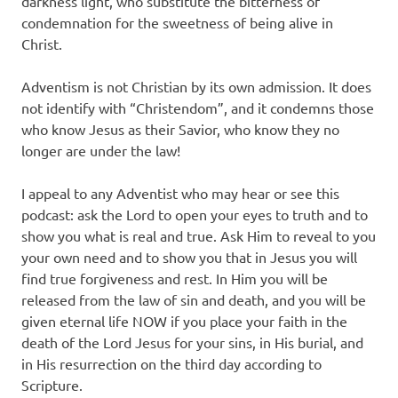
darkness light, who substitute the bitterness of
condemnation for the sweetness of being alive in
Christ.
Adventism is not Christian by its own admission. It does
not identify with “Christendom”, and it condemns those
who know Jesus as their Savior, who know they no
longer are under the law!
I appeal to any Adventist who may hear or see this
podcast: ask the Lord to open your eyes to truth and to
show you what is real and true. Ask Him to reveal to you
your own need and to show you that in Jesus you will
find true forgiveness and rest. In Him you will be
released from the law of sin and death, and you will be
given eternal life NOW if you place your faith in the
death of the Lord Jesus for your sins, in His burial, and
in His resurrection on the third day according to
Scripture.