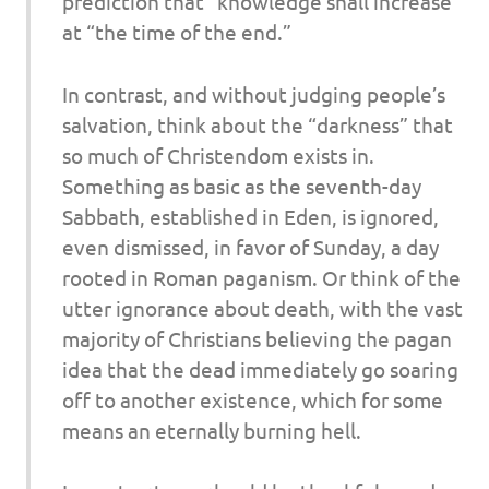
prediction that “knowledge shall increase”
at “the time of the end.”
In contrast, and without judging people’s
salvation, think about the “darkness” that
so much of Christendom exists in.
Something as basic as the seventh-day
Sabbath, established in Eden, is ignored,
even dismissed, in favor of Sunday, a day
rooted in Roman paganism. Or think of the
utter ignorance about death, with the vast
majority of Christians believing the pagan
idea that the dead immediately go soaring
off to another existence, which for some
means an eternally burning hell.