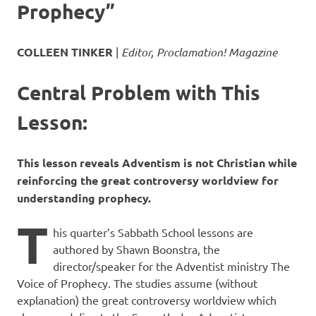
Prophecy”
COLLEEN TINKER
|
Editor, Proclamation! Magazine
Central Problem with This
Lesson:
This lesson reveals Adventism is not Christian while
reinforcing the great controversy worldview for
understanding prophecy.
T
his quarter’s Sabbath School lessons are
authored by Shawn Boonstra, the
director/speaker for the Adventist ministry The
Voice of Prophecy. The studies assume (without
explanation) the great controversy worldview which