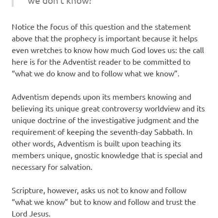
Notice the focus of this question and the statement
above that the prophecy is important because it helps
even wretches to know how much God loves us: the call
here is for the Adventist reader to be committed to
“what we do know and to follow what we know”.
Adventism depends upon its members knowing and
believing its unique great controversy worldview and its
unique doctrine of the investigative judgment and the
requirement of keeping the seventh-day Sabbath. In
other words, Adventism is built upon teaching its
members unique, gnostic knowledge that is special and
necessary for salvation.
Scripture, however, asks us not to know and follow
“what we know” but to know and follow and trust the
Lord Jesus.