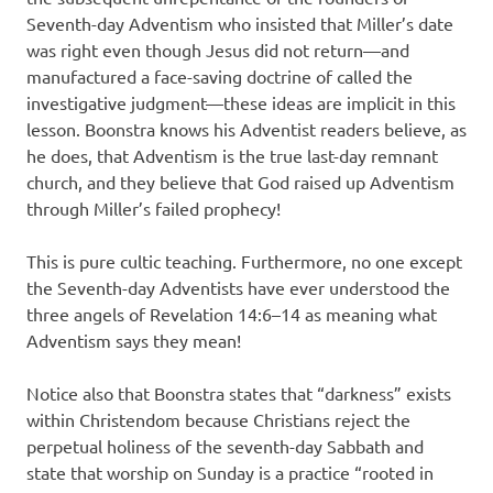
Seventh-day Adventism who insisted that Miller’s date
was right even though Jesus did not return—and
manufactured a face-saving doctrine of called the
investigative judgment—these ideas are implicit in this
lesson. Boonstra knows his Adventist readers believe, as
he does, that Adventism is the true last-day remnant
church, and they believe that God raised up Adventism
through Miller’s failed prophecy!
This is pure cultic teaching. Furthermore, no one except
the Seventh-day Adventists have ever understood the
three angels of Revelation 14:6–14 as meaning what
Adventism says they mean!
Notice also that Boonstra states that “darkness” exists
within Christendom because Christians reject the
perpetual holiness of the seventh-day Sabbath and
state that worship on Sunday is a practice “rooted in