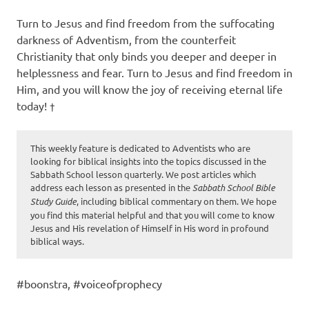
Turn to Jesus and find freedom from the suffocating
darkness of Adventism, from the counterfeit
Christianity that only binds you deeper and deeper in
helplessness and fear. Turn to Jesus and find freedom in
Him, and you will know the joy of receiving eternal life
today! †
This weekly feature is dedicated to Adventists who are
looking for biblical insights into the topics discussed in the
Sabbath School lesson quarterly. We post articles which
address each lesson as presented in the
Sabbath School Bible
Study Guide
, including biblical commentary on them. We hope
you find this material helpful and that you will come to know
Jesus and His revelation of Himself in His word in profound
biblical ways.
#boonstra, #voiceofprophecy