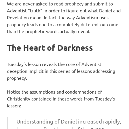
We are never asked to read prophecy and submit to
Adventist “truth” in order to figure out what Daniel and
Revelation mean. In fact, the way Adventism uses
prophecy leads one to a completely different outcome
than the prophetic words actually reveal.
The Heart of Darkness
Tuesday’s lesson reveals the core of Adventist
deception implicit in this series of lessons addressing
prophecy.
Notice the assumptions and condemnations of
Christianity contained in these words from Tuesday’s
lesson:
Understanding of Daniel increased rapidly,