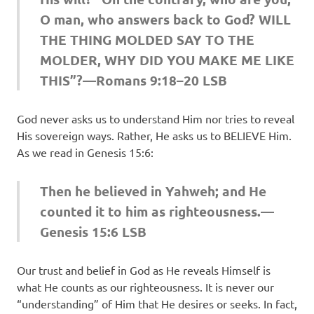
O man, who answers back to God? WILL
THE THING MOLDED SAY TO THE
MOLDER, WHY DID YOU MAKE ME LIKE
THIS”?—Romans 9:18–20 LSB
God never asks us to understand Him nor tries to reveal
His sovereign ways. Rather, He asks us to BELIEVE Him.
As we read in Genesis 15:6:
Then he believed in Yahweh; and He
counted it to him as righteousness.—
Genesis 15:6 LSB
Our trust and belief in God as He reveals Himself is
what He counts as our righteousness. It is never our
“understanding” of Him that He desires or seeks. In fact,