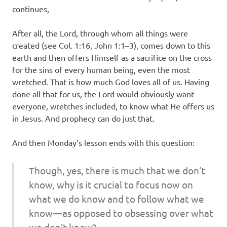
continues,
After all, the Lord, through whom all things were
created (see Col. 1:16, John 1:1–3), comes down to this
earth and then offers Himself as a sacrifice on the cross
for the sins of every human being, even the most
wretched. That is how much God loves all of us. Having
done all that for us, the Lord would obviously want
everyone, wretches included, to know what He offers us
in Jesus. And prophecy can do just that.
And then Monday’s lesson ends with this question:
Though, yes, there is much that we don’t
know, why is it crucial to focus now on
what we do know and to follow what we
know—as opposed to obsessing over what
we don’t know?