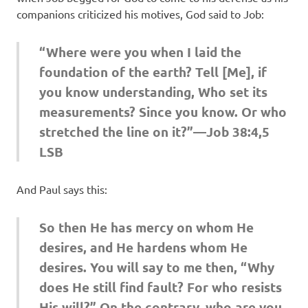
companions criticized his motives, God said to Job:
“Where were you when I laid the
foundation of the earth? Tell [Me], if
you know understanding, Who set its
measurements? Since you know. Or who
stretched the line on it?”—Job 38:4,5
LSB
And Paul says this:
So then He has mercy on whom He
desires, and He hardens whom He
desires. You will say to me then, “Why
does He still find fault? For who resists
His will?” On the contrary, who are you,