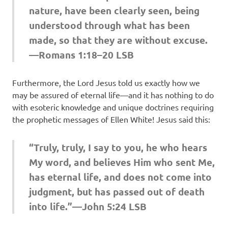
nature, have been clearly seen, being
understood through what has been
made, so that they are without excuse.
—Romans 1:18–20 LSB
Furthermore, the Lord Jesus told us exactly how we
may be assured of eternal life—and it has nothing to do
with esoteric knowledge and unique doctrines requiring
the prophetic messages of Ellen White! Jesus said this:
“Truly, truly, I say to you, he who hears
My word, and believes Him who sent Me,
has eternal life, and does not come into
judgment, but has passed out of death
into life.”—John 5:24 LSB