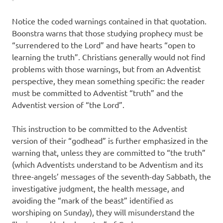
Notice the coded warnings contained in that quotation.
Boonstra warns that those studying prophecy must be
“surrendered to the Lord” and have hearts “open to
learning the truth”. Christians generally would not find
problems with those warnings, but from an Adventist
perspective, they mean something specific: the reader
must be committed to Adventist “truth” and the
Adventist version of “the Lord”.
This instruction to be committed to the Adventist
version of their “godhead” is further emphasized in the
warning that, unless they are committed to “the truth”
(which Adventists understand to be Adventism and its
three-angels’ messages of the seventh-day Sabbath, the
investigative judgment, the health message, and
avoiding the “mark of the beast” identified as
worshiping on Sunday), they will misunderstand the