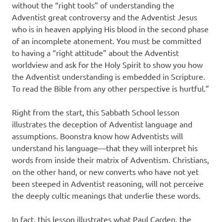
without the “right tools” of understanding the
Adventist great controversy and the Adventist Jesus
who is in heaven applying His blood in the second phase
of an incomplete atonement. You must be committed
to having a “right attitude” about the Adventist
worldview and ask for the Holy Spirit to show you how
the Adventist understanding is embedded in Scripture.
To read the Bible from any other perspective is hurtful.”
Right from the start, this Sabbath School lesson
illustrates the deception of Adventist language and
assumptions. Boonstra know how Adventists will
understand his language—that they will interpret his
words from inside their matrix of Adventism. Christians,
on the other hand, or new converts who have not yet
been steeped in Adventist reasoning, will not perceive
the deeply cultic meanings that underlie these words.
In fact, this lesson illustrates what Paul Carden, the