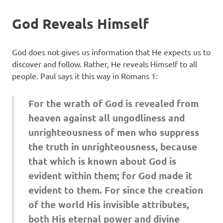
God Reveals Himself
God does not gives us information that He expects us to
discover and follow. Rather, He reveals Himself to all
people. Paul says it this way in Romans 1:
For the wrath of God is revealed from
heaven against all ungodliness and
unrighteousness of men who suppress
the truth in unrighteousness, because
that which is known about God is
evident within them; for God made it
evident to them. For since the creation
of the world His invisible attributes,
both His eternal power and divine