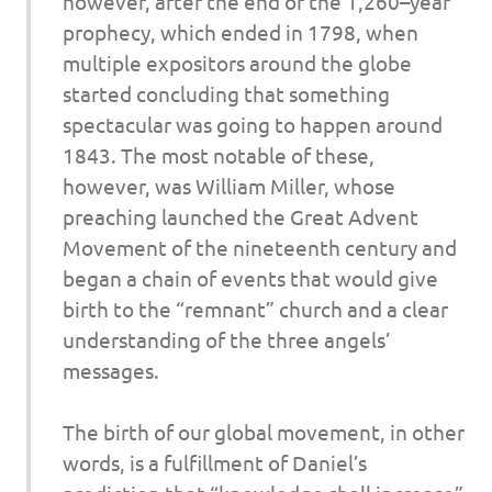
however, after the end of the 1,260–year
prophecy, which ended in 1798, when
multiple expositors around the globe
started concluding that something
spectacular was going to happen around
1843. The most notable of these,
however, was William Miller, whose
preaching launched the Great Advent
Movement of the nineteenth century and
began a chain of events that would give
birth to the “remnant” church and a clear
understanding of the three angels’
messages.
The birth of our global movement, in other
words, is a fulfillment of Daniel’s