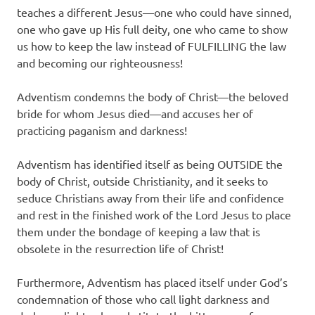
teaches a different Jesus—one who could have sinned,
one who gave up His full deity, one who came to show
us how to keep the law instead of FULFILLING the law
and becoming our righteousness!
Adventism condemns the body of Christ—the beloved
bride for whom Jesus died—and accuses her of
practicing paganism and darkness!
Adventism has identified itself as being OUTSIDE the
body of Christ, outside Christianity, and it seeks to
seduce Christians away from their life and confidence
and rest in the finished work of the Lord Jesus to place
them under the bondage of keeping a law that is
obsolete in the resurrection life of Christ!
Furthermore, Adventism has placed itself under God’s
condemnation of those who call light darkness and