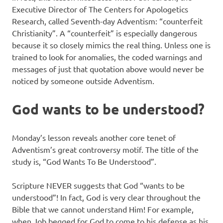
Executive Director of The Centers for Apologetics
Research, called Seventh-day Adventism: “counterfeit
Christianity”. A “counterfeit” is especially dangerous
because it so closely mimics the real thing. Unless one is
trained to look for anomalies, the coded warnings and
messages of just that quotation above would never be
noticed by someone outside Adventism.
God wants to be understood?
Monday’s lesson reveals another core tenet of
Adventism’s great controversy motif. The title of the
study is, “God Wants To Be Understood”.
Scripture NEVER suggests that God “wants to be
understood”! In fact, God is very clear throughout the
Bible that we cannot understand Him! For example,
when Job begged for God to come to his defense as his