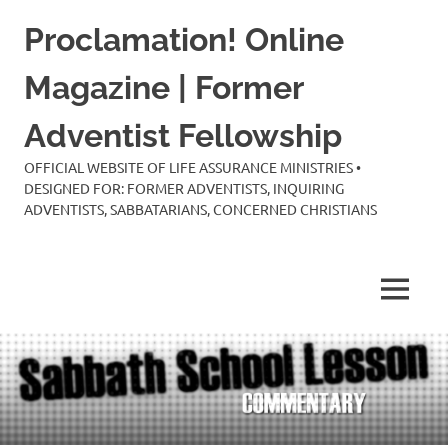
Skip
Proclamation! Online
to
content
Magazine | Former
Adventist Fellowship
OFFICIAL WEBSITE OF LIFE ASSURANCE MINISTRIES •
DESIGNED FOR: FORMER ADVENTISTS, INQUIRING
ADVENTISTS, SABBATARIANS, CONCERNED CHRISTIANS
MENU