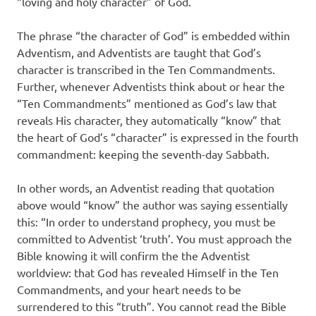
“loving and holy character” of God.
The phrase “the character of God” is embedded within
Adventism, and Adventists are taught that God’s
character is transcribed in the Ten Commandments.
Further, whenever Adventists think about or hear the
“Ten Commandments” mentioned as God’s law that
reveals His character, they automatically “know” that
the heart of God’s “character” is expressed in the fourth
commandment: keeping the seventh-day Sabbath.
In other words, an Adventist reading that quotation
above would “know” the author was saying essentially
this: “In order to understand prophecy, you must be
committed to Adventist ‘truth’. You must approach the
Bible knowing it will confirm the the Adventist
worldview: that God has revealed Himself in the Ten
Commandments, and your heart needs to be
surrendered to this “truth”. You cannot read the Bible