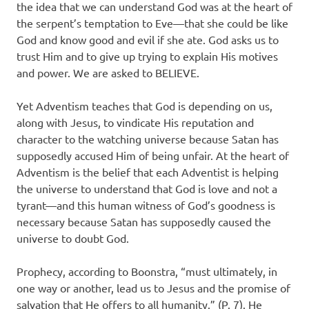
the idea that we can understand God was at the heart of
the serpent’s temptation to Eve—that she could be like
God and know good and evil if she ate. God asks us to
trust Him and to give up trying to explain His motives
and power. We are asked to BELIEVE.
Yet Adventism teaches that God is depending on us,
along with Jesus, to vindicate His reputation and
character to the watching universe because Satan has
supposedly accused Him of being unfair. At the heart of
Adventism is the belief that each Adventist is helping
the universe to understand that God is love and not a
tyrant—and this human witness of God’s goodness is
necessary because Satan has supposedly caused the
universe to doubt God.
Prophecy, according to Boonstra, “must ultimately, in
one way or another, lead us to Jesus and the promise of
salvation that He offers to all humanity.” (P. 7). He