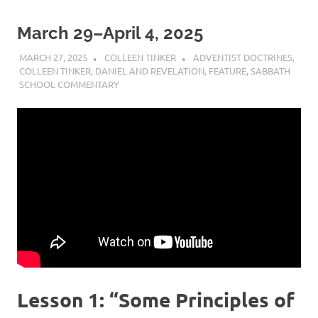
March 29–April 4, 2025
MARCH 27, 2025
COLLEEN TINKER
ADVENTIST DOCTRINES
,
COLLEEN TINKER
,
DANIEL AND REVELATION
,
FEATURE
,
SABBATH
SCHOOL COMMENTARY
Lesson 1: “Some Principles of