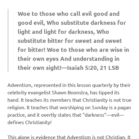
Woe to those who call evil good and
good evil, Who substitute darkness for
light and light for darkness, Who
substitute bitter for sweet and sweet
for bitter! Woe to those who are wise in
their own eyes And understanding in
their own sight!—Isaiah 5:20, 21 LSB
Adventism, represented in this lesson quarterly by their
celebrity evangelist Shawn Boonstra, has tipped its
hand. It teaches its members that Christianity is not true
religion. It teaches that worshiping on Sunday is a pagan
practice, and it overtly states that “darkness”—evil—
defines Christianity!
This alone is evidence that Adventism is not Christian. It