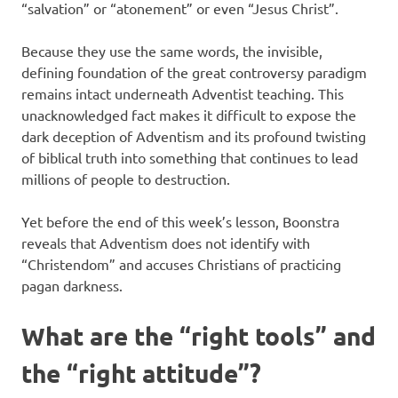
“salvation” or “atonement” or even “Jesus Christ”.
Because they use the same words, the invisible,
defining foundation of the great controversy paradigm
remains intact underneath Adventist teaching. This
unacknowledged fact makes it difficult to expose the
dark deception of Adventism and its profound twisting
of biblical truth into something that continues to lead
millions of people to destruction.
Yet before the end of this week’s lesson, Boonstra
reveals that Adventism does not identify with
“Christendom” and accuses Christians of practicing
pagan darkness.
What are the “right tools” and
the “right attitude”?