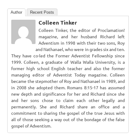
Author
Recent Posts
Colleen Tinker
Colleen Tinker, the editor of Proclamation!
magazine, and her husband Richard left
Adventism in 1998 with their two sons, Roy
and Nathanael, who were in grades six and ten.
They have co-led the Former Adventist Fellowship since
1999. Colleen, a graduate of Walla Walla University, is a
former high school English teacher and also the former
managing editor of Adventist Today magazine. Colleen
became the stepmother of Roy and Nathanael in 1989, and
in 2008 she adopted them. Romans 8:15-17 has assumed
new depth and significance for her and Richard since she
and her sons chose to claim each other legally and
permanently. She and Richard share an office and a
commitment to sharing the gospel of the true Jesus with
all of those seeking a way out of the bondage of the false
gospel of Adventism.