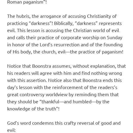
Roman paganism”!
The hubris, the arrogance of accusing Christianity of
practicing “darkness”! Biblically, “darkness” represents
evil. This lesson is accusing the Christian world of evil
and calls their practice of corporate worship on Sunday
in honor of the Lord’s resurrection and of the founding
of His body, the church, evil—the practice of paganism!
Notice that Boonstra assumes, without explanation, that
his readers will agree with him and find nothing wrong
with this assertion. Notice also that Boonstra ends this
day’s lesson with the reinforcement of the readers’s
great controversy worldview by reminding them that
they should be “thankful—and humbled—by the
knowledge of the truth”!
God’s word condemns this crafty reversal of good and
evil: