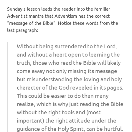
Sunday’s lesson leads the reader into the familiar
Adventist mantra that Adventism has the correct
“message of the Bible”. Notice these words from the
last paragraph:
Without being surrendered to the Lord,
and without a heart open to learning the
truth, those who read the Bible will likely
come away not only missing its message
but misunderstanding the loving and holy
character of the God revealed in its pages.
This could be easier to do than many
realize, which is why just reading the Bible
without the right tools and (most
important) the right at­titude under the
guidance of the Holy Spirit, can be hurtful.