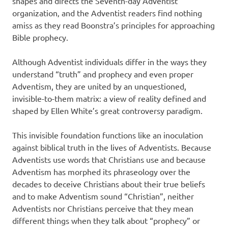
shapes and directs the Seventh-day Adventist
organization‚ and the Adventist readers find nothing
amiss as they read Boonstra’s principles for approaching
Bible prophecy.
Although Adventist individuals differ in the ways they
understand “truth” and prophecy and even proper
Adventism, they are united by an unquestioned,
invisible-to-them matrix: a view of reality defined and
shaped by Ellen White’s great controversy paradigm.
This invisible foundation functions like an inoculation
against biblical truth in the lives of Adventists. Because
Adventists use words that Christians use and because
Adventism has morphed its phraseology over the
decades to deceive Christians about their true beliefs
and to make Adventism sound “Christian”, neither
Adventists nor Christians perceive that they mean
different things when they talk about “prophecy” or