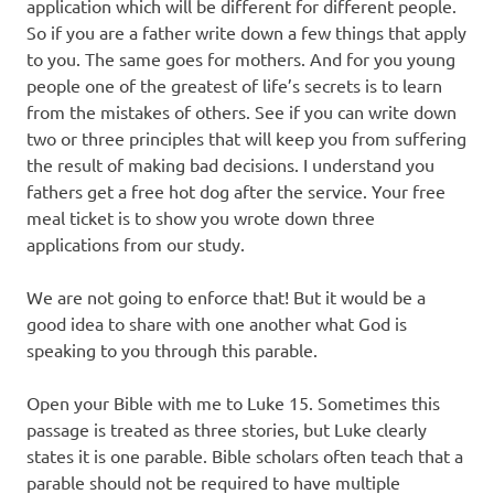
application which will be different for different people.
So if you are a father write down a few things that apply
to you. The same goes for mothers. And for you young
people one of the greatest of life’s secrets is to learn
from the mistakes of others. See if you can write down
two or three principles that will keep you from suffering
the result of making bad decisions. I understand you
fathers get a free hot dog after the service. Your free
meal ticket is to show you wrote down three
applications from our study.
We are not going to enforce that! But it would be a
good idea to share with one another what God is
speaking to you through this parable.
Open your Bible with me to Luke 15. Sometimes this
passage is treated as three stories, but Luke clearly
states it is one parable. Bible scholars often teach that a
parable should not be required to have multiple