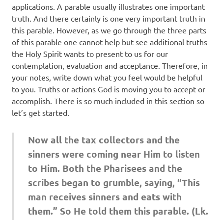
applications. A parable usually illustrates one important
truth. And there certainly is one very important truth in
this parable. However, as we go through the three parts
of this parable one cannot help but see additional truths
the Holy Spirit wants to present to us for our
contemplation, evaluation and acceptance. Therefore, in
your notes, write down what you feel would be helpful
to you. Truths or actions God is moving you to accept or
accomplish. There is so much included in this section so
let’s get started.
Now all the tax collectors and the
sinners were coming near Him to listen
to Him. Both the Pharisees and the
scribes began to grumble, saying, “This
man receives sinners and eats with
them.” So He told them this parable. (Lk.