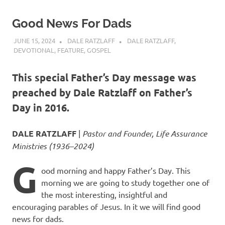
Good News For Dads
JUNE 15, 2024
DALE RATZLAFF
DALE RATZLAFF
,
DEVOTIONAL
,
FEATURE
,
GOSPEL
This special Father’s Day message was
preached by Dale Ratzlaff on Father’s
Day in 2016.
DALE RATZLAFF
|
Pastor and Founder, Life Assurance
Ministries (1936–2024)
G
ood morning and happy Father’s Day. This
morning we are going to study together one of
the most interesting, insightful and
encouraging parables of Jesus. In it we will find good
news for dads.