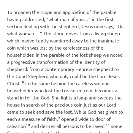
To broaden the scope and application of the parable
having addressed, “what man of you…” in the first
section dealing with the shepherd, Jesus now says, “Or,
what woman… ” The story moves from a living sheep
which inadvertently wandered away to the inanimate
coin which was lost by the carelessness of the
householder. In the parable of the lost sheep we noted
a progressive transformation of the identity of
shepherd: from a contemporary Hebrew shepherd to
the Good Shepherd who only could be the Lord Jesus
8
Christ.
In the same fashion the careless woman
householder who lost the treasured coin, becomes a
stand in for the God. She lights a lamp and sweeps the
house in search of the precious coin just as our Lord
came to seek and save the lost. While God has given to
9
each a measure of faith,
opened wide to door of
10
11
salvation
and desires all persons to be saved,
some