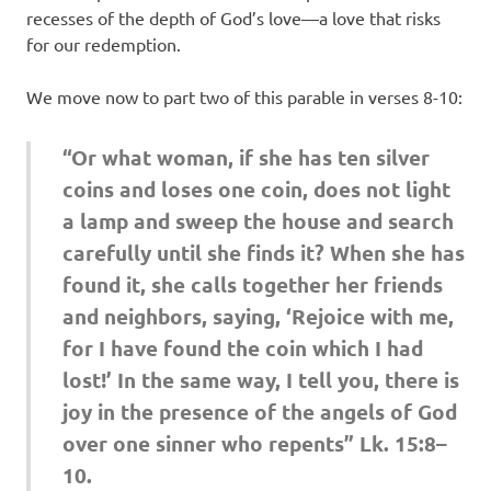
recesses of the depth of God’s love—a love that risks
for our redemption.
We move now to part two of this parable in verses 8-10:
“Or what woman, if she has ten silver
coins and loses one coin, does not light
a lamp and sweep the house and search
carefully until she finds it? When she has
found it, she calls together her friends
and neighbors, saying, ‘Rejoice with me,
for I have found the coin which I had
lost!’ In the same way, I tell you, there is
joy in the presence of the angels of God
over one sinner who repents” Lk. 15:8–
10.