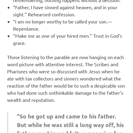
remembering; nothing happens without a decision.
“Father, I have sinned against heaven, and in your
sight.” Rehearsed confession.
“I am no longer worthy to be called your son.—
Repentance.
“Make me as one of your hired men.” Trust in God’s
grace.
Those listening to the parable are now hanging on each
word picture with attentive interest. The Scribes and
Pharisees who were so discussed with Jesus when he
ate with tax collectors and sinners wondered what the
reaction of the father would be to such a despicable son
who had done such unthinkable damage to the father’s
wealth and reputation.
“So he got up and came to his father.
But while he was still a long way off, his