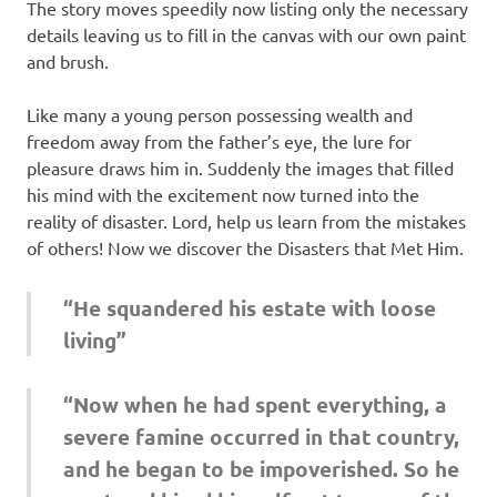
The story moves speedily now listing only the necessary
details leaving us to fill in the canvas with our own paint
and brush.
Like many a young person possessing wealth and
freedom away from the father’s eye, the lure for
pleasure draws him in. Suddenly the images that filled
his mind with the excitement now turned into the
reality of disaster. Lord, help us learn from the mistakes
of others! Now we discover the Disasters that Met Him.
“He squandered his estate with loose
living”
“Now when he had spent everything, a
severe famine occurred in that country,
and he began to be impoverished. So he