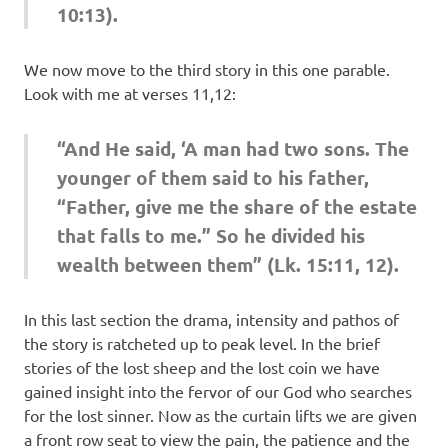
10:13).
We now move to the third story in this one parable.
Look with me at verses 11,12:
“And He said, ‘A man had two sons. The
younger of them said to his father,
“Father, give me the share of the estate
that falls to me.” So he divided his
wealth between them” (Lk. 15:11, 12).
In this last section the drama, intensity and pathos of
the story is ratcheted up to peak level. In the brief
stories of the lost sheep and the lost coin we have
gained insight into the fervor of our God who searches
for the lost sinner. Now as the curtain lifts we are given
a front row seat to view the pain, the patience and the