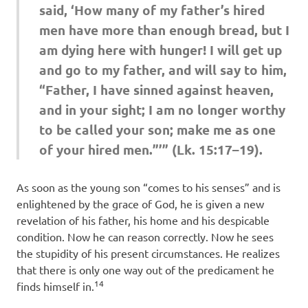
said, ‘How many of my father’s hired
men have more than enough bread, but I
am dying here with hunger! I will get up
and go to my father, and will say to him,
“Father, I have sinned against heaven,
and in your sight; I am no longer worthy
to be called your son; make me as one
of your hired men.”’” (Lk. 15:17–19).
As soon as the young son “comes to his senses” and is
enlightened by the grace of God, he is given a new
revelation of his father, his home and his despicable
condition. Now he can reason correctly. Now he sees
the stupidity of his present circumstances. He realizes
that there is only one way out of the predicament he
14
finds himself in.