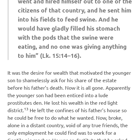
went and hired himself out to one of the
citizens of that country, and he sent him
into his fields to feed swine. And he
would have gladly filled his stomach
with the pods that the swine were
eating, and no one was giving anything
to him” (Lk. 15:14–16).
It was the desire for wealth that motivated the younger
son to shamelessly ask for his share of the estate
before his father’s death. Now it is all gone. Apparently
the younger son had been enticed into a lude
prostitutes den. He lost his wealth in the red light
13
district.
He left the confines of his father’s house so
he could be free to do what he wanted. Now, broke,
alone in a distant country, void of any true friends, the
only employment he could find was to work for a