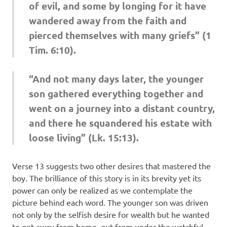
of evil, and some by longing for it have
wandered away from the faith and
pierced themselves with many griefs” (1
Tim. 6:10).
“And not many days later, the younger
son gathered everything together and
went on a journey into a distant country,
and there he squandered his estate with
loose living” (Lk. 15:13).
Verse 13 suggests two other desires that mastered the
boy. The brilliance of this story is in its brevity yet its
power can only be realized as we contemplate the
picture behind each word. The younger son was driven
not only by the selfish desire for wealth but he wanted
to get away from home, out from under the watchful