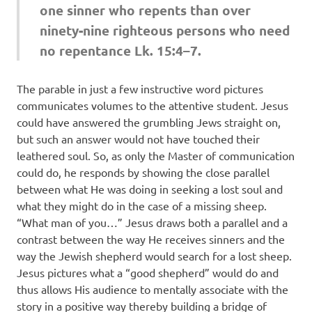
one sinner who repents than over
ninety-nine righteous persons who need
no repentance Lk. 15:4–7.
The parable in just a few instructive word pictures
communicates volumes to the attentive student. Jesus
could have answered the grumbling Jews straight on,
but such an answer would not have touched their
leathered soul. So, as only the Master of communication
could do, he responds by showing the close parallel
between what He was doing in seeking a lost soul and
what they might do in the case of a missing sheep.
“What man of you…” Jesus draws both a parallel and a
contrast between the way He receives sinners and the
way the Jewish shepherd would search for a lost sheep.
Jesus pictures what a “good shepherd” would do and
thus allows His audience to mentally associate with the
story in a positive way thereby building a bridge of