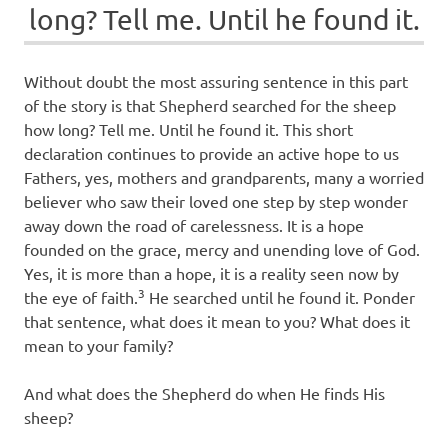
long? Tell me. Until he found it.
Without doubt the most assuring sentence in this part
of the story is that Shepherd searched for the sheep
how long? Tell me. Until he found it. This short
declaration continues to provide an active hope to us
Fathers, yes, mothers and grandparents, many a worried
believer who saw their loved one step by step wonder
away down the road of carelessness. It is a hope
founded on the grace, mercy and unending love of God.
Yes, it is more than a hope, it is a reality seen now by
3
the eye of faith.
He searched until he found it. Ponder
that sentence, what does it mean to you? What does it
mean to your family?
And what does the Shepherd do when He finds His
sheep?