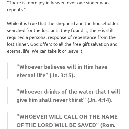
“There is more joy in heaven over one sinner who
repents.”
While it is true that the shepherd and the householder
searched for the lost until they found it, there is still
required a personal response of repentance from the
lost sinner. God offers to all the free gift salvation and
eternal life. We can take it or leave it.
“Whoever believes will in Him have
eternal life” (Jn. 3:15).
“Whoever drinks of the water that I will
give him shall never thirst” (Jn. 4:14).
“WHOEVER WILL CALL ON THE NAME
OF THE LORD WILL BE SAVED” (Rom.