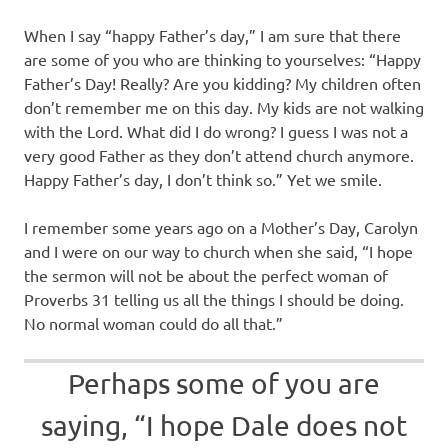
When I say “happy Father’s day,” I am sure that there
are some of you who are thinking to yourselves: “Happy
Father’s Day! Really? Are you kidding? My children often
don’t remember me on this day. My kids are not walking
with the Lord. What did I do wrong? I guess I was not a
very good Father as they don’t attend church anymore.
Happy Father’s day, I don’t think so.” Yet we smile.
I remember some years ago on a Mother’s Day, Carolyn
and I were on our way to church when she said, “I hope
the sermon will not be about the perfect woman of
Proverbs 31 telling us all the things I should be doing.
No normal woman could do all that.”
Perhaps some of you are
saying, “I hope Dale does not