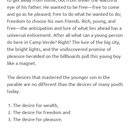
eye of his father. He wanted to be free—free to come
and go as he pleased; free to do what he wanted to do;
freedom to choose his own friends. Rich, young, and
free—the anticipation and lure of what lies ahead has a
universal enticement. After all what can a young person
do here in Camp Verde? Right? The lure of the big city,
the bright lights, and the undiscovered promise of
pleasure heralded on the billboards pull this young boy
like a magnet.
The desires that mastered the younger son in the
parable are no different than the desires of many youth
today.
The desire for wealth,
The desire for freedom and
The desire for pleasure.