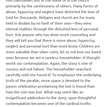
find themselves lost in the home or in the church
primarily by the carelessness of others. Many forms of
abuse, hypocrisy and neglect have distorted the love of
God for thousands. Religion and church are for many
held in disdain by no fault of their own—they view
eternal realities through the distorted lens of personal
hurt. Ask anyone who has done much counseling and
they will tell you that there is more abuse, hypocrisy,
neglect and personal hurt than most know. Children are
more valuable than silver coins; let us not lose our loved
ones because we are a careless householder−A thought
worth our contemplation. Again, the story is one of
success and not failure. The householder searched
carefully until she found it! To emphasize the underlying
truth of the parable, more space is devoted to the
joyous celebration proclaiming the lost is found than
how the coin was lost. What may seem like an
insignificant addendum to the story, upon thoughtful
contemplation becomes one of the cardinal truths: