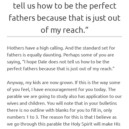
tell us how to be the perfect
fathers because that is just out
of my reach.”
Mothers have a high calling. And the standard set for
fathers is equally daunting. Perhaps some of you are
saying, “I hope Dale does not tell us how to be the
perfect fathers because that is just out of my reach.”
Anyway, my kids are now grown. If this is the way some
of you feel, I have encouragement for you today. The
parable we are going to study also has application to our
wives and children. You will note that in your bulletins
there is no outline with blanks for you to fill in, only
numbers 1 to 3. The reason for this is that I believe as
we go through this parable the Holy Spirit will make His