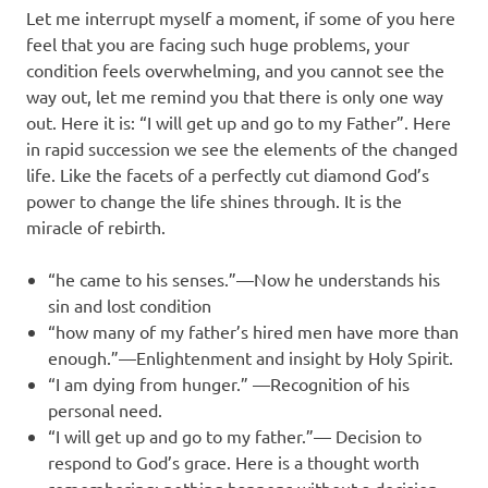
Let me interrupt myself a moment, if some of you here
feel that you are facing such huge problems, your
condition feels overwhelming, and you cannot see the
way out, let me remind you that there is only one way
out. Here it is: “I will get up and go to my Father”. Here
in rapid succession we see the elements of the changed
life. Like the facets of a perfectly cut diamond God’s
power to change the life shines through. It is the
miracle of rebirth.
“he came to his senses.”—Now he understands his
sin and lost condition
“how many of my father’s hired men have more than
enough.”—Enlightenment and insight by Holy Spirit.
“I am dying from hunger.” —Recognition of his
personal need.
“I will get up and go to my father.”— Decision to
respond to God’s grace. Here is a thought worth