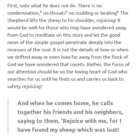
First, note what he does not do. There is no
4
5
6
condemnation,
no threats
no scolding or beating
The
Shepherd lifts the sheep to his shoulder, rejoicing! It
would be well for those who may have wondered away
from God to meditate on this story and let the good
news of the simple gospel penetrate deeply into the
recesses of the soul. It is not the details of how or when
we drifted away or even how far away from the flock of
God we have wondered that counts. Rather, the focus of
our attention should be on the loving heart of God who
searches for us until he finds us and carries us back to
safety rejoicing!
And when he comes home, he calls
together his friends and his neighbors,
saying to them, ‘Rejoice with me, for I
have found my sheep which was lost!