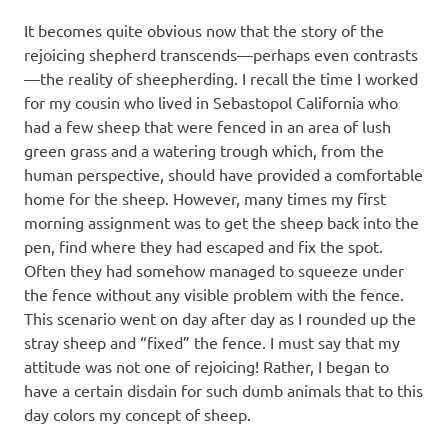
It becomes quite obvious now that the story of the
rejoicing shepherd transcends—perhaps even contrasts
—the reality of sheepherding. I recall the time I worked
for my cousin who lived in Sebastopol California who
had a few sheep that were fenced in an area of lush
green grass and a watering trough which, from the
human perspective, should have provided a comfortable
home for the sheep. However, many times my first
morning assignment was to get the sheep back into the
pen, find where they had escaped and fix the spot.
Often they had somehow managed to squeeze under
the fence without any visible problem with the fence.
This scenario went on day after day as I rounded up the
stray sheep and “fixed” the fence. I must say that my
attitude was not one of rejoicing! Rather, I began to
have a certain disdain for such dumb animals that to this
day colors my concept of sheep.