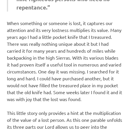
repentance.”
When something or someone is lost, it captures our
attention and its very lostness multiplies its value. Many
years ago I had a little pocket knife that I treasured.
There was really nothing unique about it but I had
carried it for many years and hundreds of miles while
backpacking in the high Sierras. With its various blades
it had proven itself a useful tool in numerous and varied
circumstances. One day it was missing. I searched for it
long and hard. I could have purchased another, but it
would not have filled the treasured place in my pocket
that the old knife had. Some weeks later I found it and it
was with joy that the lost was found.
This little story only provides a hint at the multiplication
of the value of a lost person. As this one parable unfolds
its three parts our Lord allows us to peer into the