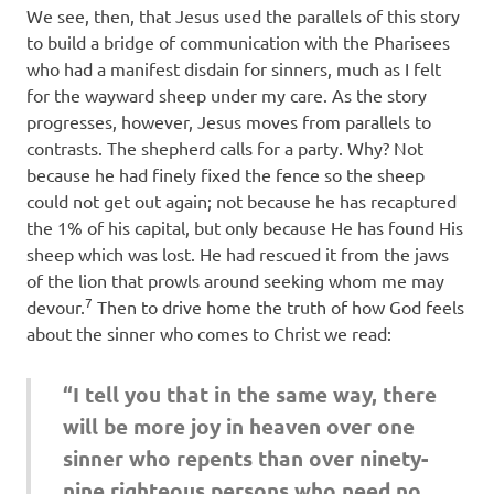
We see, then, that Jesus used the parallels of this story
to build a bridge of communication with the Pharisees
who had a manifest disdain for sinners, much as I felt
for the wayward sheep under my care. As the story
progresses, however, Jesus moves from parallels to
contrasts. The shepherd calls for a party. Why? Not
because he had finely fixed the fence so the sheep
could not get out again; not because he has recaptured
the 1% of his capital, but only because He has found His
sheep which was lost. He had rescued it from the jaws
of the lion that prowls around seeking whom me may
7
devour.
Then to drive home the truth of how God feels
about the sinner who comes to Christ we read:
“I tell you that in the same way, there
will be more joy in heaven over one
sinner who repents than over ninety-
nine righteous persons who need no