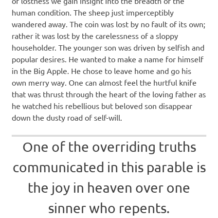
of lostness we gain insight into the breadth of the
human condition. The sheep just imperceptibly
wandered away. The coin was lost by no fault of its own;
rather it was lost by the carelessness of a sloppy
householder. The younger son was driven by selfish and
popular desires. He wanted to make a name for himself
in the Big Apple. He chose to leave home and go his
own merry way. One can almost feel the hurtful knife
that was thrust through the heart of the loving father as
he watched his rebellious but beloved son disappear
down the dusty road of self-will.
One of the overriding truths
communicated in this parable is
the joy in heaven over one
sinner who repents.