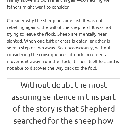
fathers might want to consider.
Consider why the sheep became lost. It was not
rebelling against the will of the shepherd. It was not
trying to leave the flock. Sheep are mentally near
sighted. When one tuft of grass is eaten, another is
seen a step or two away. So, unconsciously, without
considering the consequences of each incremental
movement away from the flock, it finds itself lost and is
not able to discover the way back to the fold.
Without doubt the most
assuring sentence in this part
of the story is that Shepherd
searched for the sheep how