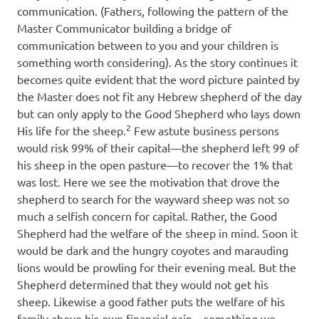
communication. (Fathers, following the pattern of the
Master Communicator building a bridge of
communication between to you and your children is
something worth considering). As the story continues it
becomes quite evident that the word picture painted by
the Master does not fit any Hebrew shepherd of the day
but can only apply to the Good Shepherd who lays down
2
His life for the sheep.
Few astute business persons
would risk 99% of their capital—the shepherd left 99 of
his sheep in the open pasture—to recover the 1% that
was lost. Here we see the motivation that drove the
shepherd to search for the wayward sheep was not so
much a selfish concern for capital. Rather, the Good
Shepherd had the welfare of the sheep in mind. Soon it
would be dark and the hungry coyotes and marauding
lions would be prowling for their evening meal. But the
Shepherd determined that they would not get his
sheep. Likewise a good father puts the welfare of his
family above his own financial gain—something we