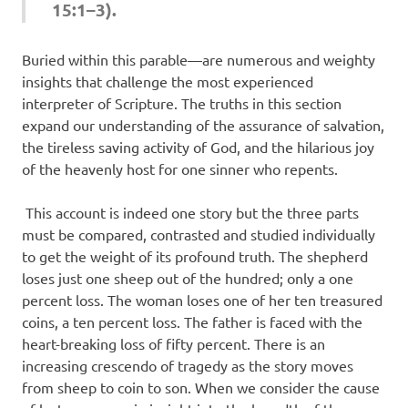
15:1–3).
Buried within this parable—are numerous and weighty
insights that challenge the most experienced
interpreter of Scripture. The truths in this section
expand our understanding of the assurance of salvation,
the tireless saving activity of God, and the hilarious joy
of the heavenly host for one sinner who repents.
This account is indeed one story but the three parts
must be compared, contrasted and studied individually
to get the weight of its profound truth. The shepherd
loses just one sheep out of the hundred; only a one
percent loss. The woman loses one of her ten treasured
coins, a ten percent loss. The father is faced with the
heart-breaking loss of fifty percent. There is an
increasing crescendo of tragedy as the story moves
from sheep to coin to son. When we consider the cause