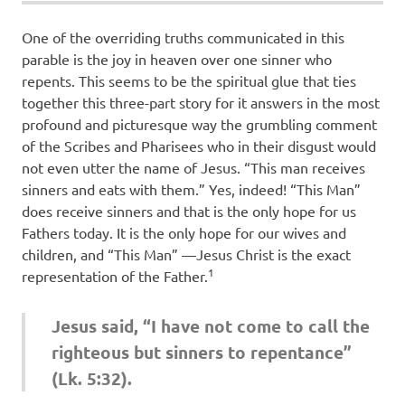
One of the overriding truths communicated in this
parable is the joy in heaven over one sinner who
repents. This seems to be the spiritual glue that ties
together this three-part story for it answers in the most
profound and picturesque way the grumbling comment
of the Scribes and Pharisees who in their disgust would
not even utter the name of Jesus. “This man receives
sinners and eats with them.” Yes, indeed! “This Man”
does receive sinners and that is the only hope for us
Fathers today. It is the only hope for our wives and
children, and “This Man” —Jesus Christ is the exact
1
representation of the Father.
Jesus said, “I have not come to call the
righteous but sinners to repentance”
(Lk. 5:32).