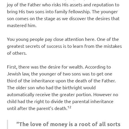
joy of the Father who risks His assets and reputation to
bring His two sons into family fellowship. The younger
son comes on the stage as we discover the desires that
mastered him.
You young people pay close attention here. One of the
greatest secrets of success is to learn from the mistakes
of others.
First, there was the desire for wealth. According to
Jewish law, the younger of two sons was to get one
third of the inheritance upon the death of the Father.
The older son who had the birthright would
automatically receive the greater portion. However no
child had the right to divide the parental inheritance
12
until after the parent’s death.
“The love of money is a root of all sorts