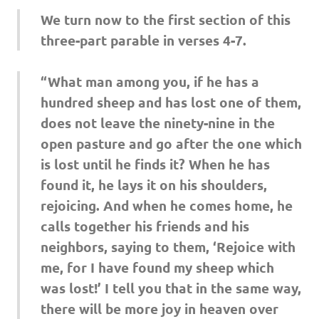
We turn now to the first section of this
three-part parable in verses 4-7.
“What man among you, if he has a
hundred sheep and has lost one of them,
does not leave the ninety-nine in the
open pasture and go after the one which
is lost until he finds it? When he has
found it, he lays it on his shoulders,
rejoicing. And when he comes home, he
calls together his friends and his
neighbors, saying to them, ‘Rejoice with
me, for I have found my sheep which
was lost!’ I tell you that in the same way,
there will be more joy in heaven over