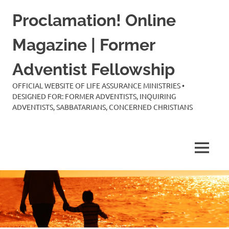
Skip
Proclamation! Online
to
content
Magazine | Former
Adventist Fellowship
OFFICIAL WEBSITE OF LIFE ASSURANCE MINISTRIES •
DESIGNED FOR: FORMER ADVENTISTS, INQUIRING
ADVENTISTS, SABBATARIANS, CONCERNED CHRISTIANS
MENU