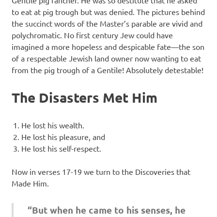
Gentile pig rancher. He was so destitute that he asked
to eat at pig trough but was denied. The pictures behind
the succinct words of the Master’s parable are vivid and
polychromatic. No first century Jew could have
imagined a more hopeless and despicable fate—the son
of a respectable Jewish land owner now wanting to eat
from the pig trough of a Gentile! Absolutely detestable!
The Disasters Met Him
He lost his wealth.
He lost his pleasure, and
He lost his self-respect.
Now in verses 17-19 we turn to the Discoveries that
Made Him.
“But when he came to his senses, he