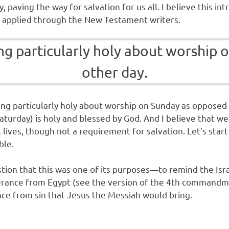
tly, paving the way for salvation for us all. I believe this
y applied through the New Testament writers.
hing particularly holy about worshi
other day.
thing particularly holy about worship on Sunday as oppose
aturday) is holy and blessed by God. And I believe that wee
al lives, though not a requirement for salvation. Let’s sta
ible.
tion that this was one of its purposes—to remind the Israe
rance from Egypt (see the version of the 4th commandmen
ce from sin that Jesus the Messiah would bring.