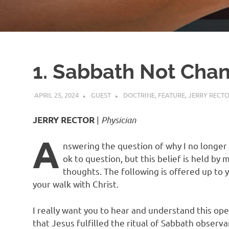
1. Sabbath Not Cha
APRIL 25, 2024
GUEST
DOCTRINE
,
FEATURE
,
JERRY RECT
|
Physician
JERRY RECTOR
A
nswering the question of why I no longer 
ok to question, but this belief is held by 
thoughts. The following is offered up to y
your walk with Christ.
I really want you to hear and understand this op
that Jesus fulfilled the ritual of Sabbath observa