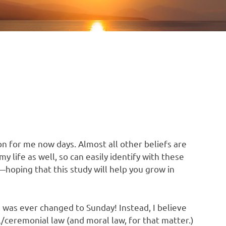
n for me now days. Almost all other beliefs are
y life as well, so can easily identify with these
s—hoping that this study will help you grow in
 was ever changed to Sunday! Instead, I believe
al/ceremonial law (and moral law, for that matter.)