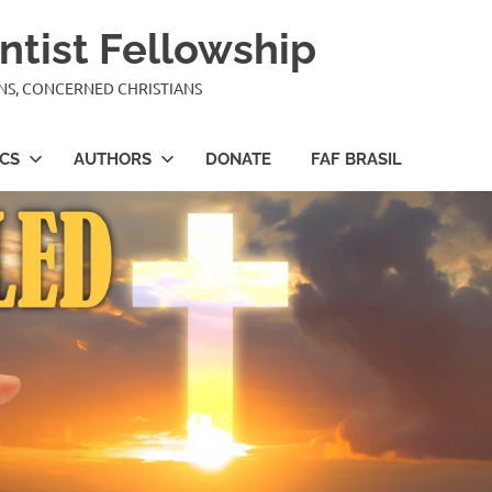
ntist Fellowship
ANS, CONCERNED CHRISTIANS
ICS
AUTHORS
DONATE
FAF BRASIL