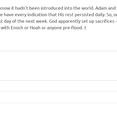
 know it hadn’t been introduced into the world. Adam an
e have every indication that His rest persisted daily. So, 
t day of the next week. God apparently set up sacrifices –
 with Enoch or Noah or anyone pre-flood. †