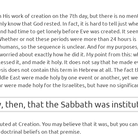
His work of creation on the 7th day, but there is no ment
y know that God rested. In fact, it is hard to tell just 
and had time to get lonely before Eve was created. It se
Whether or not these periods were more than 24 hours is 
humans, so the sequence is unclear. And for my purposes, 
rried about exactly how he did it. My point from this: wha
lessed it, and made it holy. It does not say that he made 
is does not contain this term in Hebrew at all. The fact 
ddle East were made holy by one event or another, yet we
 were made holy for the Israelites, but have no significa
 then, that the Sabbath was institu
tuted at Creation. You may believe that it was, but you ca
 doctrinal beliefs on that premise.