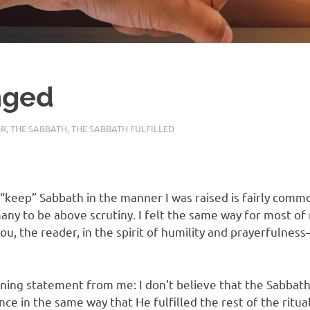
nged
OR
,
THE SABBATH
,
THE SABBATH FULFILLED
“keep” Sabbath in the manner I was raised is fairly commo
many to be above scrutiny. I felt the same way for most of m
ou, the reader, in the spirit of humility and prayerfulnes
ening statement from me: I don’t believe that the Sabbath
nce in the same way that He fulfilled the rest of the ritu