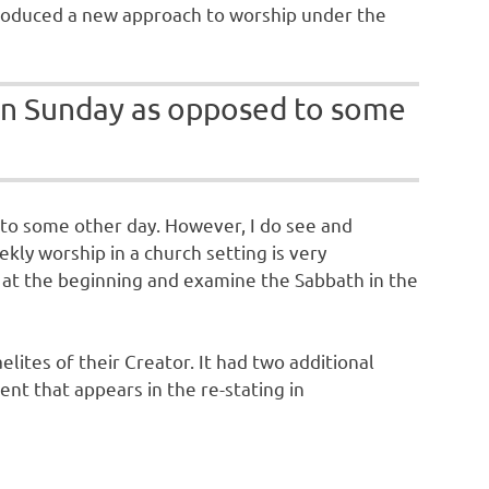
 introduced a new approach to worship under the
p on Sunday as opposed to some
d to some other day. However, I do see and
kly worship in a church setting is very
rt at the beginning and examine the Sabbath in the
lites of their Creator. It had two additional
t that appears in the re-stating in