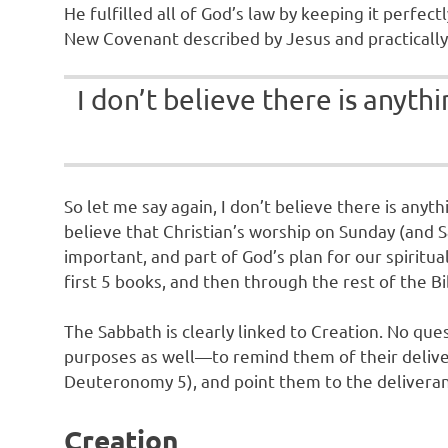
He fulfilled all of God’s law by keeping it perfec
New Covenant described by Jesus and practicall
I don’t believe there is anyt
So let me say again, I don’t believe there is any
believe that Christian’s worship on Sunday (and S
important, and part of God’s plan for our spiritu
first 5 books, and then through the rest of the B
The Sabbath is clearly linked to Creation. No ques
purposes as well—to remind them of their delive
Deuteronomy 5), and point them to the deliveran
Creation