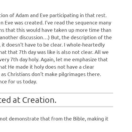
ion of Adam and Eve participating in that rest.
when Eve was created. I’ve read the sequence many
ems that this would have taken up more time than
another discussion…) But, the description of the
it doesn’t have to be clear. I whole-heartedly
t that 7th day was like is also not clear. All we
every 7th day holy. Again, let me emphasize that
that He made it holy does not have a clear
 as Christians don’t make pilgrimages there.
nce for us today.
ted at Creation.
nnot demonstrate that from the Bible, making it