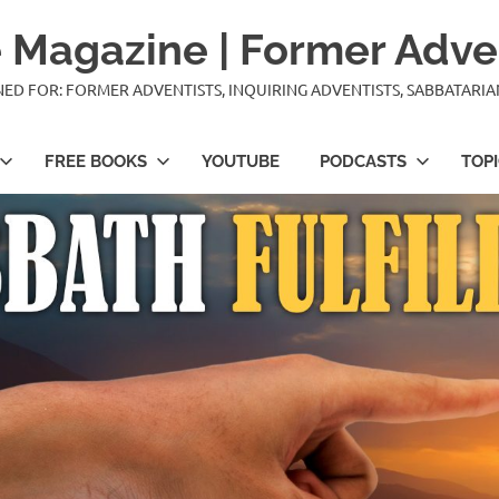
 Magazine | Former Adve
IGNED FOR: FORMER ADVENTISTS, INQUIRING ADVENTISTS, SABBATARI
FREE BOOKS
YOUTUBE
PODCASTS
TOP