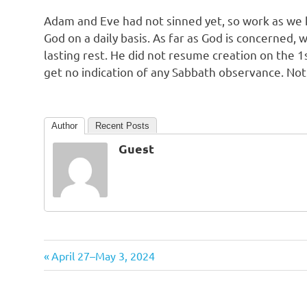
Adam and Eve had not sinned yet, so work as we
God on a daily basis. As far as God is concerned, w
lasting rest. He did not resume creation on the 1s
get no indication of any Sabbath observance. Not
Author
Recent Posts
Guest
Previous
Post
April 27–May 3, 2024
Post:
navigation