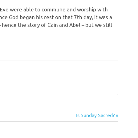
d Eve were able to commune and worship with
once God began his rest on that 7th day, it was a
 hence the story of Cain and Abel – but we still
Next
Is Sunday Sacred?
Post: