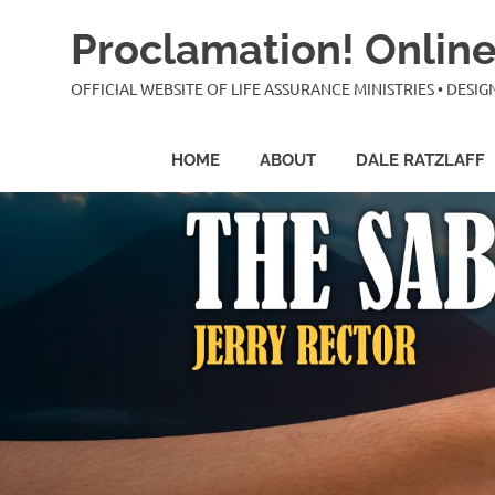
Skip
Proclamation! Online
to
content
OFFICIAL WEBSITE OF LIFE ASSURANCE MINISTRIES • DES
HOME
ABOUT
DALE RATZLAFF