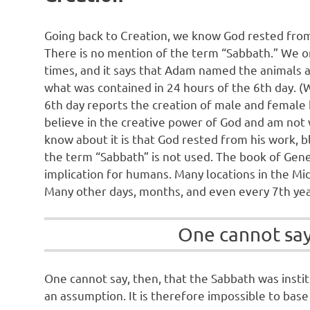
Going back to Creation, we know God rested from 
There is no mention of the term “Sabbath.” We onl
times, and it says that Adam named the animals 
what was contained in 24 hours of the 6th day. (
6th day reports the creation of male and female 
believe in the creative power of God and am not wo
know about it is that God rested from his work, b
the term “Sabbath” is not used. The book of Genes
implication for humans. Many locations in the Mi
Many other days, months, and even every 7th year
One cannot say,
One cannot say, then, that the Sabbath was insti
an assumption. It is therefore impossible to base