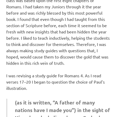
class was based upon the first eight chapters of
Romans. I had taken my Juniors through it the year
before and was richly blessed by this most powerful
book. I found that even though I had taught from this
section of Scripture before, each time it seemed to be
fresh with new insights that had been hidden the year
before. I liked to teach inductively, helping the students
to think and discover for themselves. Therefore, I was
always making study guides with questions that, I
hoped, would cause them to discover the gold that was
hidden in this rich vein of truth.
I was revising a study guide for Romans 4. As I read
verses 17–20 I began to question the choice of Paul’s
illustration.
(as it is written, “A father of many
nations have I made you”) in the sight of