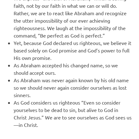
faith, not by our faith in what we can or will do.
Rather, we are to react like Abraham and recognize
the utter impossibility of our ever achieving
righteousness. We laugh at the impossibility of the
command, “Be perfect as God is perfect.”
Yet, because God declared us righteous, we believe it
based solely on God promise and God’s power to full
His own promise.
As Abraham accepted his changed name, so we
should accept ours.
As Abraham was never again known by his old name
so we should never again consider ourselves as lost
sinners.
As God considers us righteous “Even so consider
yourselves to be dead to sin, but alive to God in
Christ Jesus.” We are to see ourselves as God sees us
—in Christ.