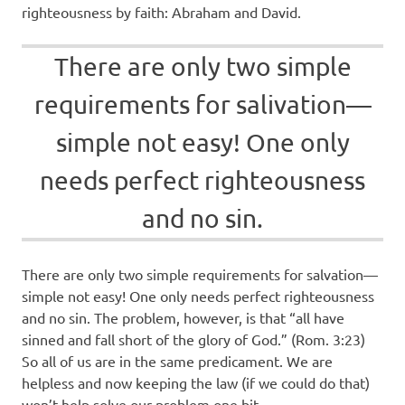
righteousness by faith: Abraham and David.
There are only two simple
requirements for salivation—
simple not easy! One only
needs perfect righteousness
and no sin.
There are only two simple requirements for salvation—
simple not easy! One only needs perfect righteousness
and no sin. The problem, however, is that “all have
sinned and fall short of the glory of God.” (Rom. 3:23)
So all of us are in the same predicament. We are
helpless and now keeping the law (if we could do that)
won’t help solve our problem one bit.