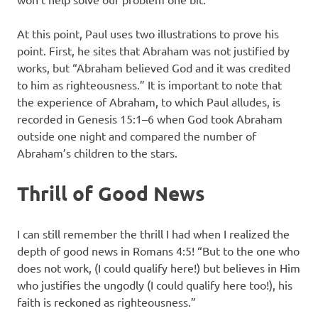
At this point, Paul uses two illustrations to prove his
point. First, he sites that Abraham was not justified by
works, but “Abraham believed God and it was credited
to him as righteousness.” It is important to note that
the experience of Abraham, to which Paul alludes, is
recorded in Genesis 15:1–6 when God took Abraham
outside one night and compared the number of
Abraham’s children to the stars.
Thrill of Good News
I can still remember the thrill I had when I realized the
depth of good news in Romans 4:5! “But to the one who
does not work, (I could qualify here!) but believes in Him
who justifies the ungodly (I could qualify here too!), his
faith is reckoned as righteousness.”