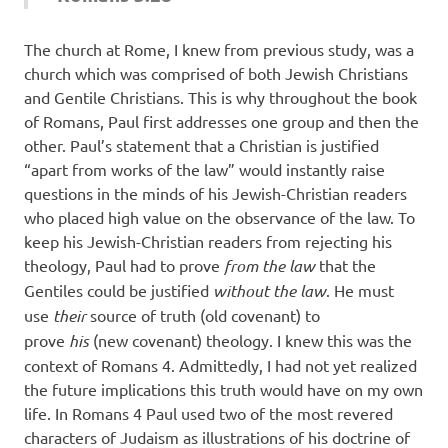
The church at Rome, I knew from previous study, was a
church which was comprised of both Jewish Christians
and Gentile Christians. This is why throughout the book
of Romans, Paul first addresses one group and then the
other. Paul’s statement that a Christian is justified
“apart from works of the law” would instantly raise
questions in the minds of his Jewish-Christian readers
who placed high value on the observance of the law. To
keep his Jewish-Christian readers from rejecting his
theology, Paul had to prove
from the law
that the
Gentiles could be justified
without the law
. He must
use
their
source of truth (old covenant) to
prove
his
(new covenant) theology. I knew this was the
context of Romans 4. Admittedly, I had not yet realized
the future implications this truth would have on my own
life. In Romans 4 Paul used two of the most revered
characters of Judaism as illustrations of his doctrine of