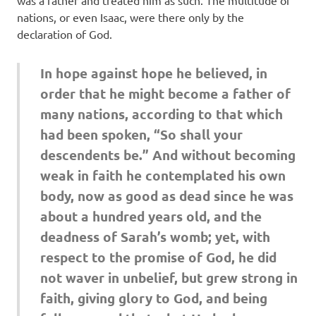
was a father and treated him as such. The multitude of
nations, or even Isaac, were there only by the
declaration of God.
In hope against hope he believed, in
order that he might become a father of
many nations, according to that which
had been spoken, “So shall your
descendents be.” And without becoming
weak in faith he contemplated his own
body, now as good as dead since he was
about a hundred years old, and the
deadness of Sarah’s womb; yet, with
respect to the promise of God, he did
not waver in unbelief, but grew strong in
faith, giving glory to God, and being