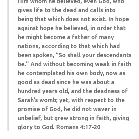
Him whom he believed, even God, who
gives life to the dead and calls into
being that which does not exist. In hope
against hope he believed, in order that
he might become a father of many
nations, according to that which had
been spoken, “So shall your descendants
be.” And without becoming weak in faith
he contemplated his own body, now as
good as dead since he was about a
hundred years old, and the deadness of
Sarah’s womb; yet, with respect to the
promise of God, he did not waver in
unbelief, but grew strong in faith, giving
glory to God. Romans 4:17-20