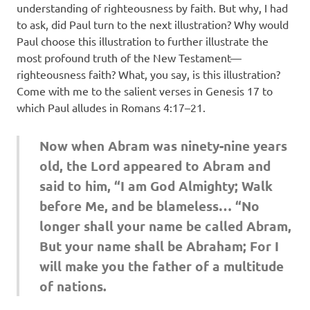
understanding of righteousness by faith. But why, I had
to ask, did Paul turn to the next illustration? Why would
Paul choose this illustration to further illustrate the
most profound truth of the New Testament—
righteousness faith? What, you say, is this illustration?
Come with me to the salient verses in Genesis 17 to
which Paul alludes in Romans 4:17–21.
Now when Abram was ninety-nine years
old, the Lord appeared to Abram and
said to him, “I am God Almighty; Walk
before Me, and be blameless… “No
longer shall your name be called Abram,
But your name shall be Abraham; For I
will make you the father of a multitude
of nations.