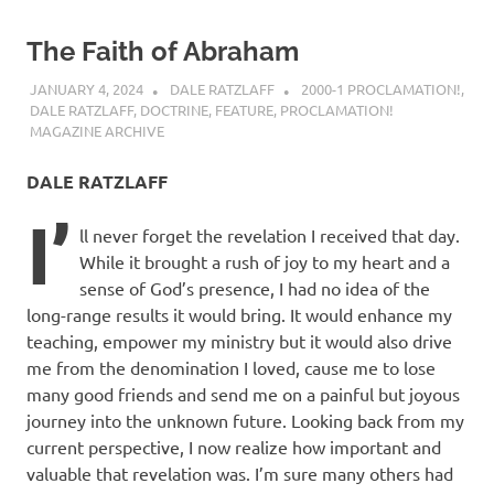
The Faith of Abraham
JANUARY 4, 2024
DALE RATZLAFF
2000-1 PROCLAMATION!
,
DALE RATZLAFF
,
DOCTRINE
,
FEATURE
,
PROCLAMATION!
MAGAZINE ARCHIVE
DALE RATZLAFF
I’
ll never forget the revelation I received that day.
While it brought a rush of joy to my heart and a
sense of God’s presence, I had no idea of the
long-range results it would bring. It would enhance my
teaching, empower my ministry but it would also drive
me from the denomination I loved, cause me to lose
many good friends and send me on a painful but joyous
journey into the unknown future. Looking back from my
current perspective, I now realize how important and
valuable that revelation was. I’m sure many others had