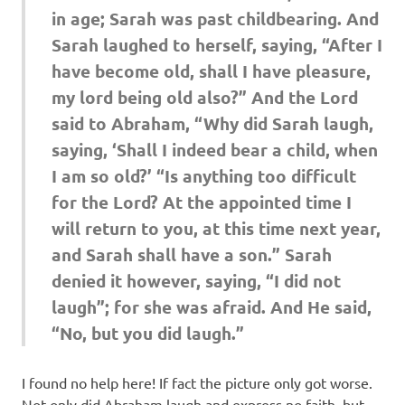
in age; Sarah was past childbearing. And
Sarah laughed to herself, saying, “After I
have become old, shall I have pleasure,
my lord being old also?” And the Lord
said to Abraham, “Why did Sarah laugh,
saying, ‘Shall I indeed bear a child, when
I am so old?’ “Is anything too difficult
for the Lord? At the appointed time I
will return to you, at this time next year,
and Sarah shall have a son.” Sarah
denied it however, saying, “I did not
laugh”; for she was afraid. And He said,
“No, but you did laugh.”
I found no help here! If fact the picture only got worse.
Not only did Abraham laugh and express no faith, but