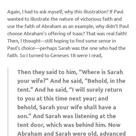
Again, I had to ask myself, why this illustration? If Paul
wanted to illustrate the nature of victorious faith and
use the faith of Abraham as an example, why didn’t Paul
choose Abraham’s offering of Isaac? That was real faith!
Then, I thought—still hoping to find some sense in
Paul’s choice—perhaps Sarah was the one who had the
faith. So I turned to Geneses 18 were I read,
Then they said to him, “Where is Sarah
your wife?” And he said, “Behold, in the
tent.” And he said, “I will surely return
to you at this time next year; and
behold, Sarah your wife shall have a
son.” And Sarah was listening at the
tent door, which was behind him. Now
Abraham and Sarah were old, advanced