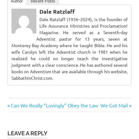
Author
Recent Posts
Dale Ratzlaff
Dale Ratzlaff (1936–2024), is the founder of
Life Assurance Ministries and Proclamation!
Magazine. He served as a Seventh-day
Adventist pastor for 13 years, seven at
Monterey Bay Academy where he taught Bible. He and his
wife Carolyn left the Adventist church in 1981 when he
realized he could no longer teach the investigative
judgment with a clear conscience. He has authored several
books on Adventism that are available through his website,
SabbathInChrist.com.
Previous
Next
Post
Can We Really “Lovingly” Obey the Law
We Got Mail
Post:
Post:
navigation
LEAVE A REPLY