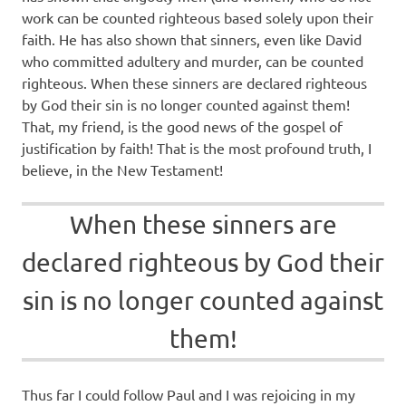
work can be counted righteous based solely upon their
faith. He has also shown that sinners, even like David
who committed adultery and murder, can be counted
righteous. When these sinners are declared righteous
by God their sin is no longer counted against them!
That, my friend, is the good news of the gospel of
justification by faith! That is the most profound truth, I
believe, in the New Testament!
When these sinners are
declared righteous by God their
sin is no longer counted against
them!
Thus far I could follow Paul and I was rejoicing in my