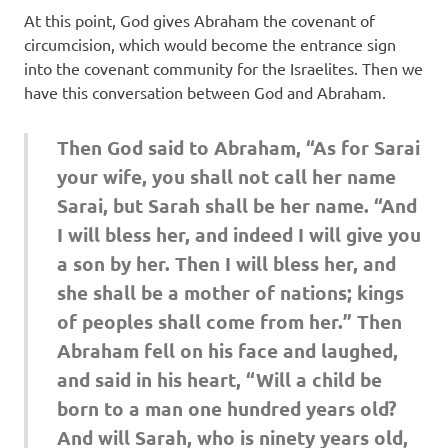
At this point, God gives Abraham the covenant of
circumcision, which would become the entrance sign
into the covenant community for the Israelites. Then we
have this conversation between God and Abraham.
Then God said to Abraham, “As for Sarai
your wife, you shall not call her name
Sarai, but Sarah shall be her name. “And
I will bless her, and indeed I will give you
a son by her. Then I will bless her, and
she shall be a mother of nations; kings
of peoples shall come from her.” Then
Abraham fell on his face and laughed,
and said in his heart, “Will a child be
born to a man one hundred years old?
And will Sarah, who is ninety years old,