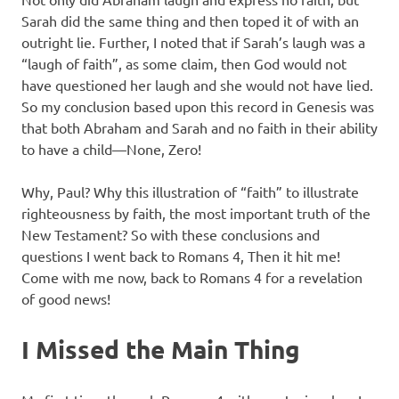
Sarah did the same thing and then toped it of with an
outright lie. Further, I noted that if Sarah’s laugh was a
“laugh of faith”, as some claim, then God would not
have questioned her laugh and she would not have lied.
So my conclusion based upon this record in Genesis was
that both Abraham and Sarah and no faith in their ability
to have a child—None, Zero!
Why, Paul? Why this illustration of “faith” to illustrate
righteousness by faith, the most important truth of the
New Testament? So with these conclusions and
questions I went back to Romans 4, Then it hit me!
Come with me now, back to Romans 4 for a revelation
of good news!
I Missed the Main Thing