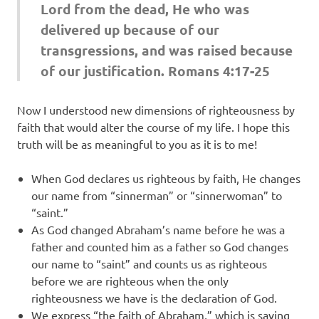
Lord from the dead, He who was
delivered up because of our
transgressions, and was raised because
of our justification. Romans 4:17-25
Now I understood new dimensions of righteousness by
faith that would alter the course of my life. I hope this
truth will be as meaningful to you as it is to me!
When God declares us righteous by faith, He changes
our name from “sinnerman” or “sinnerwoman” to
“saint.”
As God changed Abraham’s name before he was a
father and counted him as a father so God changes
our name to “saint” and counts us as righteous
before we are righteous when the only
righteousness we have is the declaration of God.
We express “the faith of Abraham,” which is saving