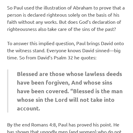
So Paul used the illustration of Abraham to prove that a
person is declared righteous solely on the basis of his
faith without any works. But does God’s declaration of
righteousness also take care of the sins of the past?
To answer this implied question, Paul brings David onto
the witness stand. Everyone knows David sinned—big
time. So from David’s Psalm 32 he quotes:
Blessed are those whose lawless deeds
have been forgiven, And whose sins
have been covered. “Blessed is the man
whose sin the Lord will not take into
account.
By the end Romans 4:8, Paul has proved his point. He
has shown that ungodly men (and women) who do not