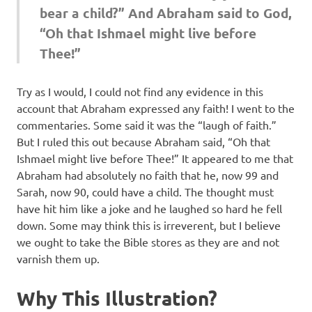
bear a child?” And Abraham said to God,
“Oh that Ishmael might live before
Thee!”
Try as I would, I could not find any evidence in this
account that Abraham expressed any faith! I went to the
commentaries. Some said it was the “laugh of faith.”
But I ruled this out because Abraham said, “Oh that
Ishmael might live before Thee!” It appeared to me that
Abraham had absolutely no faith that he, now 99 and
Sarah, now 90, could have a child. The thought must
have hit him like a joke and he laughed so hard he fell
down. Some may think this is irreverent, but I believe
we ought to take the Bible stores as they are and not
varnish them up.
Why This Illustration?