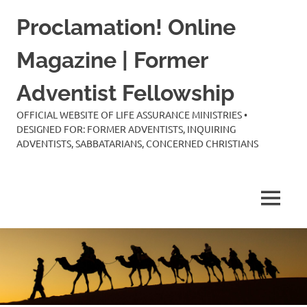
Skip
Proclamation! Online
to
content
Magazine | Former
Adventist Fellowship
OFFICIAL WEBSITE OF LIFE ASSURANCE MINISTRIES •
DESIGNED FOR: FORMER ADVENTISTS, INQUIRING
ADVENTISTS, SABBATARIANS, CONCERNED CHRISTIANS
MENU