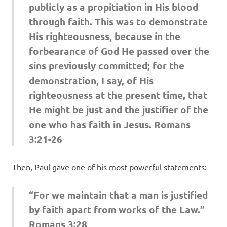
publicly as a propitiation in His blood
through faith. This was to demonstrate
His righteousness, because in the
forbearance of God He passed over the
sins previously committed; for the
demonstration, I say, of His
righteousness at the present time, that
He might be just and the justifier of the
one who has faith in Jesus. Romans
3:21-26
Then, Paul gave one of his most powerful statements:
“For we maintain that a man is justified
by faith apart from works of the Law.”
Romans 3:28