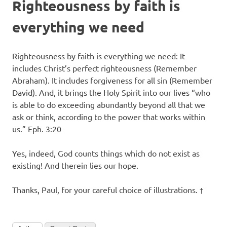
Righteousness by faith is
everything we need
Righteousness by faith is everything we need: It
includes Christ’s perfect righteousness (Remember
Abraham). It includes forgiveness for all sin (Remember
David). And, it brings the Holy Spirit into our lives “who
is able to do exceeding abundantly beyond all that we
ask or think, according to the power that works within
us.” Eph. 3:20
Yes, indeed, God counts things which do not exist as
existing! And therein lies our hope.
Thanks, Paul, for your careful choice of illustrations. †