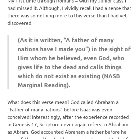
My first time through Romans 4 with my Junior class I
had missed it. Although, I vividly recall I had a sense that
there was something more to this verse than I had yet
discovered.
(As it is written, “A father of many
nations have I made you”) in the sight of
Him whom he believed, even God, who
gives life to the dead and calls things
which do not exist as existing (NASB
Marginal Reading).
What does this verse mean? God called Abraham a
“Father of many nations” before Isaac was even
conceived! Interestingly, after the experience recorded
in Genesis 17, Scripture never again refers to Abraham
as Abram. God accounted Abraham a father before he