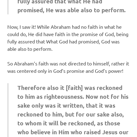
fully assured that what He had
promised, He was able also to perform.
Now, I saw it! While Abraham had no faith in what he
could do, He did have faith in the promise of God, being
fully assured that What God had promised, God was
able also to perform.
So Abraham’s faith was not directed to himself, rather it
was centered only in God’s promise and God’s power!
Therefore also it [faith] was reckoned
to him as righteousness. Now not for his
sake only was it written, that it was
reckoned to him, but for our sake also,
to whom it will be reckoned, as those
who believe in Him who raised Jesus our