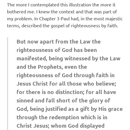
The more I contemplated this illustration the more it
bothered me. I knew the context and that was part of
my problem. In Chapter 3 Paul had, in the most majestic
terms, described the gospel of righteousness by faith.
But now apart from the Law the
righteousness of God has been
manifested, being witnessed by the Law
and the Prophets, even the
righteousness of God through faith in
Jesus Christ for all those who believe;
for there is no distinction; for all have
sinned and fall short of the glory of
God, being justified as a gift by His grace
through the redemption which is in
Christ Jesus; whom God displayed