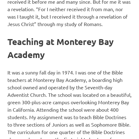
received it before me and many since. But for me it was
a revelation. “For I neither received it from man, nor
was I taught it, but I received it through a revelation of
Jesus Christ” through my study of Romans.
Teaching at Monterey Bay
Academy
It was a sunny fall day in 1974. I was one of the Bible
teachers at Monterey Bay Academy, a boarding high
school owned and operated by the Seventh-day
Adventist Church. The school was located on a beautiful,
green 300-plus-acre campus overlooking Monterey Bay
in California. Attending the school were about 400
students. My assignment was to teach Bible Doctrines
to three sections of Juniors as well as Sophomore Bible.
The curriculum for one quarter of the Bible Doctrines