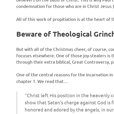
condemnation for those who are in Christ Jesus 
All of this work of propitiation is at the heart of t
Beware of Theological Grinc
But with all of the Christmas cheer, of course, 
focuses elsewhere. One of those joy-stealers is 
through their extra biblical, Great Controversy, p
One of the central reasons for the incarnation i
chapter 1. We read that…
“Christ left His position in the heavenly 
show that Satan’s charge against God is f
honored and adored by the angels, in our 