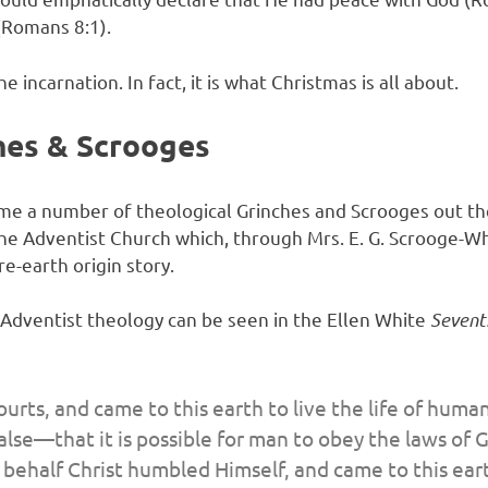
(Romans 8:1).
he incarnation. In fact, it is what Christmas is all about.
hes & Scrooges
come a number of theological Grinches and Scrooges out th
the Adventist Church which, through Mrs. E. G. Scrooge-Wh
re-earth origin story.
n Adventist theology can be seen in the Ellen White
Sevent
courts, and came to this earth to live the life of huma
alse—that it is possible for man to obey the laws of 
behalf Christ humbled Himself, and came to this eart