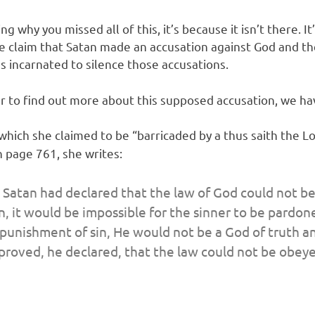
g why you missed all of this, it’s because it isn’t there.
e claim that Satan made an accusation against God and t
s incarnated to silence those accusations.
rder to find out more about this supposed accusation, we ha
which she claimed to be “barricaded by a thus saith the Lo
n page 761, she writes:
 Satan had declared that the law of God could not be
n, it would be impossible for the sinner to be pardon
 punishment of sin, He would not be a God of truth a
s proved, he declared, that the law could not be obey