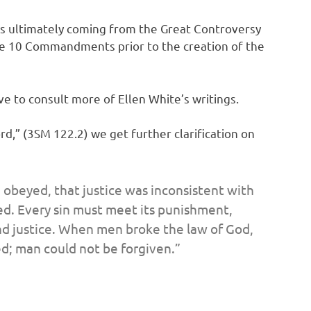
 It’s ultimately coming from the Great Controversy
he 10 Commandments prior to the creation of the
ve to consult more of Ellen White’s writings.
rd,” (3SM 122.2) we get further clarification on
 obeyed, that justice was inconsistent with
ed. Every sin must meet its punishment,
nd justice. When men broke the law of God,
ed; man could not be forgiven.”