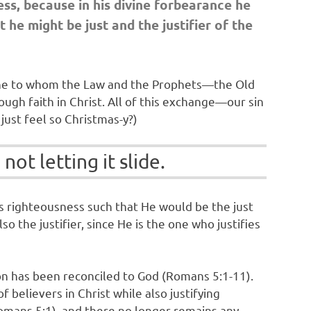
ess, because in his divine forbearance he
 he might be just and the justifier of the
e One to whom the Law and the Prophets—the Old
ugh faith in Christ. All of this exchange—our sin
just feel so Christmas-y?)
not letting it slide.
’s righteousness such that He would be the just
lso the justifier, since He is the one who justifies
rson has been reconciled to God (Romans 5:1-11).
believers in Christ while also justifying
Romans 5:1), and there no longer remains any