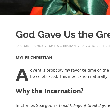
God Gave Us the Grea
DECEMBER 7, 2023
MYLES CHRISTIAN
DEVOTIONAL
,
FEA
MYLES CHRISTIAN
A
dvent is probably my favorite time of the 
be celebrated. This meditation naturally 
Why the Incarnation?
In Charles Spurgeon’s
Good Tidings of Great Joy,
he