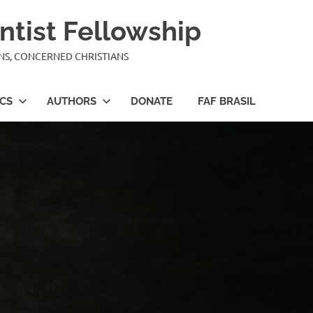
ntist Fellowship
ANS, CONCERNED CHRISTIANS
ICS
AUTHORS
DONATE
FAF BRASIL