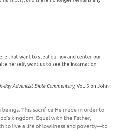
ere that want to steal our joy and center our
ite herself, want us to see the incarnation
h-day Adventist Bible Commentary,
Vol. 5 on John
n beings. This sacrifice He made in order to
God’s kingdom. Equal with the Father,
h to live a life of lowliness and poverty—to