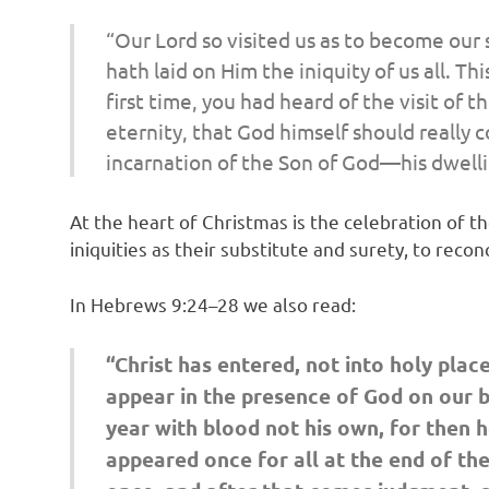
“Our Lord so visited us as to become our 
hath laid on Him the iniquity of us all. T
first time, you had heard of the visit of
eternity, that God himself should really c
incarnation of the Son of God—his dwellin
At the heart of Christmas is the celebration of 
iniquities as their substitute and surety, to recon
In Hebrews 9:24–28 we also read:
“Christ has entered, not into holy plac
appear in the presence of God on our be
year with blood not his own, for then h
appeared once for all at the end of the