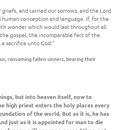
 griefs, and carried our sorrows, and the Lord
all human conception and language. If, for the
 with wonder which would last throughout all
f the gospel, the incomparable fact of the
 a sacrifice unto God.”
s, ransoming fallen sinners, bearing their
ings, but into heaven itself, now to
he high priest enters the holy places every
undation of the world. But as it is,
he has
nd just as it is appointed for man to die