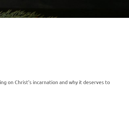
ting on Christ’s incarnation and why it deserves to