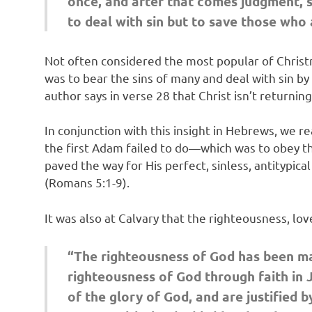
once, and after that comes judgment, s
to deal with sin but to save those who 
Not often considered the most popular of Christma
was to bear the sins of many and deal with sin by 
author says in verse 28 that Christ isn’t returnin
In conjunction with this insight in Hebrews, we r
the first Adam failed to do—which was to obey the
paved the way for His perfect, sinless, antitypica
(Romans 5:1-9).
It was also at Calvary that the righteousness, lo
“The righteousness of God has been ma
righteousness of God through faith in Je
of the glory of God, and are justified 