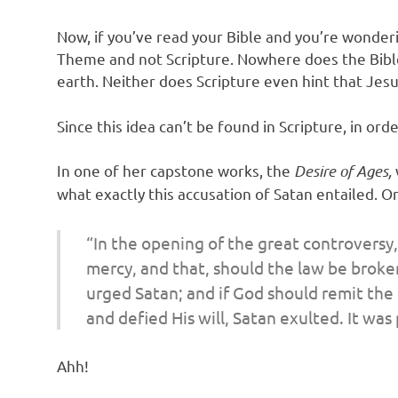
Now, if you’ve read your Bible and you’re wonderin
Theme and not Scripture. Nowhere does the Bibl
earth. Neither does Scripture even hint that Jesu
Since this idea can’t be found in Scripture, in o
In one of her capstone works, the
Desire of Ages,
what exactly this accusation of Satan entailed. O
“In the opening of the great controversy,
mercy, and that, should the law be broke
urged Satan; and if God should remit the
and defied His will, Satan exulted. It wa
Ahh!