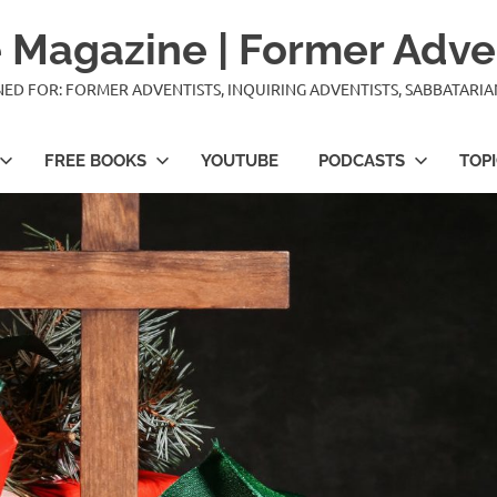
 Magazine | Former Adve
IGNED FOR: FORMER ADVENTISTS, INQUIRING ADVENTISTS, SABBATARI
FREE BOOKS
YOUTUBE
PODCASTS
TOP