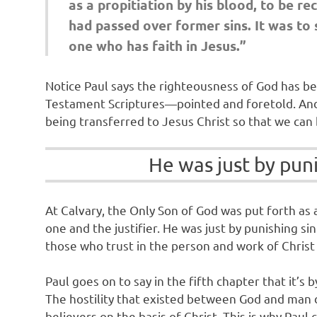
as a propitiation by his blood, to be r
had passed over former sins. It was to 
one who has faith in Jesus.”
Notice Paul says the righteousness of God has b
Testament Scriptures—pointed and foretold. And si
being transferred to Jesus Christ so that we can b
He was just by punis
At Calvary, the Only Son of God was put forth as 
one and the justifier. He was just by punishing sin 
those who trust in the person and work of Christ a
Paul goes on to say in the fifth chapter that it’s
The hostility that existed between God and man du
believers on the basis of Christ. This is why Pa