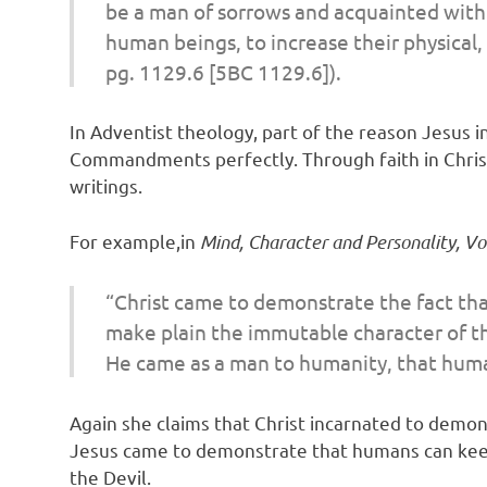
be a man of sorrows and acquainted with g
human beings, to increase their physical,
pg. 1129.6 [5BC 1129.6]).
In Adventist theology, part of the reason Jesus i
Commandments perfectly. Through faith in Christ,
writings.
For example,in
Mind, Character and Personality, Vol
“Christ came to demonstrate the fact tha
make plain the immutable character of th
He came as a man to humanity, that human
Again she claims that Christ incarnated to demons
Jesus came to demonstrate that humans can keep 
the Devil.