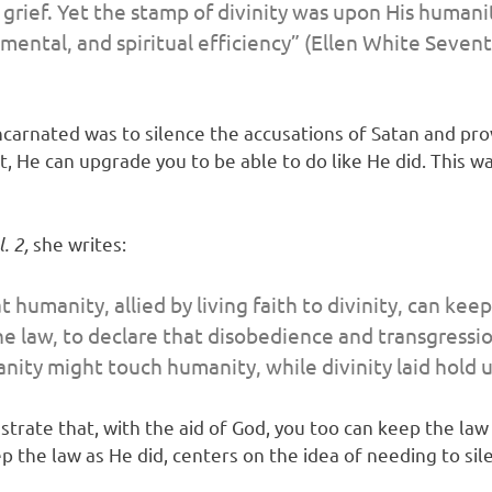
rief. Yet the stamp of divinity was upon His humanit
 mental, and spiritual efficiency” (Ellen White
Sevent
ncarnated was to silence the accusations of Satan and prov
 He can upgrade you to be able to do like He did. This w
. 2,
she writes:
t humanity, allied by living faith to divinity, can k
e law, to declare that disobedience and transgressio
ity might touch humanity, while divinity laid hold 
trate that, with the aid of God, you too can keep the law o
the law as He did, centers on the idea of needing to sil