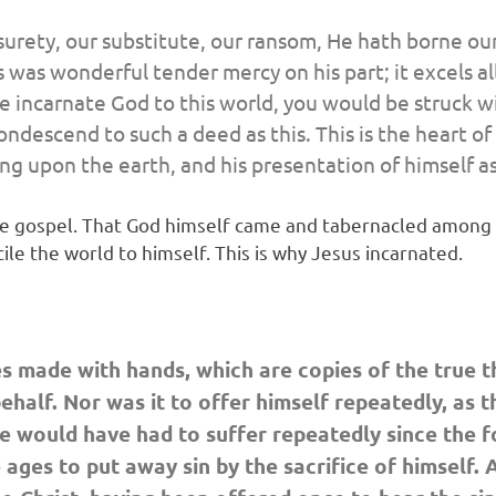
surety, our substitute, our ransom, He hath borne our
his was wonderful tender mercy on his part; it excels 
 the incarnate God to this world, you would be struck
ondescend to such a deed as this. This is the heart o
g upon the earth, and his presentation of himself as
the gospel. That God himself came and tabernacled among u
cile the world to himself. This is why Jesus incarnated.
es made with hands, which are copies of the true th
half. Nor was it to offer himself repeatedly, as t
e would have had to suffer repeatedly since the fo
 ages to put away sin by the sacrifice of himself.
A