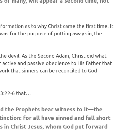
s of many,
will appear a second time, not
formation as to why Christ came the first time. It
n was for the purpose of putting away sin, the
 the devil. As the Second Adam, Christ did what
t active and passive obedience to His Father that
 work that sinners can be reconciled to God
s 3:22-6 that…
d the Prophets bear witness to it—the
inction: for all have sinned and fall short
 is in Christ Jesus, whom God put forward