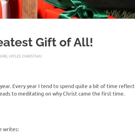
test Gift of All!
TURE
,
MYLES CHRISTIAN
year. Every year I tend to spend quite a bit of time reflec
leads to meditating on why Christ came the first time.
 writes: