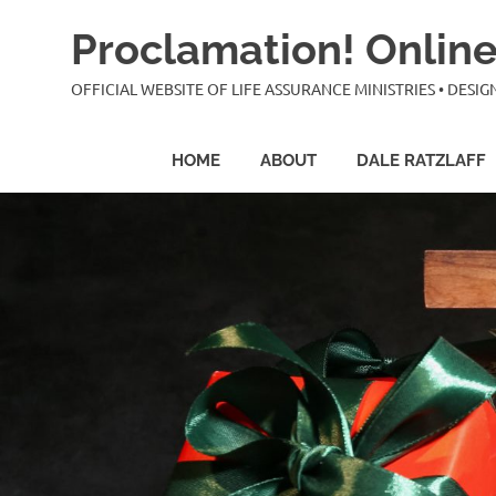
Skip
Proclamation! Online
to
content
OFFICIAL WEBSITE OF LIFE ASSURANCE MINISTRIES • DES
HOME
ABOUT
DALE RATZLAFF