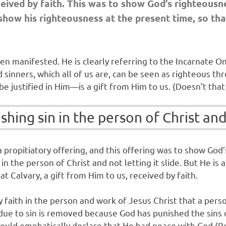
eceived by faith. This was to show God’s righteousn
show his righteousness at the present time, so that
een manifested. He is clearly referring to the Incarnat
nners, which all of us are, can be seen as righteous thro
e justified in Him—is a gift from Him to us. (Doesn’t that 
hing sin in the person of Christ and 
a propitiatory offering, and this offering was to show God
in the person of Christ and not letting it slide. But He is a
t Calvary, a gift from Him to us, received by faith.
 by faith in the person and work of Jesus Christ that a pe
e to sin is removed because God has punished the sins of 
ul could emphatically declare that He had peace with God (