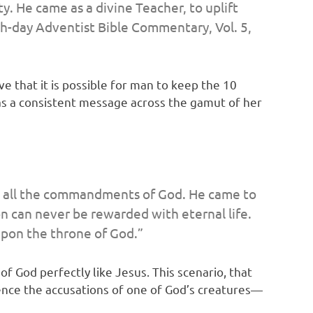
y. He came as a divine Teacher, to uplift
h-day Adventist Bible Commentary,
Vol. 5,
e that it is possible for man to keep the 10
as a consistent message across the gamut of her
eep all the commandments of God. He came to
n can never be rewarded with eternal life.
upon the throne of God.”
f God perfectly like Jesus. This scenario, that
ence the accusations of one of God’s creatures—