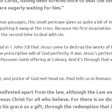
o Christ,
having been offered once to bear the sin
are eagerly waiting for him.”
s passages, this small pericope gives us quite a bit of in
putting it away at the cross. Because His first incarnatio
g the second time to deal with sin.
ead in 1 John 3:8 that Jesus came to destroy the works of
 prescriptive will of God perfectly. It was Jesus’s perfec
l Passover lamb offering at Calvary. And it’s through that
ve, and justice of God met head on. Paul tells us in Roman
nifested apart from the law, although the Law an
sus Christ for all who believe. For there is no dist
by his grace as a gift, through the redemption that