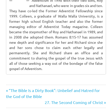
Adventism in 1998 with their two sons, Roy
and Nathanael, who were in grades six and ten.
They have co-led the Former Adventist Fellowship since
1999. Colleen, a graduate of Walla Walla University, is a
former high school English teacher and also the former
managing editor of Adventist Today magazine. Colleen
became the stepmother of Roy and Nathanael in 1989, and
in 2008 she adopted them. Romans 8:15-17 has assumed
new depth and significance for her and Richard since she
and her sons chose to claim each other legally and
permanently. She and Richard share an office and a
commitment to sharing the gospel of the true Jesus with
all of those seeking a way out of the bondage of the false
gospel of Adventism.
Previous
Post
“The Bible Is a Dirty Book”: Unbelief and Hatred for
Post:
the God of the Bible
navigation
Next
27. The Second Coming of Christ
Post: