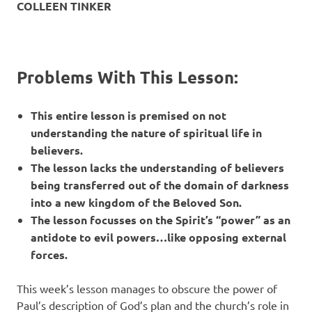
COLLEEN TINKER
Problems With This Lesson:
This entire lesson is premised on not
understanding the nature of spiritual life in
believers.
The lesson lacks the understanding of believers
being transferred out of the domain of darkness
into a new kingdom of the Beloved Son.
The lesson focusses on the Spirit’s “power” as an
antidote to evil powers…like opposing external
forces.
This week’s lesson manages to obscure the power of
Paul’s description of God’s plan and the church’s role in