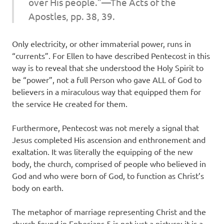
over His people.”—The Acts of the
Apostles, pp. 38, 39.
Only electricity, or other immaterial power, runs in
“currents”. For Ellen to have described Pentecost in this
way is to reveal that she understood the Holy Spirit to
be “power”, not a full Person who gave ALL of God to
believers in a miraculous way that equipped them for
the service He created for them.
Furthermore, Pentecost was not merely a signal that
Jesus completed His ascension and enthronement and
exaltation. It was literally the equipping of the new
body, the church, comprised of people who believed in
God and who were born of God, to function as Christ’s
body on earth.
The metaphor of marriage representing Christ and the
church found in Ephesians 5 is not just a picture; it is a