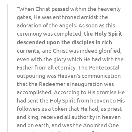
“When Christ passed within the heavenly
gates, He was enthroned amidst the
adoration of the angels. As soon as this
ceremony was completed,
the Holy Spirit
descended upon the disciples in rich
currents,
and Christ was indeed glorified,
even with the glory which He had with the
Father from all eternity. The Pentecostal
outpouring was Heaven’s communication
that the Redeemer’s inauguration was
accomplished. According to His promise He
had sent the Holy Spirit from heaven to His
followers as a token that He had, as priest
and king, received all authority in heaven
and on earth, and was the Anointed One