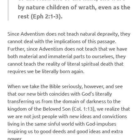
by nature children of wrath, even as the
rest (Eph 2:1-3).
Since Adventism does not teach natural depravity, they
cannot deal with the implications of this passage.
Further, since Adventism does not teach that we have
both material and immaterial parts to ourselves, they
cannot teach the reality of literal spiritual death that
requires we be literally born again.
When we take the Bible seriously, however, and see
that our new birth coincides with God’s literally
transferring us from the domain of darkness to the
kingdom of the Beloved Son (Col. 1:13), we realize that
we are not just people with new ideas and convictions
living in the same sinful world with God-impulses
inspiring us to good deeds and good ideas and extra
power.