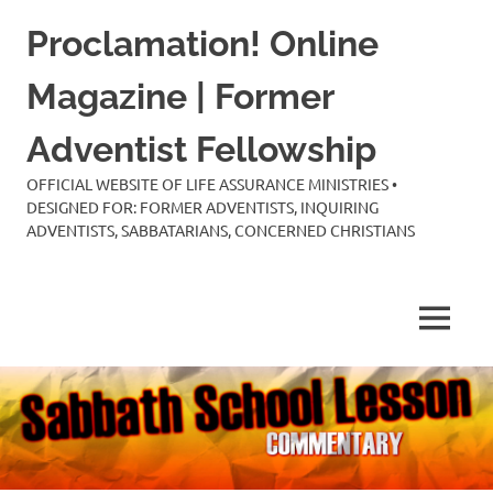
Skip
Proclamation! Online
to
content
Magazine | Former
Adventist Fellowship
OFFICIAL WEBSITE OF LIFE ASSURANCE MINISTRIES •
DESIGNED FOR: FORMER ADVENTISTS, INQUIRING
ADVENTISTS, SABBATARIANS, CONCERNED CHRISTIANS
MENU