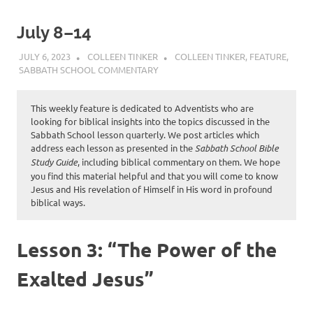
July 8–14
JULY 6, 2023
COLLEEN TINKER
COLLEEN TINKER
,
FEATURE
,
SABBATH SCHOOL COMMENTARY
This weekly feature is dedicated to Adventists who are
looking for biblical insights into the topics discussed in the
Sabbath School lesson quarterly. We post articles which
address each lesson as presented in the
Sabbath School Bible
Study Guide
, including biblical commentary on them. We hope
you find this material helpful and that you will come to know
Jesus and His revelation of Himself in His word in profound
biblical ways.
Lesson 3: “The Power of the
Exalted Jesus”