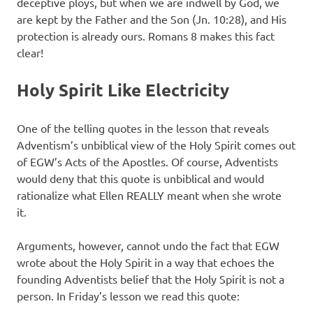
deceptive ploys, but when we are indwell by God, we
are kept by the Father and the Son (Jn. 10:28), and His
protection is already ours. Romans 8 makes this fact
clear!
Holy Spirit Like Electricity
One of the telling quotes in the lesson that reveals
Adventism’s unbiblical view of the Holy Spirit comes out
of EGW’s Acts of the Apostles. Of course, Adventists
would deny that this quote is unbiblical and would
rationalize what Ellen REALLY meant when she wrote
it.
Arguments, however, cannot undo the fact that EGW
wrote about the Holy Spirit in a way that echoes the
founding Adventists belief that the Holy Spirit is not a
person. In Friday’s lesson we read this quote: