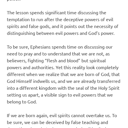
The lesson spends significant time discussing the
temptation to run after the deceptive powers of evil
spirits and false gods, and it points out the necessity of
distinguishing between evil powers and God’s power.
To be sure, Ephesians spends time on discussing our
need to pray and to understand that we are not, as
believers, fighting “flesh and blood” but spiritual
powers and authorities. Yet this reality look completely
different when we realize that we are born of God, that
God Himself indwells us, and we are already transferred
into a different kingdom with the seal of the Holy Spirit
setting us apart, a visible sign to evil powers that we
belong to God.
If we are born again, evil spirits cannot overtake us. To
be sure, we can be deceived by false teaching and