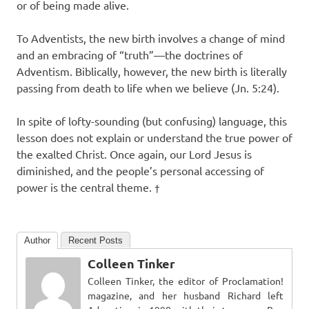
or of being made alive.
To Adventists, the new birth involves a change of mind
and an embracing of “truth”—the doctrines of
Adventism. Biblically, however, the new birth is literally
passing from death to life when we believe (Jn. 5:24).
In spite of lofty-sounding (but confusing) language, this
lesson does not explain or understand the true power of
the exalted Christ. Once again, our Lord Jesus is
diminished, and the people’s personal accessing of
power is the central theme.
†
Author
Recent Posts
Colleen Tinker
Colleen Tinker, the editor of Proclamation!
magazine, and her husband Richard left