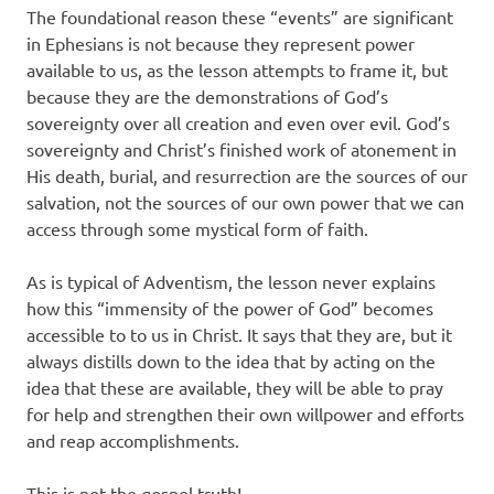
The foundational reason these “events” are significant
in Ephesians is not because they represent power
available to us, as the lesson attempts to frame it, but
because they are the demonstrations of God’s
sovereignty over all creation and even over evil. God’s
sovereignty and Christ’s finished work of atonement in
His death, burial, and resurrection are the sources of our
salvation, not the sources of our own power that we can
access through some mystical form of faith.
As is typical of Adventism, the lesson never explains
how this “immensity of the power of God” becomes
accessible to to us in Christ. It says that they are, but it
always distills down to the idea that by acting on the
idea that these are available, they will be able to pray
for help and strengthen their own willpower and efforts
and reap accomplishments.
This is not the gospel truth!