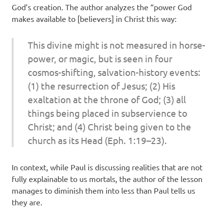
God’s creation. The author analyzes the “power God
makes available to [believers] in Christ this way:
This divine might is not measured in horse-
power, or magic, but is seen in four
cosmos-shifting, salvation-history events:
(1) the resurrection of Jesus; (2) His
exaltation at the throne of God; (3) all
things being placed in subservience to
Christ; and (4) Christ being given to the
church as its Head (Eph. 1:19–23).
In context, while Paul is discussing realities that are not
fully explainable to us mortals, the author of the lesson
manages to diminish them into less than Paul tells us
they are.