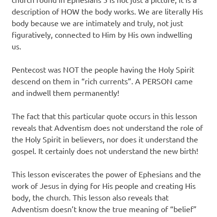
description of HOW the body works. We are literally His
body because we are intimately and truly, not just
figuratively, connected to Him by His own indwelling
us.
Pentecost was NOT the people having the Holy Spirit
descend on them in “rich currents”. A PERSON came
and indwell them permanently!
The fact that this particular quote occurs in this lesson
reveals that Adventism does not understand the role of
the Holy Spirit in believers, nor does it understand the
gospel. It certainly does not understand the new birth!
This lesson eviscerates the power of Ephesians and the
work of Jesus in dying for His people and creating His
body, the church. This lesson also reveals that
Adventism doesn’t know the true meaning of “belief”