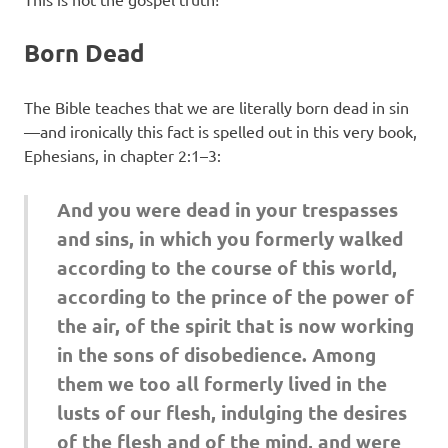
Born Dead
The Bible teaches that we are literally born dead in sin
—and ironically this fact is spelled out in this very book,
Ephesians, in chapter 2:1–3:
And you were dead in your trespasses
and sins, in which you formerly walked
according to the course of this world,
according to the prince of the power of
the air, of the spirit that is now working
in the sons of disobedience. Among
them we too all formerly lived in the
lusts of our flesh, indulging the desires
of the flesh and of the mind, and were