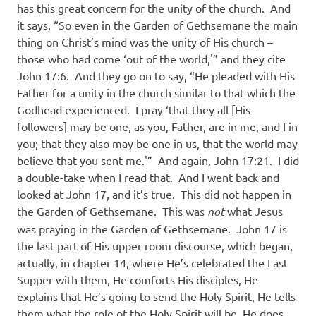
has this great concern for the unity of the church.
And
it says, “So even in the Garden of Gethsemane the main
thing on Christ’s mind was the unity of His church –
those who had come ‘out of the world,'” and they cite
John 17:6.
And they go on to say, “He pleaded with His
Father for a unity in the church similar to that which the
Godhead experienced.
I pray ‘that they all [His
followers] may be one, as you, Father, are in me, and I in
you; that they also may be one in us, that the world may
believe that you sent me.'”
And again, John 17:21.
I did
a double-take when I read that.
And I went back and
looked at John 17, and it’s true.
This did not happen in
the Garden of Gethsemane.
This was
not
what Jesus
was praying in the Garden of Gethsemane.
John 17 is
the last part of His upper room discourse, which began,
actually, in chapter 14, where He’s celebrated the Last
Supper with them, He comforts His disciples, He
explains that He’s going to send the Holy Spirit, He tells
them what the role of the Holy Spirit will be, He does