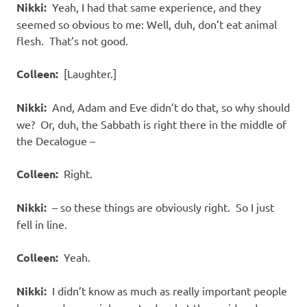
Nikki:
Yeah, I had that same experience, and they
seemed so obvious to me: Well, duh, don’t eat animal
flesh.
That’s not good.
Colleen:
[Laughter.]
Nikki:
And, Adam and Eve didn’t do that, so why should
we?
Or, duh, the Sabbath is right there in the middle of
the Decalogue –
Colleen:
Right.
Nikki:
– so these things are obviously right.
So I just
fell in line.
Colleen:
Yeah.
Nikki:
I didn’t know as much as really important people