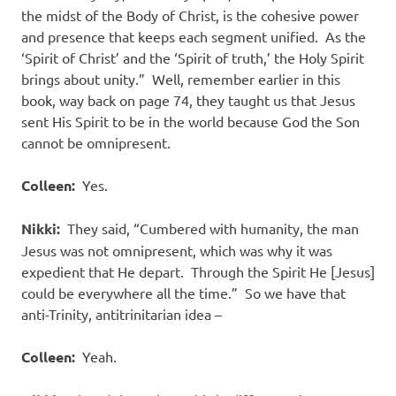
the midst of the Body of Christ, is the cohesive power
and presence that keeps each segment unified.
As the
‘Spirit of Christ’ and the ‘Spirit of truth,’ the Holy Spirit
brings about unity.”
Well, remember earlier in this
book, way back on page 74, they taught us that Jesus
sent His Spirit to be in the world because God the Son
cannot be omnipresent.
Colleen:
Yes.
Nikki:
They said, “Cumbered with humanity, the man
Jesus was not omnipresent, which was why it was
expedient that He depart.
Through the Spirit He [Jesus]
could be everywhere all the time.”
So we have that
anti-Trinity, antitrinitarian idea –
Colleen:
Yeah.