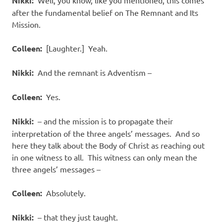
Nikki:
Well, you know, like you mentioned, this comes
after the fundamental belief on The Remnant and Its
Mission.
Colleen:
[Laughter.]
Yeah.
Nikki:
And the remnant is Adventism –
Colleen:
Yes.
Nikki:
– and the mission is to propagate their
interpretation of the three angels’ messages.
And so
here they talk about the Body of Christ as reaching out
in one witness to all.
This witness can only mean the
three angels’ messages –
Colleen:
Absolutely.
Nikki:
– that they just taught.