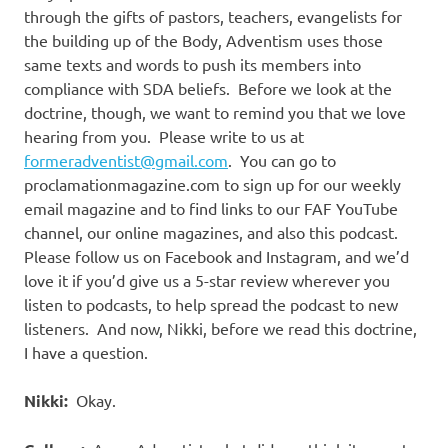
through the gifts of pastors, teachers, evangelists for
the building up of the Body, Adventism uses those
same texts and words to push its members into
compliance with SDA beliefs.
Before we look at the
doctrine, though, we want to remind you that we love
hearing from you.
Please write to us at
formeradventist@gmail.com
.
You can go to
proclamationmagazine.com to sign up for our weekly
email magazine and to find links to our FAF YouTube
channel, our online magazines, and also this podcast.
Please follow us on Facebook and Instagram, and we’d
love it if you’d give us a 5-star review wherever you
listen to podcasts, to help spread the podcast to new
listeners.
And now, Nikki, before we read this doctrine,
I have a question.
Nikki:
Okay.