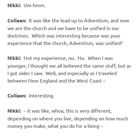
Nikki:
Um-hmm.
Colleen:
It was like the lead-up to Adventism, and now
we are the church and we have to be unified in our
doctrines.
Which was interesting because was your
experience that the church, Adventism, was unified?
Nikki:
Not my experience, no.
No.
When I was
younger, I thought we all believed the same stuff, but as
I got older I saw.
Well, and especially as I traveled
between New England and the West Coast –
Colleen:
Interesting.
Nikki:
– it was like, whoa, this is very different,
depending on where you live, depending on how much
money you make, what you do for a living –