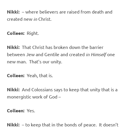
Nikki:
– where believers are raised from death and
created new
in
Christ.
Colleen:
Right.
Nikki:
That Christ has broken down the barrier
between Jew and Gentile and created
in Himself
one
new man.
That’s our unity.
Colleen:
Yeah, that is.
Nikki:
And Colossians says to keep that unity that is a
monergistic work of God –
Colleen:
Yes.
Nikki:
– to keep that in the bonds of peace.
It doesn’t