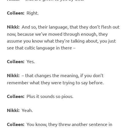
Colleen:
Right.
Nikki:
And so, their language, that they don’t flesh out
now, because we’ve moved through enough, they
assume you know what they’re talking about, you just
see that cultic language in there –
Colleen:
Yes.
Nikki:
– that changes the meaning, if you don’t
remember what they were trying to say before.
Colleen:
Plus it sounds so pious.
Nikki:
Yeah.
Colleen:
You know, they threw another sentence in