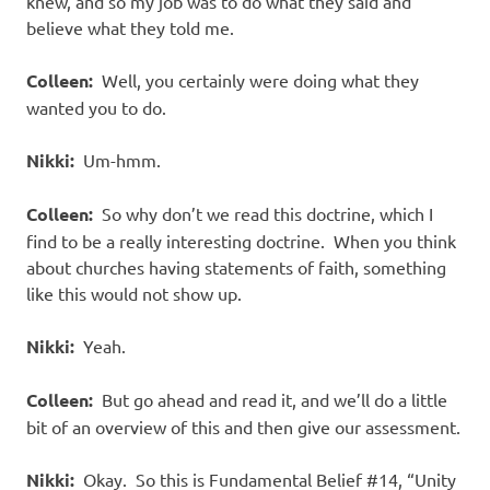
knew, and so my job was to do what they said and
believe what they told me.
Colleen:
Well, you certainly were doing what they
wanted you to do.
Nikki:
Um-hmm.
Colleen:
So why don’t we read this doctrine, which I
find to be a really interesting doctrine.
When you think
about churches having statements of faith, something
like this would not show up.
Nikki:
Yeah.
Colleen:
But go ahead and read it, and we’ll do a little
bit of an overview of this and then give our assessment.
Nikki:
Okay.
So this is Fundamental Belief #14, “Unity