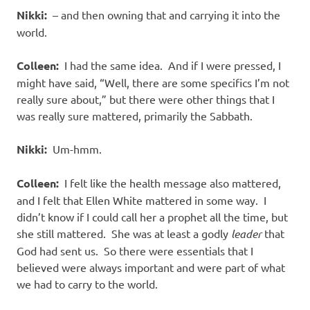
Nikki:
– and then owning that and carrying it into the
world.
Colleen:
I had the same idea.
And if I were pressed, I
might have said, “Well, there are some specifics I’m not
really sure about,” but there were other things that I
was really sure mattered, primarily the Sabbath.
Nikki:
Um-hmm.
Colleen:
I felt like the health message also mattered,
and I felt that Ellen White mattered in some way.
I
didn’t know if I could call her a prophet all the time, but
she still mattered.
She was at least a godly
leader
that
God had sent us.
So there were essentials that I
believed were always important and were part of what
we had to carry to the world.