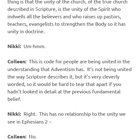
thing is that the unity of the church, of the true church
described in Scripture, is the unity of the Spirit who
indwells all the believers and who raises up pastors,
teachers, evangelists to strengthen the Body so it has
unity in doctrine.
Nikki:
Um-hmm.
Colleen:
This is code for people are being united in the
understanding that Adventism has.
It’s not being united
the way Scripture describes it, but it’s very cleverly
worded, so it would be hard to tear that apart if you
hadn’t looked in detail at the previous fundamental
belief.
Nikki:
Right.
This has no relationship to the unity we
see in Ephesians 2 –
Colleen:
No.