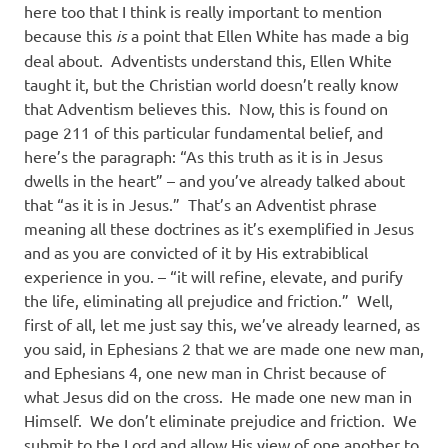
here too that I think is really important to mention
because this
is
a point that Ellen White has made a big
deal about.
Adventists understand this, Ellen White
taught it, but the Christian world doesn’t really know
that Adventism believes this.
Now, this is found on
page 211 of this particular fundamental belief, and
here’s the paragraph: “As this truth as it is in Jesus
dwells in the heart” – and you’ve already talked about
that “as it is in Jesus.”
That’s an Adventist phrase
meaning all these doctrines as it’s exemplified in Jesus
and as you are convicted of it by His extrabiblical
experience in you. – “it will refine, elevate, and purify
the life, eliminating all prejudice and friction.”
Well,
first of all, let me just say this, we’ve already learned, as
you said, in Ephesians 2 that we are made one new man,
and Ephesians 4, one new man in Christ because of
what Jesus did on the cross.
He made one new man in
Himself.
We don’t eliminate prejudice and friction.
We
submit to the Lord and allow His view of one another to