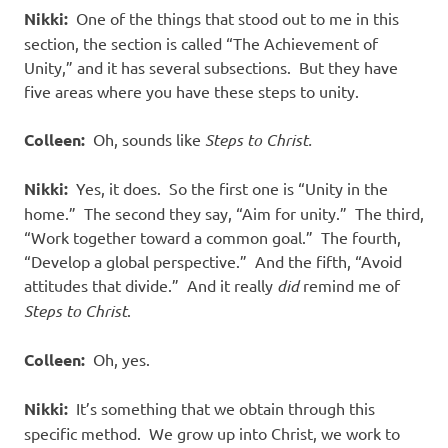
Nikki:
One of the things that stood out to me in this
section, the section is called “The Achievement of
Unity,” and it has several subsections.
But they have
five areas where you have these steps to unity.
Colleen:
Oh, sounds like
Steps to Christ.
Nikki:
Yes, it does.
So the first one is “Unity in the
home.”
The second they say, “Aim for unity.”
The third,
“Work together toward a common goal.”
The fourth,
“Develop a global perspective.”
And the fifth, “Avoid
attitudes that divide.”
And it really
did
remind me of
Steps to Christ
.
Colleen:
Oh, yes.
Nikki:
It’s something that we obtain through this
specific method.
We grow up into Christ, we work to