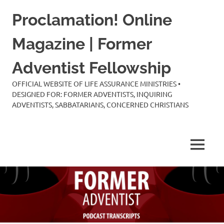
Skip
Proclamation! Online
to
content
Magazine | Former
Adventist Fellowship
OFFICIAL WEBSITE OF LIFE ASSURANCE MINISTRIES •
DESIGNED FOR: FORMER ADVENTISTS, INQUIRING
ADVENTISTS, SABBATARIANS, CONCERNED CHRISTIANS
MENU