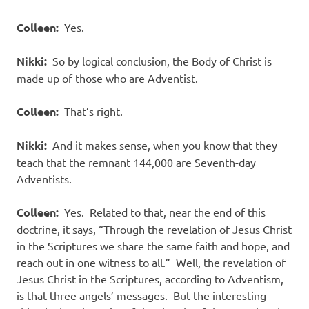
Colleen:
Yes.
Nikki:
So by logical conclusion, the Body of Christ is
made up of those who are Adventist.
Colleen:
That’s right.
Nikki:
And it makes sense, when you know that they
teach that the remnant 144,000 are Seventh-day
Adventists.
Colleen:
Yes.
Related to that, near the end of this
doctrine, it says, “Through the revelation of Jesus Christ
in the Scriptures we share the same faith and hope, and
reach out in one witness to all.”
Well, the revelation of
Jesus Christ in the Scriptures, according to Adventism,
is that three angels’ messages.
But the interesting