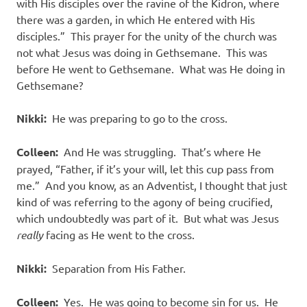
with His disciples over the ravine of the Kidron, where
there was a garden, in which He entered with His
disciples.”
This prayer for the unity of the church was
not what Jesus was doing in Gethsemane.
This was
before He went to Gethsemane.
What was He doing in
Gethsemane?
Nikki:
He was preparing to go to the cross.
Colleen:
And He was struggling.
That’s where He
prayed, “Father, if it’s your will, let this cup pass from
me.”
And you know, as an Adventist, I thought that just
kind of was referring to the agony of being crucified,
which undoubtedly was part of it.
But what was Jesus
really
facing as He went to the cross.
Nikki:
Separation from His Father.
Colleen:
Yes.
He was going to become sin for us.
He