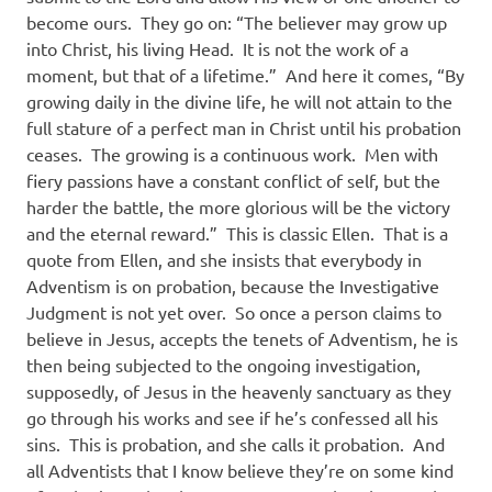
become ours.
They go on: “The believer may grow up
into Christ, his living Head.
It is not the work of a
moment, but that of a lifetime.”
And here it comes, “By
growing daily in the divine life, he will not attain to the
full stature of a perfect man in Christ until his probation
ceases.
The growing is a continuous work.
Men with
fiery passions have a constant conflict of self, but the
harder the battle, the more glorious will be the victory
and the eternal reward.”
This is classic Ellen.
That is a
quote from Ellen, and she insists that everybody in
Adventism is on probation, because the Investigative
Judgment is not yet over.
So once a person claims to
believe in Jesus, accepts the tenets of Adventism, he is
then being subjected to the ongoing investigation,
supposedly, of Jesus in the heavenly sanctuary as they
go through his works and see if he’s confessed all his
sins.
This is probation, and she calls it probation.
And
all Adventists that I know believe they’re on some kind