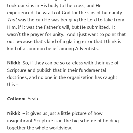
took our sins in His body to the cross, and He
experienced the wrath of God for the sins of humanity.
That
was the cup He was begging the Lord to take from
Him, if it was the Father’s will, but He submitted.
It
wasn’t the prayer for unity.
And I just want to point that
out because that’s kind of a glaring error that I think is
kind of a common belief among Adventists.
Nikki:
So, if they can be so careless with their use of
Scripture and publish that in their fundamental
doctrines, and no one in the organization has caught
this –
Colleen:
Yeah.
Nikki:
– it gives us just a little picture of how
insignificant Scripture is in the big scheme of holding
together the whole worldview.