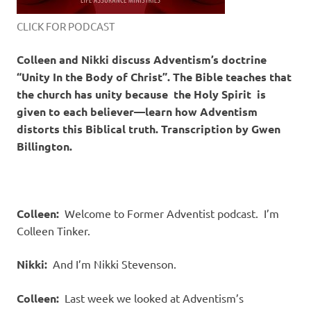
CLICK FOR PODCAST
Colleen and Nikki discuss Adventism’s doctrine
“Unity In the Body of Christ”. The Bible teaches that
the church has unity because the Holy Spirit is
given to each believer—learn how Adventism
distorts this Biblical truth. Transcription by Gwen
Billington.
Colleen:
Welcome to Former Adventist podcast.
I’m
Colleen Tinker.
Nikki:
And I’m Nikki Stevenson.
Colleen:
Last week we looked at Adventism’s