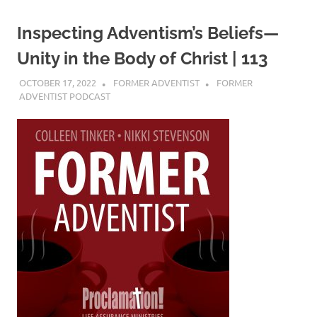
Inspecting Adventism’s Beliefs—
Unity in the Body of Christ | 113
OCTOBER 17, 2022
FORMER ADVENTIST
FORMER
ADVENTIST PODCAST