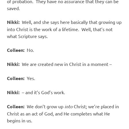
of probation.
They have no assurance that they can be
saved.
Nikki:
Well, and she says here basically that growing up
into Christ is the work of a lifetime.
Well, that’s not
what Scripture says.
Colleen:
No.
Nikki:
We are created new in Christ in a moment –
Colleen:
Yes.
Nikki:
– and it’s God’s work.
Colleen:
We don’t grow up
into
Christ; we’re placed in
Christ as an act of God, and He completes what He
begins in us.