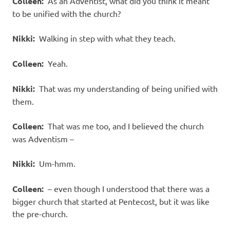
Colleen:
As an Adventist, what did you think it meant
to be unified with the church?
Nikki:
Walking in step with what they teach.
Colleen:
Yeah.
Nikki:
That was my understanding of being unified with
them.
Colleen:
That was me too, and I believed the church
was Adventism –
Nikki:
Um-hmm.
Colleen:
– even though I understood that there was a
bigger church that started at Pentecost, but it was like
the pre-church.