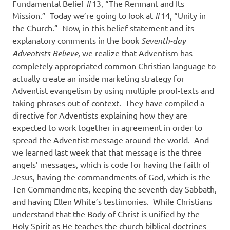
Fundamental Belief #13, “The Remnant and Its
Mission.”
Today we’re going to look at #14, “Unity in
the Church.”
Now, in this belief statement and its
explanatory comments in the book
Seventh-day
Adventists Believe
, we realize that Adventism has
completely appropriated common Christian language to
actually create an inside marketing strategy for
Adventist evangelism by using multiple proof-texts and
taking phrases out of context.
They have compiled a
directive for Adventists explaining how they are
expected to work together in agreement in order to
spread the Adventist message around the world.
And
we learned last week that that message is the three
angels’ messages, which is code for having the faith of
Jesus, having the commandments of God, which is the
Ten Commandments, keeping the seventh-day Sabbath,
and having Ellen White’s testimonies.
While Christians
understand that the Body of Christ is unified by the
Holy Spirit as He teaches the church biblical doctrines