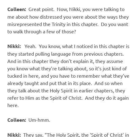
Colleen:
Great point.
Now, Nikki, you were talking to
me about how distressed you were about the ways they
misrepresented the Trinity in this chapter.
Do you want
to walk through a few of those?
Nikki:
Yeah.
You know, what I noticed in this chapter is
they started pulling language from previous chapters.
And in this chapter they don’t explain it, they assume
you know what they’re talking about, so it’s just kind of
tucked in here, and you have to remember what they’ve
already taught and put that in its place.
And so when
they talk about the Holy Spirit in earlier chapters, they
refer to Him as the Spirit of Christ.
And they do it again
here.
Colleen:
Um-hmm.
Nikki:
They say, “The Holy Spirit, the ‘Spirit of Christ’ in