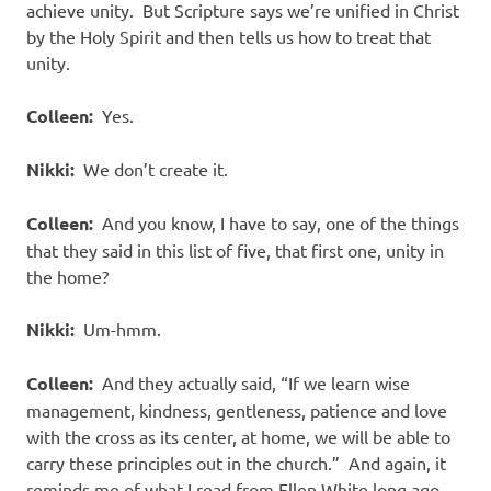
achieve unity.
But Scripture says we’re unified in Christ
by the Holy Spirit and then tells us how to treat that
unity.
Colleen:
Yes.
Nikki:
We don’t create it.
Colleen:
And you know, I have to say, one of the things
that they said in this list of five, that first one, unity in
the home?
Nikki:
Um-hmm.
Colleen:
And they actually said, “If we learn wise
management, kindness, gentleness, patience and love
with the cross as its center, at home, we will be able to
carry these principles out in the church.”
And again, it
reminds me of what I read from Ellen White long ago