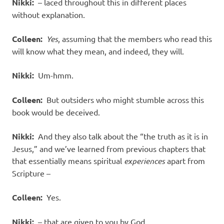
Nikki:
– laced throughout this in different places
without explanation.
Colleen:
Yes
, assuming that the members who read this
will know what they mean, and indeed, they will.
Nikki:
Um-hmm.
Colleen:
But outsiders who might stumble across this
book would be deceived.
Nikki:
And they also talk about the “the truth as it is in
Jesus,” and we’ve learned from previous chapters that
that essentially means spiritual
experiences
apart from
Scripture –
Colleen:
Yes.
Nikki:
– that are given to you by God.