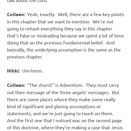
talk about the Lord.
Colleen:
Yeah, exactly.
Well, there are a few key points
in this chapter that we want to mention.
We’re not
going to rehash everything they say in this chapter
that’s false or misleading because we spent a lot of time
doing that on the previous fundamental belief.
And
basically, the underlying assumption is the same as the
previous chapter.
Nikki:
Um-hmm.
Colleen:
“The church” is Adventism.
They must carry
out their message of the three angels’ messages.
But
there are some places where they make some really
kind of significant and glaring assumptions or
statements, and we’re just going to touch on them.
And the first one that I noticed was on the second page
of this doctrine, where they’re making a case that Jesus