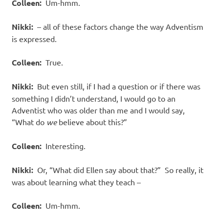
Colleen:
Um-hmm.
Nikki:
– all of these factors change the way Adventism
is expressed.
Colleen:
True.
Nikki:
But even still, if I had a question or if there was
something I didn’t understand, I would go to an
Adventist who was older than me and I would say,
“What do
we
believe about this?”
Colleen:
Interesting.
Nikki:
Or, “What did Ellen say about that?”
So really, it
was about learning what they teach –
Colleen:
Um-hmm.