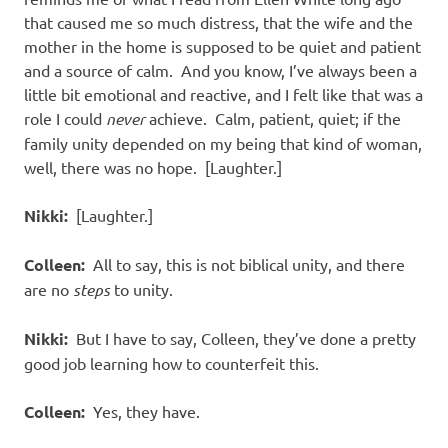
that caused me so much distress, that the wife and the
mother in the home is supposed to be quiet and patient
and a source of calm.
And you know, I’ve always been a
little bit emotional and reactive, and I felt like that was a
role I could
never
achieve.
Calm, patient, quiet; if the
family unity depended on my being that kind of woman,
well, there was no hope.
[Laughter.]
Nikki:
[Laughter.]
Colleen:
All to say, this is not biblical unity, and there
are no
steps
to unity.
Nikki:
But I have to say, Colleen, they’ve done a pretty
good job learning how to counterfeit this.
Colleen:
Yes, they have.