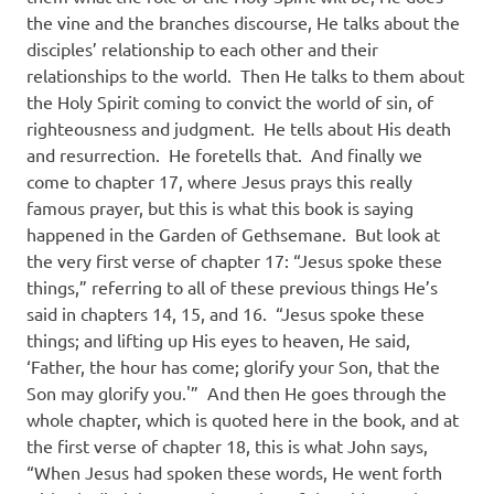
the vine and the branches discourse, He talks about the
disciples’ relationship to each other and their
relationships to the world.
Then He talks to them about
the Holy Spirit coming to convict the world of sin, of
righteousness and judgment.
He tells about His death
and resurrection.
He foretells that.
And finally we
come to chapter 17, where Jesus prays this really
famous prayer, but this is what this book is saying
happened in the Garden of Gethsemane.
But look at
the very first verse of chapter 17: “Jesus spoke these
things,” referring to all of these previous things He’s
said in chapters 14, 15, and 16.
“Jesus spoke these
things; and lifting up His eyes to heaven, He said,
‘Father, the hour has come; glorify your Son, that the
Son may glorify you.'”
And then He goes through the
whole chapter, which is quoted here in the book, and at
the first verse of chapter 18, this is what John says,
“When Jesus had spoken these words, He went forth