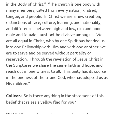
in the Body of Christ.”
“The church is one body with
many members, called from every nation, kindred,
tongue, and people.
In Christ we are a new creation;
distinctions of race, culture, learning, and nationality,
and differences between high and low, rich and poor,
male and female, must not be divisive among us.
We
are all equal in Christ, who by one Spirit has bonded us
into one Fellowship with Him and with one another; we
are to serve and be served without partiality or
reservation.
Through the revelation of Jesus Christ in
the Scriptures we share the same faith and hope, and
reach out in one witness to all.
This unity has its source
in the oneness of the triune God, who has adopted us as
His children.”
Colleen:
So is there anything in the statement of this
belief that raises a yellow flag for you?