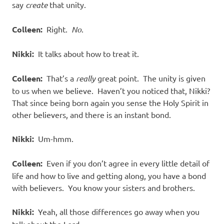
say
create
that unity.
Colleen:
Right.
No
.
Nikki:
It talks about how to treat it.
Colleen:
That’s a
really
great point.
The unity is given
to us when we believe.
Haven’t you noticed that, Nikki?
That since being born again you sense the Holy Spirit in
other believers, and there is an instant bond.
Nikki:
Um-hmm.
Colleen:
Even if you don’t agree in every little detail of
life and how to live and getting along, you have a bond
with believers.
You know your sisters and brothers.
Nikki:
Yeah, all those differences go away when you