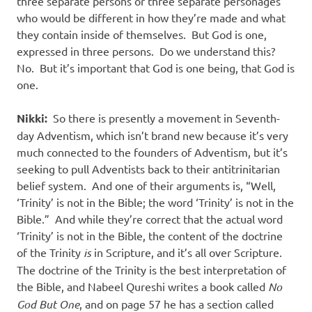
three separate persons or three separate personages
who would be different in how they’re made and what
they contain inside of themselves.
But God is one,
expressed in three persons.
Do we understand this?
No.
But it’s important that God is one being, that God is
one.
Nikki:
So there is presently a movement in Seventh-
day Adventism, which isn’t brand new because it’s very
much connected to the founders of Adventism, but it’s
seeking to pull Adventists back to their antitrinitarian
belief system.
And one of their arguments is, “Well,
‘Trinity’ is not in the Bible; the word ‘Trinity’ is not in the
Bible.”
And while they’re correct that the actual word
‘Trinity’ is not in the Bible, the content of the doctrine
of the Trinity
is
in Scripture, and it’s all over Scripture.
The doctrine of the Trinity is the best interpretation of
the Bible, and Nabeel Qureshi writes a book called
No
God But One
, and on page 57 he has a section called