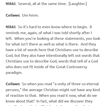
Nikki:
Several, all at the same time.
[Laughter.]
Colleen:
Um-hmm.
Nikki:
So it’s hard to even know where to begin.
It
reminds me, again, of what I was told shortly after I
left.
When you’re looking at these statements, you look
for what isn’t there as well as what is there.
And they
have a lot of words here that Christians use to describe
God, but they also have intentionally left out words that
Christians use to describe God, words that tell of a God
who does not fit inside of the Great Controversy
paradigm.
Colleen:
So when you read “a unity of three co-eternal
persons,” the average Christian might not have any kind
of reaction to that.
When you read it now, what do we
know about that?
In fact, what did we discover they