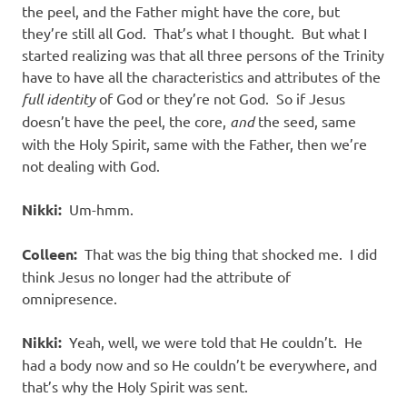
the peel, and the Father might have the core, but
they’re still all God.
That’s what I thought.
But what I
started realizing was that all three persons of the Trinity
have to have all the characteristics and attributes of the
full identity
of God or they’re not God.
So if Jesus
doesn’t have the peel, the core,
and
the seed, same
with the Holy Spirit, same with the Father, then we’re
not dealing with God.
Nikki:
Um-hmm.
Colleen:
That was the big thing that shocked me.
I did
think Jesus no longer had the attribute of
omnipresence.
Nikki:
Yeah, well, we were told that He couldn’t.
He
had a body now and so He couldn’t be everywhere, and
that’s why the Holy Spirit was sent.