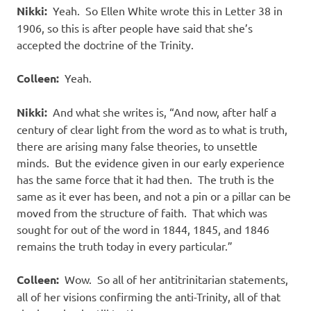
Nikki:
Yeah.
So Ellen White wrote this in Letter 38 in
1906, so this is after people have said that she’s
accepted the doctrine of the Trinity.
Colleen:
Yeah.
Nikki:
And what she writes is, “And now, after half a
century of clear light from the word as to what is truth,
there are arising many false theories, to unsettle
minds.
But the evidence given in our early experience
has the same force that it had then.
The truth is the
same as it ever has been, and not a pin or a pillar can be
moved from the structure of faith.
That which was
sought for out of the word in 1844, 1845, and 1846
remains the truth today in every particular.”
Colleen:
Wow.
So all of her antitrinitarian statements,
all of her visions confirming the anti-Trinity, all of that