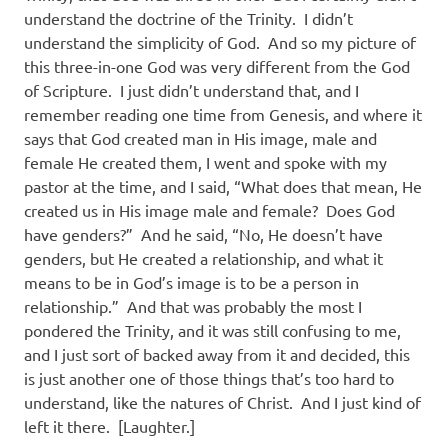
understand the doctrine of the Trinity.
I didn’t
understand the simplicity of God.
And so my picture of
this three-in-one God was very different from the God
of Scripture.
I just didn’t understand that, and I
remember reading one time from Genesis, and where it
says that God created man in His image, male and
female He created them, I went and spoke with my
pastor at the time, and I said, “What does that mean, He
created us in His image male and female?
Does God
have genders?”
And he said, “No, He doesn’t have
genders, but He created a relationship, and what it
means to be in God’s image is to be a person in
relationship.”
And that was probably the most I
pondered the Trinity, and it was still confusing to me,
and I just sort of backed away from it and decided, this
is just another one of those things that’s too hard to
understand, like the natures of Christ.
And I just kind of
left it there.
[Laughter.]