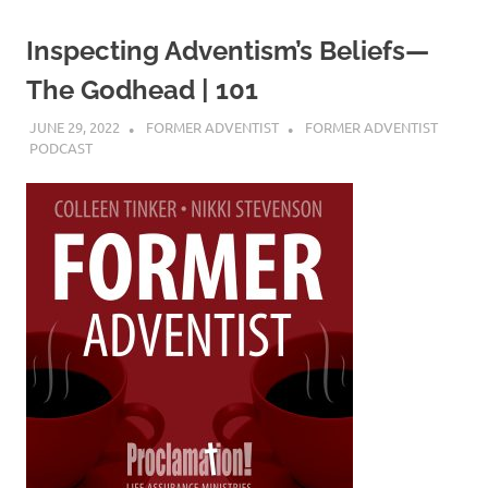
Inspecting Adventism’s Beliefs—
The Godhead | 101
JUNE 29, 2022
FORMER ADVENTIST
FORMER ADVENTIST
PODCAST