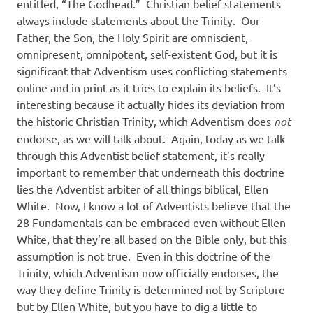
entitled, “The Godhead.”
Christian belief statements
always include statements about the Trinity.
Our
Father, the Son, the Holy Spirit are omniscient,
omnipresent, omnipotent, self-existent God, but it is
significant that Adventism uses conflicting statements
online and in print as it tries to explain its beliefs.
It’s
interesting because it actually hides its deviation from
the historic Christian Trinity, which Adventism does
not
endorse, as we will talk about.
Again, today as we talk
through this Adventist belief statement, it’s really
important to remember that underneath this doctrine
lies the Adventist arbiter of all things biblical, Ellen
White.
Now, I know a lot of Adventists believe that the
28 Fundamentals can be embraced even without Ellen
White, that they’re all based on the Bible only, but this
assumption is not true.
Even in this doctrine of the
Trinity, which Adventism now officially endorses, the
way they define Trinity is determined not by Scripture
but by Ellen White, but you have to dig a little to