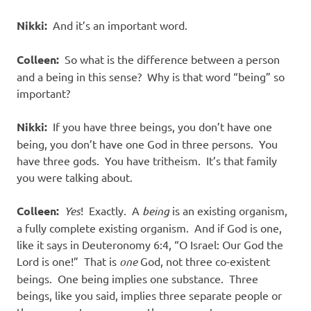
Nikki:
And it’s an important word.
Colleen:
So what is the difference between a person
and a being in this sense?
Why is that word “being” so
important?
Nikki:
If you have three beings, you don’t have one
being, you don’t have one God in three persons.
You
have three gods.
You have tritheism.
It’s that family
you were talking about.
Colleen:
Yes
!
Exactly.
A
being
is an existing organism,
a fully complete existing organism.
And if God is one,
like it says in Deuteronomy 6:4, “O Israel: Our God the
Lord is one!”
That is
one
God, not three co-existent
beings.
One being implies one substance.
Three
beings, like you said, implies three separate people or