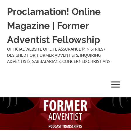
Skip
Proclamation! Online
to
content
Magazine | Former
Adventist Fellowship
OFFICIAL WEBSITE OF LIFE ASSURANCE MINISTRIES •
DESIGNED FOR: FORMER ADVENTISTS, INQUIRING
ADVENTISTS, SABBATARIANS, CONCERNED CHRISTIANS
MENU