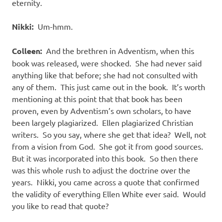
eternity.
Nikki:
Um-hmm.
Colleen:
And the brethren in Adventism, when this
book was released, were shocked.
She had never said
anything like that before; she had not consulted with
any of them.
This just came out in the book.
It’s worth
mentioning at this point that that book has been
proven, even by Adventism’s own scholars, to have
been largely plagiarized.
Ellen plagiarized Christian
writers.
So you say, where she get that idea?
Well, not
from a vision from God.
She got it from good sources.
But it was incorporated into this book.
So then there
was this whole rush to adjust the doctrine over the
years.
Nikki, you came across a quote that confirmed
the validity of everything Ellen White ever said.
Would
you like to read that quote?