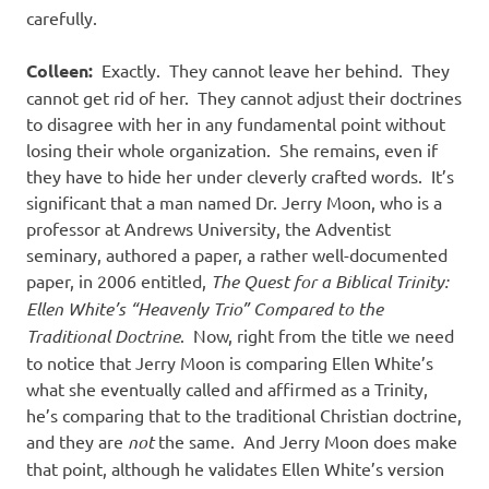
carefully.
Colleen:
Exactly.
They cannot leave her behind.
They
cannot get rid of her.
They cannot adjust their doctrines
to disagree with her in any fundamental point without
losing their whole organization.
She remains, even if
they have to hide her under cleverly crafted words.
It’s
significant that a man named Dr. Jerry Moon, who is a
professor at Andrews University, the Adventist
seminary, authored a paper, a rather well-documented
paper, in 2006 entitled,
The Quest for a Biblical Trinity:
Ellen White’s “Heavenly Trio” Compared to the
Traditional Doctrine
.
Now, right from the title we need
to notice that Jerry Moon is comparing Ellen White’s
what she eventually called and affirmed as a Trinity,
he’s comparing that to the traditional Christian doctrine,
and they are
not
the same.
And Jerry Moon does make
that point, although he validates Ellen White’s version