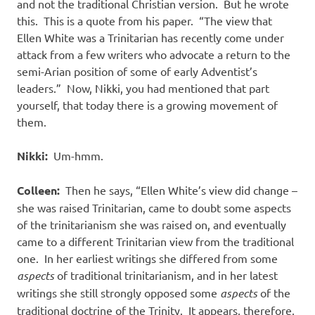
and not the traditional Christian version.
But he wrote
this.
This is a quote from his paper.
“The view that
Ellen White was a Trinitarian has recently come under
attack from a few writers who advocate a return to the
semi-Arian position of some of early Adventist’s
leaders.”
Now, Nikki, you had mentioned that part
yourself, that today there is a growing movement of
them.
Nikki:
Um-hmm.
Colleen:
Then he says, “Ellen White’s view did change –
she was raised Trinitarian, came to doubt some aspects
of the trinitarianism she was raised on, and eventually
came to a different Trinitarian view from the traditional
one.
In her earliest writings she differed from some
aspects
of traditional trinitarianism, and in her latest
writings she still strongly opposed some
aspects
of the
traditional doctrine of the Trinity.
It appears, therefore,