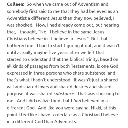
Colleen:
So when we came out of Adventism and
somebody first said to me that they had believed as an
Adventist a different Jesus than they now believed, I
was shocked.
Now, I had already come out, but hearing
that, I thought, “No.
I believe in the same Jesus
Christians believe in.
I believe in Jesus.”
But that
bothered me.
I had to start figuring it out, and it wasn’t
until actually maybe five years after we left that I
started to understand that the biblical Trinity, based on
all kinds of passages from both Testaments, is one God
expressed in three persons who share substance, and
that’s what I hadn’t understood.
It wasn’t just a shared
will and shared loves and shared desires and shared
purpose, it was shared
substance
.
That was shocking to
me.
And I did realize then that I
had
believed in a
different God.
And like you were saying, Nikki, at this
point I feel like I have to declare as a Christian I believe
in a different God than Adventists.