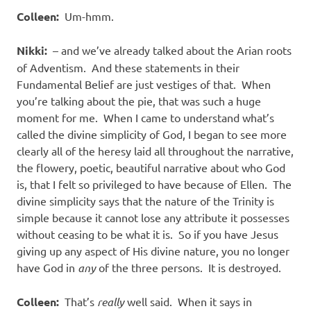
Colleen:
Um-hmm.
Nikki:
– and we’ve already talked about the Arian roots
of Adventism.
And these statements in their
Fundamental Belief are just vestiges of that.
When
you’re talking about the pie, that was such a huge
moment for me.
When I came to understand what’s
called the divine simplicity of God, I began to see more
clearly all of the heresy laid all throughout the narrative,
the flowery, poetic, beautiful narrative about who God
is, that I felt so privileged to have because of Ellen.
The
divine simplicity says that the nature of the Trinity is
simple because it cannot lose any attribute it possesses
without ceasing to be what it is.
So if you have Jesus
giving up any aspect of His divine nature, you no longer
have God in
any
of the three persons.
It is destroyed.
Colleen:
That’s
really
well said.
When it says in