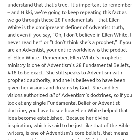
understand that that’s true.
It’s important to remember
– and Nikki, we’re going to keep repeating this fact as
we go through these 28 Fundamentals – that Ellen
White is the omnipresent definer of Adventist truth,
and even if you say, “Oh, I don’t believe in Ellen White, I
never read her” or “I don’t think she’s a prophet,” if you
are an Adventist, your entire worldview
is
the product
of Ellen White.
Remember, Ellen White’s prophetic
ministry is one of Adventism’s 28 Fundamental Beliefs,
#18 to be exact.
She still speaks to Adventism with
prophetic authority, and she is believed to have been
given her visions and dreams by God.
She and her
visions authorized
all
of Adventism’s doctrines,
so
if you
look at any single Fundamental Belief or Adventist
doctrine, you have to see how Ellen White helped that
idea become established.
Because her divine
inspiration, which is said to be just like that of the Bible
writers, is one of Adventism’s core beliefs, that means