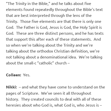
“The Trinity in the Bible,” and he talks about five
elements found repeatedly throughout the Bible’s text
that are best interpreted through the lens of the
Trinity.
Those five elements are that there is only one
God.
The Father is God, Jesus is God, the Holy Spirit is
God.
These are three distinct persons, and he has texts
that support this after each of these statements.
And
so when we’re talking about the Trinity and we’re
talking about the orthodox Christian definition, we’re
not talking about a denominational idea.
We’re talking
about the small-c “catholic” church –
Colleen:
Yes.
Nikki:
– and what they have come to understand on the
pages of Scripture.
We’ve seen it all throughout
history.
They created councils to deal with all of these
heresies about who God is, what God is, who Jesus is –