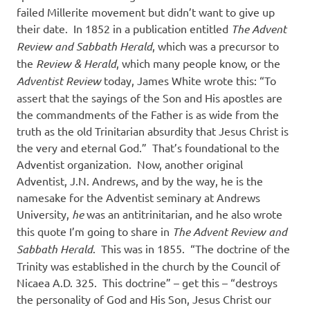
failed Millerite movement but didn’t want to give up
their date.
In 1852 in a publication entitled
The Advent
Review and Sabbath Herald
, which was a precursor to
the
Review & Herald
, which many people know, or the
Adventist Review
today, James White wrote this: “To
assert that the sayings of the Son and His apostles are
the commandments of the Father is as wide from the
truth as the old Trinitarian absurdity that Jesus Christ is
the very and eternal God.”
That’s foundational to the
Adventist organization.
Now, another original
Adventist, J.N. Andrews, and by the way, he is the
namesake for the Adventist seminary at Andrews
University,
he
was an antitrinitarian, and he also wrote
this quote I’m going to share in
The Advent Review and
Sabbath Herald
.
This was in 1855.
“The doctrine of the
Trinity was established in the church by the Council of
Nicaea A.D. 325.
This doctrine” – get this – “destroys
the personality of God and His Son, Jesus Christ our