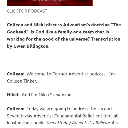
CLICK FOR PODCAST
Colleen and Nikki discuss Adventism’s doctrine “The
Godhead”. Is God like a family or a team that is
working for the good of the universe? Transcription
by Gwen Billington.
Colleen:
Welcome to Former Adventist podcast.
I’m
Colleen Tinker.
Nikki:
And I’m Nikki Stevenson.
Colleen:
Today we are going to address the second
Seventh-day Adventist Fundamental Belief entitled, at
least in their book,
Seventh-day Adventist’s Believe
, it’s