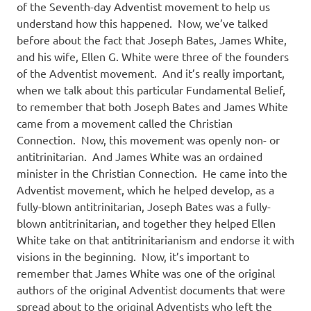
of the Seventh-day Adventist movement to help us
understand how this happened.
Now, we’ve talked
before about the fact that Joseph Bates, James White,
and his wife, Ellen G. White were three of the founders
of the Adventist movement.
And it’s really important,
when we talk about this particular Fundamental Belief,
to remember that both Joseph Bates and James White
came from a movement called the Christian
Connection.
Now, this movement was openly non- or
antitrinitarian.
And James White was an ordained
minister in the Christian Connection.
He came into the
Adventist movement, which he helped develop, as a
fully-blown antitrinitarian, Joseph Bates was a fully-
blown antitrinitarian, and together they helped Ellen
White take on that antitrinitarianism and endorse it with
visions in the beginning.
Now, it’s important to
remember that James White was one of the original
authors of the original Adventist documents that were
spread about to the original Adventists who left the