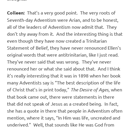
Colleen:
That’s a very good point.
The very roots of
Seventh-day Adventism were Arian, and to be honest,
all of the leaders of Adventism now admit that.
They
don’t shy away from it.
And the interesting thing is that
even though they have now created a Trinitarian
Statement of Belief, they have never renounced Ellen’s
original words that were antitrinitarian, like I just read.
They’ve never said that was wrong.
They’ve never
renounced her or what she said about that.
And I think
it’s really interesting that it was in 1898 when her book
many Adventists say is “The best description of the life
of Christ that’s in print today,”
The Desire of Ages
, when
that book came out, there were statements in there
that did not speak of Jesus as a created being.
In fact,
she has a quote in there that people in Adventism often
mention, where it says, “In Him was life, uncreated and
underived.”
Well, that sounds like He was God from