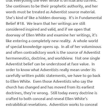
that everything she ever wrote is official and current.
She continues to be their prophetic authority, and her
words must be treated as Adventist source material.
She’s kind of like a hidden doorway.
It’s in Fundamental
Belief #18.
We learn that her writings are still
considered inspired and valid, and if we open that
doorway of Ellen White and examine her writings, it’s
like entering a completely new reality.
A whole world
of special knowledge opens up.
In all of her voluminous
and often contradictory work is the source of Adventist
hermeneutics, doctrine, and worldview.
Not one single
Adventist belief can be understood at face value.
In
order to know what Adventists really mean under its
carefully written public statements, we have to go back
to Ellen White.
Even those Adventists who say the
church has changed and has moved from its earliest
doctrines, they’re wrong.
Still today every doctrine is
crafted to both conceal and reveal Ellen White’s
extrabiblical revelations.
Adventism works to conceal