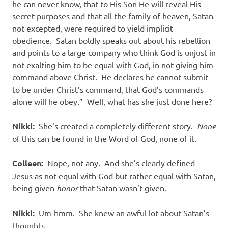
he can never know, that to His Son He will reveal His
secret purposes and that all the family of heaven, Satan
not excepted, were required to yield implicit
obedience.
Satan boldly speaks out about his rebellion
and points to a large company who think God is unjust in
not exalting him to be equal with God, in not giving him
command above Christ.
He declares he cannot submit
to be under Christ’s command, that God’s commands
alone will he obey.”
Well, what has she just done here?
Nikki:
She’s created a completely different story.
None
of this can be found in the Word of God, none of it.
Colleen:
Nope, not any.
And she’s clearly defined
Jesus as not equal with God but rather equal with Satan,
being given
honor
that Satan wasn’t given.
Nikki:
Um-hmm.
She knew an awful lot about Satan’s
thoughts.