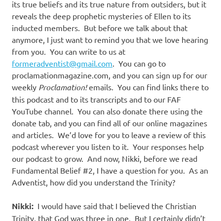
its true beliefs and its true nature from outsiders, but it
reveals the deep prophetic mysteries of Ellen to its
inducted members.
But before we talk about that
anymore, I just want to remind you that we love hearing
from you.
You can write to us at
formeradventist@gmail.com
.
You can go to
proclamationmagazine.com, and you can sign up for our
weekly
Proclamation!
emails.
You can find links there to
this podcast and to its transcripts and to our FAF
YouTube channel.
You can also donate there using the
donate tab, and you can find all of our online magazines
and articles.
We’d love for you to leave a review of this
podcast wherever you listen to it.
Your responses help
our podcast to grow.
And now, Nikki, before we read
Fundamental Belief #2, I have a question for you.
As an
Adventist, how did you understand the Trinity?
Nikki:
I would have said that I believed the Christian
Trinity, that God was three in one.
But I certainly didn’t