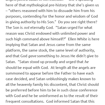
here of that mythological pre-history that she’s given us
– “others reasoned with him to dissuade him from his
purposes, contending for the honor and wisdom of God
in giving authority to His Son.”
Do you see right there?
The Son is
not
eternally God.
“Satan urged for what
reason was Christ endowed with unlimited power and
such high command above himself?”
Ellen White is here
implying that Satan and Jesus came from the same
platform, the same stock, the same level of authority,
and that God
gave
something to Jesus He didn’t give to
Satan.
“Satan stood up proudly and urged that
he
should be equal with God.
At length all the angels are
summoned to appear before the Father to have each
case decided, and Satan unblushingly makes known to
all the heavenly family his discontent, that Christ should
be preferred before him to be in such close conference
with God and he be uninformed as to the result of their
frequent consultations.
God informed Satan that this