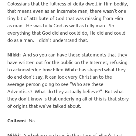
Colossians that the fullness of deity dwelt in Him bodily,
that means even as an incarnate man, there wasn’t one
tiny bit of attribute of God that was missing from Him
as man.
He was fully God as well as fully man.
So
everything that God did and could do, He did and could
do as a man.
I didn’t understand that.
Nikki:
And so you can have these statements that they
have written out for the public on the Internet, refusing
to acknowledge how Ellen White has shaped what they
do and don’t say, it can look very Christian to the
average person going to see “Who are these
Adventists?
What do they actually believe?”
But what
they don’t know is that underlying all of this is that story
of origins that we’ve talked about.
Colleen:
Yes
.
Nikki:
And when you have in the story of Ellen’s that