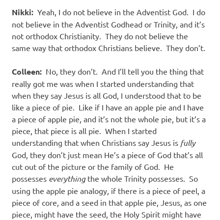
Nikki:
Yeah, I do not believe in the Adventist God.
I do
not believe in the Adventist Godhead or Trinity, and it’s
not orthodox Christianity.
They do not believe the
same way that orthodox Christians believe.
They don’t.
Colleen:
No, they don’t.
And I’ll tell you the thing that
really got me was when I started understanding that
when they say Jesus is all God, I understood that to be
like a piece of pie.
Like if I have an apple pie and I have
a piece of apple pie, and it’s not the whole pie, but it’s a
piece, that piece is all pie.
When I started
understanding that when Christians say Jesus is
fully
God, they don’t just mean He’s a piece of God that’s all
cut out of the picture or the family of God.
He
possesses
everything
the whole Trinity possesses.
So
using the apple pie analogy, if there is a piece of peel, a
piece of core, and a seed in that apple pie, Jesus, as one
piece, might have the seed, the Holy Spirit might have