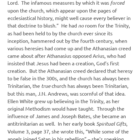
Lord.
The infamous measures by which it was
forced
upon the church, which appear upon the pages of
ecclesiastical history, might well cause every believer in
that doctrine to blush.”
He had
no
room for the Trinity,
as had been held to by the church ever since its
inception, hammered out by the fourth century, when
various heresies had come up and the Athanasian creed
came about after Athanasius opposed Arius, who had
insisted that Jesus had been a creation, God’s first
creation.
But the Athanasian creed declared that heresy
to be false in the 300s, and the church has always been
Trinitarian, the
true
church has always been Trinitarian,
but this man, J.N. Andrews, was scornful of that idea.
Ellen White grew up believing in the Trinity, as her
original Methodism would have taught.
Through the
influence of James and Joseph Bates, she became an
antitrinitarian as well.
In her early book
Spiritual Gifts
,
Volume 3, page 37, she wrote this, “While some of the
angels joined Satan in his rebellion” – she’s speaking