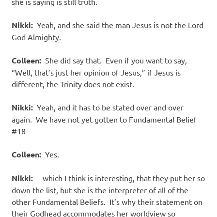
she is saying is still truth.
Nikki:
Yeah, and she said the man Jesus is not the Lord
God Almighty.
Colleen:
She did say that.
Even if you want to say,
“Well, that’s just her opinion of Jesus,” if Jesus is
different, the Trinity does not exist.
Nikki:
Yeah, and it has to be stated over and over
again.
We have not yet gotten to Fundamental Belief
#18 –
Colleen:
Yes.
Nikki:
– which I think is interesting, that they put her so
down the list, but she is the interpreter of all of the
other Fundamental Beliefs.
It’s why their statement on
their Godhead accommodates her worldview so