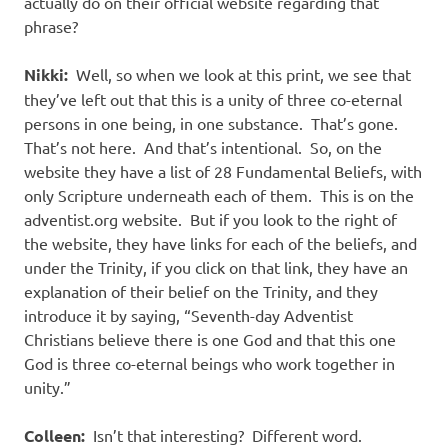
actually do on their official website regarding that
phrase?
Nikki:
Well, so when we look at this print, we see that
they’ve left out that this is a unity of three co-eternal
persons in one being, in one substance.
That’s gone.
That’s not here.
And that’s intentional.
So, on the
website they have a list of 28 Fundamental Beliefs, with
only Scripture underneath each of them.
This is on the
adventist.org website.
But if you look to the right of
the website, they have links for each of the beliefs, and
under the Trinity, if you click on that link, they have an
explanation of their belief on the Trinity, and they
introduce it by saying, “Seventh-day Adventist
Christians believe there is one God and that this one
God is three co-eternal beings who work together in
unity.”
Colleen:
Isn’t that interesting?
Different word.