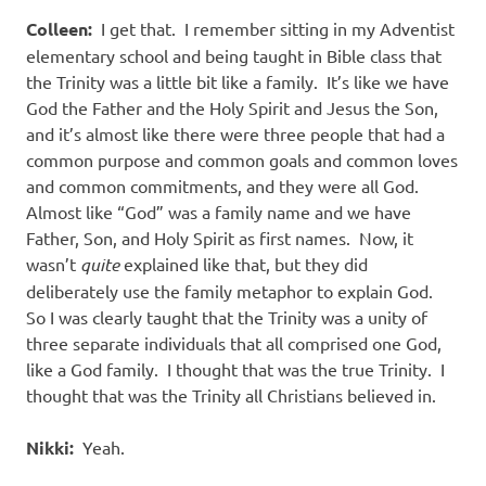
Colleen:
I get that.
I remember sitting in my Adventist
elementary school and being taught in Bible class that
the Trinity was a little bit like a family.
It’s like we have
God the Father and the Holy Spirit and Jesus the Son,
and it’s almost like there were three people that had a
common purpose and common goals and common loves
and common commitments, and they were all God.
Almost like “God” was a family name and we have
Father, Son, and Holy Spirit as first names.
Now, it
wasn’t
quite
explained like that, but they did
deliberately use the family metaphor to explain God.
So I was clearly taught that the Trinity was a unity of
three separate individuals that all comprised one God,
like a God family.
I thought that was the true Trinity.
I
thought that was the Trinity all Christians believed in.
Nikki:
Yeah.