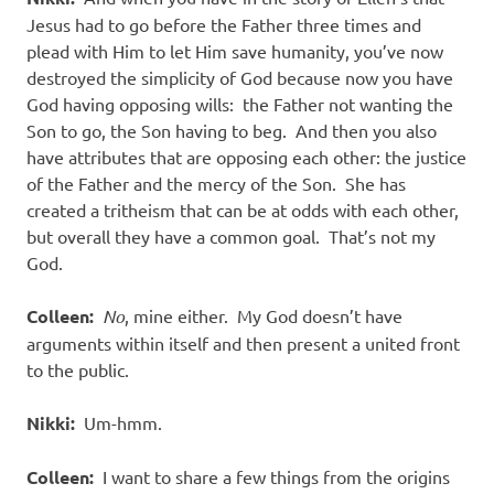
Jesus had to go before the Father three times and
plead with Him to let Him save humanity, you’ve now
destroyed the simplicity of God because now you have
God having opposing wills:
the Father not wanting the
Son to go, the Son having to beg.
And then you also
have attributes that are opposing each other: the justice
of the Father and the mercy of the Son.
She has
created a tritheism that can be at odds with each other,
but overall they have a common goal.
That’s not my
God.
Colleen:
No
, mine either.
My God doesn’t have
arguments within itself and then present a united front
to the public.
Nikki:
Um-hmm.
Colleen:
I want to share a few things from the origins