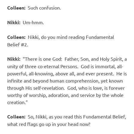
Colleen:
Such confusion.
Nikki:
Um-hmm.
Colleen:
Nikki, do you mind reading Fundamental
Belief #2.
Nikki:
“There is one God:
Father, Son, and Holy Spirit, a
unity of three co-eternal Persons.
God is immortal, all-
powerful, all-knowing, above all, and ever present.
He is
infinite and beyond human comprehension, yet known
through His self-revelation.
God, who is love, is forever
worthy of worship, adoration, and service by the whole
creation.”
Colleen:
So, Nikki, as you read this Fundamental Belief,
what red flags go up in your head now?