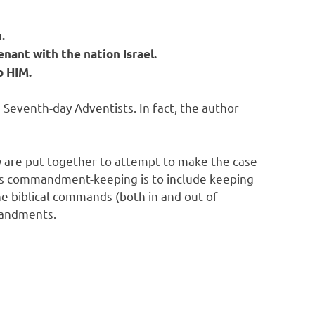
.
enant with the nation Israel.
o HIM.
 Seventh-day Adventists. In fact, the author
y are put together to attempt to make the case
is commandment-keeping is to include keeping
he biblical commands (both in and out of
mandments.