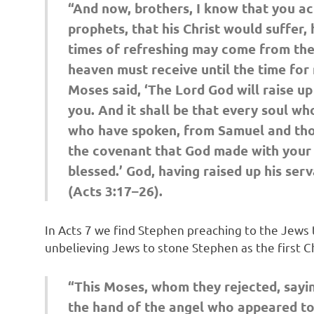
“And now, brothers, I know that you act
prophets, that his Christ would suffer, 
times of refreshing may come from the
heaven must receive until the time for
Moses said, ‘The Lord God will raise up
you. And it shall be that every soul wh
who have spoken, from Samuel and thos
the covenant that God made with your fa
blessed.’ God, having raised up his ser
(Acts 3:17–26).
In Acts 7 we find Stephen preaching to the Jews 
unbelieving Jews to stone Stephen as the first Ch
“This Moses, whom they rejected, sayi
the hand of the angel who appeared to 