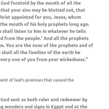
 God foretold by the mouth of all the
 that your sins may be blotted out, that
hrist appointed for you, Jesus, whom
 the mouth of his holy prophets long ago.
shall listen to him in whatever he tells
ed from the people.’ And all the prophets
. You are the sons of the prophets and of
hall all the families of the earth be
g every one of you from your wickedness.”
lment of God’s promises that caused the
 God sent as both ruler and redeemer by
ng wonders and signs in Egypt and at the