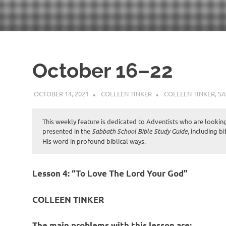
October 16–22
OCTOBER 14, 2021
COLLEEN TINKER
COLLEEN TINKER
,
SA
This weekly feature is dedicated to Adventists who are looking 
presented in the
Sabbath School Bible Study Guide
, including b
His word in profound biblical ways.
Lesson 4: “To Love The Lord Your God”
COLLEEN TINKER
The main problems with this lesson are: