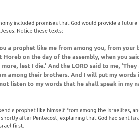
onomy included promises that God would provide a future 
Jesus. Notice these texts:
ou a prophet like me from among you, from your br
 Horeb on the day of the assembly, when you said,
more, lest I die.’ And the LORD said to me, ‘They a
om among their brothers. And I will put my words i
t listen to my words that he shall speak in my nam
nd a prophet like himself from among the Israelites, a
er, shortly after Pentecost, explaining that God had sent 
rael first: