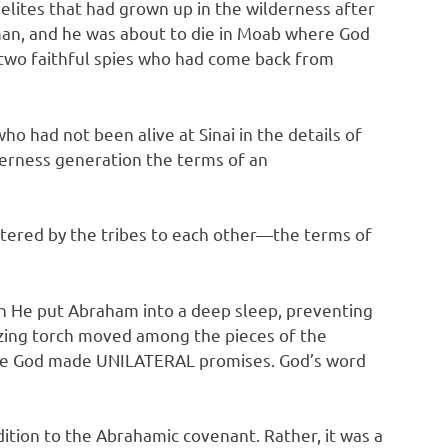
ites that had grown up in the wilderness after
 man, and he was about to die in Moab where God
 two faithful spies who had come back from
 had not been alive at Sinai in the details of
lderness generation the terms of an
tered by the tribes to each other—the terms of
 He put Abraham into a deep sleep, preventing
azing torch moved among the pieces of the
ause God made UNILATERAL promises. God’s word
tion to the Abrahamic covenant. Rather, it was a