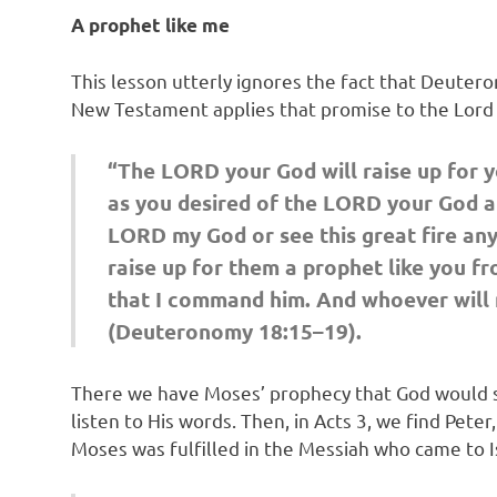
A prophet like me
This lesson utterly ignores the fact that Deuter
New Testament applies that promise to the Lord 
“The LORD your God will raise up for y
as you desired of the LORD your God at
LORD my God or see this great fire any 
raise up for them a prophet like you fr
that I command him. And whoever will no
(Deuteronomy 18:15–19).
There we have Moses’ prophecy that God would se
listen to His words. Then, in Acts 3, we find Pet
Moses was fulfilled in the Messiah who came to Is