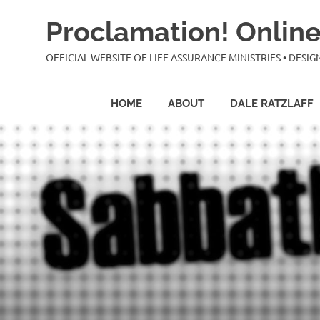
Skip
Proclamation! Online
to
content
OFFICIAL WEBSITE OF LIFE ASSURANCE MINISTRIES • DES
HOME
ABOUT
DALE RATZLAFF