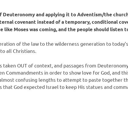
 of Deuteronomy and applying it to Adventism/the church
eternal covenant instead of a temporary, conditional cov
 like Moses was coming, and the people should listen t
ration of the law to the wilderness generation to today’s
o all Christians.
it is taken OUT of context, and passages from Deuteronom
 Ten Commandments in order to show love for God, and th
o almost confusing lengths to attempt to paste together t
s that God expected Israel to keep His statues and com