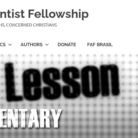
ntist Fellowship
ANS, CONCERNED CHRISTIANS
ICS
AUTHORS
DONATE
FAF BRASIL