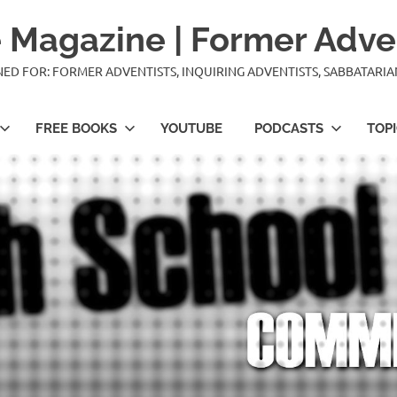
 Magazine | Former Adve
IGNED FOR: FORMER ADVENTISTS, INQUIRING ADVENTISTS, SABBATARI
FREE BOOKS
YOUTUBE
PODCASTS
TOP