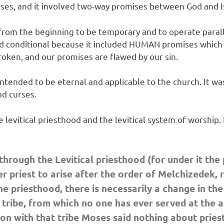
ses, and it involved two-way promises between God and I
from the beginning to be temporary and to operate parall
and conditional because it included HUMAN promises which
oken, and our promises are flawed by our sin.
ended to be eternal and applicable to the church. It was 
nd curses.
vitical priesthood and the levitical system of worship. I
hrough the Levitical priesthood (for under it the
 priest to arise after the order of Melchizedek, 
he priesthood, there is necessarily a change in th
ribe, from which no one has ever served at the alt
n with that tribe Moses said nothing about priest