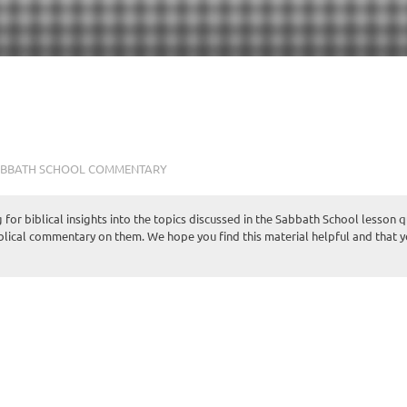
BBATH SCHOOL COMMENTARY
for biblical insights into the topics discussed in the Sabbath School lesson 
iblical commentary on them. We hope you find this material helpful and that 