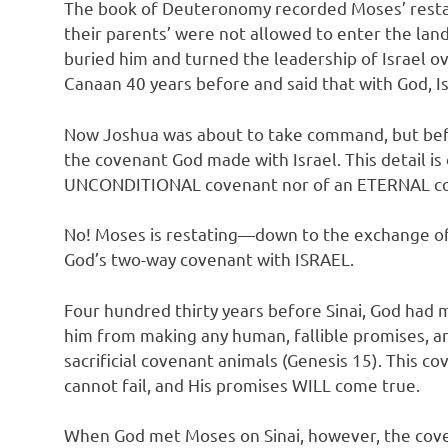
The book of Deuteronomy recorded Moses’ restate
their parents’ were not allowed to enter the la
buried him and turned the leadership of Israel o
Canaan 40 years before and said that with God, Is
Now Joshua was about to take command, but befor
the covenant God made with Israel. This detail is
UNCONDITIONAL covenant nor of an ETERNAL c
No! Moses is restating—down to the exchange of
God’s two-way covenant with ISRAEL.
Four hundred thirty years before Sinai, God ha
him from making any human, fallible promises, a
sacrificial covenant animals (Genesis 15). Thi
cannot fail, and His promises WILL come true.
When God met Moses on Sinai, however, the coven