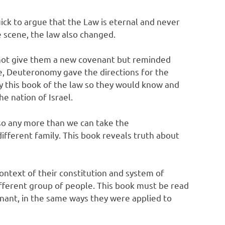
uick to argue that the Law is eternal and never
e scene, the law also changed.
id not give them a new covenant but reminded
, Deuteronomy gave the directions for the
py this book of the law so they would know and
e nation of Israel.
 so any more than we can take the
ifferent family. This book reveals truth about
ontext of their constitution and system of
ifferent group of people. This book must be read
enant, in the same ways they were applied to