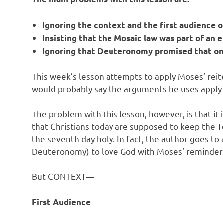
Ignoring the context and the first audience
Insisting that the Mosaic law was part of an 
Ignoring that Deuteronomy promised that one
This week’s lesson attempts to apply Moses’ reite
would probably say the arguments he uses apply t
The problem with this lesson, however, is that 
that Christians today are supposed to keep the
the seventh day holy. In fact, the author goes t
Deuteronomy) to love God with Moses’ reminder
But CONTEXT—
First Audience