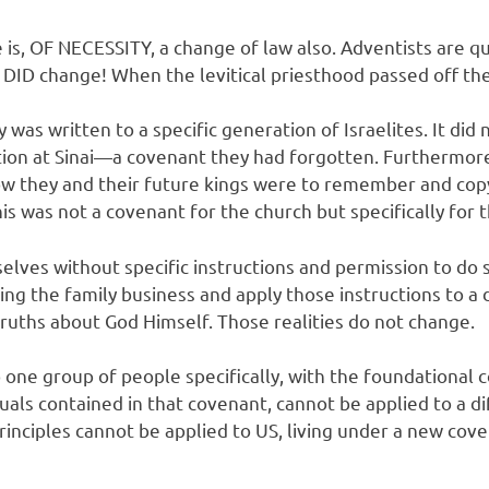
 is, OF NECESSITY, a change of law also. Adventists are q
w DID change! When the levitical priesthood passed off th
 was written to a specific generation of Israelites. It d
ion at Sinai—a covenant they had forgotten. Furthermore
 how they and their future kings were to remember and co
was not a covenant for the church but specifically for th
selves without specific instructions and permission to do
g the family business and apply those instructions to a d
 truths about God Himself. Those realities do not change.
one group of people specifically, with the foundational c
als contained in that covenant, cannot be applied to a d
principles cannot be applied to US, living under a new cov