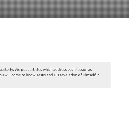
quarterly. We post articles which address each lesson as
you will come to know Jesus and His revelation of Himself in