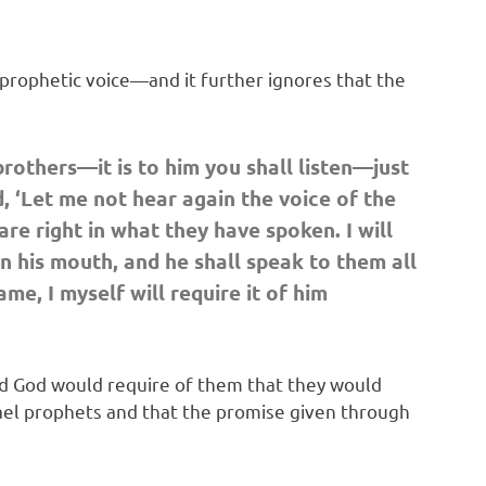
prophetic voice—and it further ignores that the
others—it is to him you shall listen—just
 ‘Let me not hear again the voice of the
re right in what they have spoken. I will
n his mouth, and he shall speak to them all
e, I myself will require it of him
nd God would require of them that they would
Israel prophets and that the promise given through