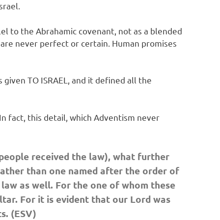
srael.
el to the Abrahamic covenant, not as a blended
 are never perfect or certain. Human promises
given TO ISRAEL, and it defined all the
n fact, this detail, which Adventism never
 people received the law), what further
rather than one named after the order of
e law as well. For the one of whom these
ar. For it is evident that our Lord was
s. (ESV)