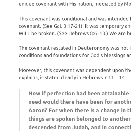
unique covenant with His nation, mediated by Mo
This covenant was conditional and was intended 
covenant. (See Gal. 3:17-21). It was temporary 
WILL be broken. (See Hebrews 8:6–13.) We are br
The covenant restated in Deuteronomy was not int
conditions and foundations for God’s blessings a
Moreover, this covenant was dependent upon the le
explains, is stated clearly in Hebrews 7:11—14
Now if perfection had been attainable t
need would there have been for another
Aaron? For when there is a change in t
things are spoken belonged to another t
descended from Judah, and in connectio