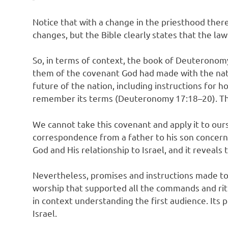
Notice that with a change in the priesthood there
changes, but the Bible clearly states that the la
So, in terms of context, the book of Deuteronomy
them of the covenant God had made with the nat
future of the nation, including instructions for
remember its terms (Deuteronomy 17:18–20). This 
We cannot take this covenant and apply it to our
correspondence from a father to his son concernin
God and His relationship to Israel, and it reveals
Nevertheless, promises and instructions made to 
worship that supported all the commands and ritu
in context understanding the first audience. Its 
Israel.