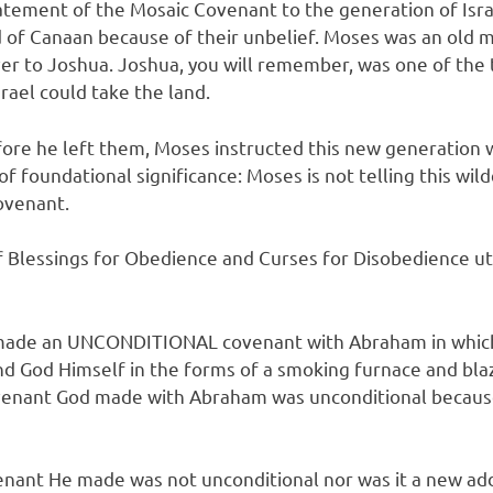
ment of the Mosaic Covenant to the generation of Israel
nd of Canaan because of their unbelief. Moses was an old
ver to Joshua. Joshua, you will remember, was one of the
rael could take the land.
e he left them, Moses instructed this new generation who
 of foundational significance: Moses is not telling this wi
ovenant.
 Blessings for Obedience and Curses for Disobedience ut
d made an UNCONDITIONAL covenant with Abraham in which
nd God Himself in the forms of a smoking furnace and bl
s covenant God made with Abraham was unconditional bec
ant He made was not unconditional nor was it a new addi