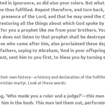
ed in ignorance, as did also your rulers. But what
he thus fulfilled. Repent therefore, and turn back,
 presence of the Lord, and that he may send the C
 restoring all the things about which God spoke by
 for you a prophet like me from your brothers. You 
o does not listen to that prophet shall be destroy
e who came after him, also proclaimed these days
thers, saying to Abraham, ‘And in your offspring s
vant, sent him to you first, to bless you by turnin
their own history—a history and declaration of the fulfil
ristian martyr. Look at these words:
ng, ‘Who made you a ruler and a judge?’—this man
him in the bush. This man led them out, performi