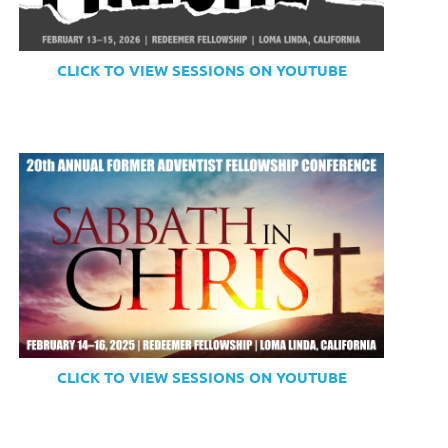
CLICK TO VIEW SESSIONS ON YOUTUBE
CLICK TO VIEW SESSIONS ON YOUTUBE