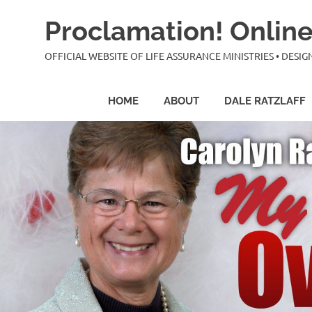
Skip
Proclamation! Online
to
content
OFFICIAL WEBSITE OF LIFE ASSURANCE MINISTRIES • DES
HOME
ABOUT
DALE RATZLAFF