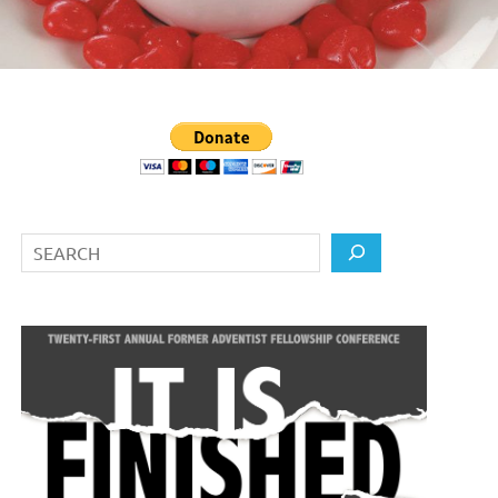
Search