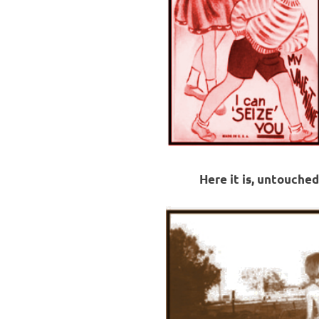
Here it is, untouched,