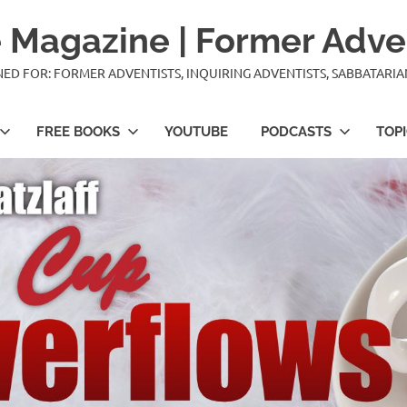
 Magazine | Former Adve
IGNED FOR: FORMER ADVENTISTS, INQUIRING ADVENTISTS, SABBATARI
FREE BOOKS
YOUTUBE
PODCASTS
TOP