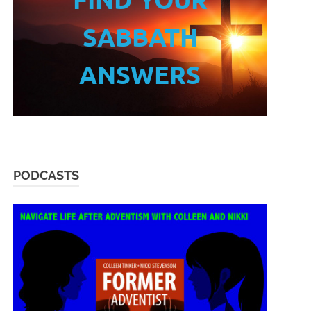
SABBATH
ANSWERS
PODCASTS