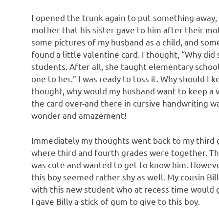
I opened the trunk again to put something away,
mother that his sister gave to him after their mot
some pictures of my husband as a child, and some 
found a little valentine card. I thought, “Why di
students. After all, she taught elementary schoo
one to her.” I was ready to toss it. Why should I 
thought, why would my husband want to keep a va
the card over-and there in cursive handwriting was 
wonder and amazement!
Immediately my thoughts went back to my third gr
where third and fourth grades were together. Th
was cute and wanted to get to know him. However,
this boy seemed rather shy as well. My cousin Bil
with this new student who at recess time would g
I gave Billy a stick of gum to give to this boy.