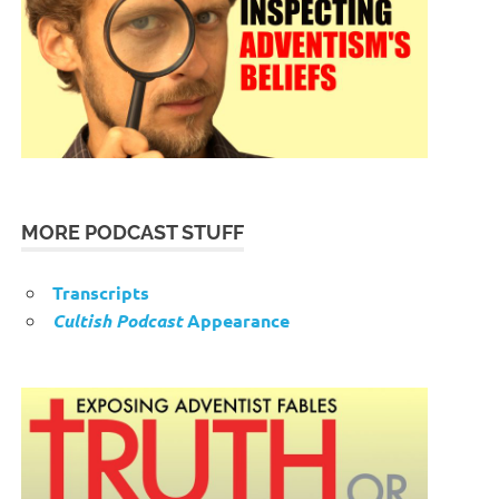
MORE PODCAST STUFF
Transcripts
Cultish Podcast
Appearance