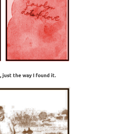
 just the way I found it.