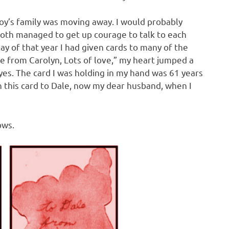
oy’s family was moving away. I would probably
oth managed to get up courage to talk to each
y of that year I had given cards to many of the
ale from Carolyn, Lots of love,” my heart jumped a
yes. The card I was holding in my hand was 61 years
n this card to Dale, now my dear husband, when I
ows.