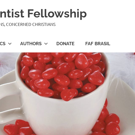
ntist Fellowship
ANS, CONCERNED CHRISTIANS
ICS
AUTHORS
DONATE
FAF BRASIL