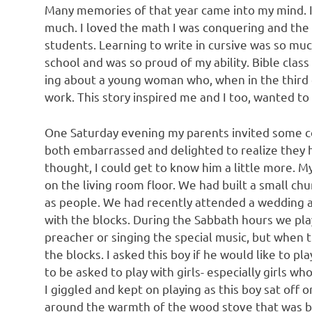
Many memories of that year came into my mind. It
much. I loved the math I was conquering and the 
students. Learning to write in cursive was so muc
school and was so proud of my ability. Bible class
ing about a young woman who, when in the third g
work. This story inspired me and I too, wanted to
One Saturday evening my parents invited some c
both embarrassed and delighted to realize they h
thought, I could get to know him a little more. M
on the living room floor. We had built a small ch
as people. We had recently attended a wedding at
with the blocks. During the Sabbath hours we pla
preacher or singing the special music, but when 
the blocks. I asked this boy if he would like to p
to be asked to play with girls- especially girls w
I giggled and kept on playing as this boy sat off o
around the warmth of the wood stove that was bo