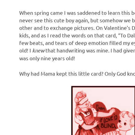
When spring came I was saddened to learn this b
never see this cute boy again, but somehow we b
other and to exchange pictures. On Valentine’s Da
kids, and as I read the words on that card, “To D
few beats, and tears of deep emotion filled my e
old! I
knew
that handwriting was mine. I had give
was only nine years old!
Why had Mama kept this little card? Only God kn