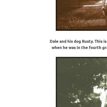
Dale and his dog Rusty. This i
when he was in the fourth gra