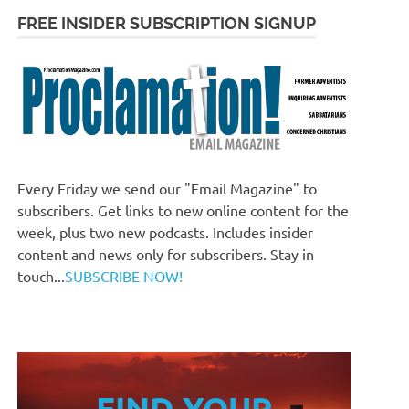
FREE INSIDER SUBSCRIPTION SIGNUP
Every Friday we send our "Email Magazine" to
subscribers. Get links to new online content for the
week, plus two new podcasts. Includes insider
content and news only for subscribers. Stay in
touch...
SUBSCRIBE NOW!
FIND YOUR