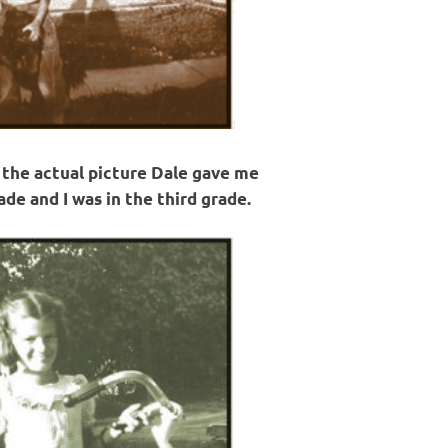
s the actual picture Dale gave me
de and I was in the third grade.