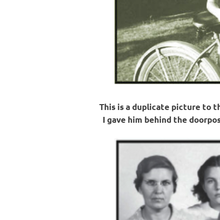
This is a duplicate picture to 
I gave him behind the doorpos