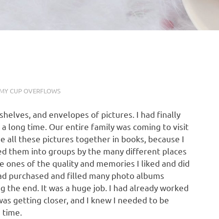
MY CUP OVERFLOWS
helves, and envelopes of pictures. I had finally
 a long time. Our entire family was coming to visit
ve all these pictures together in books, because I
ed them into groups by the many different places
e ones of the quality and memories I liked and did
had purchased and filled many photo albums
g the end. It was a huge job. I had already worked
 was getting closer, and I knew I needed to be
 time.