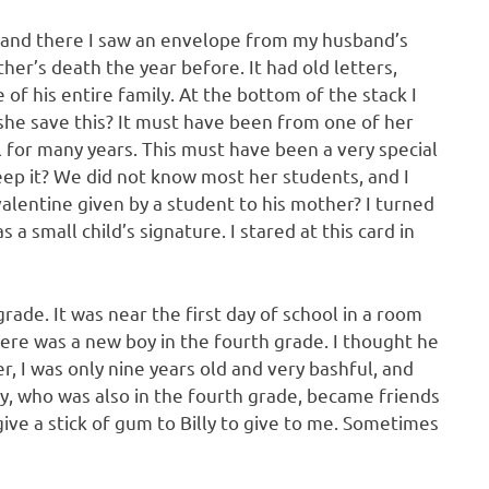
 and there I saw an envelope from my husband’s
her’s death the year before. It had old letters,
of his entire family. At the bottom of the stack I
d she save this? It must have been from one of her
l for many years. This must have been a very special
keep it? We did not know most her students, and I
lentine given by a student to his mother? I turned
a small child’s signature. I stared at this card in
ade. It was near the first day of school in a room
ere was a new boy in the fourth grade. I thought he
 I was only nine years old and very bashful, and
ly, who was also in the fourth grade, became friends
ive a stick of gum to Billy to give to me. Sometimes