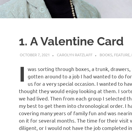
1. A Valentine Card
OCTOBER 7, 2021
CAROLYN RATZLAFF
BOOKS
,
FEATURE
,
I
was sorting through boxes, a trunk, drawers, s
gotten around to a job I had wanted to do for
us for a very special occasion. I wanted to ha
thought they would enjoy looking at them. I sort
we had lived. Then from each group I selected th
my best to get them into chronological order. I 
covering many years of family fun and was nearin
on it for several months. The time for their visit
diligent, or I would not have the job completed in