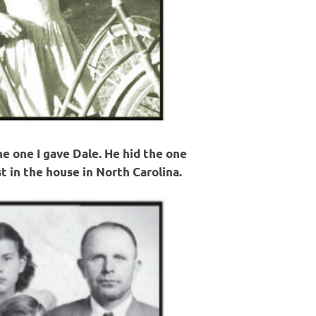
the one I gave Dale. He hid the one
t in the house in North Carolina.