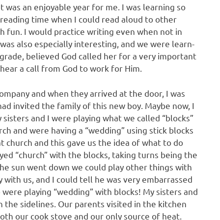
 was an enjoyable year for me. I was learning so
reading time when I could read aloud to other
h fun. I would practice writing even when not in
 was also especially interesting, and we were learn­
rade, believed God called her for a very important
 hear a call from God to work for Him.
ompany and when they arrived at the door, I was
ad invited the family of this new boy. Maybe now, I
y sisters and I were playing what we called “blocks”
urch and were having a “wedding” using stick blocks
 church and this gave us the idea of what to do
yed “church” with the blocks, taking turns being the
the sun went down we could play other things with
lay with us, and I could tell he was very embarrassed
ho were playing “wedding” with blocks! My sisters and
n the sidelines. Our parents visited in the kitchen
th our cook stove and our only source of heat.