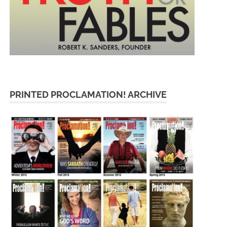
PRINTED PROCLAMATION! ARCHIVE