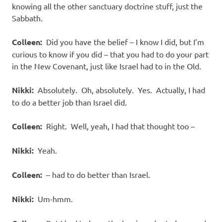
knowing all the other sanctuary doctrine stuff, just the
Sabbath.
Colleen:
Did you have the belief – I know I did, but I’m
curious to know if you did – that you had to do your part
in the New Covenant, just like Israel had to in the Old.
Nikki:
Absolutely. Oh, absolutely. Yes. Actually, I had
to do a better job than Israel did.
Colleen:
Right. Well, yeah, I had that thought too –
Nikki:
Yeah.
Colleen:
– had to do better than Israel.
Nikki:
Um-hmm.