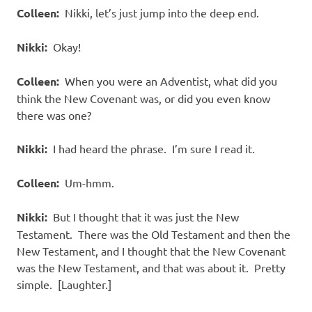
Colleen:
Nikki, let’s just jump into the deep end.
Nikki:
Okay!
Colleen:
When you were an Adventist, what did you
think the New Covenant was, or did you even know
there was one?
Nikki:
I had heard the phrase. I’m sure I read it.
Colleen:
Um-hmm.
Nikki:
But I thought that it was just the New
Testament. There was the Old Testament and then the
New Testament, and I thought that the New Covenant
was the New Testament, and that was about it. Pretty
simple. [Laughter.]