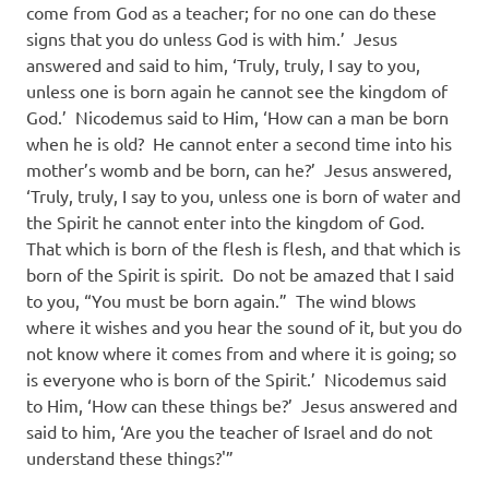
come from God as a teacher; for no one can do these
signs that you do unless God is with him.’ Jesus
answered and said to him, ‘Truly, truly, I say to you,
unless one is born again he cannot see the kingdom of
God.’ Nicodemus said to Him, ‘How can a man be born
when he is old? He cannot enter a second time into his
mother’s womb and be born, can he?’ Jesus answered,
‘Truly, truly, I say to you, unless one is born of water and
the Spirit he cannot enter into the kingdom of God.
That which is born of the flesh is flesh, and that which is
born of the Spirit is spirit. Do not be amazed that I said
to you, “You must be born again.” The wind blows
where it wishes and you hear the sound of it, but you do
not know where it comes from and where it is going; so
is everyone who is born of the Spirit.’ Nicodemus said
to Him, ‘How can these things be?’ Jesus answered and
said to him, ‘Are you the teacher of Israel and do not
understand these things?'”