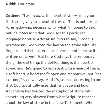
Nikki:
Um-hmm.
Colleen:
“I will
remove
the heart of
stone
from your
flesh and give you a heart of flesh.” This is not, like, a
foreshadowing, necessarily, of what I’m going to say,
but it’s
interesting
that God uses this particular
language because Adventism
loves
to say, “Stone is
permanent. God wrote the law on the stone with His
fingers, and that is eternal and permanent because it’s
written on
stone
.” But here God says the temporary
thing, the evil thing, the defiled thing is the heart of
stone, and He’s going to replace it with a heart of flesh,
a soft heart, a heart that’s open and responsive, not “set
in stone,” shall we say. And it’s just so interesting to me
that God specifically uses that language and how
Adventism has twisted the metaphor of stone into
something very skewed from what Scripture teaches
about the law of stone in the New Testament. When I