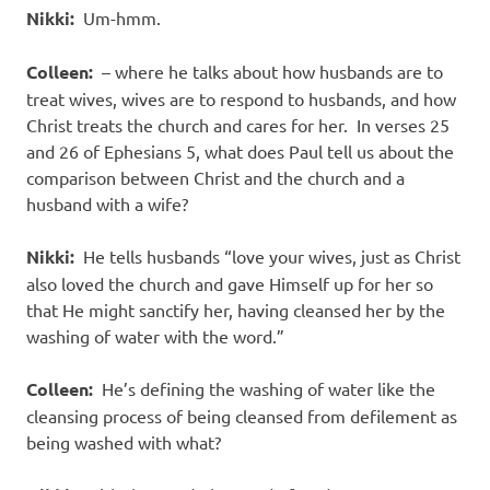
Nikki:
Um-hmm.
Colleen:
– where he talks about how husbands are to
treat wives, wives are to respond to husbands, and how
Christ treats the church and cares for her. In verses 25
and 26 of Ephesians 5, what does Paul tell us about the
comparison between Christ and the church and a
husband with a wife?
Nikki:
He tells husbands “love your wives, just as Christ
also loved the church and gave Himself up for her so
that He might sanctify her, having cleansed her by the
washing of water with the word.”
Colleen:
He’s defining the washing of water like the
cleansing process of being cleansed from defilement as
being washed with what?