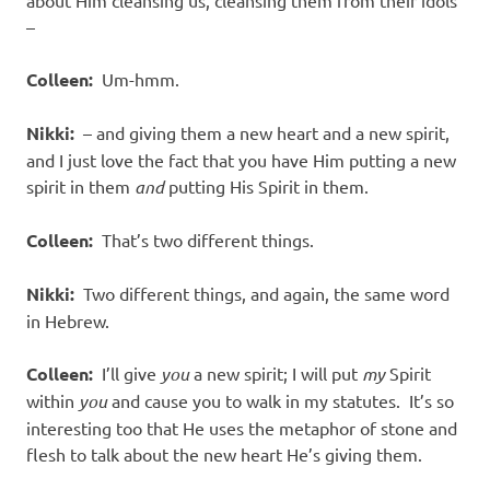
about Him cleansing us, cleansing them from their idols
–
Colleen:
Um-hmm.
Nikki:
– and giving them a new heart and a new spirit,
and I just love the fact that you have Him putting a new
spirit in them
and
putting His Spirit in them.
Colleen:
That’s two different things.
Nikki:
Two different things, and again, the same word
in Hebrew.
Colleen:
I’ll give
you
a new spirit; I will put
my
Spirit
within
you
and cause you to walk in my statutes. It’s so
interesting too that He uses the metaphor of stone and
flesh to talk about the new heart He’s giving them.