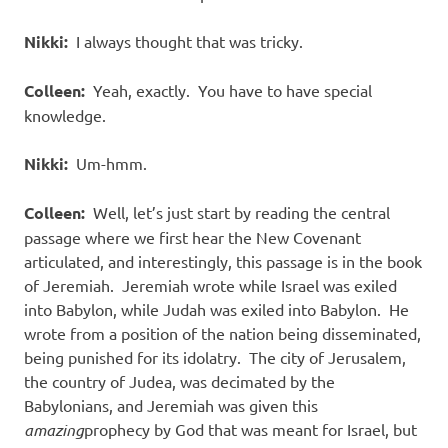
Nikki:
I always thought that was tricky.
Colleen:
Yeah, exactly. You have to have special
knowledge.
Nikki:
Um-hmm.
Colleen:
Well, let’s just start by reading the central
passage where we first hear the New Covenant
articulated, and interestingly, this passage is in the book
of Jeremiah. Jeremiah wrote while Israel was exiled
into Babylon, while Judah was exiled into Babylon. He
wrote from a position of the nation being disseminated,
being punished for its idolatry. The city of Jerusalem,
the country of Judea, was decimated by the
Babylonians, and Jeremiah was given this
amazing
prophecy by God that was meant for Israel, but