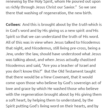
renewing by the Holy Spirit, whom He poured out upon
us richly through Jesus Christ our Savior.” So we see
there that washing of regeneration, the new birth.
Colleen:
And this is brought about by the
truth
which is
in God’s word and by His giving us a new spirit
and
His
Spirit so that we can understand the truth of His word.
All of this was in view when Jesus talked to Nicodemus
that night, and Nicodemus, still living pre-cross, being a
Jew, under the law, should have understood what Jesus
was talking about, and when Jesus actually chastised
Nicodemus and said, “Are you a teacher of Israel and
you don’t know this?” But the Old Testament taught
that there would be a New Covenant, that it would
come upon those who believe by God’s sovereign act of
love and grace by which He washed those who believe
with the regeneration brought about by His giving them
a soft heart, by helping them to understand, by the
Spirit putting God’s living word on their hearts, and by