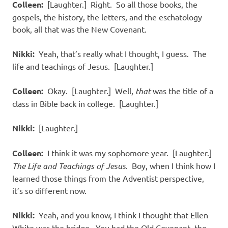
Colleen:
[Laughter.] Right. So all those books, the
gospels, the history, the letters, and the eschatology
book, all that was the New Covenant.
Nikki:
Yeah, that’s really what I thought, I guess. The
life and teachings of Jesus. [Laughter.]
Colleen:
Okay. [Laughter.] Well,
that
was the title of a
class in Bible back in college. [Laughter.]
Nikki:
[Laughter.]
Colleen:
I think it was my sophomore year. [Laughter.]
The Life and Teachings of Jesus
. Boy, when I think how I
learned those things from the Adventist perspective,
it’s so different now.
Nikki:
Yeah, and you know, I think I thought that Ellen
White was the bridge. You had the Old Covenant, the