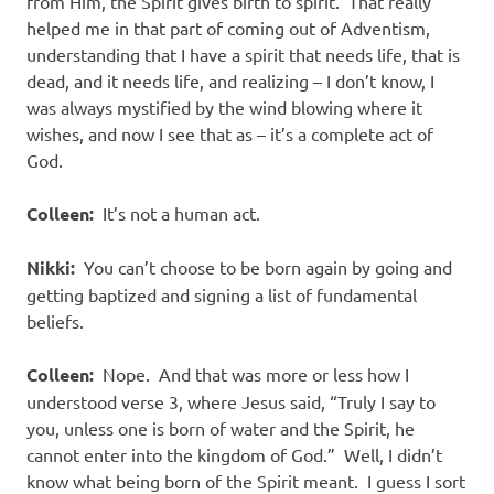
from Him, the Spirit gives birth to spirit. That really
helped me in that part of coming out of Adventism,
understanding that I have a spirit that needs life, that is
dead, and it needs life, and realizing – I don’t know, I
was always mystified by the wind blowing where it
wishes, and now I see that as – it’s a complete act of
God.
Colleen:
It’s not a human act.
Nikki:
You can’t choose to be born again by going and
getting baptized and signing a list of fundamental
beliefs.
Colleen:
Nope. And that was more or less how I
understood verse 3, where Jesus said, “Truly I say to
you, unless one is born of water and the Spirit, he
cannot enter into the kingdom of God.” Well, I didn’t
know what being born of the Spirit meant. I guess I sort