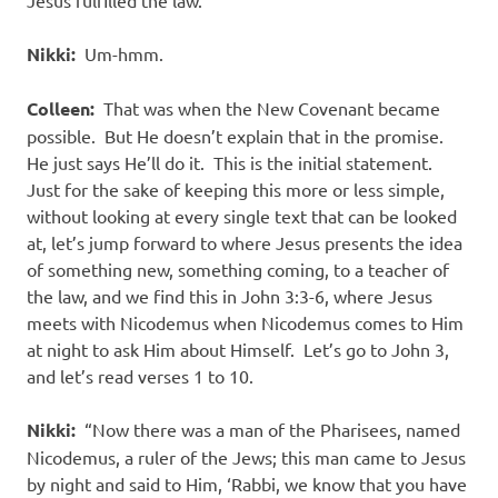
Jesus fulfilled the law.
Nikki:
Um-hmm.
Colleen:
That was when the New Covenant became
possible. But He doesn’t explain that in the promise.
He just says He’ll do it. This is the initial statement.
Just for the sake of keeping this more or less simple,
without looking at every single text that can be looked
at, let’s jump forward to where Jesus presents the idea
of something new, something coming, to a teacher of
the law, and we find this in John 3:3-6, where Jesus
meets with Nicodemus when Nicodemus comes to Him
at night to ask Him about Himself. Let’s go to John 3,
and let’s read verses 1 to 10.
Nikki:
“Now there was a man of the Pharisees, named
Nicodemus, a ruler of the Jews; this man came to Jesus
by night and said to Him, ‘Rabbi, we know that you have