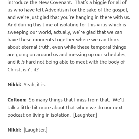
introduce the New Covenant. That’s a biggie for all of
us who have left Adventism for the sake of the gospel,
and we’re just glad that you’re hanging in there with us.
And during this time of isolating for this virus which is
sweeping our world, actually, we’re glad that we can
have these moments together where we can think
about eternal truth, even while these temporal things
are going on around us and messing up our schedules,
and it
is
hard not being able to meet with the body of
Christ, isn’t it?
Nikki:
Yeah, it is.
Colleen:
So many things that I miss from that. We’ll
talk a little bit more about that when we do our next
podcast on living in isolation. [Laughter.]
Nikki:
[Laughter.]