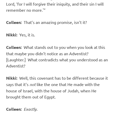
Lord, ‘for I will forgive their iniquity, and their sin I will
remember no more.'”
Colleen:
That’s an amazing promise, isn’t it?
Nikki:
Yes, it is.
Colleen:
What stands out to you when you look at this
that maybe you didn’t notice as an Adventist?
[Laughter.] What contradicts what you understood as an
Adventist?
Nikki:
Well, this covenant has to be different because it
says that it’s
not
like the one that He made with the
house of Israel, with the house of Judah, when He
brought them out of Egypt.
Colleen:
Exactly
.