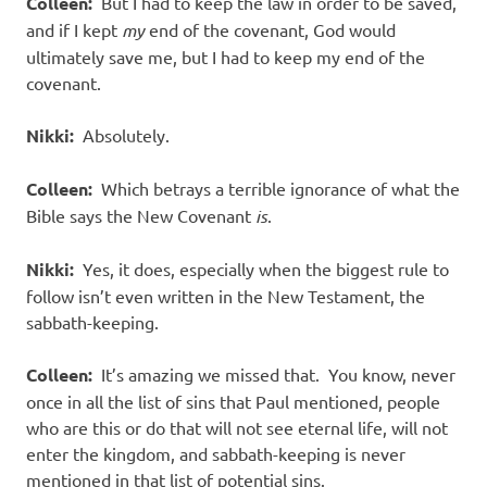
Colleen:
But I had to keep the law in order to be saved,
and if I kept
my
end of the covenant, God would
ultimately save me, but I had to keep my end of the
covenant.
Nikki:
Absolutely.
Colleen:
Which betrays a terrible ignorance of what the
Bible says the New Covenant
is
.
Nikki:
Yes, it does, especially when the biggest rule to
follow isn’t even written in the New Testament, the
sabbath-keeping.
Colleen:
It’s amazing we missed that. You know, never
once in all the list of sins that Paul mentioned, people
who are this or do that will not see eternal life, will not
enter the kingdom, and sabbath-keeping is never
mentioned in that list of potential sins.