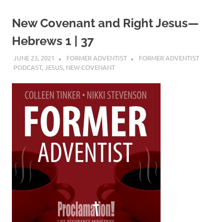
New Covenant and Right Jesus—
Hebrews 1 | 37
JUNE 23, 2021
FORMER ADVENTIST
FORMER ADVENTIST
PODCAST
,
JESUS
,
NEW COVENANT