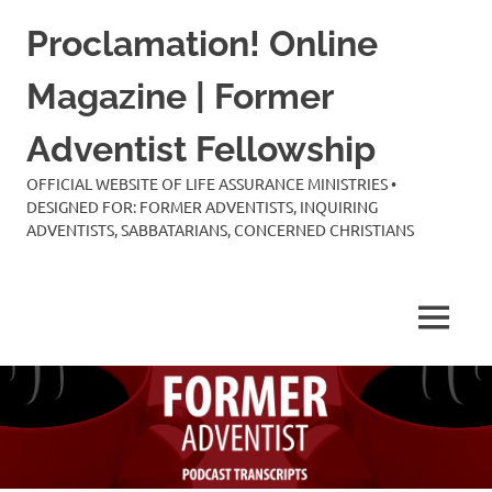
Skip
Proclamation! Online
to
content
Magazine | Former
Adventist Fellowship
OFFICIAL WEBSITE OF LIFE ASSURANCE MINISTRIES •
DESIGNED FOR: FORMER ADVENTISTS, INQUIRING
ADVENTISTS, SABBATARIANS, CONCERNED CHRISTIANS
MENU