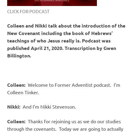
CLICK FOR PODCAST
Colleen and Nikki talk about the introduction of the
New Covenant including the book of Hebrews’
teachings of who Jesus really is. Podcast was
published April 21, 2020. Transcription by Gwen
Billington.
Colleen:
Welcome to Former Adventist podcast. I’m
Colleen Tinker.
Nikki:
And I’m Nikki Stevenson.
Colleen:
Thanks for rejoining us as we do our studies
through the covenants. Today we are going to actually