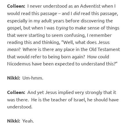
Colleen:
I never understood as an Adventist when I
would read this passage – and I
did
read this passage,
especially in my adult years before discovering the
gospel, but when I was
trying
to make sense of things
that were starting to seem confusing, I remember
reading this and thinking, “Well, what does Jesus
mean
? Where is there any place in the Old Testament
that would refer to being born again? How could
Nicodemus have been expected to understand this?”
Nikki:
Um-hmm.
Colleen:
And yet Jesus implied very strongly that it
was there. He is the teacher of Israel, he should have
understood.
Nikki:
Yeah.