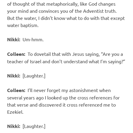
of thought of that metaphorically, like God changes
your mind and convinces you of the Adventist truth.
But the water, I didn’t know what to do with that except
water baptism.
Nikki:
Um-hmm.
Colleen:
To dovetail that with Jesus saying, “Are you a
teacher of Israel and don’t understand what I’m saying?”
Nikki:
[Laughter.]
Colleen:
I’ll never forget my astonishment when
several years ago I looked up the cross references for
that verse and discovered it cross referenced me to
Ezekiel.
Nikki:
[Laughter.]