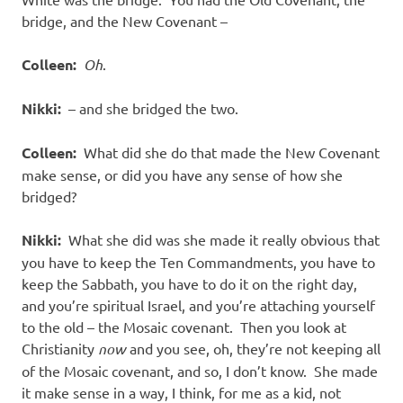
bridge, and the New Covenant –
Colleen:
Oh
.
Nikki:
– and she bridged the two.
Colleen:
What did she do that made the New Covenant
make sense, or did you have any sense of how she
bridged?
Nikki:
What she did was she made it really obvious that
you have to keep the Ten Commandments, you have to
keep the Sabbath, you have to do it on the right day,
and you’re spiritual Israel, and you’re attaching yourself
to the old – the Mosaic covenant. Then you look at
Christianity
now
and you see, oh, they’re not keeping all
of the Mosaic covenant, and so, I don’t know. She made
it make sense in a way, I think, for me as a kid, not