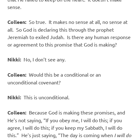
sense.
Colleen:
So true. It makes no sense at all, no sense at
all. So God is declaring this through the prophet
Jeremiah to exiled Judah. Is there any human response
or agreement to this promise that God is making?
Nikki:
No, I don’t see any.
Colleen:
Would this be a conditional or an
unconditional covenant?
Nikki:
This is unconditional.
Colleen:
Because God is making these promises, and
He’s not saying, “If you obey me, I will do this; if you
agree, I will do this; if you keep my Sabbath, I will do
this.” He’s just saying, “The day is coming when
I will do