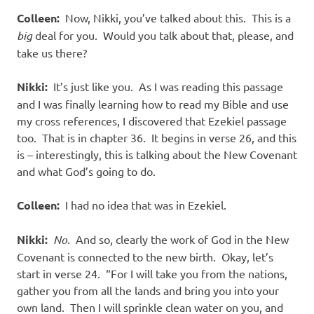
Colleen:
Now, Nikki, you’ve talked about this. This is a
big
deal for you. Would you talk about that, please, and
take us there?
Nikki:
It’s just like you. As I was reading this passage
and I was finally learning how to read my Bible and use
my cross references, I discovered that Ezekiel passage
too. That is in chapter 36. It begins in verse 26, and this
is – interestingly, this is talking about the New Covenant
and what God’s going to do.
Colleen:
I had no idea that was in Ezekiel.
Nikki:
No
. And so, clearly the work of God in the New
Covenant is connected to the new birth. Okay, let’s
start in verse 24. “For I will take you from the nations,
gather you from all the lands and bring you into your
own land. Then I will sprinkle clean water on you, and