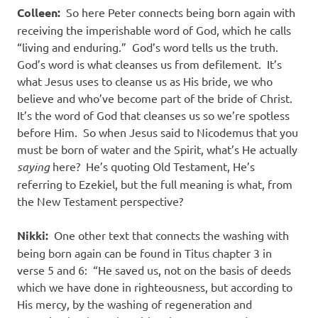
Colleen:
So here Peter connects being born again with
receiving the imperishable word of God, which he calls
“living and enduring.” God’s word tells us the truth.
God’s word is what cleanses us from defilement. It’s
what Jesus uses to cleanse us as His bride, we who
believe and who’ve become part of the bride of Christ.
It’s the word of God that cleanses us so we’re spotless
before Him. So when Jesus said to Nicodemus that you
must be born of water and the Spirit, what’s He actually
saying
here? He’s quoting Old Testament, He’s
referring to Ezekiel, but the full meaning is what, from
the New Testament perspective?
Nikki:
One other text that connects the washing with
being born again can be found in Titus chapter 3 in
verse 5 and 6: “He saved us, not on the basis of deeds
which we have done in righteousness, but according to
His mercy, by the washing of regeneration and