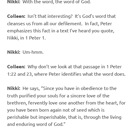
Nikki:
With the word, the word of God.
Colleen:
Isn’t that interesting? It’s God’s word that
cleanses us from all our defilement. In fact, Peter
emphasizes this fact in a text I’ve heard you quote,
Nikki, in 1 Peter 1.
Nikki:
Um-hmm.
Colleen:
Why don’t we look at that passage in 1 Peter
1:22 and 23, where Peter identifies what the word does.
Nikki:
He says, “Since you have in obedience to the
truth purified your souls for a sincere love of the
brethren, fervently love one another from the heart, for
you have been born again not of seed which is
perishable but imperishable, that is, through the living
and enduring word of God.”