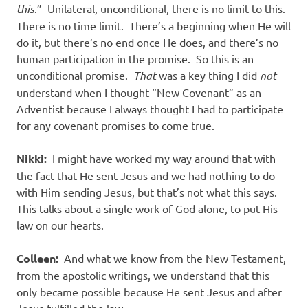
this
.” Unilateral, unconditional, there is no limit to this.
There is no time limit. There’s a beginning when He will
do it, but there’s no end once He does, and there’s no
human participation in the promise. So this is an
unconditional promise.
That
was a key thing I did
not
understand when I thought “New Covenant” as an
Adventist because I always thought I had to participate
for any covenant promises to come true.
Nikki:
I might have worked my way around that with
the fact that He sent Jesus and we had nothing to do
with Him sending Jesus, but that’s not what this says.
This talks about a single work of God alone, to put His
law on our hearts.
Colleen:
And what we know from the New Testament,
from the apostolic writings, we understand that this
only became possible because He sent Jesus and after