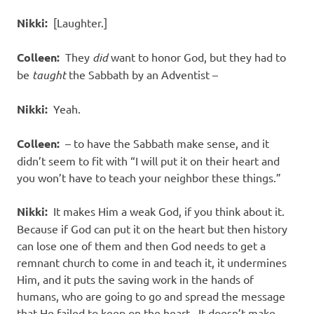
Nikki:
[Laughter.]
Colleen:
They
did
want to honor God, but they had to
be
taught
the Sabbath by an Adventist –
Nikki:
Yeah.
Colleen:
– to have the Sabbath make sense, and it
didn’t seem to fit with “I will put it on their heart and
you won’t have to teach your neighbor these things.”
Nikki:
It makes Him a weak God, if you think about it.
Because if God can put it on the heart but then history
can lose one of them and then God needs to get a
remnant church to come in and teach it, it undermines
Him, and it puts the saving work in the hands of
humans, who are going to go and spread the message
that He failed to keep on the heart. It doesn’t make