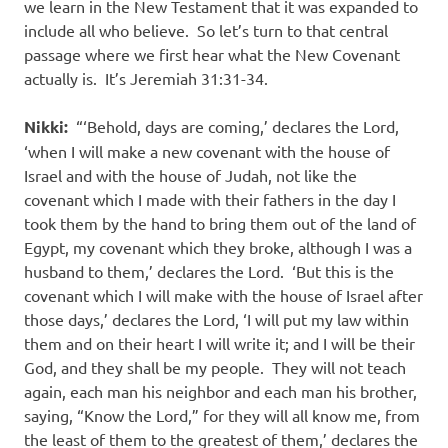
we learn in the New Testament that it was expanded to
include all who believe. So let’s turn to that central
passage where we first hear what the New Covenant
actually is. It’s Jeremiah 31:31-34.
Nikki:
“‘Behold, days are coming,’ declares the Lord,
‘when I will make a new covenant with the house of
Israel and with the house of Judah, not like the
covenant which I made with their fathers in the day I
took them by the hand to bring them out of the land of
Egypt, my covenant which they broke, although I was a
husband to them,’ declares the Lord. ‘But this is the
covenant which I will make with the house of Israel after
those days,’ declares the Lord, ‘I will put my law within
them and on their heart I will write it; and I will be their
God, and they shall be my people. They will not teach
again, each man his neighbor and each man his brother,
saying, “Know the Lord,” for they will all know me, from
the least of them to the greatest of them,’ declares the