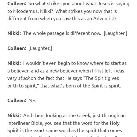
Colleen:
So what strikes you about what Jesus is saying
to Nicodemus, Nikki? What strikes you now that is
different from when you saw this as an Adventist?
Nikki:
The whole passage is different now. [Laughter.]
Colleen:
[Laughter.]
Nikki:
I wouldn’t even begin to know where to start as
a believer, and as a new believer when I first left I was
very
stuck
on the fact that He says “The Spirit gives
birth to spirit,” that what’s born of the Spirit is spirit.
Colleen:
Yes
.
Nikki:
And then, looking at the Greek, just through an
interlinear Bible, you see that the word for the Holy
Spirit is the exact same word as the spirit that comes