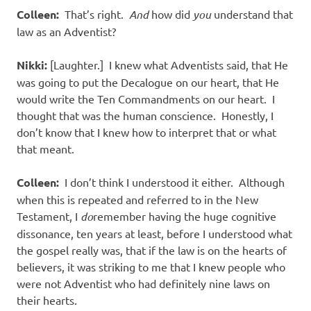
Colleen:
That’s right.
And
how did
you
understand that
law as an Adventist?
Nikki:
[Laughter.] I knew what Adventists said, that He
was going to put the Decalogue on our heart, that He
would write the Ten Commandments on our heart. I
thought that was the human conscience. Honestly, I
don’t know that I knew how to interpret that or what
that meant.
Colleen:
I don’t think I understood it either. Although
when this is repeated and referred to in the New
Testament, I
do
remember having the huge cognitive
dissonance, ten years at least, before I understood what
the gospel really was, that if the law is on the hearts of
believers, it was striking to me that I knew people who
were not Adventist who had definitely nine laws on
their hearts.