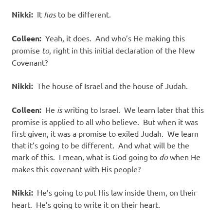
Nikki:
It
has
to be different.
Colleen:
Yeah, it does. And who’s He making this
promise
to
, right in this initial declaration of the New
Covenant?
Nikki:
The house of Israel and the house of Judah.
Colleen:
He
is
writing to Israel. We learn later that this
promise is applied to all who believe. But when it was
first given, it was a promise to exiled Judah. We learn
that it’s going to be different. And what will be the
mark of this. I mean, what is God going to
do
when He
makes this covenant with His people?
Nikki:
He’s going to put His law inside them, on their
heart. He’s going to write it on their heart.