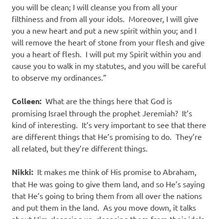
you will be clean; I will cleanse you from all your
filthiness and from all your idols. Moreover, I will give
you a new heart and put a new spirit within you; and I
will remove the heart of stone from your flesh and give
you a heart of flesh. I will put my Spirit within you and
cause you to walk in my statutes, and you will be careful
to observe my ordinances.”
Colleen:
What are the things here that God is
promising Israel through the prophet Jeremiah? It’s
kind of interesting. It’s very important to see that there
are different things that He’s promising to do. They’re
all related, but they’re different things.
Nikki:
It makes me think of His promise to Abraham,
that He was going to give them land, and so He’s saying
that He’s going to bring them from all over the nations
and put them in the land. As you move down, it talks