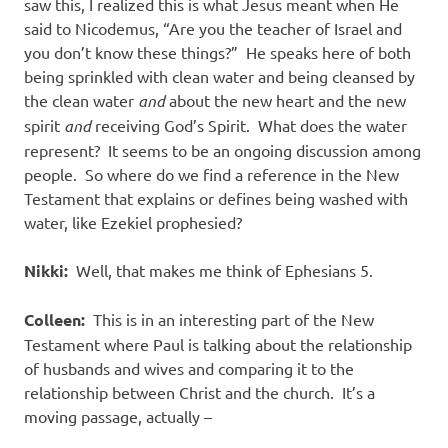
saw this, I realized this is what Jesus meant when He
said to Nicodemus, “Are you the teacher of Israel and
you don’t know these things?” He speaks here of both
being sprinkled with clean water and being cleansed by
the clean water
and
about the new heart and the new
spirit
and
receiving God’s Spirit. What does the water
represent? It seems to be an ongoing discussion among
people. So where do we find a reference in the New
Testament that explains or defines being washed with
water, like Ezekiel prophesied?
Nikki:
Well, that makes me think of Ephesians 5.
Colleen:
This is in an interesting part of the New
Testament where Paul is talking about the relationship
of husbands and wives and comparing it to the
relationship between Christ and the church. It’s a
moving passage, actually –