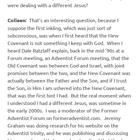
were dealing with a different Jesus?
Colleen:
That’s an interesting question, because I
suppose the first inkling, which was just sort of
subconscious, was when I first heard that the New
Covenant is not something I keep with God. When I
heard Dale Ratzlaff explain, back in the mid-’90s at a
Forum meeting, an Adventist Forum meeting, that the
Old Covenant was between God and Israel, with joint
promises between the two, and the New Covenant was
actually between the Father and the Son, and if I trust
the Son, in Him I am ushered into the New Covenant,
that was the first hint I had. But the real moment when
I understood I had a different Jesus, was sometime in
the early 2000s. I was a moderator of the Former
Adventist Forum on formeradventist.com. Jeremy
Graham was doing research for his website on the
Adventist trinity, and he was publishing and discussing