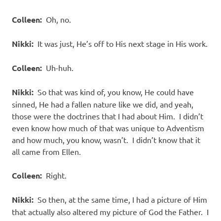
Colleen:
Oh, no.
Nikki:
It was just, He’s off to His next stage in His work.
Colleen:
Uh-huh.
Nikki:
So that was kind of, you know, He could have
sinned, He had a fallen nature like we did, and yeah,
those were the doctrines that I had about Him. I didn’t
even know how much of that was unique to Adventism
and how much, you know, wasn’t. I didn’t know that it
all came from Ellen.
Colleen:
Right.
Nikki:
So then, at the same time, I had a picture of Him
that actually also altered my picture of God the Father. I