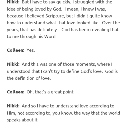
Nikki:
But I have to say quickly, I struggled with the
idea of being loved by God. I mean, I knew I was,
because I believed Scripture, but I didn’t quite know
how to understand what that love looked like. Over the
years, that has definitely – God has been revealing that
to me through his Word.
Colleen:
Yes.
Nikki:
And this was one of those moments, where I
understood that I can’t try to define God’s love. God is
the definition of love.
Colleen:
Oh, that’s a great point.
Nikki:
And so I have to understand love according to
Him, not according to, you know, the way that the world
speaks about it.