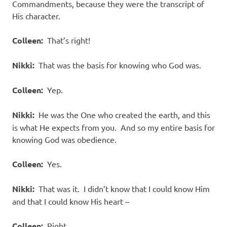
Commandments, because they were the transcript of
His character.
Colleen:
That’s right!
Nikki:
That was the basis for knowing who God was.
Colleen:
Yep.
Nikki:
He was the One who created the earth, and this
is what He expects from you. And so my entire basis for
knowing God was obedience.
Colleen:
Yes.
Nikki:
That was it. I didn’t know that I could know Him
and that I could know His heart –
Colleen:
Right.