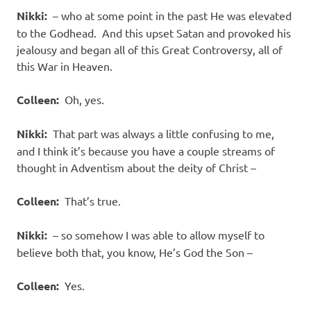
Nikki:
– who at some point in the past He was elevated
to the Godhead. And this upset Satan and provoked his
jealousy and began all of this Great Controversy, all of
this War in Heaven.
Colleen:
Oh, yes.
Nikki:
That part was always a little confusing to me,
and I think it’s because you have a couple streams of
thought in Adventism about the deity of Christ –
Colleen:
That’s true.
Nikki:
– so somehow I was able to allow myself to
believe both that, you know, He’s God the Son –
Colleen:
Yes.