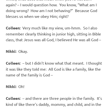
again? – I would question how. You know, “What am I
doing wrong? How am I not behaving?” Because God
blesses us when we obey Him; right?
Colleen:
Very much like my view, um-hmm. So I also
remember clearly thinking in junior high, sitting in Bible
class, that Jesus was all God, I believed He was all God –
Nikki:
Okay.
Colleen:
– but I didn’t know what that meant. I thought
it was like they told me: All God is like a family, like the
name of the family is God –
Nikki:
Oh!
Colleen:
– and there are three people in the family. It’s
kind of like there’s daddy, mommy, and child, and in the