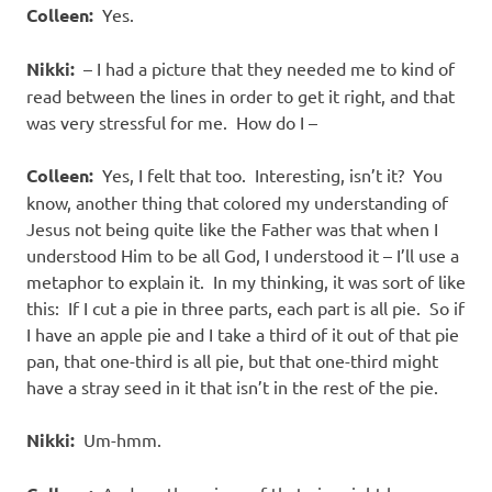
Colleen:
Yes.
Nikki:
– I had a picture that they needed me to kind of
read between the lines in order to get it right, and that
was very stressful for me. How do I –
Colleen:
Yes, I felt that too. Interesting, isn’t it? You
know, another thing that colored my understanding of
Jesus not being quite like the Father was that when I
understood Him to be all God, I understood it – I’ll use a
metaphor to explain it. In my thinking, it was sort of like
this: If I cut a pie in three parts, each part is all pie. So if
I have an apple pie and I take a third of it out of that pie
pan, that one-third is all pie, but that one-third might
have a stray seed in it that isn’t in the rest of the pie.
Nikki:
Um-hmm.