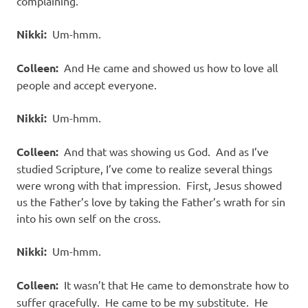
complaining.
Nikki:
Um-hmm.
Colleen:
And He came and showed us how to love all
people and accept everyone.
Nikki:
Um-hmm.
Colleen:
And that was showing us God. And as I’ve
studied Scripture, I’ve come to realize several things
were wrong with that impression. First, Jesus showed
us the Father’s love by taking the Father’s wrath for sin
into his own self on the cross.
Nikki:
Um-hmm.
Colleen:
It wasn’t that He came to demonstrate how to
suffer gracefully. He came to be my substitute. He