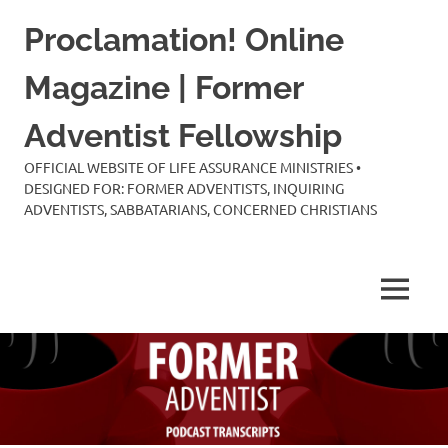
Skip
Proclamation! Online
to
content
Magazine | Former
Adventist Fellowship
OFFICIAL WEBSITE OF LIFE ASSURANCE MINISTRIES •
DESIGNED FOR: FORMER ADVENTISTS, INQUIRING
ADVENTISTS, SABBATARIANS, CONCERNED CHRISTIANS
MENU