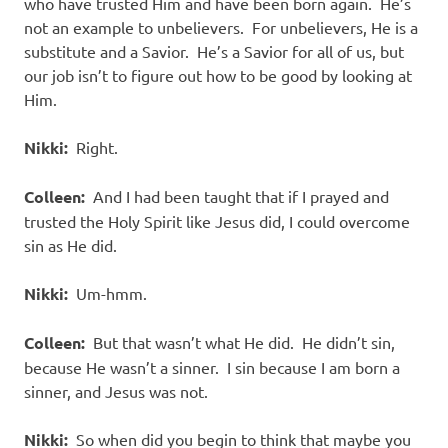
who have trusted Him and have been born again. He’s
not an example to unbelievers. For unbelievers, He is a
substitute and a Savior. He’s a Savior for all of us, but
our job isn’t to figure out how to be good by looking at
Him.
Nikki:
Right.
Colleen:
And I had been taught that if I prayed and
trusted the Holy Spirit like Jesus did, I could overcome
sin as He did.
Nikki:
Um-hmm.
Colleen:
But that wasn’t what He did. He didn’t sin,
because He wasn’t a sinner. I sin because I am born a
sinner, and Jesus was not.
Nikki:
So when did you begin to think that maybe you