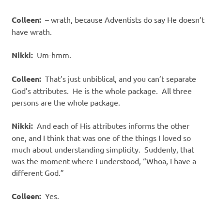
Colleen:
– wrath, because Adventists do say He doesn’t
have wrath.
Nikki:
Um-hmm.
Colleen:
That’s just unbiblical, and you can’t separate
God’s attributes. He is the whole package. All three
persons are the whole package.
Nikki:
And each of His attributes informs the other
one, and I think that was one of the things I loved so
much about understanding simplicity. Suddenly, that
was the moment where I understood, “Whoa, I have a
different God.”
Colleen:
Yes.