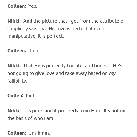
Colleen:
Yes.
Nikki:
And the picture that I got from the attribute of
simplicity was that His love is perfect, it is not
manipulative, it is perfect.
Colleen:
Right.
Nikki:
That He is perfectly truthful and honest. He’s
not going to give love and take away based on
my
fallibility.
Collen:
Right!
Nikki:
It is pure, and it proceeds from Him. It’s not on
the basis of who I am.
Colleen:
Um-hmm.