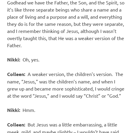
Godhead we have the Father, the Son, and the Spirit, so
it’s like three separate beings who share a name and a
place of living and a purpose and a will, and everything
they do is for the same reason, but they were separate,
and I remember thinking of Jesus, although I wasn’t
overtly taught this, that He was a weaker version of the
Father.
Nikki:
Oh, yes.
Colleen:
A weaker version, the children’s version. The
name, “Jesus,” was the children’s name, and when I
grew up and became more sophisticated, I would cringe
at the word “Jesus,” and I would say “Christ” or “God.”
Nikki:
Hmm.
Colleen:
But Jesus was a little embarrassing, a little
meek, mild, and maybe slightly – I wouldn’t have said