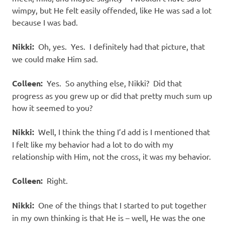
wimpy, but He felt easily offended, like He was sad a lot
because I was bad.
Nikki:
Oh, yes. Yes. I definitely had that picture, that
we could make Him sad.
Colleen:
Yes. So anything else, Nikki? Did that
progress as you grew up or did that pretty much sum up
how it seemed to you?
Nikki:
Well, I think the thing I’d add is I mentioned that
I felt like my behavior had a lot to do with my
relationship with Him, not the cross, it was my behavior.
Colleen:
Right.
Nikki:
One of the things that I started to put together
in my own thinking is that He is – well, He was the one