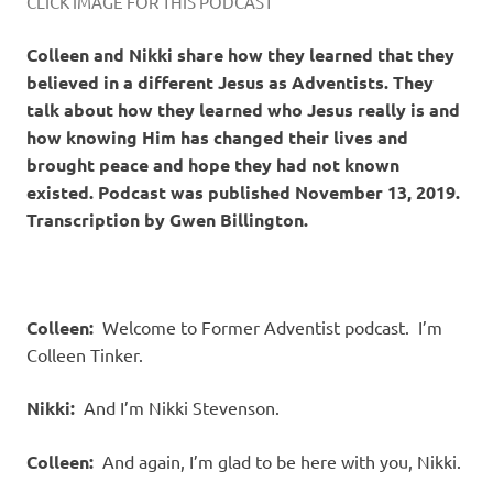
CLICK IMAGE FOR THIS PODCAST
Colleen and Nikki share how they learned that they
believed in a different Jesus as Adventists. They
talk about how they learned who Jesus really is and
how knowing Him has changed their lives and
brought peace and hope they had not known
existed. Podcast was published November 13, 2019.
Transcription by Gwen Billington.
Colleen:
Welcome to Former Adventist podcast. I’m
Colleen Tinker.
Nikki:
And I’m Nikki Stevenson.
Colleen:
And again, I’m glad to be here with you, Nikki.