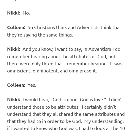
Nikki:
No.
Colleen:
So Christians think and Adventists think that
they’re saying the same things.
Nikki:
And you know, I want to say, in Adventism I do
remember hearing about the attributes of God, but
there were only three that I remember hearing. It was
omniscient, omnipotent, and omnipresent.
Colleen:
Yes.
Nikki:
I would hear, “God is good, God is love.” I didn’t
understand those to be attributes. I certainly didn’t
understand that they all shared the same attributes and
that they had to in order to be God. My understanding,
if I wanted to know who God was, I had to look at the 10