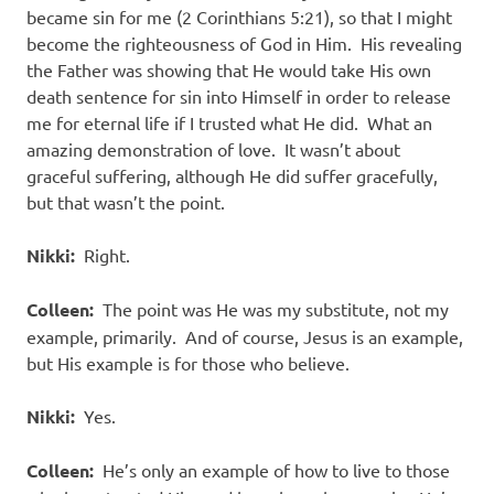
became sin for me (2 Corinthians 5:21), so that I might
become the righteousness of God in Him. His revealing
the Father was showing that He would take His own
death sentence for sin into Himself in order to release
me for eternal life if I trusted what He did. What an
amazing demonstration of love. It wasn’t about
graceful suffering, although He did suffer gracefully,
but that wasn’t the point.
Nikki:
Right.
Colleen:
The point was He was my substitute, not my
example, primarily. And of course, Jesus is an example,
but His example is for those who believe.
Nikki:
Yes.
Colleen:
He’s only an example of how to live to those