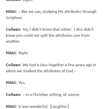
Nikki:
– like we can, studying His attributes through
Scripture.
Colleen:
No, I didn’t know that either. I also didn’t
know you could not split the attributes one from
another.
Nikki:
Right.
Colleen:
We had a class together a few years ago in
which we studied the attributes of God –
Nikki:
Yes.
Colleen:
– in a Christian setting, of course.
Nikki:
It was wonderful. [Laughter.]