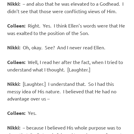
Nikki:
– and also that he was elevated to a Godhead. I
didn’t see that those were conflicting views of Him.
Colleen:
Right. Yes. I think Ellen’s words were that He
was exalted to the position of the Son.
Nikki:
Oh, okay. See? And I never read Ellen.
Colleen:
Well, I read her after the fact, when I tried to
understand what I thought. [Laughter.]
Nikki:
[Laughter.] I understand that. So I had this
messy idea of His nature. I believed that He had no
advantage over us –
Colleen:
Yes.
Nikki:
– because I believed His whole purpose was to