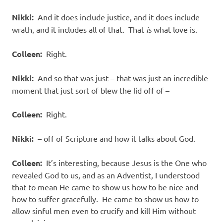
Nikki:
And it does include justice, and it does include
wrath, and it includes all of that. That
is
what love is.
Colleen:
Right.
Nikki:
And so that was just – that was just an incredible
moment that just sort of blew the lid off of –
Colleen:
Right.
Nikki:
– off of Scripture and how it talks about God.
Colleen:
It’s interesting, because Jesus is the One who
revealed God to us, and as an Adventist, I understood
that to mean He came to show us how to be nice and
how to suffer gracefully. He came to show us how to
allow sinful men even to crucify and kill Him without