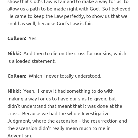
show that God’s Law is fair and to make a way for us, to
allow us a path to be made right with God. So I believed
He came to keep the Law perfectly, to show us that we
could as well, because God’s Law is fair.
Colleen:
Yes.
Nikki:
And then to die on the cross for our sins, which
is a loaded statement.
Colleen:
Which I never totally understood.
Nikki:
Yeah. I knew it had something to do with
making a way for us to have our sins forgiven, but I
didn’t understand that meant that it was done at the
cross. Because we had the whole Investigative
Judgment, where the ascension – the resurrection and
the ascension didn’t really mean much to me in
Adventism.