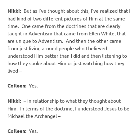
Nikki:
But as I’ve thought about this, I’ve realized that I
had kind of two different pictures of Him at the same
time. One came from the doctrines that are clearly
taught in Adventism that came from Ellen White, that
are unique to Adventism. And then the other came
from just living around people who I believed
understood Him better than I did and then listening to
how they spoke about Him or just watching how they
lived –
Colleen:
Yes.
Nikki:
– in relationship to what they thought about
Him. In terms of the doctrine, I understood Jesus to be
Michael the Archangel –
Colleen:
Yes.