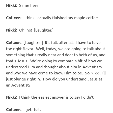
Nikki:
Same here.
Colleen:
I think I actually finished my maple coffee.
Nikki:
Oh, no! [Laughter.]
Colleen:
[Laughter.] It’s fall, after all. I have to have
the right flavor. Well, today, we are going to talk about
something that’s really near and dear to both of us, and
that’s Jesus. We’re going to compare a bit of how we
understood Him and thought about him in Adventism
and who we have come to know Him to be. So Nikki, I’ll
just plunge right in. How did you understand Jesus as
an Adventist?
Nikki:
I think the easiest answer is to say I didn’t.
Colleen:
I get that.