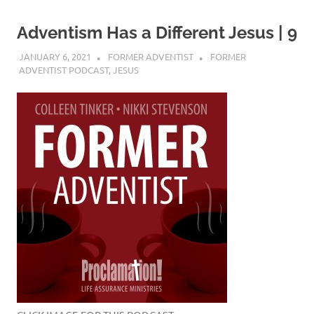
Adventism Has a Different Jesus | 9
JANUARY 6, 2021
FORMER ADVENTIST
FORMER
ADVENTIST PODCAST
,
JESUS