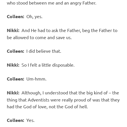
who stood between me and an angry Father.
Colleen:
Oh, yes.
Nikki:
And He had to ask the Father, beg the Father to
be allowed to come and save us.
Colleen:
I did believe that.
Nikki:
So I felt a little disposable.
Colleen:
Um-hmm.
Nikki:
Although, I understood that the big kind of – the
thing that Adventists were really proud of was that they
had the God of love, not the God of hell.
Colleen:
Yes.