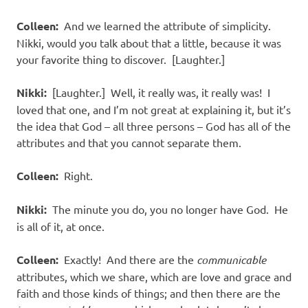
Colleen:
And we learned the attribute of simplicity.
Nikki, would you talk about that a little, because it was
your favorite thing to discover. [Laughter.]
Nikki:
[Laughter.] Well, it really was, it really was! I
loved that one, and I’m not great at explaining it, but it’s
the idea that God – all three persons – God has all of the
attributes and that you cannot separate them.
Colleen:
Right.
Nikki:
The minute you do, you no longer have God. He
is all of it, at once.
Colleen:
Exactly! And there are the
communicable
attributes, which we share, which are love and grace and
faith and those kinds of things; and then there are the