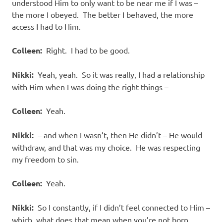
understood Him to only want to be near me if I was –
the more I obeyed. The better I behaved, the more
access I had to Him.
Colleen:
Right. I had to be good.
Nikki:
Yeah, yeah. So it was really, I had a relationship
with Him when I was doing the right things –
Colleen:
Yeah.
Nikki:
– and when I wasn’t, then He didn’t – He would
withdraw, and that was my choice. He was respecting
my freedom to sin.
Colleen:
Yeah.
Nikki:
So I constantly, if I didn’t feel connected to Him –
which, what does that mean when you’re not born