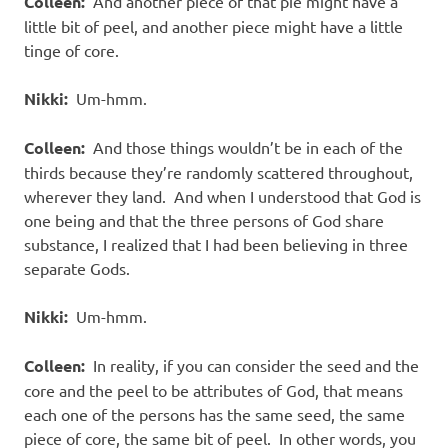
Colleen:
And another piece of that pie might have a
little bit of peel, and another piece might have a little
tinge of core.
Nikki:
Um-hmm.
Colleen:
And those things wouldn’t be in each of the
thirds because they’re randomly scattered throughout,
wherever they land. And when I understood that God is
one being and that the three persons of God share
substance, I realized that I had been believing in three
separate Gods.
Nikki:
Um-hmm.
Colleen:
In reality, if you can consider the seed and the
core and the peel to be attributes of God, that means
each one of the persons has the same seed, the same
piece of core, the same bit of peel. In other words, you