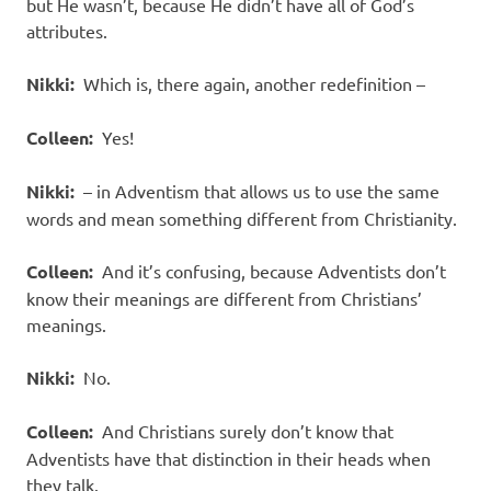
but He wasn’t, because He didn’t have all of God’s
attributes.
Nikki:
Which is, there again, another redefinition –
Colleen:
Yes!
Nikki:
– in Adventism that allows us to use the same
words and mean something different from Christianity.
Colleen:
And it’s confusing, because Adventists don’t
know their meanings are different from Christians’
meanings.
Nikki:
No.
Colleen:
And Christians surely don’t know that
Adventists have that distinction in their heads when
they talk.