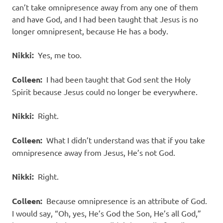
can’t take omnipresence away from any one of them
and have God, and I had been taught that Jesus is no
longer omnipresent, because He has a body.
Nikki:
Yes, me too.
Colleen:
I had been taught that God sent the Holy
Spirit because Jesus could no longer be everywhere.
Nikki:
Right.
Colleen:
What I didn’t understand was that if you take
omnipresence away from Jesus, He’s not God.
Nikki:
Right.
Colleen:
Because omnipresence is an attribute of God.
I would say, “Oh, yes, He’s God the Son, He’s all God,”