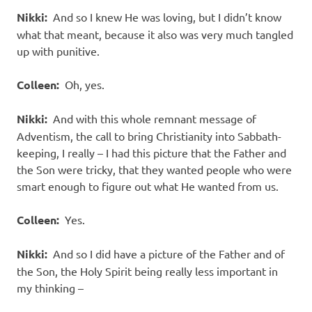
Nikki:
And so I knew He was loving, but I didn’t know
what that meant, because it also was very much tangled
up with punitive.
Colleen:
Oh, yes.
Nikki:
And with this whole remnant message of
Adventism, the call to bring Christianity into Sabbath-
keeping, I really – I had this picture that the Father and
the Son were tricky, that they wanted people who were
smart enough to figure out what He wanted from us.
Colleen:
Yes.
Nikki:
And so I did have a picture of the Father and of
the Son, the Holy Spirit being really less important in
my thinking –