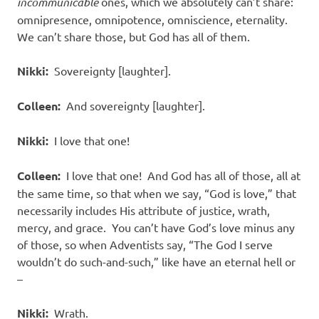
incommunicable
ones, which we absolutely can’t share:
omnipresence, omnipotence, omniscience, eternality.
We can’t share those, but God has all of them.
Nikki:
Sovereignty [laughter].
Colleen:
And sovereignty [laughter].
Nikki:
I love that one!
Colleen:
I love that one! And God has all of those, all at
the same time, so that when we say, “God is love,” that
necessarily includes His attribute of justice, wrath,
mercy, and grace. You can’t have God’s love minus any
of those, so when Adventists say, “The God I serve
wouldn’t do such-and-such,” like have an eternal hell or
–
Nikki:
Wrath.