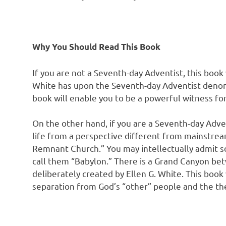
Why You Should Read This Book
If you are not a Seventh-day Adventist, this book
White has upon the Seventh-day Adventist denomi
book will enable you to be a powerful witness fo
On the other hand, if you are a Seventh-day Adven
life from a perspective different from mainstrea
Remnant Church.” You may intellectually admit s
call them “Babylon.” There is a Grand Canyon bet
deliberately created by Ellen G. White. This book 
separation from God’s “other” people and the the