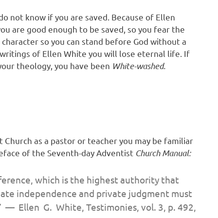
do not know if you are saved. Because of Ellen
you are good enough to be saved, so you fear the
r character so you can stand before God without a
ritings of Ellen White you will lose eternal life. If
 your theology, you have been
White-washed.
 Church as a pastor or teacher you may be familiar
reface of the Seventh-day Adventist
Church Manual:
ference,
which is the highest authority that
rivate independence and private judgment must
.” — Ellen G. White,
Testimonies,
vol. 3, p. 492,