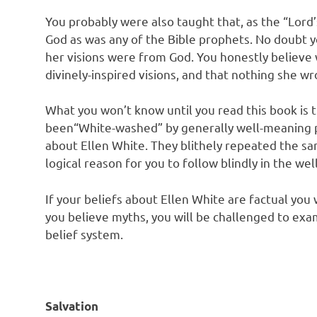
You probably were also taught that, as the “Lord
God as was any of the Bible prophets. No doubt 
her visions were from God. You honestly believe 
divinely-inspired visions, and that nothing she w
What you won’t know until you read this book is 
been“White-washed” by generally well-meaning 
about Ellen White. They blithely repeated the sa
logical reason for you to follow blindly in the wel
If your beliefs about Ellen White are factual you w
you believe myths, you will be challenged to exami
belief system.
Salvation