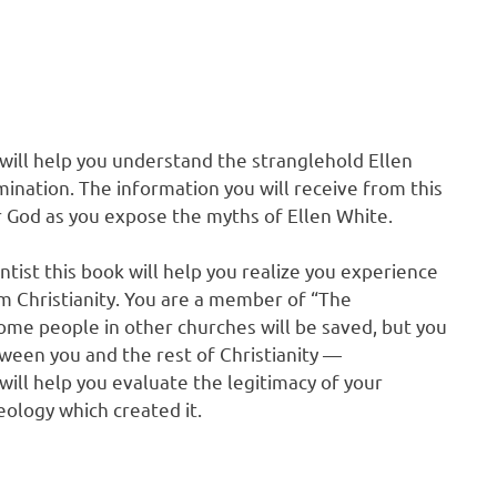
 will help you understand the stranglehold Ellen
nation. The information you will receive from this
r God as you expose the myths of Ellen White.
tist this book will help you realize you experience
m Christianity. You are a member of “The
ome people in other churches will be saved, but you
ween you and the rest of Christianity —
will help you evaluate the legitimacy of your
ology which created it.