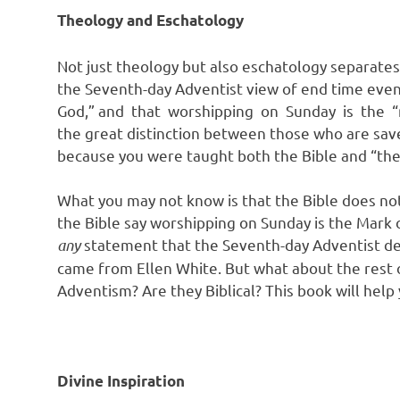
Theology and Eschatology
Not just theology but also eschatology separates
the Seventh-day Adventist view of end time events
God,” and that worshipping on Sunday is the “m
the great distinction between those who are save
because you were taught both the Bible and “the 
What you may not know is that the Bible does not
the Bible say worshipping on Sunday is the Mark of
any
statement that the Seventh-day Adventist d
came from Ellen White. But what about the rest o
Adventism? Are they Biblical? This book will hel
Divine Inspiration