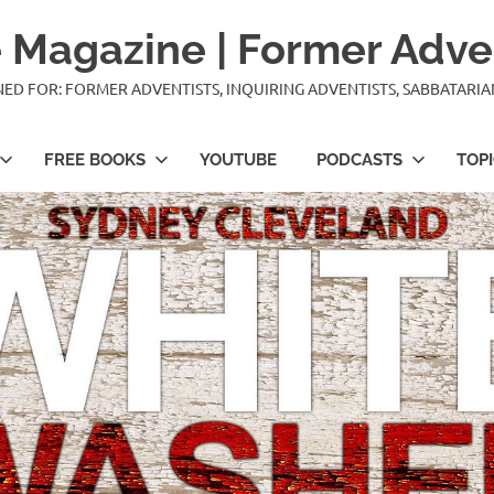
 Magazine | Former Adve
IGNED FOR: FORMER ADVENTISTS, INQUIRING ADVENTISTS, SABBATARI
FREE BOOKS
YOUTUBE
PODCASTS
TOP