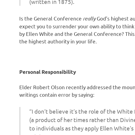
(written in 1875).
Is the General Conference
really
God’s highest au
expect you to surrender your own ability to thin
by Ellen White and the General Conference? This 
the highest authority in your life.
Personal Responsibility
Elder Robert Olson recently addressed the moun
writings contain error by saying:
“I don’t believe it’s the
role of the White
(a product of her times rather than Divin
to
individuals
as they apply Ellen White’s