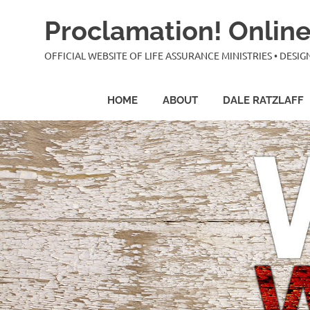
Skip
Proclamation! Online
to
content
OFFICIAL WEBSITE OF LIFE ASSURANCE MINISTRIES • DES
HOME
ABOUT
DALE RATZLAFF