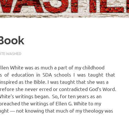
 Book
ITE WASHED
Ellen White was as much a part of my childhood
ars of education in SDA schools I was taught that
inspired as the Bible. I was taught that she was a
erefore she never erred or contradicted God’s Word.
hite’s writings began. So, for ten years as an
 preached the writings of Ellen G. White to my
aught — not knowing that much of my theology was