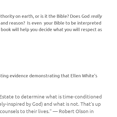
thority on earth, or is it the Bible? Does God
really
k and reason? Is even your Bible to be interpreted
book will help you decide what you will respect as
ting evidence demonstrating that Ellen White’s
 Estate to determine what is time-conditioned
ely-inspired by God)
a
nd what is not. That’s
up
 counsels to their lives.” — Robert Olson in