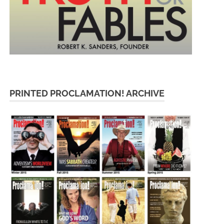
PRINTED PROCLAMATION! ARCHIVE