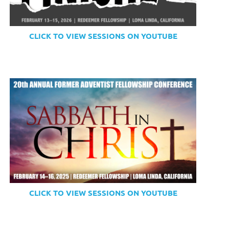
CLICK TO VIEW SESSIONS ON YOUTUBE
CLICK TO VIEW SESSIONS ON YOUTUBE