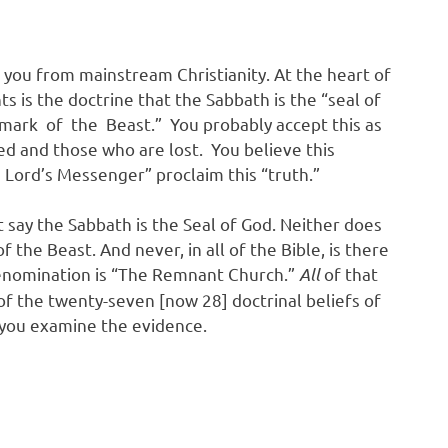
 you from mainstream Christianity. At the heart of
 is the doctrine that the Sabbath is the “seal of
ark of the Beast.” You probably accept this as
d and those who are lost. You believe this
Lord’s Messenger” proclaim this “truth.”
 say the Sabbath is the Seal of God. Neither does
 the Beast. And never, in all of the Bible, is there
enomination is “The Remnant Church.”
All
of that
f the twenty-seven [now 28] doctrinal beliefs of
p you examine the evidence.