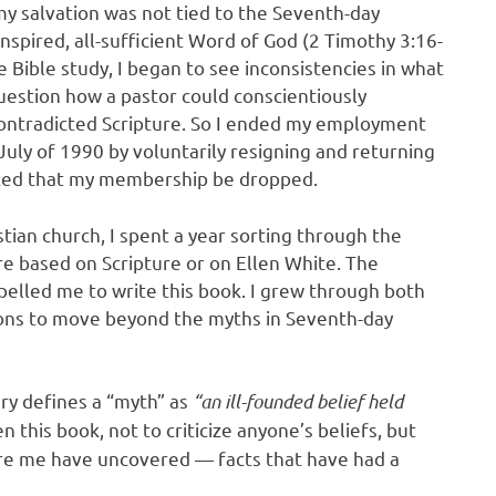
y salvation was not tied to the Seventh-day
inspired, all-sufficient Word of God (2 Timothy 3:16-
 Bible study, I began to see inconsistencies in what
uestion how a pastor could conscientiously
ontradicted Scripture. So I ended my employment
uly of 1990 by voluntarily resigning and returning
ested that my membership be dropped.
tian church, I spent a year sorting through the
e based on Scripture or on Ellen White. The
elled me to write this book. I grew through both
ons to move beyond the myths in Seventh-day
ry defines a “myth” as
“an ill-founded belief held
n this book, not to criticize anyone’s beliefs, but
fore me have uncovered — facts that have had a