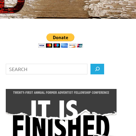
Search