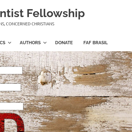
ntist Fellowship
ANS, CONCERNED CHRISTIANS
ICS
AUTHORS
DONATE
FAF BRASIL