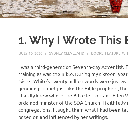
1. Why I Wrote This
JULY 16, 2020
SYDNEY CLEVELAND
BOOKS
,
FEATURE
,
WH
I was a third-generation Seventh-day Adventist. 
training as was the Bible. During my sixteen ye
Sister White’s twenty million words were just as 
genuine prophet just like the Bible prophets, th
I hardly knew where the Bible left off and Ellen W
ordained minister of the SDA Church, I faithfully
congregations. I taught them what I had been t
based on and influenced by her writings.