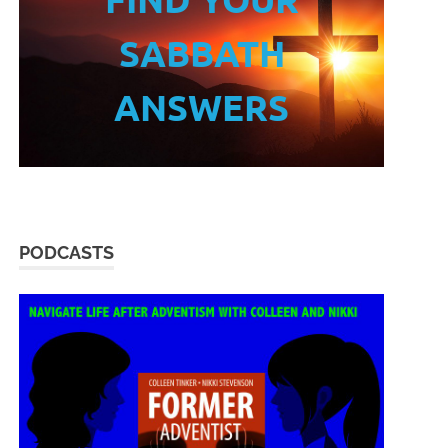
SABBATH
ANSWERS
PODCASTS