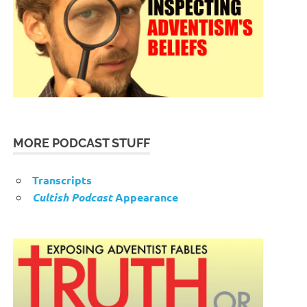
MORE PODCAST STUFF
Transcripts
Cultish Podcast
Appearance