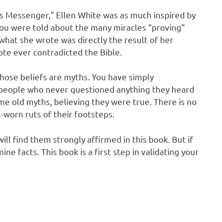
’s Messenger,” Ellen White was as much inspired by
you were told about the many miracles “proving”
what she wrote was directly the result of her
rote ever contradicted the Bible.
those beliefs are myths. You have simply
people who never questioned anything they heard
me old myths, believing they were true. There is no
l-worn ruts of their footsteps.
ill find them strongly affirmed in this book. But if
ne facts. This book is a first step in validating your