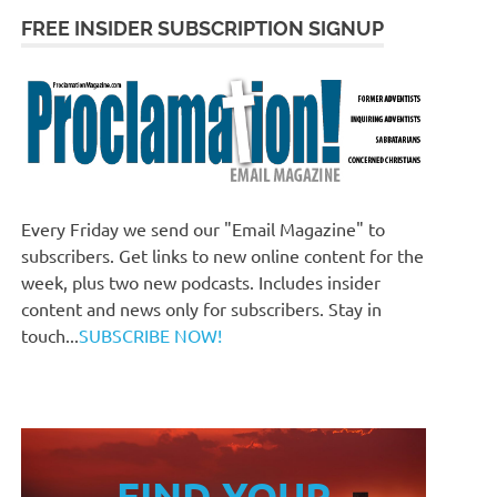
FREE INSIDER SUBSCRIPTION SIGNUP
Every Friday we send our "Email Magazine" to
subscribers. Get links to new online content for the
week, plus two new podcasts. Includes insider
content and news only for subscribers. Stay in
touch...
SUBSCRIBE NOW!
FIND YOUR