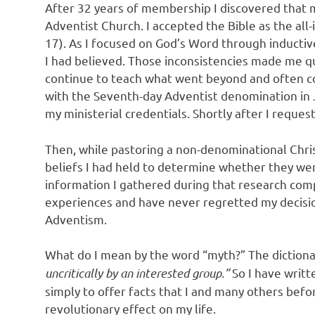
After 32 years of membership I discovered that m
Adventist Church. I accepted the Bible as the all-
17). As I focused on God’s Word through inductive
I had believed. Those inconsistencies made me q
continue to teach what went beyond and often c
with the Seventh-day Adventist denomination in J
my ministerial credentials. Shortly after I requ
Then, while pastoring a non-denominational Chris
beliefs I had held to determine whether they wer
information I gathered during that research comp
experiences and have never regretted my decisi
Adventism.
What do I mean by the word “myth?” The dictiona
uncritically by an interested group.”
So I have writte
simply to offer facts that I and many others be
revolutionary effect on my life.