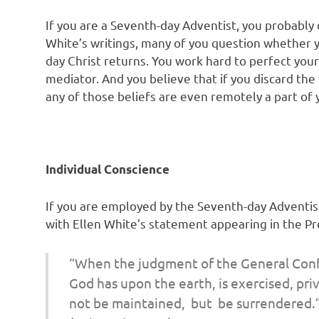
If you are a Seventh-day Adventist, you probably 
White’s writings, many of you question whether 
day Christ returns. You work hard to perfect you
mediator. And you believe that if you discard the w
any of those beliefs are even remotely a part of
Individual Conscience
If you are employed by the Seventh-day Adventist
with Ellen White’s statement appearing in the P
“When the judgment of the General Con
God has upon the earth,
is exercised, p
not be maintained, but be surrendered