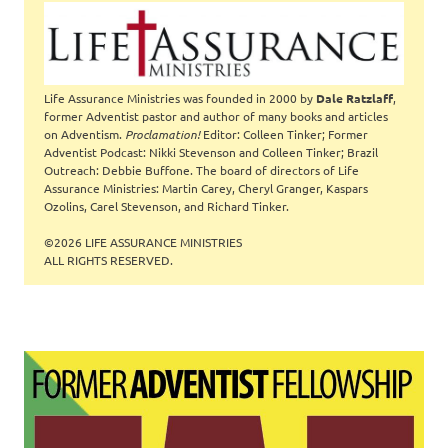
Life Assurance Ministries was founded in 2000 by
Dale Ratzlaff
,
former Adventist pastor and author of many books and articles
on Adventism.
Proclamation!
Editor: Colleen Tinker; Former
Adventist Podcast: Nikki Stevenson and Colleen Tinker; Brazil
Outreach: Debbie Buffone. The board of directors of Life
Assurance Ministries: Martin Carey, Cheryl Granger, Kaspars
Ozolins, Carel Stevenson, and Richard Tinker.
©2026 LIFE ASSURANCE MINISTRIES
ALL RIGHTS RESERVED.