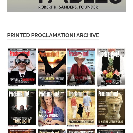
PRINTED PROCLAMATION! ARCHIVE