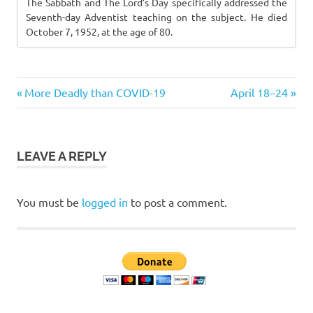
The Sabbath and The Lord’s Day specifically addressed the
Seventh-day Adventist teaching on the subject. He died
October 7, 1952, at the age of 80.
Previous
Next
Post
More Deadly than COVID-19
April 18–24
Post:
Post:
navigation
LEAVE A REPLY
You must be
logged in
to post a comment.