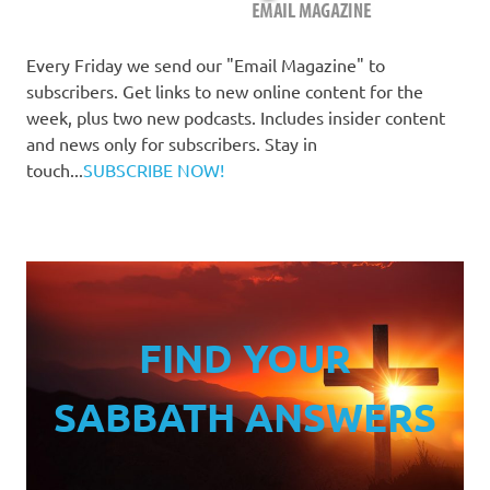
Every Friday we send our "Email Magazine" to
subscribers. Get links to new online content for the
week, plus two new podcasts. Includes insider content
and news only for subscribers. Stay in
touch...
SUBSCRIBE NOW!
FIND YOUR
SABBATH ANSWERS