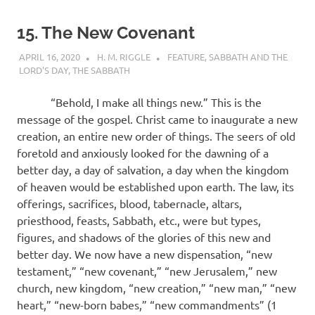
15. The New Covenant
APRIL 16, 2020
H. M. RIGGLE
FEATURE
,
SABBATH AND THE
LORD'S DAY
,
THE SABBATH
“Behold, I make all things new.” This is the
message of the gospel. Christ came to inaugurate a new
creation, an entire new order of things. The seers of old
foretold and anxiously looked for the dawning of a
better day, a day of salvation, a day when the kingdom
of heaven would be established upon earth. The law, its
offerings, sacrifices, blood, tabernacle, altars,
priesthood, feasts, Sabbath, etc., were but types,
figures, and shadows of the glories of this new and
better day. We now have a new dispensation, “new
testament,” “new covenant,” “new Jerusalem,” new
church, new kingdom, “new creation,” “new man,” “new
heart,” “new-born babes,” “new commandments” (1