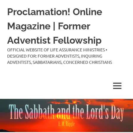
Skip
Proclamation! Online
to
content
Magazine | Former
Adventist Fellowship
OFFICIAL WEBSITE OF LIFE ASSURANCE MINISTRIES •
DESIGNED FOR: FORMER ADVENTISTS, INQUIRING
ADVENTISTS, SABBATARIANS, CONCERNED CHRISTIANS
MENU