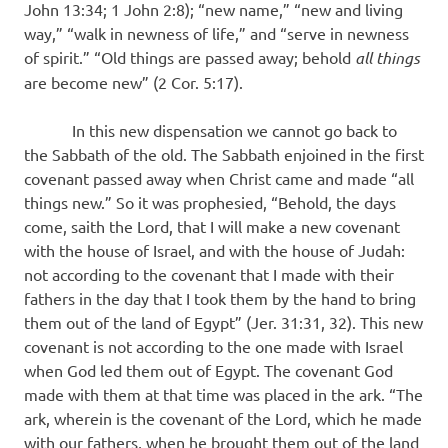
John 13:34; 1 John 2:8); “new name,” “new and living
way,” “walk in newness of life,” and “serve in newness
of spirit.” “Old things are passed away; behold
all things
are become new” (2 Cor. 5:17).
In this new dispensation we cannot go back to
the Sabbath of the old. The Sabbath enjoined in the first
covenant passed away when Christ came and made “all
things new.” So it was prophesied, “Behold, the days
come, saith the Lord, that I will make a new covenant
with the house of Israel, and with the house of Judah:
not according to the covenant that I made with their
fathers in the day that I took them by the hand to bring
them out of the land of Egypt” (Jer. 31:31, 32). This new
covenant is not according to the one made with Israel
when God led them out of Egypt. The covenant God
made with them at that time was placed in the ark. “The
ark, wherein is the covenant of the Lord, which he made
with our fathers, when he brought them out of the land