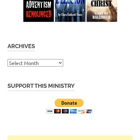
ARCHIVES
Archives
SUPPORT THIS MINISTRY