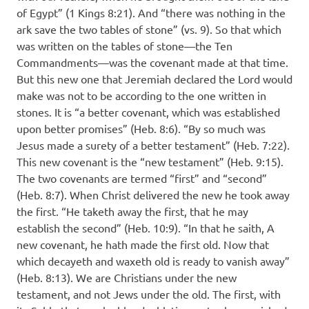
of Egypt” (1 Kings 8:21). And “there was nothing in the
ark save the two tables of stone” (vs. 9). So that which
was written on the tables of stone—the Ten
Commandments—was the covenant made at that time.
But this new one that Jeremiah declared the Lord would
make was not to be according to the one written in
stones. It is “a better covenant, which was established
upon better promises” (Heb. 8:6). “By so much was
Jesus made a surety of a better testament” (Heb. 7:22).
This new covenant is the “new testament” (Heb. 9:15).
The two covenants are termed “first” and “second”
(Heb. 8:7). When Christ delivered the new he took away
the first. “He taketh away the first, that he may
establish the second” (Heb. 10:9). “In that he saith, A
new covenant, he hath made the first old. Now that
which decayeth and waxeth old is ready to vanish away”
(Heb. 8:13). We are Christians under the new
testament, and not Jews under the old. The first, with