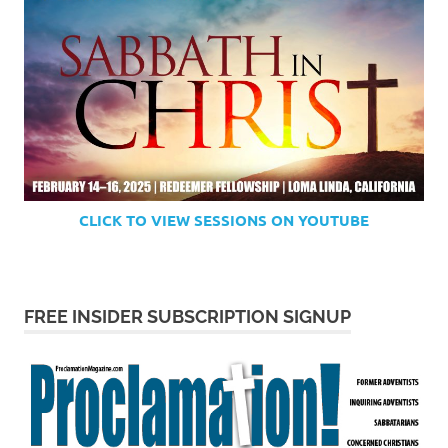
CLICK TO VIEW SESSIONS ON YOUTUBE
FREE INSIDER SUBSCRIPTION SIGNUP