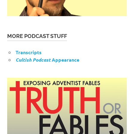
MORE PODCAST STUFF
Transcripts
Cultish Podcast
Appearance