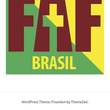
WordPress Theme: Poseidon by ThemeZee.