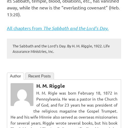
its Sabbath, temple, blood, oblations, etc., has vanished
away, while the new is the “everlasting covenant” (Heb.
13:20).
All chapters from
The Sabbath and the Lord’s Day
.
The Sabbath and the Lord’s Day. By H. M. Riggle, 1922. Life
Assurance Ministries, Inc.
Author
Recent Posts
H. M. Riggle
H. M. Rigle was born February 18, 1872 in
Pennsylvania. He was a pastor in the Church
of God, and for 23 years he was president of
the religious magazine the Gospel Trumpet.
He and his wife Minnie also served as overseas missionaries
for several years. Riggle wrote several books, but his book