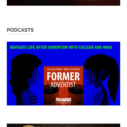
PODCASTS