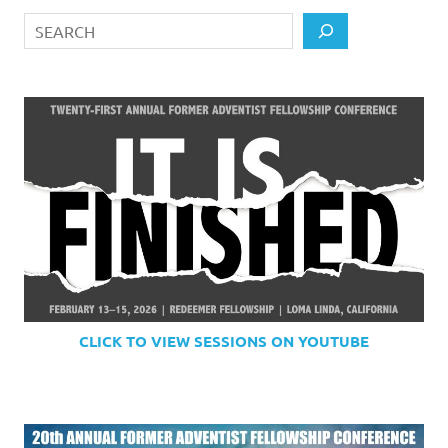
Search
CLICK TO VIEW SESSIONS ON YOUTUBE