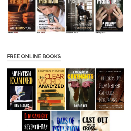
FREE ONLINE BOOKS