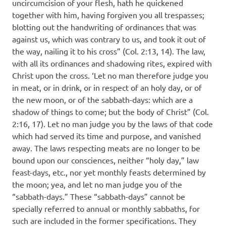
uncircumcision of your flesh, hath he quickened
together with him, having forgiven you all trespasses;
blotting out the handwriting of ordinances that was
against us, which was contrary to us, and took it out of
the way, nailing it to his cross” (Col. 2:13, 14). The law,
with all its ordinances and shadowing rites, expired with
Christ upon the cross. ‘Let no man therefore judge you
in meat, or in drink, or in respect of an holy day, or of
the new moon, or of the sabbath-days: which are a
shadow of things to come; but the body of Christ” (Col.
2:16, 17). Let no man judge you by the laws of that code
which had served its time and purpose, and vanished
away. The laws respecting meats are no longer to be
bound upon our consciences, neither “holy day,” law
feast-days, etc., nor yet monthly feasts determined by
the moon; yea, and let no man judge you of the
“sabbath-days.” These “sabbath-days” cannot be
specially referred to annual or monthly sabbaths, for
such are included in the former specifications. They