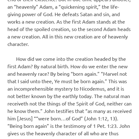
an “heavenly” Adam, a “quickening spirit,” the life-
giving power of God. He defeats Satan and sin, and
works a new creation. As the first Adam stands at the
head of the spoiled creation, so the second Adam heads
a new creation. All in this new creation are of heavenly
character.
How did we come into the creation headed by the
first Adam? By natural birth. How do we enter the new
and heavenly race? By being “born again.” “Marvel not
that I said unto thee, Ye must be born again.” This was
an incomprehensible mystery to Nicodemus, and it is
not better known by the earthly today. The natural man
receiveth not the things of the Spirit of God, neither can
he know them.” John testifies that “as many as received
him [Jesus] ““were born…of God” (John 1:12, 13).
“Being born again” is the testimony of 1 Pet. 1:23. John
gives us the heavenly character of all who are thus