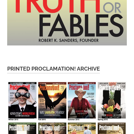
PRINTED PROCLAMATION! ARCHIVE