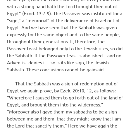
with a strong hand hath the Lord brought thee out of
Egypt” (Exod. 13:7-9). The Passover was instituted for a
“sign,” a “memorial” of the deliverance of Israel out of
Egypt. And we have seen that the Sabbath was given
expressly for the same object and to the same people,
throughout their generations. If, therefore, the
Passover feast belonged only to the Jewish rites, so did
the Sabbath. If the Passover feast is abolished—and no
Adventist denies it—so is its like sign, the Jewish
Sabbath. These conclusions cannot be gainsaid.
That the Sabbath was a sign of redemption out of
Egypt we again prove, by Ezek. 20:10, 12, as follows:
“Wherefore I caused them to go forth out of the land of
Egypt, and brought them into the wilderness.”
“Moreover also I gave them my sabbaths to be a sign
between me and them, that they might know that I am
the Lord that sanctify them.” Here we have again the