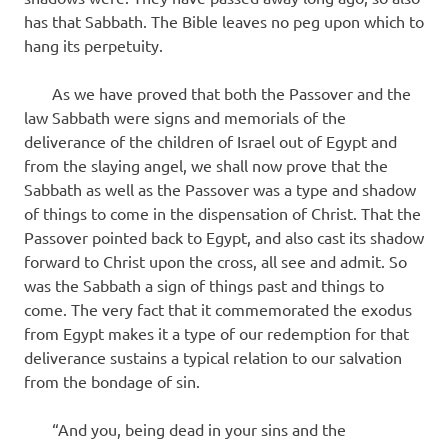
has that Sabbath. The Bible leaves no peg upon which to
hang its perpetuity.
As we have proved that both the Passover and the
law Sabbath were signs and memorials of the
deliverance of the children of Israel out of Egypt and
from the slaying angel, we shall now prove that the
Sabbath as well as the Passover was a type and shadow
of things to come in the dispensation of Christ. That the
Passover pointed back to Egypt, and also cast its shadow
forward to Christ upon the cross, all see and admit. So
was the Sabbath a sign of things past and things to
come. The very fact that it commemorated the exodus
from Egypt makes it a type of our redemption for that
deliverance sustains a typical relation to our salvation
from the bondage of sin.
“And you, being dead in your sins and the