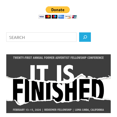
Search