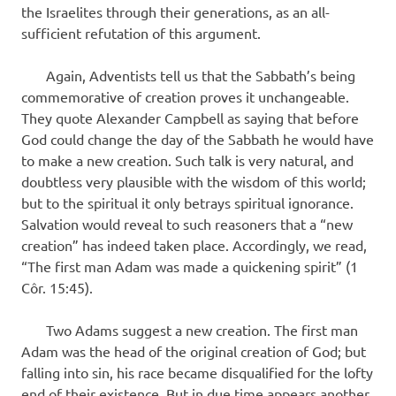
the Israelites through their generations, as an all-
sufficient refutation of this argument.
Again, Adventists tell us that the Sabbath’s being
com­memorative of creation proves it unchangeable.
They quote Alexander Campbell as saying that before
God could change the day of the Sabbath he would have
to make a new creation. Such talk is very natural, and
doubtless very plausible with the wisdom of this world;
but to the spiritual it only betrays spiritual ignorance.
Salvation would reveal to such reasoners that a “new
creation” has indeed taken place. Accordingly, we read,
“The first man Adam was made a quickening spirit” (1
Côr. 15:45).
Two Adams suggest a new creation. The first man
Adam was the head of the original creation of God; but
falling into sin, his race became disqualified for the lofty
end of their existence. But in due time appears another,