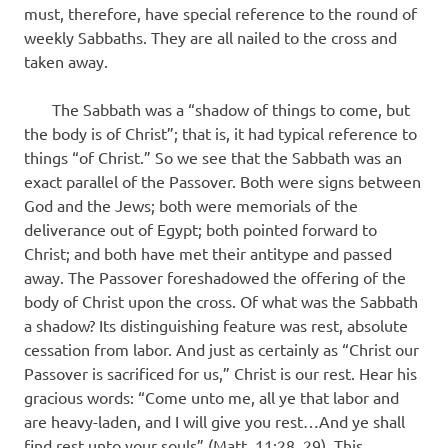
must, therefore, have special reference to the round of
weekly Sabbaths. They are all nailed to the cross and
taken away.
The Sabbath was a “shadow of things to come, but
the body is of Christ”; that is, it had typical reference to
things “of Christ.” So we see that the Sabbath was an
exact parallel of the Passover. Both were signs between
God and the Jews; both were memorials of the
deliverance out of Egypt; both pointed forward to
Christ; and both have met their antitype and passed
away. The Passover foreshadowed the offering of the
body of Christ upon the cross. Of what was the Sabbath
a shadow? Its distinguishing feature was rest, absolute
cessation from labor. And just as certainly as “Christ our
Passover is sacrificed for us,” Christ is our rest. Hear his
gracious words: “Come unto me, all ye that labor and
are heavy-laden, and I will give you rest…And ye shall
find rest unto your souls” (Matt. 11:28, 29). This