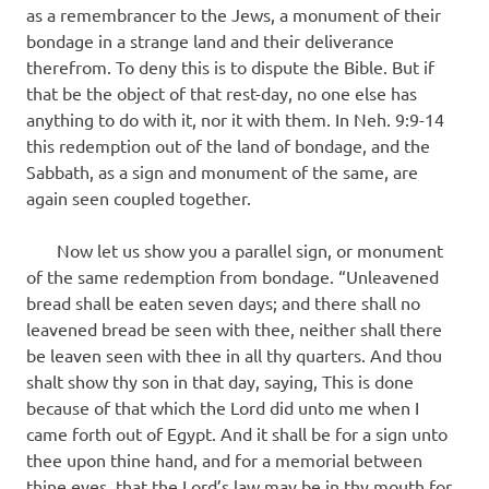
as a remembrancer to the Jews, a monument of their
bondage in a strange land and their deliverance
therefrom. To deny this is to dispute the Bible. But if
that be the object of that rest-day, no one else has
anything to do with it, nor it with them. In Neh. 9:9-14
this redemption out of the land of bondage, and the
Sabbath, as a sign and monument of the same, are
again seen coupled together.
Now let us show you a parallel sign, or monument
of the same redemption from bondage. “Unleavened
bread shall be eaten seven days; and there shall no
leavened bread be seen with thee, neither shall there
be leaven seen with thee in all thy quarters. And thou
shalt show thy son in that day, saying, This is done
because of that which the Lord did unto me when I
came forth out of Egypt. And it shall be for a sign unto
thee upon thine hand, and for a memorial between
thine eyes, that the Lord’s law may be in thy mouth for