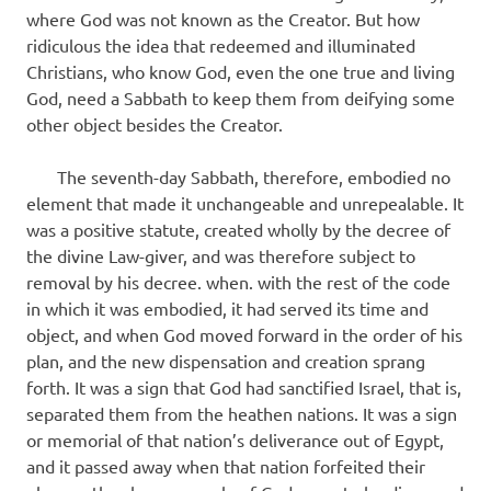
where God was not known as the Creator. But how
ridiculous the idea that redeemed and illuminated
Christians, who know God, even the one true and living
God, need a Sabbath to keep them from deifying some
other object besides the Creator.
The seventh-day Sabbath, therefore, embodied no
element that made it unchangeable and unrepealable. It
was a positive statute, created wholly by the decree of
the divine Law-giver, and was therefore subject to
removal by his decree. when. with the rest of the code
in which it was embodied, it had served its time and
object, and when God moved forward in the order of his
plan, and the new dispensation and creation sprang
forth. It was a sign that God had sanctified Israel, that is,
separated them from the heathen nations. It was a sign
or memorial of that nation’s deliverance out of Egypt,
and it passed away when that nation forfeited their