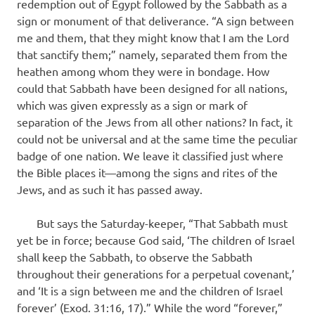
redemption out of Egypt followed by the Sabbath as a
sign or monument of that deliverance. “A sign between
me and them, that they might know that I am the Lord
that sanctify them;” namely, separated them from the
heathen among whom they were in bondage. How
could that Sabbath have been designed for all nations,
which was given expressly as a sign or mark of
separation of the Jews from all other nations? In fact, it
could not be universal and at the same time the peculiar
badge of one nation. We leave it classified just where
the Bible places it—among the signs and rites of the
Jews, and as such it has passed away.
But says the Saturday-keeper, “That Sabbath must
yet be in force; because God said, ‘The children of Israel
shall keep the Sabbath, to observe the Sabbath
throughout their generations for a perpetual covenant,’
and ‘It is a sign between me and the children of Israel
forever’ (Exod. 31:16, 17).” While the word “forever,”