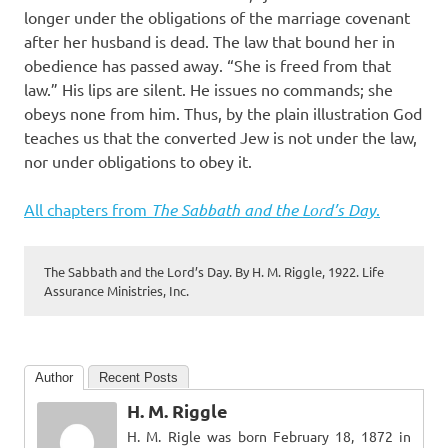
longer under the obligations of the marriage covenant
after her husband is dead. The law that bound her in
obedience has passed away. “She is freed from that
law.” His lips are silent. He issues no commands; she
obeys none from him. Thus, by the plain illustration God
teaches us that the converted Jew is not under the law,
nor under obligations to obey it.
All chapters from
The Sabbath and the Lord’s Day
.
The Sabbath and the Lord’s Day. By H. M. Riggle, 1922. Life
Assurance Ministries, Inc.
Author
Recent Posts
H. M. Riggle
H. M. Rigle was born February 18, 1872 in