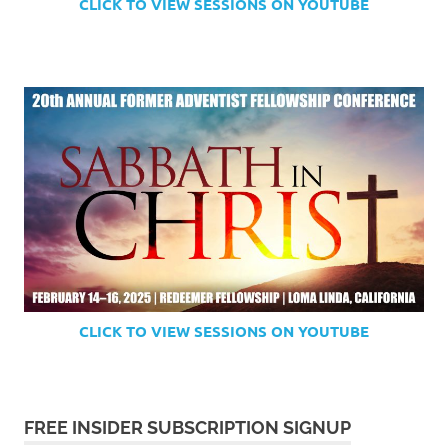
CLICK TO VIEW SESSIONS ON YOUTUBE
CLICK TO VIEW SESSIONS ON YOUTUBE
FREE INSIDER SUBSCRIPTION SIGNUP