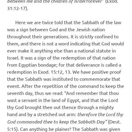
between me and the children of Israel
forever” (Exod.
31:12-17).
Here we are twice told that the Sabbath of the law
was a sign between God and the Jewish nation
throughout their generations. It is strictly confined to
them, and there is not a word indicating that God would
ever make it anything else than a national statute in
Israel. It was a sign of the redemption of that nation
from Egyptian bondage; for that deliverance is called a
redemption in Exod. 15:12, 13. We have positive proof
that the Sabbath was instituted to commemorate that
event. After the repetition of the command to keep the
seventh day, thus we read: “And remember that thou
wast a servant in the land of Egypt, and that the Lord
thy God brought thee out thence through a mighty
hand and by a stretched out arm:
therefore the Lord thy
God commanded thee to keep the Sabbath Day”
(Deut.
5:15). Can anything be plainer? The Sabbath was given