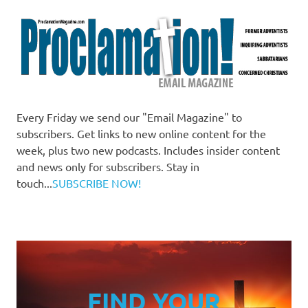
Every Friday we send our "Email Magazine" to
subscribers. Get links to new online content for the
week, plus two new podcasts. Includes insider content
and news only for subscribers. Stay in
touch...
SUBSCRIBE NOW!
FIND YOUR