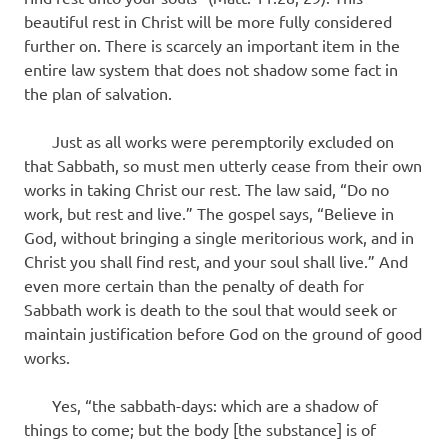
beautiful rest in Christ will be more fully considered
further on. There is scarcely an important item in the
entire law system that does not shadow some fact in
the plan of salvation.
Just as all works were peremptorily excluded on
that Sabbath, so must men utterly cease from their own
works in taking Christ our rest. The law said, “Do no
work, but rest and live.” The gospel says, “Believe in
God, without bringing a single meritorious work, and in
Christ you shall find rest, and your soul shall live.” And
even more certain than the penalty of death for
Sabbath work is death to the soul that would seek or
maintain justification before God on the ground of good
works.
Yes, “the sabbath-days: which are a shadow of
things to come; but the body [the substance] is of