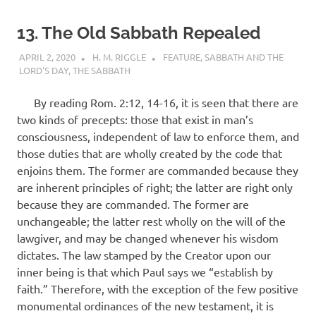
13. The Old Sabbath Repealed
APRIL 2, 2020
H. M. RIGGLE
FEATURE
,
SABBATH AND THE
LORD'S DAY
,
THE SABBATH
By reading Rom. 2:12, 14-16, it is seen that there are
two kinds of precepts: those that exist in man’s
consciousness, independent of law to enforce them, and
those duties that are wholly created by the code that
enjoins them. The former are commanded because they
are inherent principles of right; the latter are right only
because they are commanded. The former are
unchange­able; the latter rest wholly on the will of the
lawgiver, and may be changed whenever his wisdom
dictates. The law stamped by the Creator upon our
inner being is that which Paul says we “establish by
faith.” Therefore, with the exception of the few positive
monumental ordinances of the new testament, it is