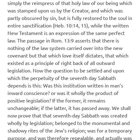
simply the reimpress of that holy law of our being which
was stamped upon us by the Creator, and which was
partly obscured by sin, but is fully restored to the soul in
entire sanctification (Heb. 10:14, 15), while the written
New Testament is an expression of the same perfect
law. The passage in Rom. 13:9 asserts that there is
nothing of the law system carried over into the new
covenant but that which love itself dictates, that which
existed as a principle of right back of all outward
legislation. Now the question to be settled and upon
which the perpetuity of the seventh day Sabbath
depends is this: Was this institution written in man’s
inward conscience? or was it wholly the product of
positive legislation? If the former, it remains
unchangeable; if the latter, it has passed away. We shall
now prove that that seventh-day Sabbath was created
wholly by legislation; belonged to the monumental and
shadowy rites of the Jew’s religion; was for a temporary
purpose, and was therefore repealable, and actually was