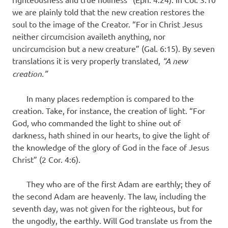
we are plainly told that the new creation restores the
soul to the image of the Creator. “For in Christ Jesus
neither circumcision availeth anything, nor
uncircumcision but a new creature” (Gal. 6:15). By seven
translations it is very properly translated,
“A new
creation.”
In many places redemption is compared to the
creation. Take, for instance, the creation of light. “For
God, who commanded the light to shine out of
darkness, hath shined in our hearts, to give the light of
the knowledge of the glory of God in the face of Jesus
Christ” (2 Cor. 4:6).
They who are of the first Adam are earthly; they of
the second Adam are heavenly. The law, including the
seventh day, was not given for the righteous, but for
the ungodly, the earthly. Will God translate us from the