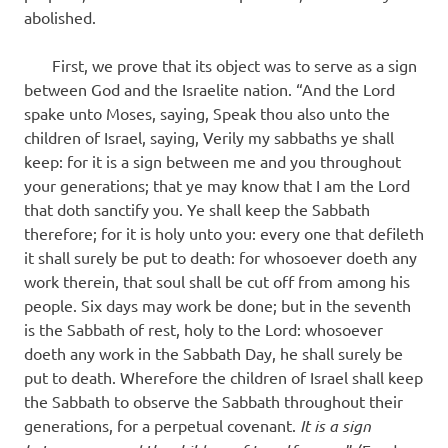
abolished.
First, we prove that its object was to serve as a sign
between God and the Israelite nation. “And the Lord
spake unto Moses, saying, Speak thou also unto the
children of Israel, saying, Verily my sabbaths ye shall
keep: for it is a sign between me and you throughout
your generations; that ye may know that I am the Lord
that doth sanctify you. Ye shall keep the Sabbath
therefore; for it is holy unto you: every one that defileth
it shall surely be put to death: for whosoever doeth any
work therein, that soul shall be cut off from among his
people. Six days may work be done; but in the seventh
is the Sabbath of rest, holy to the Lord: whosoever
doeth any work in the Sabbath Day, he shall surely be
put to death. Wherefore the children of Israel shall keep
the Sabbath to observe the Sabbath throughout their
generations, for a perpetual covenant.
It is a sign