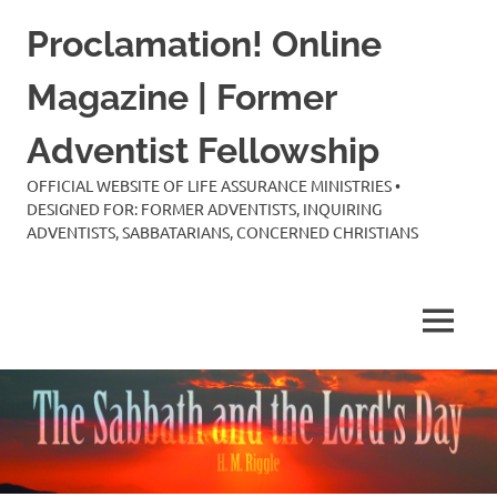
Skip
Proclamation! Online
to
content
Magazine | Former
Adventist Fellowship
OFFICIAL WEBSITE OF LIFE ASSURANCE MINISTRIES •
DESIGNED FOR: FORMER ADVENTISTS, INQUIRING
ADVENTISTS, SABBATARIANS, CONCERNED CHRISTIANS
MENU