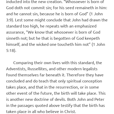
inducted into the new creation. “Whosoever is born of
God doth not commit sin; for his seed remaineth in him:
and he cannot sin, because he is born of God” (1 John
3:9). Lest some might conclude that John had drawn the
standard too high, he repeats with an emphasized
assurance, “We know that whosoever is born of God
sinneth not; but he that is begotten of God keepeth
himself, and the wicked one toucheth him not” (1 John
5:18).
Comparing their own lives with this standard, the
Adventists, Russellites, and other modern legalists
found themselves far beneath it. Therefore they have
concluded and do teach that only spiritual conception
takes place, and that in the resurrection, or in some
other event of the future, the birth will take place. This
is another new doctrine of devils. Both John and Peter
in the passages quoted above testify that the birth has
taken place in all who believe in Christ.