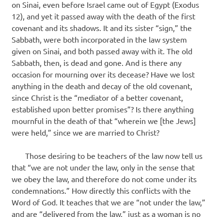
on Sinai, even before Israel came out of Egypt (Exodus
12), and yet it passed away with the death of the first
covenant and its shadows. It and its sister “sign,” the
Sabbath, were both incorporated in the law system
given on Sinai, and both passed away with it. The old
Sabbath, then, is dead and gone. And is there any
occasion for mourning over its decease? Have we lost
anything in the death and decay of the old covenant,
since Christ is the “mediator of a better covenant,
established upon better promises”? Is there anything
mournful in the death of that “wherein we [the Jews]
were held,” since we are married to Christ?
Those desiring to be teachers of the law now tell us
that “we are not under the law, only in the sense that
we obey the law, and therefore do not come under its
condem­nations.” How directly this conflicts with the
Word of God. It teaches that we are “not under the law,”
and are “delivered from the law,” just as a woman is no