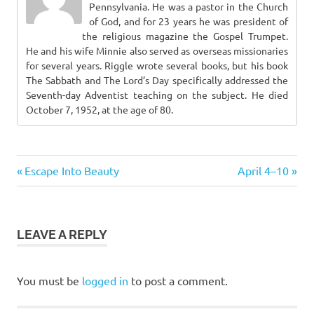
Pennsylvania. He was a pastor in the Church
of God, and for 23 years he was president of
the religious magazine the Gospel Trumpet.
He and his wife Minnie also served as overseas missionaries
for several years. Riggle wrote several books, but his book
The Sabbath and The Lord’s Day specifically addressed the
Seventh-day Adventist teaching on the subject. He died
October 7, 1952, at the age of 80.
Previous
Next
Post
Escape Into Beauty
April 4–10
Post:
Post:
navigation
LEAVE A REPLY
You must be
logged in
to post a comment.