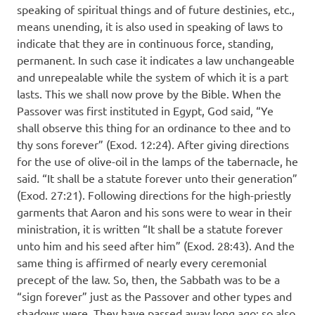
speaking of spiritual things and of future destinies, etc.,
means unending, it is also used in speaking of laws to
indicate that they are in continuous force, standing,
permanent. In such case it indicates a law unchangeable
and unrepealable while the system of which it is a part
lasts. This we shall now prove by the Bible. When the
Passover was first instituted in Egypt, God said, “Ye
shall observe this thing for an ordinance to thee and to
thy sons forever” (Exod. 12:24). After giving directions
for the use of olive-oil in the lamps of the tabernacle, he
said. “It shall be a statute forever unto their generation”
(Exod. 27:21). Following directions for the high-priestly
garments that Aaron and his sons were to wear in their
ministration, it is written “It shall be a statute forever
unto him and his seed after him” (Exod. 28:43). And the
same thing is affirmed of nearly every ceremonial
precept of the law. So, then, the Sabbath was to be a
“sign forever” just as the Passover and other types and
shadows were. They have passed away long ago; so also