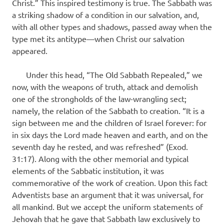
Christ.” This inspired testimony is true. The Sabbath was
a striking shadow of a condition in our salvation, and,
with all other types and shadows, passed away when the
type met its antitype—when Christ our salvation
appeared.
Under this head, “The Old Sabbath Repealed,” we
now, with the weapons of truth, attack and demolish
one of the strongholds of the law-wrangling sect;
namely, the relation of the Sabbath to creation. “It is a
sign between me and the children of Israel forever: for
in six days the Lord made heaven and earth, and on the
seventh day he rested, and was refreshed” (Exod.
31:17). Along with the other memorial and typical
elements of the Sabbatic institution, it was
commemorative of the work of creation. Upon this fact
Adventists base an argument that it was universal, for
all mankind. But we accept the uniform statements of
Jehovah that he gave that Sabbath law exclusively to