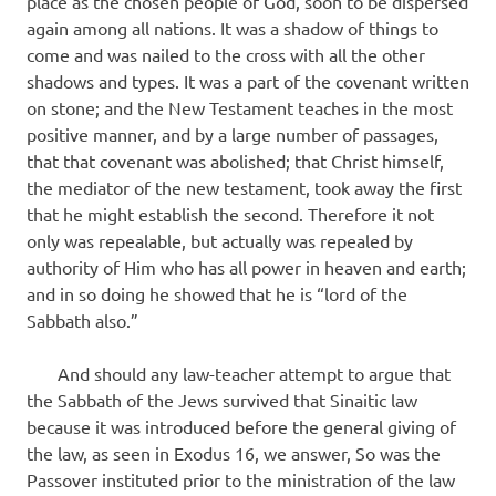
place as the chosen people of God, soon to be dispersed
again among all nations. It was a shadow of things to
come and was nailed to the cross with all the other
shadows and types. It was a part of the covenant written
on stone; and the New Testament teaches in the most
positive manner, and by a large num­ber of passages,
that that covenant was abolished; that Christ himself,
the mediator of the new testament, took away the first
that he might establish the second. Therefore it not
only was repealable, but actually was repealed by
authority of Him who has all power in heaven and earth;
and in so doing he showed that he is “lord of the
Sabbath also.”
And should any law-teacher attempt to argue that
the Sabbath of the Jews survived that Sinaitic law
because it was introduced before the general giving of
the law, as seen in Exodus 16, we answer, So was the
Passover instituted prior to the ministration of the law