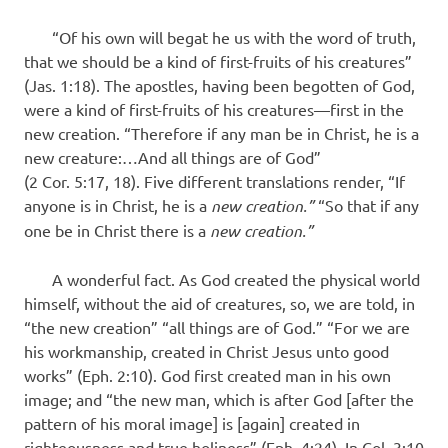
“Of his own will begat he us with the word of truth,
that we should be a kind of first-fruits of his creatures”
(Jas. 1:18). The apostles, having been begotten of God,
were a kind of first-fruits of his creatures—first in the
new creation. “Therefore if any man be in Christ, he is a
new creature:…And all things are of God”
(2 Cor. 5:17, 18). Five different translations render, “If
anyone is in Christ, he is a
new creation.”
“So that if any
one be in Christ there is a
new creation.”
A wonderful fact. As God created the physical world
himself, without the aid of creatures, so, we are told, in
“the new creation” “all things are of God.” “For we are
his workmanship, created in Christ Jesus unto good
works” (Eph. 2:10). God first created man in his own
image; and “the new man, which is after God [after the
pattern of his moral image] is [again] created in
righteousness and true holiness” (Eph. 4:24). In Col. 3:10