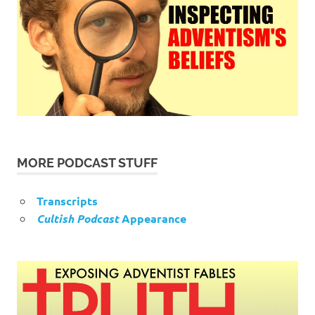
MORE PODCAST STUFF
Transcripts
Cultish Podcast
Appearance