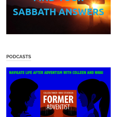
SABBATH ANSWERS
PODCASTS