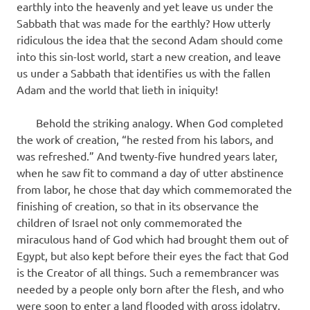
earthly into the heavenly and yet leave us under the
Sabbath that was made for the earthly? How utterly
ridiculous the idea that the second Adam should come
into this sin-lost world, start a new creation, and leave
us under a Sabbath that identifies us with the fallen
Adam and the world that lieth in iniquity!
Behold the striking analogy. When God completed
the work of creation, “he rested from his labors, and
was refreshed.” And twenty-five hundred years later,
when he saw fit to command a day of utter abstinence
from labor, he chose that day which commemorated the
finishing of creation, so that in its observance the
children of Israel not only commemorated the
miraculous hand of God which had brought them out of
Egypt, but also kept before their eyes the fact that God
is the Creator of all things. Such a remembrancer was
needed by a people only born after the flesh, and who
were soon to enter a land flooded with gross idolatry,