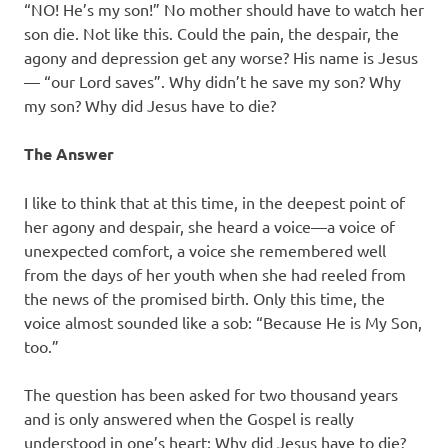
“NO! He’s my son!” No mother should have to watch her
son die. Not like this. Could the pain, the despair, the
agony and depression get any worse? His name is Jesus
— “our Lord saves”. Why didn’t he save my son? Why
my son? Why did Jesus have to die?
The Answer
I like to think that at this time, in the deepest point of
her agony and despair, she heard a voice—a voice of
unexpected comfort, a voice she remembered well
from the days of her youth when she had reeled from
the news of the promised birth. Only this time, the
voice almost sounded like a sob: “Because He is My Son,
too.”
The question has been asked for two thousand years
and is only answered when the Gospel is really
understood in one’s heart: Why did Jesus have to die?