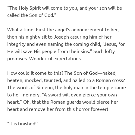
“The Holy Spirit will come to you, and your son will be
called the Son of God.”
What a time! First the angel’s announcement to her,
then his night visit to Joseph assuring him of her
integrity and even naming the coming child, “Jesus, for
He will save His people from their sins.” Such lofty
promises. Wonderful expectations.
How could it come to this? The Son of God—naked,
beaten, mocked, taunted, and nailed to a Roman cross?
The words of Simeon, the holy man in the temple came
to her memory, “A sword will even pierce your own
heart.” Oh, that the Roman guards would pierce her
heart and remove her from this horror forever!
“It is finished!”