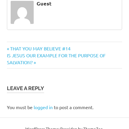
Guest
Previous
Post
THAT YOU MAY BELIEVE #14
Next
Post:
IS JESUS OUR EXAMPLE FOR THE PURPOSE OF
navigation
Post:
SALVATION?
LEAVE A REPLY
You must be
logged in
to post a comment.
WordPress Theme: Poseidon by ThemeZee.