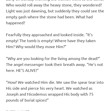
Who would roll away the heavy stone, they wondered?
Light was just dawning, but suddenly they could see the
empty gash where the stone had been. What had
happened?
Fearfully they approached and looked inside. “It’s
empty! The tomb is empty! Where have they taken
Him? Why would they move Him?”
“Why are you looking for the living among the dead?”
The angel messenger took their breath away. “He’s not
here. HE’S ALIVE!”
“How? We watched Him die. We saw the spear tear into
His side and pierce his very heart. We watched as
Joseph and Nicodemus wrapped His body with 75
pounds of burial spices!”