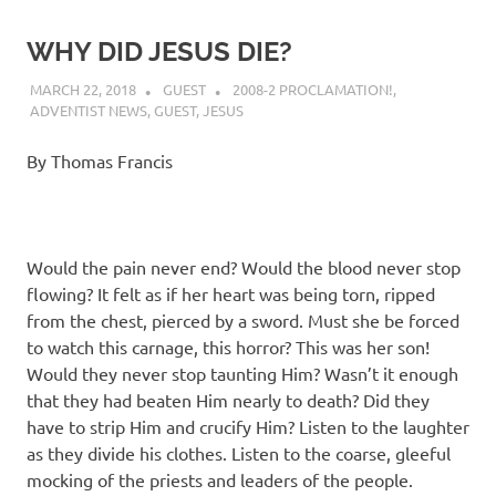
WHY DID JESUS DIE?
MARCH 22, 2018
GUEST
2008-2 PROCLAMATION!
,
ADVENTIST NEWS
,
GUEST
,
JESUS
By Thomas Francis
Would the pain never end? Would the blood never stop
flowing? It felt as if her heart was being torn, ripped
from the chest, pierced by a sword. Must she be forced
to watch this carnage, this horror? This was her son!
Would they never stop taunting Him? Wasn’t it enough
that they had beaten Him nearly to death? Did they
have to strip Him and crucify Him? Listen to the laughter
as they divide his clothes. Listen to the coarse, gleeful
mocking of the priests and leaders of the people.