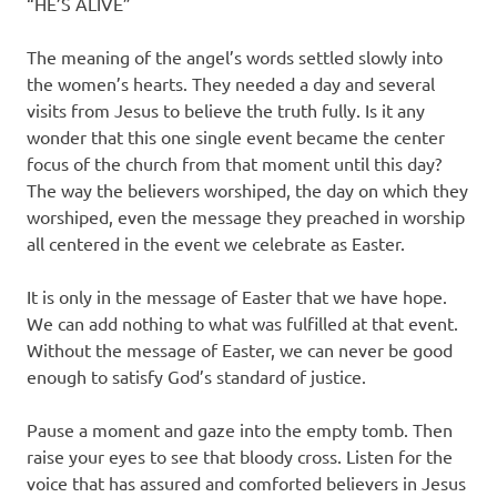
“HE’S ALIVE”
The meaning of the angel’s words settled slowly into
the women’s hearts. They needed a day and several
visits from Jesus to believe the truth fully. Is it any
wonder that this one single event became the center
focus of the church from that moment until this day?
The way the believers worshiped, the day on which they
worshiped, even the message they preached in worship
all centered in the event we celebrate as Easter.
It is only in the message of Easter that we have hope.
We can add nothing to what was fulfilled at that event.
Without the message of Easter, we can never be good
enough to satisfy God’s standard of justice.
Pause a moment and gaze into the empty tomb. Then
raise your eyes to see that bloody cross. Listen for the
voice that has assured and comforted believers in Jesus