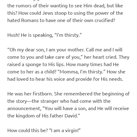
the rumors of their wanting to see Him dead, but like
this? How could Jews stoop to using the power of the
hated Romans to have one of their own crucified?
Hush! He is speaking, “I’m thirsty.”
“Oh my dear son, I am your mother. Call me and I will
come to you and take care of you,” her heart cried. They
raised a sponge to His lips. How many times had He
come to her as a child? “Momma, I’m thirsty.” How she
had loved to hear his voice and provide for His needs.
He was her firstborn. She remembered the beginning of
the story—the stranger who had come with the
announcement, “You will have a son, and He will receive
the kingdom of His father David.”
How could this be? “I am a virgin!”