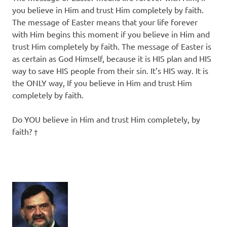
you believe in Him and trust Him completely by faith.
The message of Easter means that your life forever
with Him begins this moment if you believe in Him and
trust Him completely by faith. The message of Easter is
as certain as God Himself, because it is HIS plan and HIS
way to save HIS people from their sin. It’s HIS way. It is
the ONLY way, If you believe in Him and trust Him
completely by faith.
Do YOU believe in Him and trust Him completely, by
faith? †