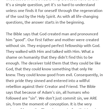
It’s a simple question, yet it’s so hard to understand
unless one finds it for oneself through the regeneration
of the soul by the Holy Spirit. As with all life-changing
questions, the answer starts in the beginning.
The Bible says that God created man and pronounced
him “good”. Our first father and mother were created
without sin. They enjoyed perfect fellowship with God.
They walked with Him and talked with Him. What a
shame on humanity that they didn’t find this to be
enough. The deceiver told them that they could be like
God, that they could know something that only He
knew. They could know good from evil. Consequently, in
their pride they sinned and entered into a willful
rebellion against their Creator and Friend. The Bible
says that because of Adam’s sin, all humans who
followed are “sin”. We don’t just commit sin, we ARE
sin, from the moment of conception. It is the very