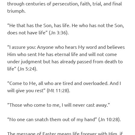
through centuries of persecution, faith, trial, and final
triumph.
“He that has the Son, has life. He who has not the Son,
does not have life” (Jn 3:36).
“I assure you: Anyone who hears My word and believes
Him who sent Me has eternal life and will not come
under judgment but has already passed from death to
life” (Jn 5:24).
“Come to Me, all who are tired and overloaded. And I
will give you rest” (Mt 11:28).
“Those who come to me, I will never cast away.”
“No one can snatch them out of my hand” (Jn 10:28).
The message of Easter means life forever with Him, if