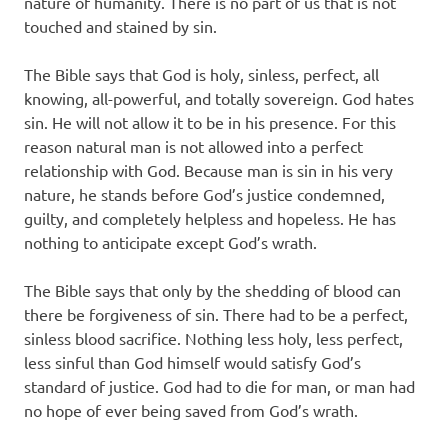
nature of humanity. There is no part of us that is not
touched and stained by sin.
The Bible says that God is holy, sinless, perfect, all
knowing, all-powerful, and totally sovereign. God hates
sin. He will not allow it to be in his presence. For this
reason natural man is not allowed into a perfect
relationship with God. Because man is sin in his very
nature, he stands before God’s justice condemned,
guilty, and completely helpless and hopeless. He has
nothing to anticipate except God’s wrath.
The Bible says that only by the shedding of blood can
there be forgiveness of sin. There had to be a perfect,
sinless blood sacrifice. Nothing less holy, less perfect,
less sinful than God himself would satisfy God’s
standard of justice. God had to die for man, or man had
no hope of ever being saved from God’s wrath.