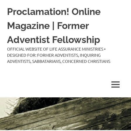
Skip
Proclamation! Online
to
content
Magazine | Former
Adventist Fellowship
OFFICIAL WEBSITE OF LIFE ASSURANCE MINISTRIES •
DESIGNED FOR: FORMER ADVENTISTS, INQUIRING
ADVENTISTS, SABBATARIANS, CONCERNED CHRISTIANS
MENU