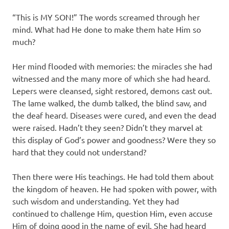
“This is MY SON!” The words screamed through her
mind. What had He done to make them hate Him so
much?
Her mind flooded with memories: the miracles she had
witnessed and the many more of which she had heard.
Lepers were cleansed, sight restored, demons cast out.
The lame walked, the dumb talked, the blind saw, and
the deaf heard. Diseases were cured, and even the dead
were raised. Hadn’t they seen? Didn’t they marvel at
this display of God’s power and goodness? Were they so
hard that they could not understand?
Then there were His teachings. He had told them about
the kingdom of heaven. He had spoken with power, with
such wisdom and understanding. Yet they had
continued to challenge Him, question Him, even accuse
Him of doing good in the name of evil. She had heard