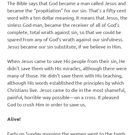
The Bible says that God became a man called Jesus and
became the “propitiation” for our sin. That’s a fifty-cent
word with a ten dollar meaning. It means that Jesus, the
sinless God-man, became the receiver of all of God’s
complete, total wrath against sin, so that we could be
spared from any of God’s wrath against our sinfulness.
Jesus became our sin substitute, if we believe in Him.
When Jesus came to save His people from their sin, He
didn’t save them with His miracles, although there were
many of those. He didn’t save them with His teaching,
although His words established the principles by which
Christians live. Jesus came to die in the most shameful,
painful, horrible way possible—on a cross. It pleased
God to crush Him in order to save us.
Alive!
Early on Sunday morning the women went to the tomb.