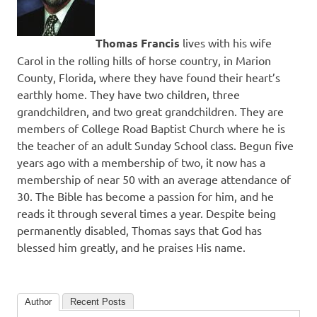
Thomas Francis
lives with his wife
Carol in the rolling hills of horse country, in Marion
County, Florida, where they have found their heart’s
earthly home. They have two children, three
grandchildren, and two great grandchildren. They are
members of College Road Baptist Church where he is
the teacher of an adult Sunday School class. Begun five
years ago with a membership of two, it now has a
membership of near 50 with an average attendance of
30. The Bible has become a passion for him, and he
reads it through several times a year. Despite being
permanently disabled, Thomas says that God has
blessed him greatly, and he praises His name.
Author
Recent Posts