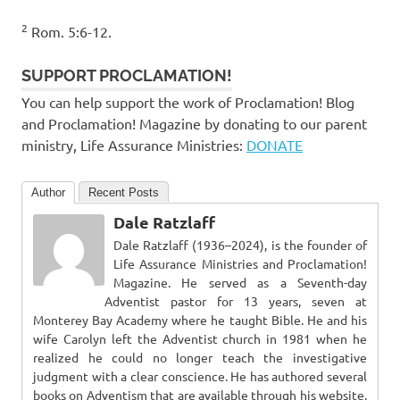
2
Rom. 5:6-12.
SUPPORT PROCLAMATION!
You can help support the work of Proclamation! Blog
and Proclamation! Magazine by donating to our parent
ministry, Life Assurance Ministries:
DONATE
Author
Recent Posts
Dale Ratzlaff
Dale Ratzlaff (1936–2024), is the founder of
Life Assurance Ministries and Proclamation!
Magazine. He served as a Seventh-day
Adventist pastor for 13 years, seven at
Monterey Bay Academy where he taught Bible. He and his
wife Carolyn left the Adventist church in 1981 when he
realized he could no longer teach the investigative
judgment with a clear conscience. He has authored several
books on Adventism that are available through his website,