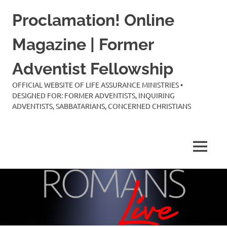
Skip
Proclamation! Online
to
content
Magazine | Former
Adventist Fellowship
OFFICIAL WEBSITE OF LIFE ASSURANCE MINISTRIES •
DESIGNED FOR: FORMER ADVENTISTS, INQUIRING
ADVENTISTS, SABBATARIANS, CONCERNED CHRISTIANS
MENU