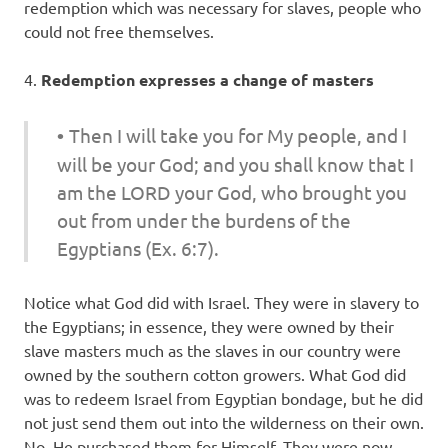
redemption which was necessary for slaves, people who
could not free themselves.
4.
Redemption expresses a change of masters
•
Then I will take you for My people, and I
will be your God; and you shall know that I
am the LORD your God, who brought you
out from under the burdens of the
Egyptians (Ex. 6:7).
Notice what God did with Israel. They were in slavery to
the Egyptians; in essence, they were owned by their
slave masters much as the slaves in our country were
owned by the southern cotton growers. What God did
was to redeem Israel from Egyptian bondage, but he did
not just send them out into the wilderness on their own.
No, He purchased them for Himself. They were now