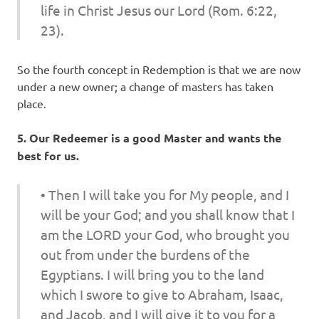
life in Christ Jesus our Lord (Rom. 6:22,
23).
So the fourth concept in Redemption is that we are now
under a new owner; a change of masters has taken
place.
5. Our Redeemer is a good Master and wants the
best for us.
• Then I will take you for My people, and I
will be your God; and you shall know that I
am the LORD your God, who brought you
out from under the burdens of the
Egyptians. I will bring you to the land
which I swore to give to Abraham, Isaac,
and Jacob, and I will give it to you for a