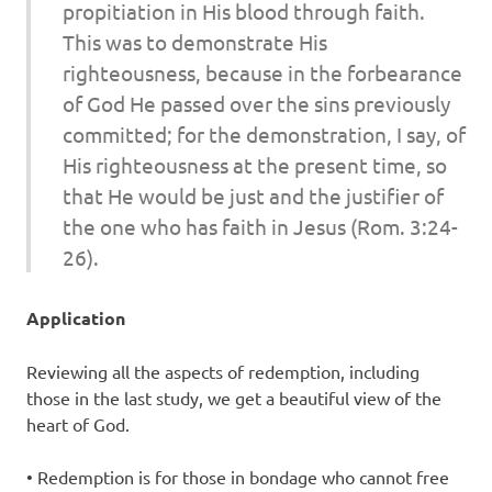
propitiation in His blood through faith.
This was to demonstrate His
righteousness, because in the forbearance
of God He passed over the sins previously
committed; for the demonstration, I say, of
His righteousness at the present time, so
that He would be just and the justifier of
the one who has faith in Jesus (Rom. 3:24-
26).
Application
Reviewing all the aspects of redemption, including
those in the last study, we get a beautiful view of the
heart of God.
• Redemption is for those in bondage who cannot free