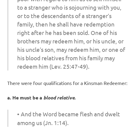
to a stranger who is sojourning with you,
or to the descendants of a stranger’s
family, then he shall have redemption
right after he has been sold. One of his
brothers may redeem him, or his uncle, or
his uncle’s son, may redeem him, or one of
his blood relatives from his family may
redeem him (Lev. 25:47-49).
There were four qualifications for a Kinsman Redeemer:
a. He must be a
blood relative
.
•
And the Word became flesh and dwelt
among us (Jn. 1:14).