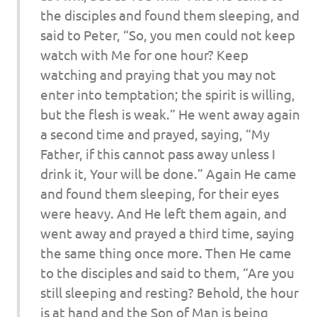
the disciples and found them sleeping, and
said to Peter, “So, you men could not keep
watch with Me for one hour? Keep
watching and praying that you may not
enter into temptation; the spirit is willing,
but the flesh is weak.” He went away again
a second time and prayed, saying, “My
Father, if this cannot pass away unless I
drink it, Your will be done.” Again He came
and found them sleeping, for their eyes
were heavy. And He left them again, and
went away and prayed a third time, saying
the same thing once more. Then He came
to the disciples and said to them, “Are you
still sleeping and resting? Behold, the hour
is at hand and the Son of Man is being