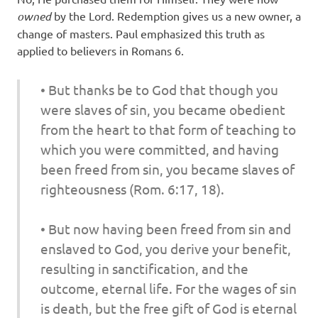
owned
by the Lord. Redemption gives us a new owner, a
change of masters. Paul emphasized this truth as
applied to believers in Romans 6.
• But thanks be to God that though you
were slaves of sin, you became obedient
from the heart to that form of teaching to
which you were committed, and
having
been
freed from sin, you became slaves of
righteousness
(Rom. 6:17, 18).
•
But now having been freed from sin and
enslaved to God,
you derive your benefit,
resulting in sanctification, and the
outcome, eternal life. For the wages of sin
is death, but the free gift of God is eternal