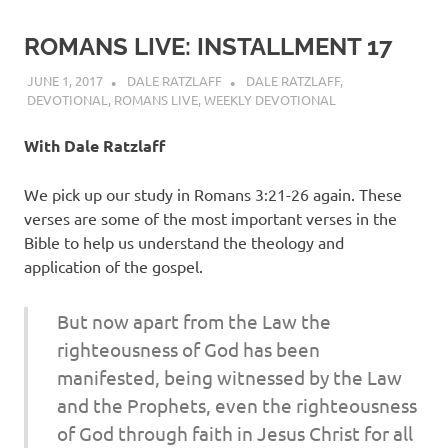
ROMANS LIVE: INSTALLMENT 17
JUNE 1, 2017
DALE RATZLAFF
DALE RATZLAFF
,
DEVOTIONAL
,
ROMANS LIVE
,
WEEKLY DEVOTIONAL
With Dale Ratzlaff
We pick up our study in Romans 3:21-26 again. These
verses are some of the most important verses in the
Bible to help us understand the theology and
application of the gospel.
But now apart from the Law the
righteousness of God has been
manifested, being witnessed by the Law
and the Prophets, even the righteousness
of God through faith in Jesus Christ for all