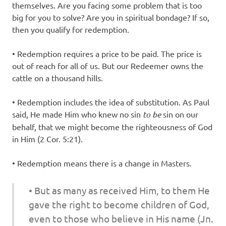
themselves. Are you facing some problem that is too
big for you to solve? Are you in spiritual bondage? If so,
then you qualify for redemption.
• Redemption requires a price to be paid. The price is
out of reach for all of us. But our Redeemer owns the
cattle on a thousand hills.
• Redemption includes the idea of substitution. As Paul
said, He made Him who knew no sin
to be
sin on our
behalf, that we might become the righteousness of God
in Him (2 Cor. 5:21).
• Redemption means there is a change in Masters.
• But as many as received Him, to them He
gave the right to become children of God,
even
to those who believe in His name (Jn.