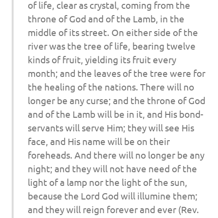
of life, clear as crystal, coming from the
throne of God and of the Lamb, in the
middle of its street. On either side of the
river was the tree of life, bearing twelve
kinds of fruit, yielding its fruit every
month; and the leaves of the tree were for
the healing of the nations. There will no
longer be any curse; and the throne of God
and of the Lamb will be in it, and His bond-
servants will serve Him; they will see His
face, and His name will be on their
foreheads. And there will no longer be any
night; and they will not have need of the
light of a lamp nor the light of the sun,
because the Lord God will illumine them;
and they will reign forever and ever (Rev.