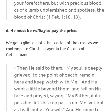
your forefathers, but with precious blood,
as of a lamb unblemished and spotless, the
blood of Christ (1 Pet. 1:18, 19).
d. He must be
willing
to pay the price.
We get a glimpse into the passion of the cross as we
contemplate Christ’s prayer in the Garden of
Gethsemane.
• Then He said to them, “My soul is deeply
grieved, to the point of death; remain
here and keep watch with Me.” And He
went a little beyond them, and fell on His
face and prayed, saying, “My Father, if it is
possible, let this cup pass from Me; yet not
as I will, but as You will.” And He came to