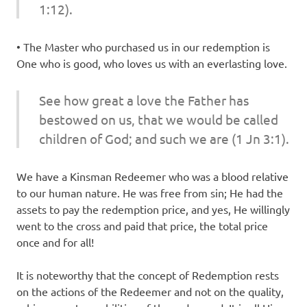
1:12).
• The Master who purchased us in our redemption is
One who is good, who loves us with an everlasting love.
See how great a love the Father has
bestowed on us, that we would be called
children of God; and
such
we are (1 Jn 3:1).
We have a Kinsman Redeemer who was a blood relative
to our human nature. He was free from sin; He had the
assets to pay the redemption price, and yes, He willingly
went to the cross and paid that price, the total price
once and for all!
It is noteworthy that the concept of Redemption rests
on the actions of the Redeemer and not on the quality,