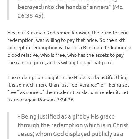
betrayed into the hands of sinners” (Mt.
26:38-45).
Yes, our Kinsman Redeemer, knowing the price for our
redemption, was willing to pay that price. So the sixth
concept in redemption is that of a Kinsman Redeemer, a
blood relative, who is free, who has the assets to pay
the ransom price, and is willing to pay that price.
The redemption taught in the Bible is a beautiful thing.
It is so much more than just “deliverance” or “being set
free” as some of the modern translations render it. Let
us read again Romans 3:24-26.
• Being justified as a gift by His grace
through the redemption which is in Christ
Jesus; whom God displayed publicly as a