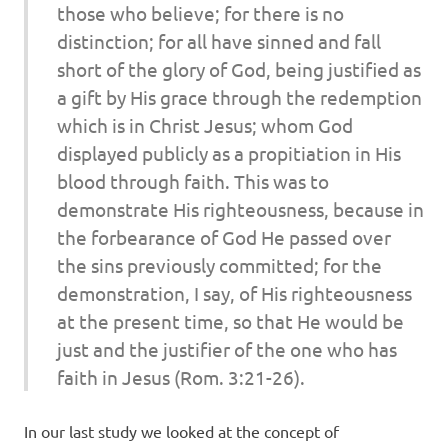
those who believe; for there is no
distinction; for all have sinned and fall
short of the glory of God, being justified as
a gift by His grace through the redemption
which is in Christ Jesus; whom God
displayed publicly as a propitiation in His
blood through faith. This was to
demonstrate His righteousness, because in
the forbearance of God He passed over
the sins previously committed; for the
demonstration, I say, of His righteousness
at the present time, so that He would be
just and the justifier of the one who has
faith in Jesus (Rom. 3:21-26).
In our last study we looked at the concept of