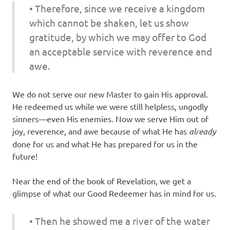
• Therefore, since we receive a kingdom
which cannot be shaken, let us show
gratitude, by which we may offer to God
an acceptable service with reverence and
awe.
We do not serve our new Master to gain His approval.
He redeemed us while we were still helpless, ungodly
sinners—even His enemies. Now we serve Him out of
joy, reverence, and awe because of what He has
already
done for us and what He has prepared for us in the
future!
Near the end of the book of Revelation, we get a
glimpse of what our Good Redeemer has in mind for us.
• Then he showed me a river of the water