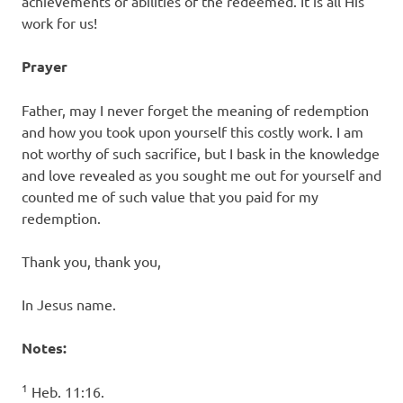
achievements or abilities of the redeemed. It is all His
work for us!
Prayer
Father, may I never forget the meaning of redemption
and how you took upon yourself this costly work. I am
not worthy of such sacrifice, but I bask in the knowledge
and love revealed as you sought me out for yourself and
counted me of such value that you paid for my
redemption.
Thank you, thank you,
In Jesus name.
Notes:
1
Heb. 11:16.