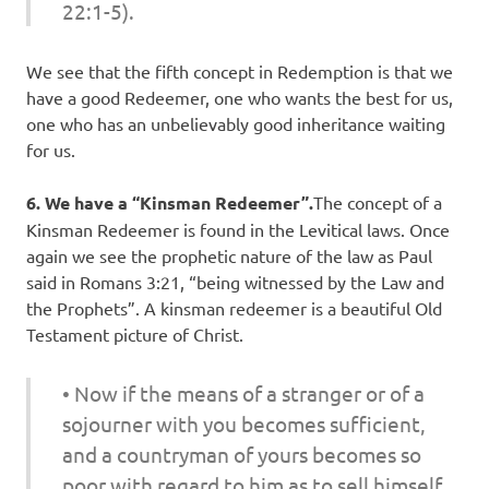
22:1-5).
We see that the fifth concept in Redemption is that we
have a good Redeemer, one who wants the best for us,
one who has an unbelievably good inheritance waiting
for us.
6. We have a “Kinsman Redeemer”.
The concept of a
Kinsman Redeemer is found in the Levitical laws. Once
again we see the prophetic nature of the law as Paul
said in Romans 3:21, “being witnessed by the Law and
the Prophets”. A kinsman redeemer is a beautiful Old
Testament picture of Christ.
• Now if the means of a stranger or of a
sojourner with you becomes sufficient,
and a countryman of yours becomes so
poor with regard to him as to sell himself