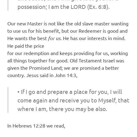
possession; I am the LORD (Ex. 6:8).
Our new Master is not like the old slave master wanting
to use us for his benefit, but our Redeemer is good and
He wants the best
for
us
. He has our interests in mind.
He paid the price
for our redemption and keeps providing for us, working
all things together for good. Old Testament Israel was
given the Promised Land; we are promised a better
country. Jesus said in John 14:3,
• If I go and prepare a place for you, I will
come again and receive you to Myself, that
where I am, there you may be also.
In Hebrews 12:28 we read,