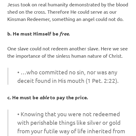
Jesus took on real humanity demonstrated by the blood
shed on the cross. Therefore He could serve as our
Kinsman Redeemer, something an angel could not do.
b. He must Himself be
free
.
One slave could not redeem another slave. Here we see
the importance of the sinless human nature of Christ.
• …who committed no sin, nor was any
deceit found in His mouth (1 Pet. 2:22).
c. He must be
able
to pay the price.
• Knowing that you were not redeemed
with perishable things like silver or gold
from your futile way of life inherited from