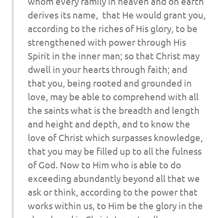
whom every family in heaven and on earth
derives its name,
that He would grant you,
according to the riches of His glory, to be
strengthened with power through His
Spirit in the inner man; so that Christ may
dwell in your hearts through faith; and
that you, being rooted and grounded in
love, may be able to comprehend with all
the saints what is the breadth and length
and height and depth, and to know the
love of Christ which surpasses knowledge,
that you may be filled up to all the fulness
of God. Now to Him who is able to do
exceeding abundantly beyond all that we
ask or think, according to the power that
works within us, to Him be the glory in the