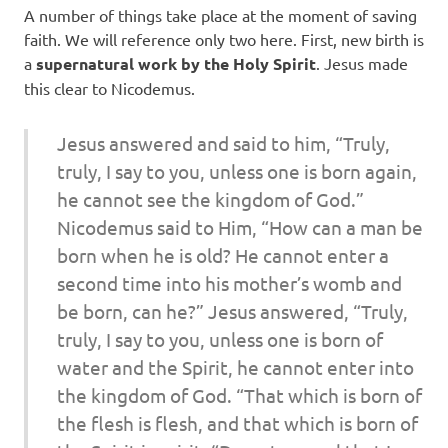
A number of things take place at the moment of saving
faith. We will reference only two here. First, new birth is
a
supernatural work by the Holy Spirit
. Jesus made
this clear to Nicodemus.
Jesus answered and said to him, “Truly,
truly, I say to you, unless one is born again,
he cannot see the kingdom of God.”
Nicodemus said to Him, “How can a man be
born when he is old? He cannot enter a
second time into his mother’s womb and
be born, can he?” Jesus answered, “Truly,
truly, I say to you, unless one is born of
water and the Spirit, he cannot enter into
the kingdom of God. “That which is born of
the flesh is flesh, and that which is born of