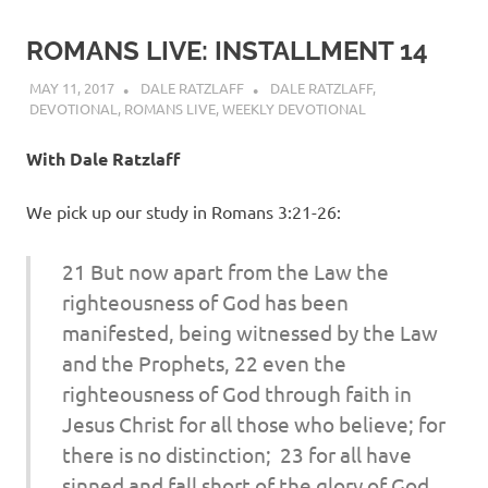
ROMANS LIVE: INSTALLMENT 14
MAY 11, 2017
DALE RATZLAFF
DALE RATZLAFF
,
DEVOTIONAL
,
ROMANS LIVE
,
WEEKLY DEVOTIONAL
With Dale Ratzlaff
We pick up our study in Romans 3:21-26:
21 But now apart from the Law
the
righteousness of God has been
manifested, being witnessed by the Law
and the Prophets, 22 even
the
righteousness of God through faith in
Jesus Christ for all those who believe; for
there is no distinction; 23 for all have
sinned and fall short of the glory of God,