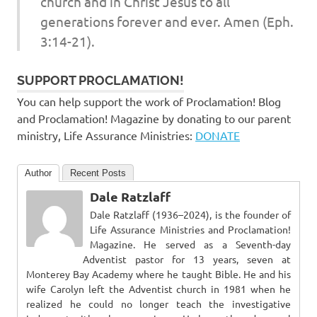
church and in Christ Jesus to all
generations forever and ever. Amen (Eph.
3:14-21).
SUPPORT PROCLAMATION!
You can help support the work of Proclamation! Blog
and Proclamation! Magazine by donating to our parent
ministry, Life Assurance Ministries:
DONATE
Author
Recent Posts
Dale Ratzlaff
Dale Ratzlaff (1936–2024), is the founder of
Life Assurance Ministries and Proclamation!
Magazine. He served as a Seventh-day
Adventist pastor for 13 years, seven at
Monterey Bay Academy where he taught Bible. He and his
wife Carolyn left the Adventist church in 1981 when he
realized he could no longer teach the investigative