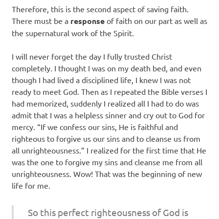
Therefore, this is the second aspect of saving faith.
There must be a
response
of faith on our part as well as
the supernatural work of the Spirit.
I will never forget the day I fully trusted Christ
completely. I thought I was on my death bed, and even
though I had lived a disciplined life, I knew I was not
ready to meet God. Then as I repeated the Bible verses I
had memorized, suddenly I realized all I had to do was
admit that I was a helpless sinner and cry out to God for
mercy. “If we confess our sins, He is faithful and
righteous to forgive us our sins and to cleanse us from
all unrighteousness.” I realized for the first time that He
was the one to forgive my sins and cleanse me from all
unrighteousness. Wow! That was the beginning of new
life for me.
So this perfect righteousness of God is