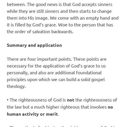
between. The good news is that God accepts sinners
while they are still sinners and then starts to change
them into His image. We come with an empty hand and
it is filled by God’s grace. Woe to the person that has
the order of salvation backwards.
Summary and application
There are four important points. These points are
necessary for the application of God’s grace to us
personally, and also are additional foundational
principles upon which we can build a solid gospel
theology.
• The righteousness of God is
not
the righteousness of
the law but a much higher righteous that involves
no
human activity or merit
.