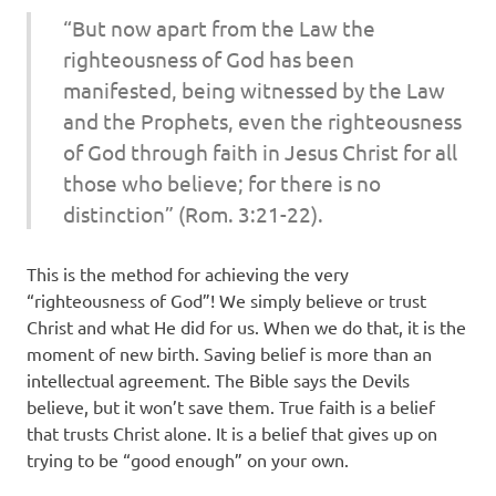
“But now apart from the Law
the
righteousness of God has been
manifested, being witnessed by the Law
and the Prophets, even
the
righteousness
of God through faith in Jesus Christ for all
those who believe; for there is no
distinction” (Rom. 3:21-22).
This is the method for achieving the very
“righteousness of God”! We simply believe or trust
Christ and what He did for us. When we do that, it is the
moment of new birth. Saving belief is more than an
intellectual agreement. The Bible says the Devils
believe, but it won’t save them. True faith is a belief
that trusts Christ alone. It is a belief that gives up on
trying to be “good enough” on your own.