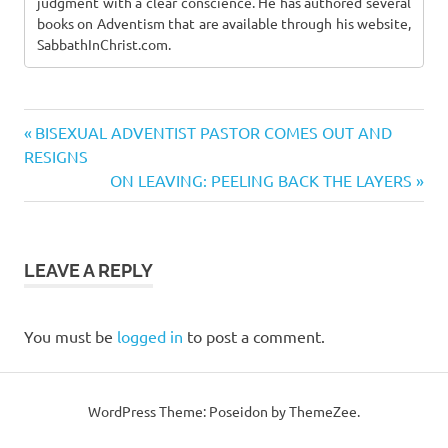
judgment with a clear conscience. He has authored several
books on Adventism that are available through his website,
SabbathInChrist.com.
Previous
Post
BISEXUAL ADVENTIST PASTOR COMES OUT AND
Post:
RESIGNS
navigation
Next
ON LEAVING: PEELING BACK THE LAYERS
Post:
LEAVE A REPLY
You must be
logged in
to post a comment.
WordPress Theme: Poseidon by ThemeZee.