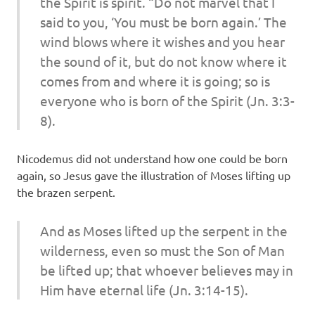
the Spirit is spirit. “Do not marvel that I
said to you, ‘You must be born again.’ The
wind blows where it wishes and you hear
the sound of it, but do not know where it
comes from and where it is going; so is
everyone who is born of the Spirit (Jn. 3:3-
8).
Nicodemus did not understand how one could be born
again, so Jesus gave the illustration of Moses lifting up
the brazen serpent.
And as Moses lifted up the serpent in the
wilderness, even so must the Son of Man
be lifted up; that whoever believes may in
Him have eternal life (Jn. 3:14-15).