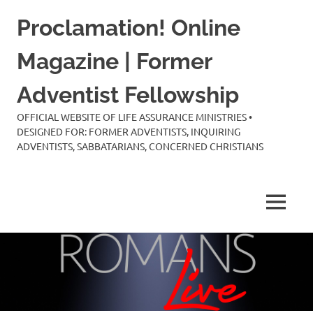
Skip
Proclamation! Online
to
content
Magazine | Former
Adventist Fellowship
OFFICIAL WEBSITE OF LIFE ASSURANCE MINISTRIES •
DESIGNED FOR: FORMER ADVENTISTS, INQUIRING
ADVENTISTS, SABBATARIANS, CONCERNED CHRISTIANS
MENU