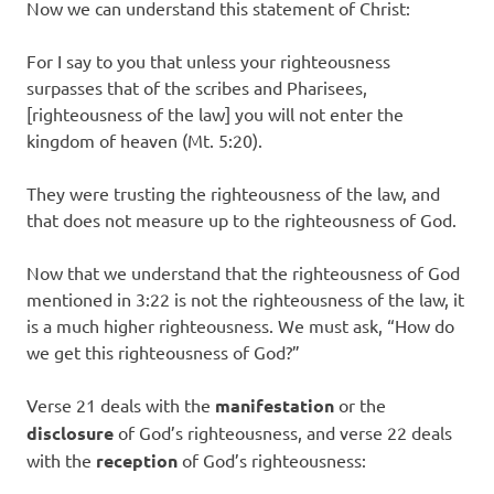
Now we can understand this statement of Christ:
For I say to you that unless your righteousness
surpasses that of the scribes and Pharisees,
[righteousness of the law] you will not enter the
kingdom of heaven (Mt. 5:20).
They were trusting the righteousness of the law, and
that does not measure up to the righteousness of God.
Now that we understand that the righteousness of God
mentioned in 3:22 is not the righteousness of the law, it
is a much higher righteousness. We must ask, “How do
we get this righteousness of God?”
Verse 21 deals with the
manifestation
or the
disclosure
of God’s righteousness, and verse 22 deals
with the
reception
of God’s righteousness: