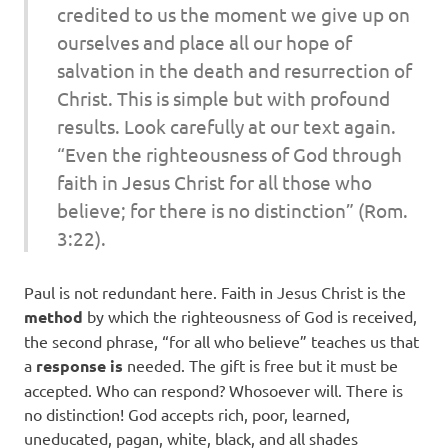
credited to us the moment we give up on
ourselves and place all our hope of
salvation in the death and resurrection of
Christ. This is simple but with profound
results. Look carefully at our text again.
“Even the righteousness of God through
faith in Jesus Christ for all those who
believe; for there is no distinction” (Rom.
3:22).
Paul is not redundant here. Faith in Jesus Christ is the
method
by which the righteousness of God is received,
the second phrase, “for all who believe” teaches us that
a
response is
needed. The gift is free but it must be
accepted. Who can respond? Whosoever will. There is
no distinction! God accepts rich, poor, learned,
uneducated, pagan, white, black, and all shades