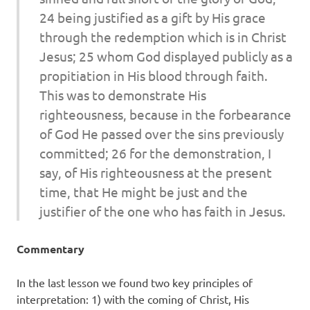
24 being justified as a gift by His grace
through the redemption which is in Christ
Jesus; 25 whom God displayed publicly as a
propitiation in His blood through faith.
This was
to demonstrate His
righteousness, because in the forbearance
of God He passed over the sins previously
committed; 26 for the demonstration,
I
say
, of His righteousness at the present
time, that He might be just and the
justifier of the one who has faith in Jesus.
Commentary
In the last lesson we found two key principles of
interpretation: 1) with the coming of Christ, His