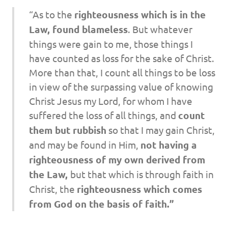
“As to the
righteousness which is in the
Law, found blameless
. But whatever
things were gain to me, those things I
have counted as loss for the sake of Christ.
More than that, I count all things to be loss
in view of the surpassing value of knowing
Christ Jesus my Lord, for whom I have
suffered the loss of all things, and
count
them but rubbish
so that I may gain Christ,
and may be found in Him,
not
having a
righteousness of my own derived from
the Law,
but that which is through faith in
Christ, the
righteousness which comes
from God on the basis of faith.”