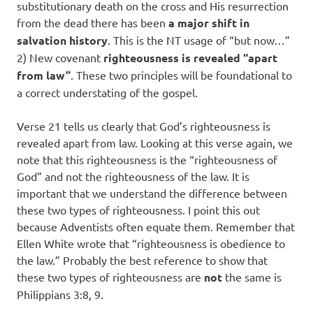
substitutionary death on the cross and His resurrection
from the dead there has been
a major shift in
salvation history
. This is the NT usage of “but now…”
2) New covenant
righteousness is revealed “apart
from law”
. These two principles will be foundational to
a correct understating of the gospel.
Verse 21 tells us clearly that God’s righteousness is
revealed apart from law. Looking at this verse again, we
note that this righteousness is the “righteousness of
God” and not the righteousness of the law. It is
important that we understand the difference between
these two types of righteousness. I point this out
because Adventists often equate them. Remember that
Ellen White wrote that “righteousness is obedience to
the law.” Probably the best reference to show that
these two types of righteousness are
not
the same is
Philippians 3:8, 9.