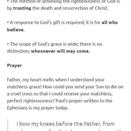
• The method of achieving the righteousness of God is
by
trusting
the death and resurrection of Christ.
• A response to God’s gift is required; it is for
all who
believe
.
• The scope of God’s grace is wide; there is no
distinction;
whosoever will may come
.
Prayer
Father, my heart melts when I understand your
matchless grace! How could you send your Son to die on
a cruel cross so that I could receive your matchless,
perfect righteousness? Paul’s prayer written to the
Ephesians is my prayer today.
I bow my knees before the Father, from