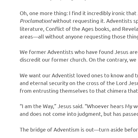
Oh, one more thing: I find it incredibly ironic th
Proclamation!
without requesting it. Adventists sp
literature, Conflict of the Ages books, and Reve
areas—all without anyone requesting those thin
We former Adventists who have found Jesus are 
discredit our former church. On the contrary, we 
We want our Adventist loved ones to know and tru
and eternal security on the cross of the Lord J
from entrusting themselves to that chimera that 
“I am the Way,” Jesus said. “Whoever hears My wo
and does not come into judgment, but has passed o
The bridge of Adventism is out—turn aside before