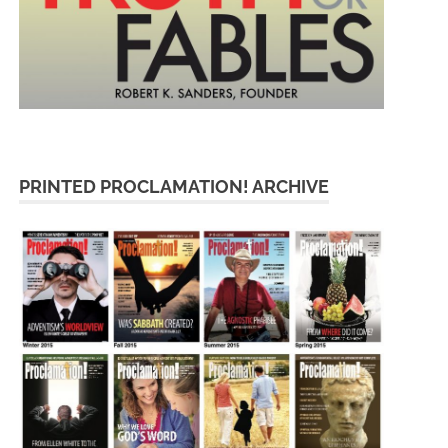
PRINTED PROCLAMATION! ARCHIVE