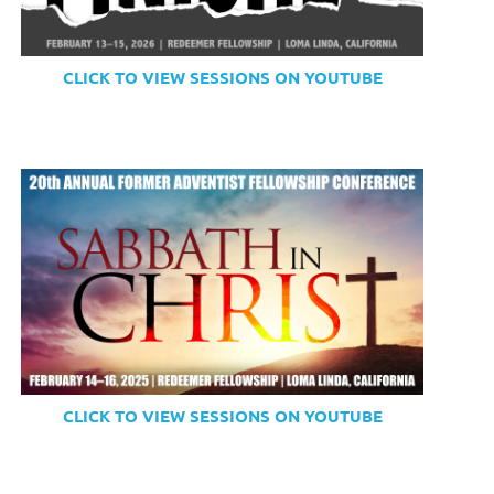
CLICK TO VIEW SESSIONS ON YOUTUBE
CLICK TO VIEW SESSIONS ON YOUTUBE