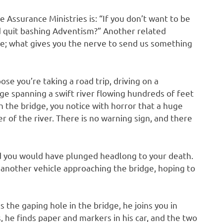
 Assurance Ministries is: “If you don’t want to be
d quit bashing Adventism?” Another related
e; what gives you the nerve to send us something
se you’re taking a road trip, driving on a
e spanning a swift river flowing hundreds of feet
h the bridge, you notice with horror that a huge
er of the river. There is no warning sign, and there
nd you would have plunged headlong to your death.
t another vehicle approaching the bridge, hoping to
 the gaping hole in the bridge, he joins you in
 he finds paper and markers in his car, and the two