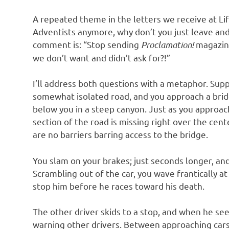
A repeated theme in the letters we receive at Life
Adventists anymore, why don’t you just leave an
comment is: “Stop sending
Proclamation!
magazin
we don’t want and didn’t ask for?!”
I’ll address both questions with a metaphor. Suppo
somewhat isolated road, and you approach a bridg
below you in a steep canyon. Just as you approac
section of the road is missing right over the cent
are no barriers barring access to the bridge.
You slam on your brakes; just seconds longer, a
Scrambling out of the car, you wave frantically a
stop him before he races toward his death.
The other driver skids to a stop, and when he sees
warning other drivers. Between approaching cars,