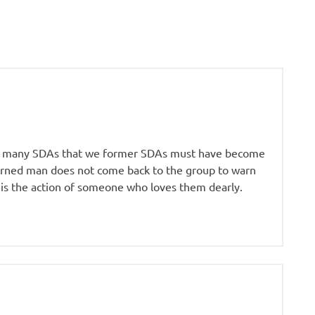
s of many SDAs that we former SDAs must have become
corned man does not come back to the group to warn
 is the action of someone who loves them dearly.