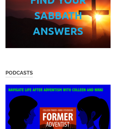
SABBATH
ANSWERS
PODCASTS