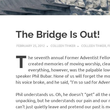
The Bridge Is Out!
FEBRUARY 25, 2012
COLLEEN TINKER
COLLEEN TINKER
,
F
T
he seventh annual Former Adventist Fello
created memories of moving worship, clea
everything, however, was the palpable lov
speaker Phil Bubar. None of us will forget the m
his voice broke, and he said, “I’m so sad for Adven
Phil understands us. Oh, he doesn’t “get” all th
unpacking, but he understands our pain and our 
can’t just quietly leave and pretend our past is 