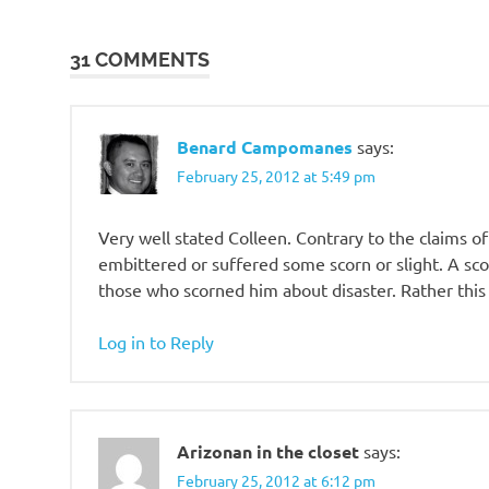
bridge
is out
31 COMMENTS
Conflict
of the
Ages
Benard Campomanes
says:
Former
February 25, 2012 at 5:49 pm
Adventist
Fellowship
Very well stated Colleen. Contrary to the claim
former
embittered or suffered some scorn or slight. A s
Adventists
those who scorned him about disaster. Rather this
Proclamation!
Revelation
Log in to Reply
Seminar
Satan
sin-
bearer
Arizonan in the closet
says:
soteriology
February 25, 2012 at 6:12 pm