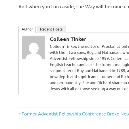
And when you turn aside, the Way will become clear
Author
Recent Posts
Colleen Tinker
Colleen Tinker, the editor of Proclamation
with their two sons, Roy and Nathanael, who
Adventist Fellowship since 1999. Colleen, a 
English teacher and also the former managi
stepmother of Roy and Nathanael in 1989, 
new depth and significance for her and Rich
and permanently. She and Richard share an 
Jesus with all of those seeking a way out o
Adventist
Previous
Post
Former Adventist Fellowship Conference Broke Ne
Adventists
Post:
navigation
Atonement