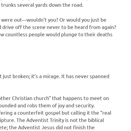
e trunks several yards down the road.
d were out—wouldn’t you? Or would you just be
d drive off the scene never to be heard from again?
new countless people would plunge to their deaths
ot just broken; it’s a mirage. It has never spanned
other Christian church” that happens to meet on
rounded and robs them of joy and security.
ering a counterfeit gospel but calling it the “real
pture. The Adventist Trinity is not the biblical
te; the Adventist Jesus did not finish the