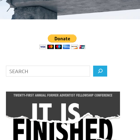
Search