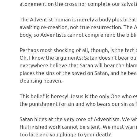
atonement on the cross nor complete our salvati
The Adventist human is merely a body plus breath
awaiting re-creation, not true resurrection. The 
body, so Adventists cannot comprehend the biblic
Perhaps most shocking of all, though, is the fact
Oh, I know the arguments: Satan doesn’t bear our
everywhere believe that Satan will bear the bla
places the sins of the saved on Satan, and he bea
cleansing heaven.
This belief is heresy! Jesus is the only One who
the punishment for sin and who bears our sin as 
Satan hides at the very core of Adventism. We w
His finished work cannot be silent. We must warn 
too late and you plunge to your death!