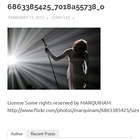
6863385425_7018a55738_o
FEBRUARY 15, 2012
CHRIS LEE
License Some rights reserved by MARQUINAM
http://www.flickr.com/photos/marquinam/6863385425/size
Author
Recent Posts