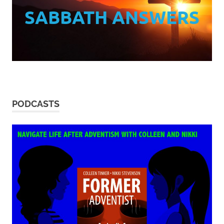
SABBATH ANSWERS
PODCASTS