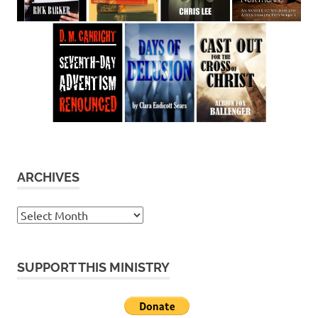
ARCHIVES
Archives
SUPPORT THIS MINISTRY