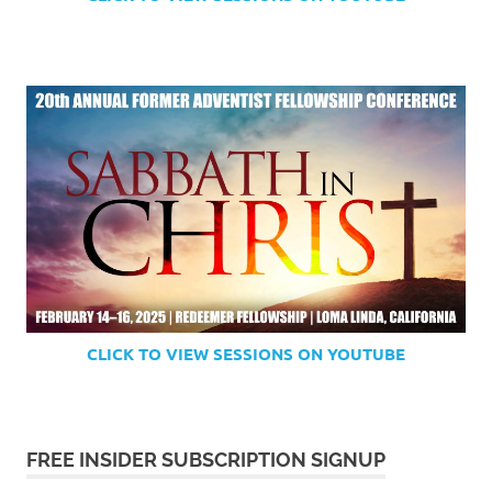
CLICK TO VIEW SESSIONS ON YOUTUBE
FREE INSIDER SUBSCRIPTION SIGNUP