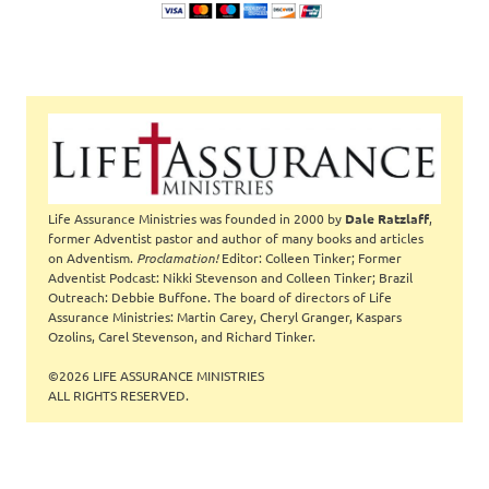
Life Assurance Ministries was founded in 2000 by
Dale Ratzlaff
,
former Adventist pastor and author of many books and articles
on Adventism.
Proclamation!
Editor: Colleen Tinker; Former
Adventist Podcast: Nikki Stevenson and Colleen Tinker; Brazil
Outreach: Debbie Buffone. The board of directors of Life
Assurance Ministries: Martin Carey, Cheryl Granger, Kaspars
Ozolins, Carel Stevenson, and Richard Tinker.
©2026 LIFE ASSURANCE MINISTRIES
ALL RIGHTS RESERVED.