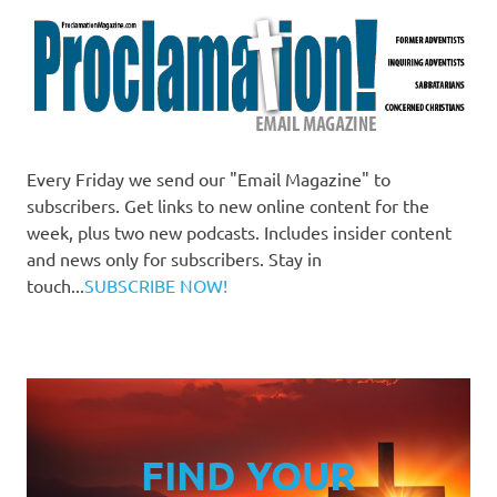
Every Friday we send our "Email Magazine" to
subscribers. Get links to new online content for the
week, plus two new podcasts. Includes insider content
and news only for subscribers. Stay in
touch...
SUBSCRIBE NOW!
FIND YOUR