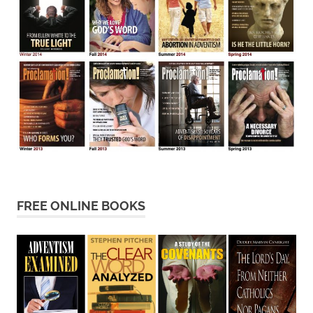
FREE ONLINE BOOKS