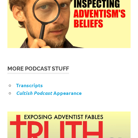
MORE PODCAST STUFF
Transcripts
Cultish Podcast
Appearance