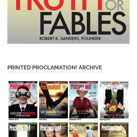
PRINTED PROCLAMATION! ARCHIVE