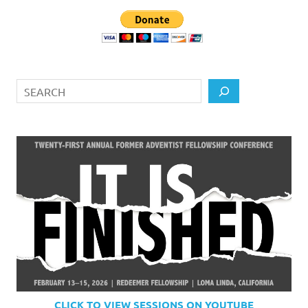
Search
CLICK TO VIEW SESSIONS ON YOUTUBE