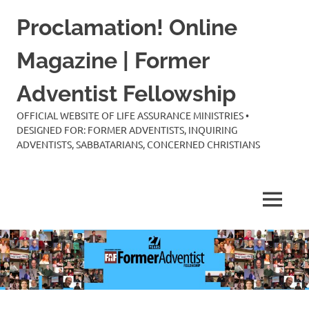
Skip
Proclamation! Online
to
content
Magazine | Former
Adventist Fellowship
OFFICIAL WEBSITE OF LIFE ASSURANCE MINISTRIES •
DESIGNED FOR: FORMER ADVENTISTS, INQUIRING
ADVENTISTS, SABBATARIANS, CONCERNED CHRISTIANS
MENU