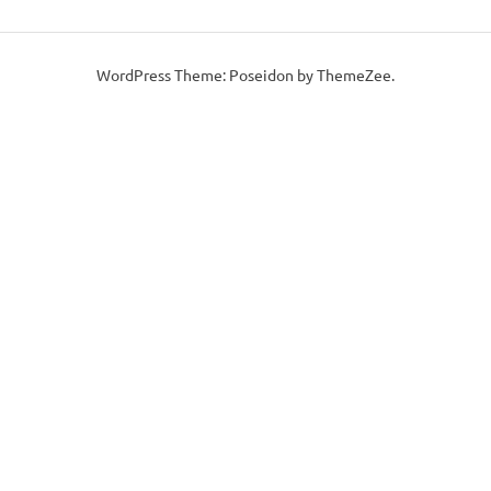
WordPress Theme: Poseidon by ThemeZee.