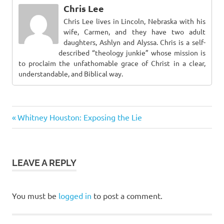
Chris Lee
Chris Lee lives in Lincoln, Nebraska with his
wife, Carmen, and they have two adult
daughters, Ashlyn and Alyssa. Chris is a self-
described “theology junkie” whose mission is
to proclaim the unfathomable grace of Christ in a clear,
understandable, and Biblical way.
Previous
Post
Whitney Houston: Exposing the Lie
Post:
navigation
LEAVE A REPLY
You must be
logged in
to post a comment.