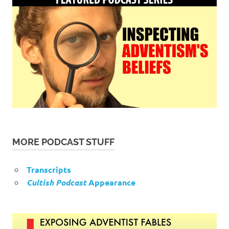
MORE PODCAST STUFF
Transcripts
Cultish Podcast
Appearance