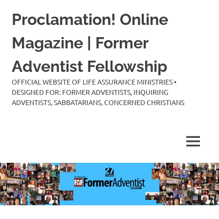
Skip
Proclamation! Online
to
content
Magazine | Former
Adventist Fellowship
OFFICIAL WEBSITE OF LIFE ASSURANCE MINISTRIES •
DESIGNED FOR: FORMER ADVENTISTS, INQUIRING
ADVENTISTS, SABBATARIANS, CONCERNED CHRISTIANS
MENU