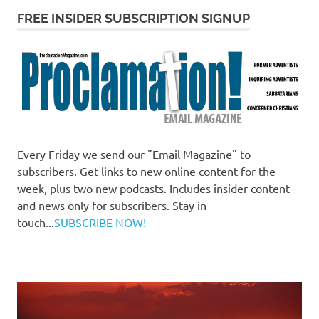
FREE INSIDER SUBSCRIPTION SIGNUP
Every Friday we send our "Email Magazine" to
subscribers. Get links to new online content for the
week, plus two new podcasts. Includes insider content
and news only for subscribers. Stay in
touch...
SUBSCRIBE NOW!