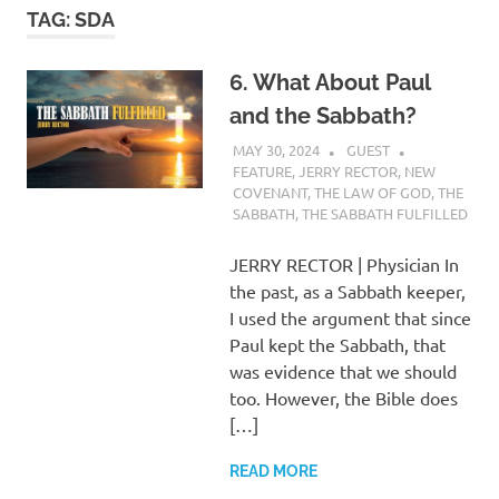
TAG:
SDA
6. What About Paul
and the Sabbath?
MAY 30, 2024
GUEST
FEATURE
,
JERRY RECTOR
,
NEW
COVENANT
,
THE LAW OF GOD
,
THE
SABBATH
,
THE SABBATH FULFILLED
JERRY RECTOR | Physician In
the past, as a Sabbath keeper,
I used the argument that since
Paul kept the Sabbath, that
was evidence that we should
too. However, the Bible does
[…]
READ MORE