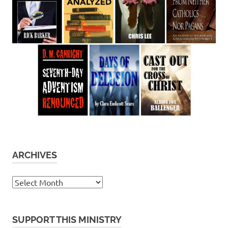
ARCHIVES
Archives
SUPPORT THIS MINISTRY