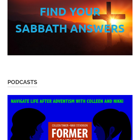
FIND YOUR
SABBATH ANSWERS
PODCASTS