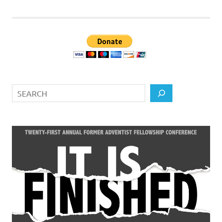
Search