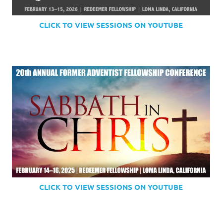
CLICK TO VIEW SESSIONS ON YOUTUBE
CLICK TO VIEW SESSIONS ON YOUTUBE