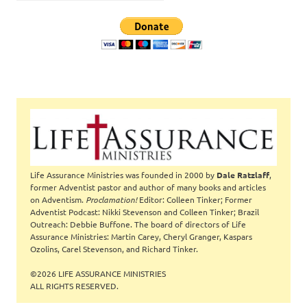
Life Assurance Ministries was founded in 2000 by
Dale Ratzlaff
,
former Adventist pastor and author of many books and articles
on Adventism.
Proclamation!
Editor: Colleen Tinker; Former
Adventist Podcast: Nikki Stevenson and Colleen Tinker; Brazil
Outreach: Debbie Buffone. The board of directors of Life
Assurance Ministries: Martin Carey, Cheryl Granger, Kaspars
Ozolins, Carel Stevenson, and Richard Tinker.
©2026 LIFE ASSURANCE MINISTRIES
ALL RIGHTS RESERVED.