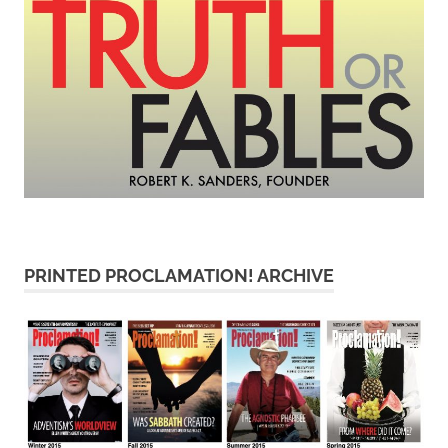
PRINTED PROCLAMATION! ARCHIVE