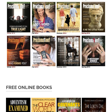
FREE ONLINE BOOKS