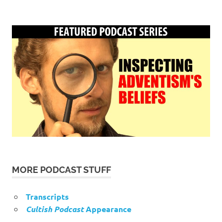
MORE PODCAST STUFF
Transcripts
Cultish Podcast
Appearance