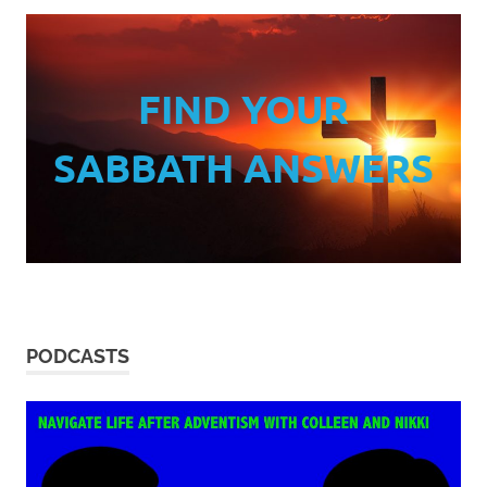
FIND YOUR
SABBATH ANSWERS
PODCASTS