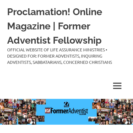
Skip
Proclamation! Online
to
content
Magazine | Former
Adventist Fellowship
OFFICIAL WEBSITE OF LIFE ASSURANCE MINISTRIES •
DESIGNED FOR: FORMER ADVENTISTS, INQUIRING
ADVENTISTS, SABBATARIANS, CONCERNED CHRISTIANS
MENU