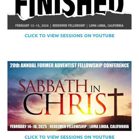
CLICK TO VIEW SESSIONS ON YOUTUBE
CLICK TO VIEW SESSIONS ON YOUTUBE