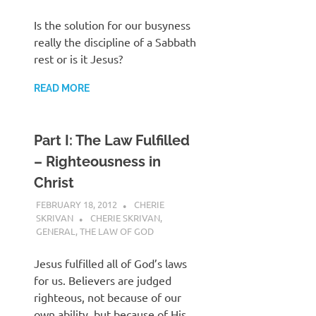
Is the solution for our busyness
really the discipline of a Sabbath
rest or is it Jesus?
READ MORE
Part I: The Law Fulfilled
– Righteousness in
Christ
FEBRUARY 18, 2012
CHERIE
SKRIVAN
CHERIE SKRIVAN
,
GENERAL
,
THE LAW OF GOD
Jesus fulfilled all of God’s laws
for us. Believers are judged
righteous, not because of our
own ability, but because of His.