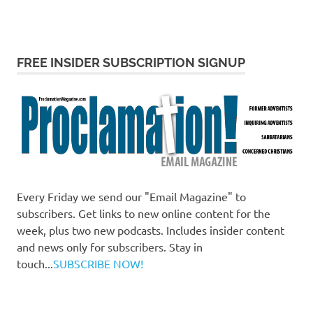
FREE INSIDER SUBSCRIPTION SIGNUP
Every Friday we send our "Email Magazine" to
subscribers. Get links to new online content for the
week, plus two new podcasts. Includes insider content
and news only for subscribers. Stay in
touch...
SUBSCRIBE NOW!