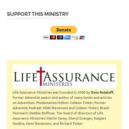
SUPPORT THIS MINISTRY
Life Assurance Ministries was founded in 2000 by
Dale Ratzlaff
,
former Adventist pastor and author of many books and articles
on Adventism.
Proclamation!
Editor: Colleen Tinker; Former
Adventist Podcast: Nikki Stevenson and Colleen Tinker; Brazil
Outreach: Debbie Buffone. The board of directors of Life
Assurance Ministries: Martin Carey, Cheryl Granger, Kaspars
Ozolins, Carel Stevenson, and Richard Tinker.