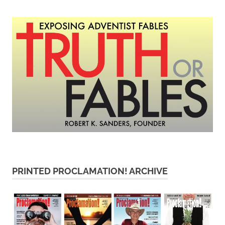
PRINTED PROCLAMATION! ARCHIVE