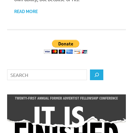
READ MORE
Search