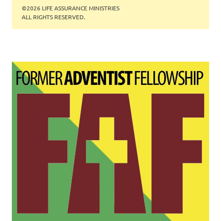
©2026 LIFE ASSURANCE MINISTRIES
ALL RIGHTS RESERVED.