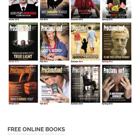
FREE ONLINE BOOKS