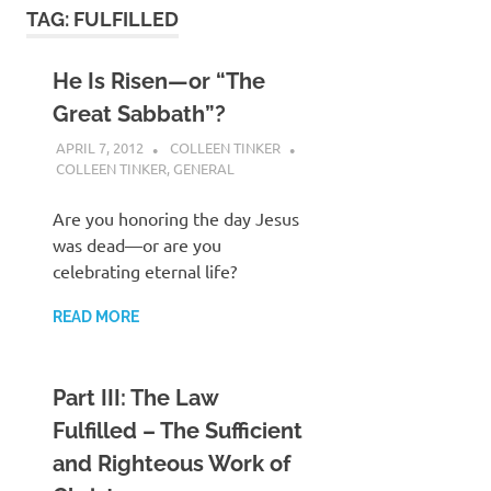
TAG:
FULFILLED
He Is Risen—or “The
Great Sabbath”?
APRIL 7, 2012
COLLEEN TINKER
COLLEEN TINKER
,
GENERAL
Are you honoring the day Jesus
was dead—or are you
celebrating eternal life?
READ MORE
Part III: The Law
Fulfilled – The Sufficient
and Righteous Work of