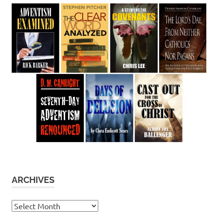
ARCHIVES
Archives