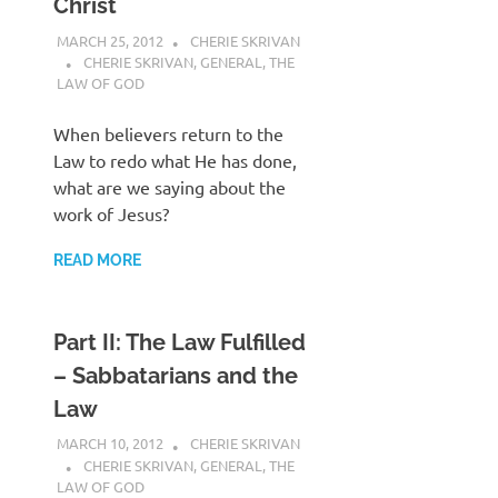
Christ
MARCH 25, 2012
CHERIE SKRIVAN
CHERIE SKRIVAN
,
GENERAL
,
THE
LAW OF GOD
When believers return to the
Law to redo what He has done,
what are we saying about the
work of Jesus?
READ MORE
Part II: The Law Fulfilled
– Sabbatarians and the
Law
MARCH 10, 2012
CHERIE SKRIVAN
CHERIE SKRIVAN
,
GENERAL
,
THE
LAW OF GOD