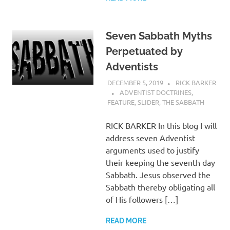
Seven Sabbath Myths
Perpetuated by
Adventists
DECEMBER 5, 2019
RICK BARKER
ADVENTIST DOCTRINES
,
FEATURE
,
SLIDER
,
THE SABBATH
RICK BARKER In this blog I will
address seven Adventist
arguments used to justify
their keeping the seventh day
Sabbath. Jesus observed the
Sabbath thereby obligating all
of His followers […]
READ MORE