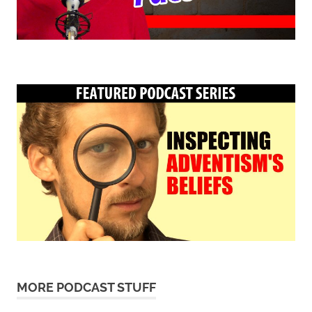
MORE PODCAST STUFF