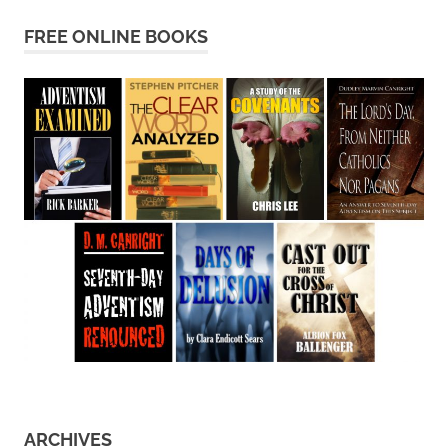
FREE ONLINE BOOKS
ARCHIVES