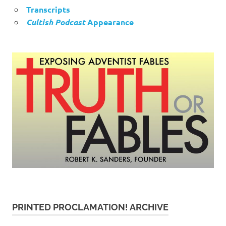
Transcripts
Cultish Podcast
Appearance
PRINTED PROCLAMATION! ARCHIVE