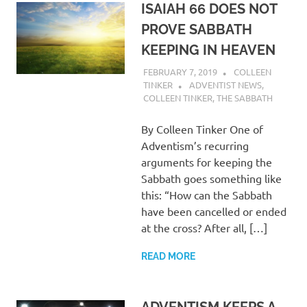
ISAIAH 66 DOES NOT
PROVE SABBATH
KEEPING IN HEAVEN
FEBRUARY 7, 2019
COLLEEN
TINKER
ADVENTIST NEWS
,
COLLEEN TINKER
,
THE SABBATH
By Colleen Tinker One of
Adventism’s recurring
arguments for keeping the
Sabbath goes something like
this: “How can the Sabbath
have been cancelled or ended
at the cross? After all, […]
READ MORE