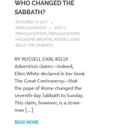
WHO CHANGED THE
SABBATH?
OCTOBER 17, 2017
PROCLAMATION!
2017-1
PROCLAMATION!
,
PROCLAMATION!
MAGAZINE ARCHIVE
,
RUSSELL EARL
KELLY
,
THE SABBATH
BY RUSSELL EARL KELLY
Adventism claims—indeed,
Ellen White declared in her book
The Great Controversy—that
the pope of Rome changed the
seventh-day Sabbath to Sunday.
This claim, however, is a straw-
man […]
READ MORE