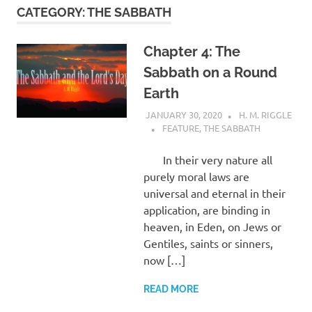
CATEGORY:
THE SABBATH
Chapter 4: The
Sabbath on a Round
Earth
JANUARY 30, 2020
H. M. RIGGLE
FEATURE
,
THE SABBATH
In their very nature all
purely moral laws are
universal and eternal in their
application, are binding in
heaven, in Eden, on Jews or
Gentiles, saints or sinners,
now […]
READ MORE