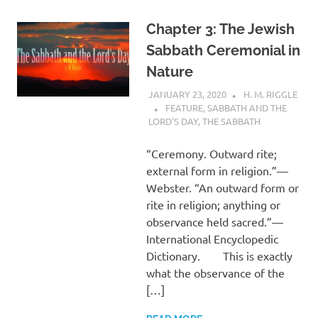
Chapter 3: The Jewish
Sabbath Ceremonial in
Nature
JANUARY 23, 2020
H. M. RIGGLE
FEATURE
,
SABBATH AND THE
LORD'S DAY
,
THE SABBATH
“Ceremony. Outward rite;
external form in religion.”—
Webster. “An outward form or
rite in religion; anything or
observance held sacred.”—
International Encyclopedic
Dictionary. This is exactly
what the observance of the
[…]