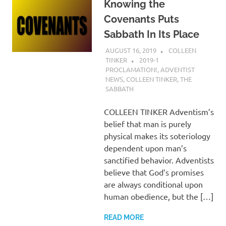
Knowing the
Covenants Puts
Sabbath In Its Place
AUGUST 16, 2019
COLLEEN
TINKER
2019-1
PROCLAMATION!
,
ADVENTIST
NEWS
,
COLLEEN TINKER
,
THE
SABBATH
COLLEEN TINKER Adventism’s
belief that man is purely
physical makes its soteriology
dependent upon man’s
sanctified behavior. Adventists
believe that God’s promises
are always conditional upon
human obedience, but the […]
READ MORE