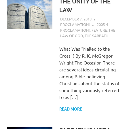
THE UNITY OF THE
LAW
DECEMBER 7, 2018
PROCLAMATION!
2005-4
PROCLAMATION!
,
FEATURE
,
THE
LAW OF GOD
,
THE SABBATH
What Was “Nailed to the
Cross”? By R. K. McGregor
Wright The Occasion There
are several ideas circulating
among Bible-believing
Christians about the status of
something variously referred
to as […]
READ MORE