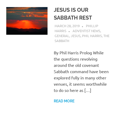
JESUS IS OUR
SABBATH REST
MARCH 28, 2019
PHILLIP
HARRIS
ADVENTIST NEWS
,
GENERAL
,
JESUS
,
PHIL HARRIS
,
THE
SABBATH
By Phil Harris Prolog While
the questions revolving
around the old covenant
Sabbath command have been
explored fully in many other
venues, it seems worthwhile
to do so here as […]
READ MORE