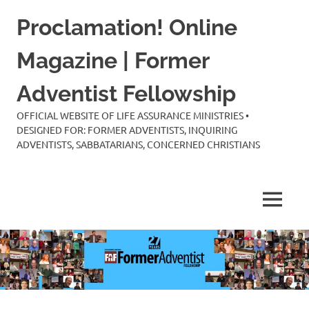
Skip
Proclamation! Online
to
content
Magazine | Former
Adventist Fellowship
OFFICIAL WEBSITE OF LIFE ASSURANCE MINISTRIES •
DESIGNED FOR: FORMER ADVENTISTS, INQUIRING
ADVENTISTS, SABBATARIANS, CONCERNED CHRISTIANS
MENU