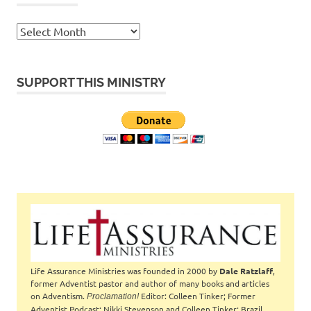
Archives
SUPPORT THIS MINISTRY
Life Assurance Ministries was founded in 2000 by
Dale Ratzlaff
,
former Adventist pastor and author of many books and articles
on Adventism.
Editor: Colleen Tinker; Former
Proclamation!
Adventist Podcast: Nikki Stevenson and Colleen Tinker; Brazil