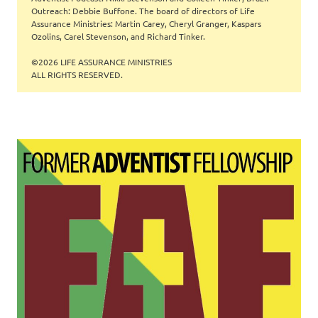
Outreach: Debbie Buffone. The board of directors of Life
Assurance Ministries: Martin Carey, Cheryl Granger, Kaspars
Ozolins, Carel Stevenson, and Richard Tinker.
©2026 LIFE ASSURANCE MINISTRIES
ALL RIGHTS RESERVED.