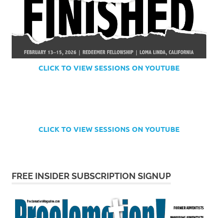
CLICK TO VIEW SESSIONS ON YOUTUBE
CLICK TO VIEW SESSIONS ON YOUTUBE
FREE INSIDER SUBSCRIPTION SIGNUP