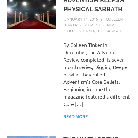
ADVENTISM KEEPS A
PHYSICAL SABBATH
JANUARY 11, 2019
COLLEEN
TINKER
ADVENTIST NEWS
,
COLLEEN TINKER
,
THE SABBATH
By Colleen Tinker In
December, the Adventist
Review completed its seven-
month series, Digging Deeper
of what they called
Adventism’s Core Beliefs.
Beginning in June the
magazine featured a different
Core […]
READ MORE