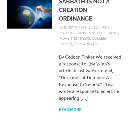
SABBATH IS NOT A
CREATION
ORDINANCE
AUGUST 9, 2018
COLLEEN
TINKER
ADVENTIST DOCTRINES
,
ADVENTIST NEWS
,
COLLEEN
TINKER
,
THE SABBATH
By Colleen Tinker We received
a response to Lisa Winn’s
article in last week’s email,
“Doctrines of Demons: A
Response to Seibold”. Lisa
wrote a response to an article
appearing […]
READ MORE