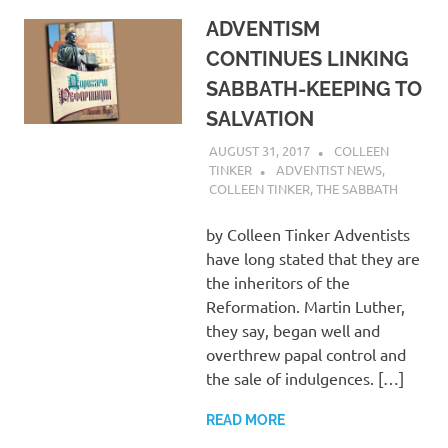
ADVENTISM
CONTINUES LINKING
SABBATH-KEEPING TO
SALVATION
AUGUST 31, 2017
COLLEEN
TINKER
ADVENTIST NEWS
,
COLLEEN TINKER
,
THE SABBATH
by Colleen Tinker Adventists
have long stated that they are
the inheritors of the
Reformation. Martin Luther,
they say, began well and
overthrew papal control and
the sale of indulgences. […]
READ MORE