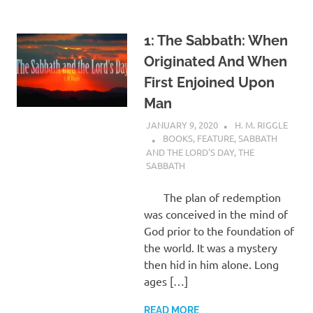
1: The Sabbath: When
Originated And When
First Enjoined Upon
Man
JANUARY 9, 2020
H. M. RIGGLE
BOOKS
,
FEATURE
,
SABBATH
AND THE LORD'S DAY
,
THE
SABBATH
The plan of redemption
was conceived in the mind of
God prior to the foundation of
the world. It was a mystery
then hid in him alone. Long
ages […]
READ MORE