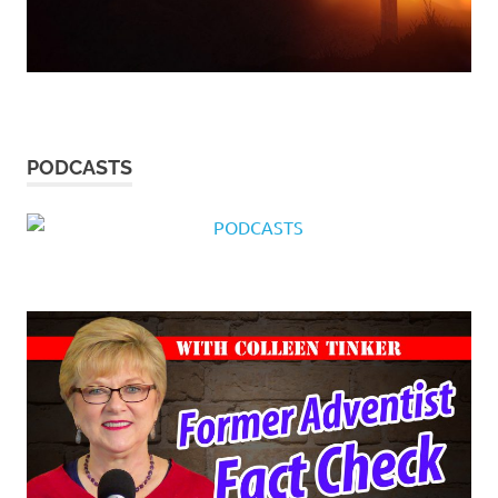
PODCASTS