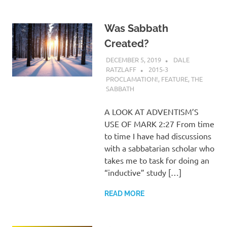
Was Sabbath
Created?
DECEMBER 5, 2019
DALE
RATZLAFF
2015-3
PROCLAMATION!
,
FEATURE
,
THE
SABBATH
A LOOK AT ADVENTISM’S
USE OF MARK 2:27 From time
to time I have had discussions
with a sabbatarian scholar who
takes me to task for doing an
“inductive” study […]
READ MORE