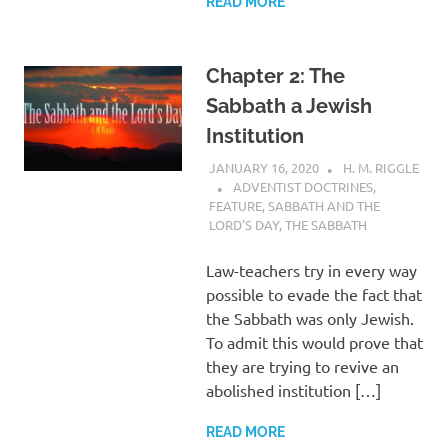
READ MORE
Chapter 2: The
Sabbath a Jewish
Institution
JANUARY 16, 2020
H. M. RIGGLE
ADVENTIST DOCTRINES
,
FEATURE
,
SABBATH AND THE
LORD'S DAY
,
THE SABBATH
Law-teachers try in every way
possible to evade the fact that
the Sabbath was only Jewish.
To admit this would prove that
they are trying to revive an
abolished institution […]
READ MORE