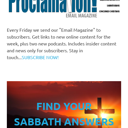
Every Friday we send our "Email Magazine" to
subscribers. Get links to new online content for the
week, plus two new podcasts. Includes insider content
and news only for subscribers. Stay in
touch...
SUBSCRIBE NOW!
FIND YOUR
SABBATH ANSWERS