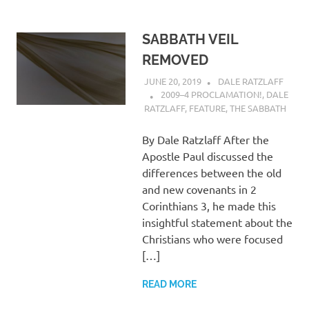
SABBATH VEIL
REMOVED
JUNE 20, 2019
DALE RATZLAFF
2009–4 PROCLAMATION!
,
DALE
RATZLAFF
,
FEATURE
,
THE SABBATH
By Dale Ratzlaff After the
Apostle Paul discussed the
differences between the old
and new covenants in 2
Corinthians 3, he made this
insightful statement about the
Christians who were focused
[…]
READ MORE