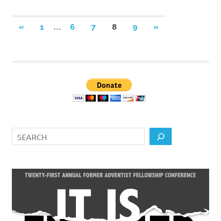
Posts
…
PREVIOUS
NEXT
«
1
6
7
8
9
»
POSTS
POSTS
pagination
Search