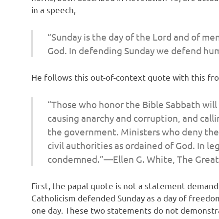
in a speech,
“Sunday is the day of the Lord and of men
God. In defending Sunday we defend hu
He follows this out-of-context quote with this f
“Those who honor the Bible Sabbath will 
causing anarchy and corruption, and calli
the government. Ministers who deny the o
civil authorities as ordained of God. In 
condemned.”—Ellen G. White,
The Great
First, the papal quote is not a statement demand
Catholicism defended Sunday as a day of freedom,
one day. These two statements do not demonstrate