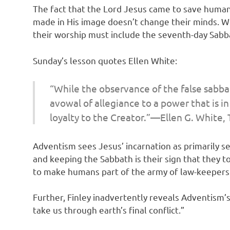
The fact that the Lord Jesus came to save humanit
made in His image doesn’t change their minds. Wit
their worship must include the seventh-day Sabb
Sunday’s lesson quotes Ellen White:
“While the observance of the false sabba
avowal of allegiance to a power that is i
loyalty to the Creator.”—Ellen G. White,
Adventism sees Jesus’ incarnation as primarily s
and keeping the Sabbath is their sign that they t
to make humans part of the army of law-keeper
Further, Finley inadvertently reveals Adventism’
take us through earth’s final conflict.”