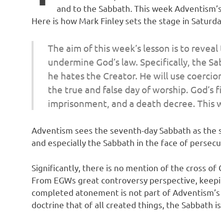
and to the Sabbath. This week Adventism’s 
Here is how Mark Finley sets the stage in Saturda
The aim of this week’s lesson is to revea
undermine God’s law. Specifically, the S
he hates the Creator. He will use coercion
the true and false day of worship. God’s f
imprisonment, and a death decree. This we
Adventism sees the seventh-day Sabbath as the sy
and especially the Sabbath in the face of persecu
Significantly, there is no mention of the cross of 
From EGWs great controversy perspective, keeping 
completed atonement is not part of Adventism’s p
doctrine that of all created things, the Sabbath 