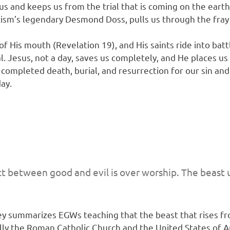
s and keeps us from the trial that is coming on the eart
ntism’s legendary Desmond Doss, pulls us through the fra
 His mouth (Revelation 19), and His saints ride into batt
. Jesus, not a day, saves us completely, and He places us
mpleted death, burial, and resurrection for our sin and fo
day.
ict between good and evil is over worship. The beast 
nley summarizes EGWs teaching that the beast that rises f
ally the Roman Catholic Church and the United States of 