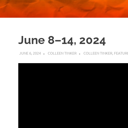
June 8–14, 2024
JUNE 6, 2024
COLLEEN TINKER
COLLEEN TINKER
,
FEATUR