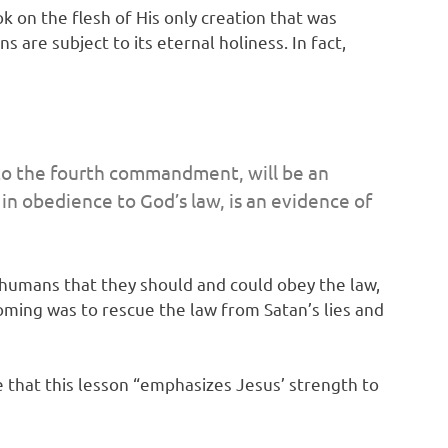
k on the flesh of His only creation that was
are subject to its eternal holiness. In fact,
 to the fourth commandment, will be an
 in obedience to God’s law, is an evidence of
 humans that they should and could obey the law,
coming was to rescue the law from Satan’s lies and
 that this lesson “emphasizes Jesus’ strength to