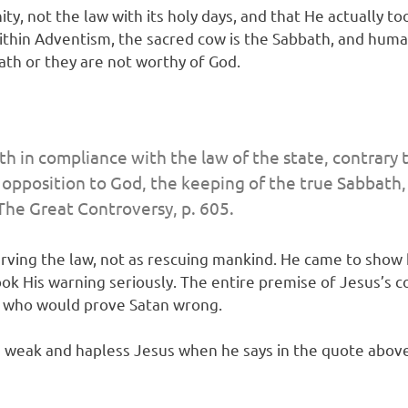
y, not the law with its holy days, and that He actually too
hin Adventism, the sacred cow is the Sabbath, and humans 
ath or they are not worthy of God.
th in compliance with the law of the state, contrary
n opposition to God, the keeping of the true Sabbath,
The Great Controversy
, p. 605.
erving the law, not as rescuing mankind. He came to show
ook His warning seriously. The entire premise of Jesus’s 
s who would prove Satan wrong.
s weak and hapless Jesus when he says in the quote above