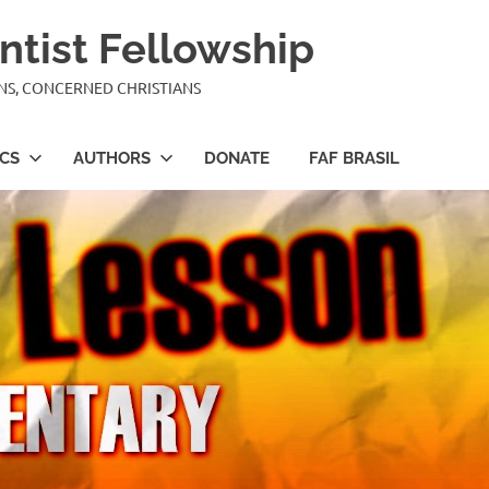
ntist Fellowship
ANS, CONCERNED CHRISTIANS
ICS
AUTHORS
DONATE
FAF BRASIL