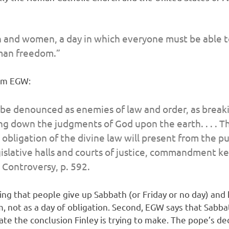
 and women, a day in which everyone must be able to 
man freedom.”
rom EGW:
be denounced as enemies of law and order, as breaki
ng down the judgments of God upon the earth. . . . T
bligation of the divine law will present from the pu
legislative halls and courts of justice, commandment 
 Controversy
, p. 592.
ing that people give up Sabbath (or Friday or no day) and
 not as a day of obligation. Second, EGW says that Sabbath
 the conclusion Finley is trying to make. The pope’s dec