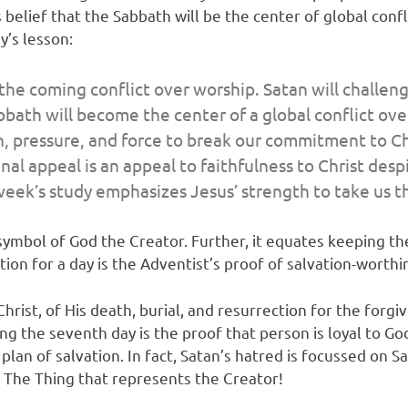
belief that the Sabbath will be the center of global conf
y’s lesson:
l the coming conflict over worship. Satan will challe
abbath will become the center of a global conflict o
, pressure, and force to break our commitment to Chri
inal appeal is an appeal to faithfulness to Christ de
ek’s study emphasizes Jesus’ strength to take us thr
mbol of God the Creator. Further, it equates keeping the
tion for a day is the Adventist’s proof of salvation-worthi
Christ, of His death, burial, and resurrection for the forg
the seventh day is the proof that person is loyal to God.
lan of salvation. In fact, Satan’s hatred is focussed on 
is The Thing that represents the Creator!