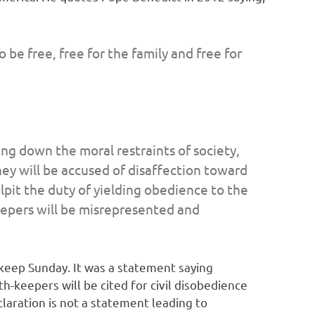
be free, free for the family and free for
ng down the moral restraints of society,
hey will be accused of disaffection toward
lpit the duty of yielding obedience to the
keepers will be misrepresented and
 keep Sunday. It was a statement saying
-keepers will be cited for civil disobedience
laration is not a statement leading to