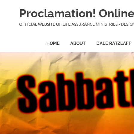
Skip
Proclamation! Online
to
content
OFFICIAL WEBSITE OF LIFE ASSURANCE MINISTRIES • DES
HOME
ABOUT
DALE RATZLAFF