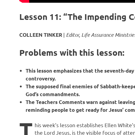
Lesson 11: “The Impending C
|
Editor, Life Assurance Ministrie
COLLEEN TINKER
Problems with this lesson:
This lesson emphasizes that the seventh-day Sa
controversy.
The supposed final enemies of Sabbath-keepe
God’s commandments.
The Teachers Comments warn against leaving 
reminding people to get ready for Jesus’ com
T
his week’s lesson establishes Ellen White’
the Lord Jesus, is the visible focus of att