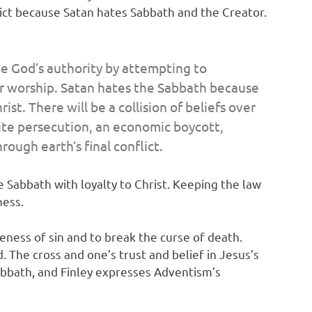
lict because Satan hates Sabbath and the Creator.
nge God’s authority by attempting to
ver worship. Satan hates the Sabbath because
st. There will be a collision of beliefs over
spite persecution, an economic boycott,
ough earth’s final conflict.
 Sabbath with loyalty to Christ. Keeping the law
ness.
iveness of sin and to break the curse of death.
 The cross and one’s trust and belief in Jesus’s
Sabbath, and Finley expresses Adventism’s