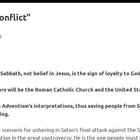
onflict”
s
bbath, not belief in Jesus, is the sign of loyalty to God
rs will be the Roman Catholic Church and the United S
Adventism’s interpretations, thus saving people from S
ing.
s scenario for ushering in Satan’s final attack against th
ention in the great controversy. He is the one people mus