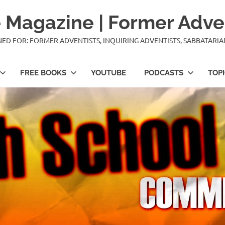
 Magazine | Former Adve
IGNED FOR: FORMER ADVENTISTS, INQUIRING ADVENTISTS, SABBATARI
FREE BOOKS
YOUTUBE
PODCASTS
TOP