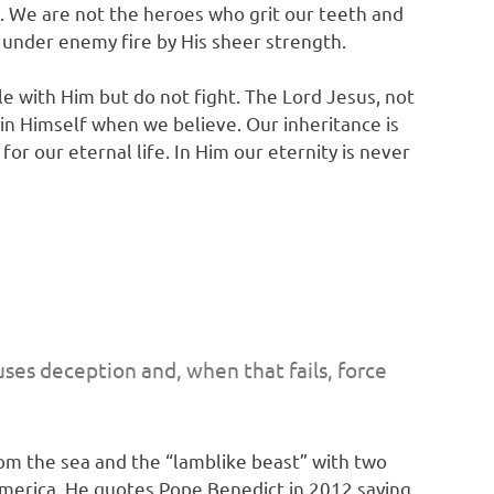
h. We are not the heroes who grit our teeth and
y under enemy fire by His sheer strength.
le with Him but do not fight. The Lord Jesus, not
 in Himself when we believe. Our inheritance is
r our eternal life. In Him our eternity is never
uses deception and, when that fails, force
rom the sea and the “lamblike beast” with two
America. He quotes Pope Benedict in 2012 saying,