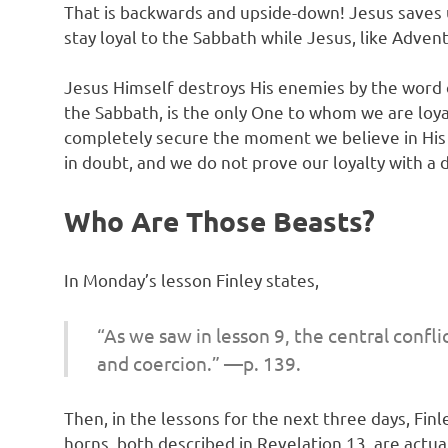
That is backwards and upside-down! Jesus saves u
stay loyal to the Sabbath while Jesus, like Adve
Jesus Himself destroys His enemies by the word of
the Sabbath, is the only One to whom we are loyal
completely secure the moment we believe in His co
in doubt, and we do not prove our loyalty with a 
Who Are Those Beasts?
In Monday’s lesson Finley states,
“As we saw in lesson 9, the central confl
and coercion.” —p. 139.
Then, in the lessons for the next three days, Fi
horns, both described in Revelation 13, are actu