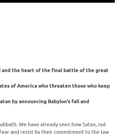
 and the heart of the final battle of the great
tates of America who threaten those who keep
atan by announcing Babylon’s fall and
e Sabbath. We have already seen how Satan, not
t fear and resist by their commitment to the law