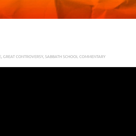
E
,
GREAT CONTROVERSY
,
SABBATH SCHOOL COMMENTARY